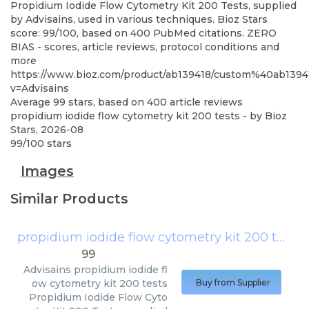
Propidium Iodide Flow Cytometry Kit 200 Tests, supplied
by Advisains, used in various techniques. Bioz Stars
score: 99/100, based on 400 PubMed citations. ZERO
BIAS - scores, article reviews, protocol conditions and
more
https://www.bioz.com/product/ab139418/custom%40ab13
v=Advisains
Average
99
stars, based on
400
article reviews
propidium iodide flow cytometry kit 200 tests
- by
Bioz
Stars
,
2026-08
99
/
100
stars
Images
Similar Products
propidium iodide flow cytometry kit 200 tests
99
Advisains
propidium iodide fl
ow cytometry kit 200 tests
Buy from Supplier
Propidium Iodide Flow Cyto