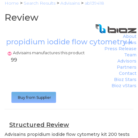
Home
>
Search Results
>
Advisains
>
ab139418
Review
About
propidium iodide flow cytometry kit
News
Press Release
Advisains manufactures this product
Team
99
Advisors
Partners
Contact
Bioz Stars
Bioz vStars
Buy from Supplier
Structured Review
Advisains
propidium iodide flow cytometry kit 200 tests