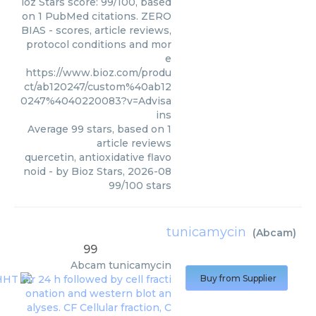
ioz Stars score: 99/100, based
on 1 PubMed citations. ZERO
BIAS - scores, article reviews,
protocol conditions and mor
e
https://www.bioz.com/produ
ct/ab120247/custom%40ab12
0247%4040220083?v=Advisa
ins
Average
99
stars, based on
1
article reviews
quercetin, antioxidative flavo
noid
- by
Bioz Stars
,
2026-08
99
/
100
stars
tunicamycin
(
Abcam
)
99
Abcam
tunicamycin
Buy from Supplier