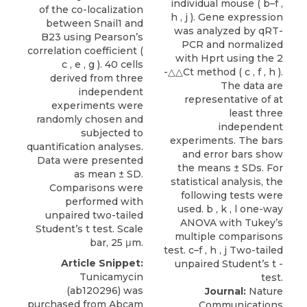
of the co-localization
between Snail1 and
B23 using Pearson’s
correlation coefficient (
c , e , g ). 40 cells
derived from three
independent
experiments were
randomly chosen and
subjected to
quantification analyses.
Data were presented
as mean ± SD.
Comparisons were
performed with
unpaired two-tailed
Student’s t test. Scale
bar, 25 μm.
Article Snippet:
Tunicamycin
(ab120296) was
Journal:
Nature
purchased from
Abcam
Communications