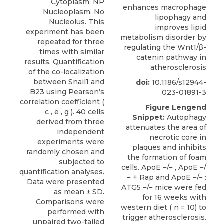
enhances macrophage
lipophagy and
improves lipid
metabolism disorder by
regulating the Wnt1/β-
catenin pathway in
atherosclerosis
doi:
10.1186/s12944-
023-01891-3
Figure Lengend
Snippet:
Autophagy
attenuates the area of
necrotic core in
plaques and inhibits
the formation of foam
cells. ApoE −/− , ApoE −/
− + Rap and ApoE −/− :
ATG5 −/− mice were fed
for 16 weeks with
western diet ( n = 10) to
trigger atherosclerosis.