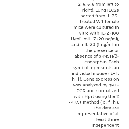
2, 6, 6, 6 from left to
right). Lung ILC2s
sorted from IL-33-
treated WT female
mice were cultured in
vitro with IL-2 (100
U/ml), mIL-7 (20 ng/ml),
and mIL-33 (1 ng/ml) in
the presence or
absence of α-MSH/β-
endorphin. Each
symbol represents an
individual mouse ( b–f ,
h , j ). Gene expression
was analyzed by qRT-
PCR and normalized
with Hprt using the 2
-△△Ct method ( c , f , h ).
The data are
representative of at
least three
independent