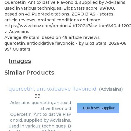
Quercetin, Antioxidative Flavonoid, supplied by Advisains,
used in various techniques. Bioz Stars score: 99/100,
based on 49 PubMed citations. ZERO BIAS - scores,
article reviews, protocol conditions and more
https://www.bioz.com/product/ab120247/custom%40ab12
v=Advisains
Average
99
stars, based on
49
article reviews
quercetin, antioxidative flavonoid
- by
Bioz Stars
,
2026-08
99
/
100
stars
Images
Similar Products
quercetin, antioxidative flavonoid
(
Advisains
)
99
Advisains
quercetin, antioxid
ative flavonoid
Buy from Supplier
Quercetin, Antioxidative Flav
onoid, supplied by Advisains,
used in various techniques. B