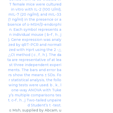
α Msh, supplied by Abcam, u