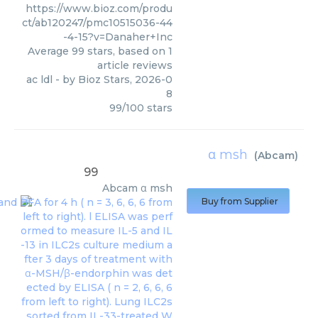
https://www.bioz.com/produ
ct/ab120247/pmc10515036-44
-4-15?v=Danaher+Inc
Average
99
stars, based on
1
article reviews
ac ldl
- by
Bioz Stars
,
2026-0
8
99
/
100
stars
α msh
(
Abcam
)
99
Abcam
α msh
Buy from Supplier