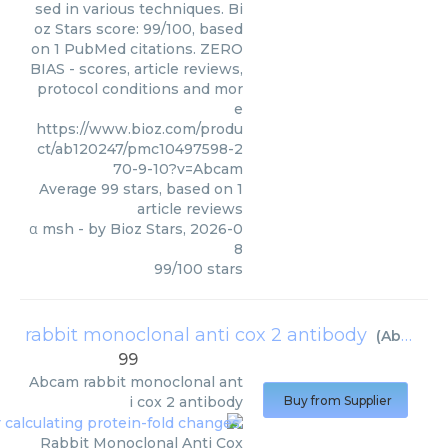
sed in various techniques. Bi
oz Stars score: 99/100, based
on 1 PubMed citations. ZERO
BIAS - scores, article reviews,
protocol conditions and mor
e
https://www.bioz.com/produ
ct/ab120247/pmc10497598-2
70-9-10?v=Abcam
Average
99
stars, based on
1
article reviews
α msh
- by
Bioz Stars
,
2026-0
8
99
/
100
stars
rabbit monoclonal anti cox 2 antibody
(
Abcam
)
99
Abcam
rabbit monoclonal ant
i cox 2 antibody
Buy from Supplier
Rabbit Monoclonal Anti Cox