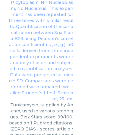
Tunicamycin, supplied by Ab
cam, used in various techniq
ues. Bioz Stars score: 99/100,
based on 1 PubMed citations.
ZERO BIAS - scores, article r