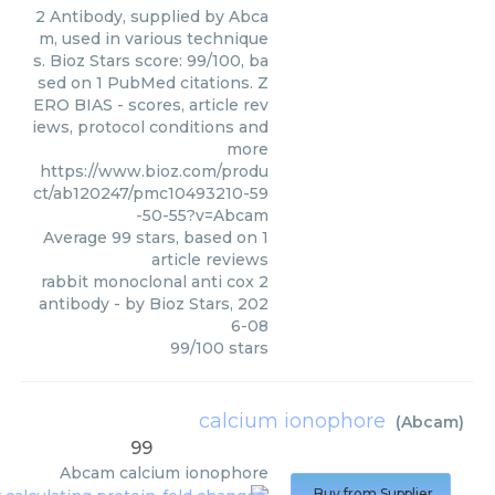
2 Antibody, supplied by Abca
m, used in various technique
s. Bioz Stars score: 99/100, ba
sed on 1 PubMed citations. Z
ERO BIAS - scores, article rev
iews, protocol conditions and
more
https://www.bioz.com/produ
ct/ab120247/pmc10493210-59
-50-55?v=Abcam
Average
99
stars, based on
1
article reviews
rabbit monoclonal anti cox 2
antibody
- by
Bioz Stars
,
202
6-08
99
/
100
stars
calcium ionophore
(
Abcam
)
99
Abcam
calcium ionophore
Buy from Supplier