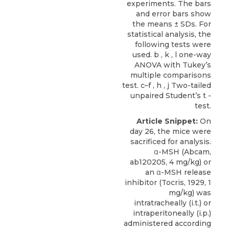
experiments. The bars
and error bars show
the means ± SDs. For
statistical analysis, the
following tests were
used. b , k , l one-way
ANOVA with Tukey’s
multiple comparisons
test. c–f , h , j Two-tailed
unpaired Student’s t -
test.
Article Snippet:
On
day 26, the mice were
sacrificed for analysis.
α-MSH
(
Abcam
,
ab120205, 4 mg/kg) or
an α-MSH release
inhibitor (Tocris, 1929, 1
mg/kg) was
intratracheally (i.t.) or
intraperitoneally (i.p.)
administered according