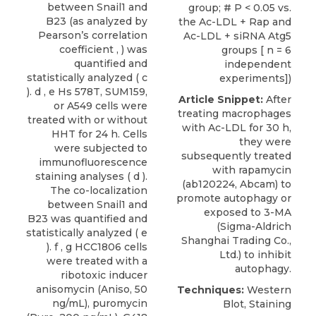
between Snail1 and
group; # P < 0.05 vs.
B23 (as analyzed by
the Ac-LDL + Rap and
Pearson’s correlation
Ac-LDL + siRNA Atg5
coefficient , ) was
groups [ n = 6
quantified and
independent
statistically analyzed ( c
experiments])
). d , e Hs 578T, SUM159,
Article Snippet:
After
or A549 cells were
treating macrophages
treated with or without
with Ac-LDL for 30 h,
HHT for 24 h. Cells
they were
were subjected to
subsequently treated
immunofluorescence
with
rapamycin
staining analyses ( d ).
(ab120224,
Abcam
) to
The co-localization
promote autophagy or
between Snail1 and
exposed to 3-MA
B23 was quantified and
(Sigma-Aldrich
statistically analyzed ( e
Shanghai Trading Co.,
). f , g HCC1806 cells
Ltd.) to inhibit
were treated with a
autophagy.
ribotoxic inducer
anisomycin (Aniso, 50
Techniques:
Western
ng/mL), puromycin
Blot, Staining