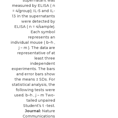
Journal:
Nature
Communications