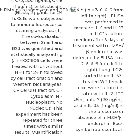
(Puro, 200 ng/mL), G418
(1 μg/mL), or blasticidin
(Blasti, 2 μg/mL) for 24
h. Cells were subjected
to immunofluorescence
staining analyses ( f ).
The co-localization
between Snail1 and
B23 was quantified and
statistically analyzed ( g
). h HCC1806 cells were
treated with or without
HHT for 24 h followed
by cell fractionation and
western blot analyses.
CF Cellular fraction, CP
Cytoplasm, NP
Nucleoplasm, No
Nucleolus. This
experiment has been
repeated for three
times with similar
results. Quantification