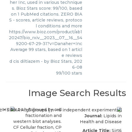
her Inc, used in various technique
s. Bioz Stars score: 99/100, based
on 1 PubMed citations. ZERO BIA
S - scores, article reviews, protoco
l conditions and more
https://www.bioz.com/product/ab1
20247/bio_rxiv__2023__07__16__54
9200-67-29-31?v=Danaher+Inc
Average
99
stars, based on
1
articl
e reviews
d cis diltiazem
- by
Bioz Stars
,
202
6-08
99
/
100
stars
Image Search Results
Journal:
Lipids in
Health and Disease
Article Title:
Sirt6