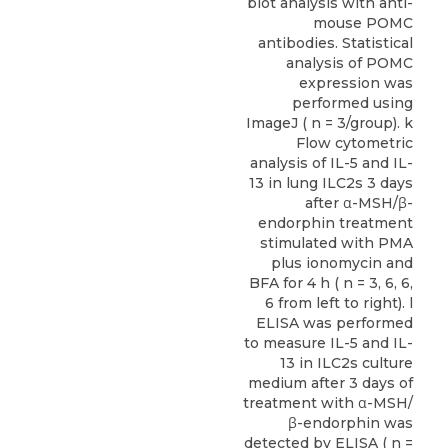
blot analysis with anti-
mouse POMC
antibodies. Statistical
analysis of POMC
expression was
performed using
ImageJ ( n = 3/group). k
Flow cytometric
analysis of IL-5 and IL-
13 in lung ILC2s 3 days
after α-MSH/β-
endorphin treatment
stimulated with PMA
plus ionomycin and
BFA for 4 h ( n = 3, 6, 6,
6 from left to right). l
ELISA was performed
to measure IL-5 and IL-
13 in ILC2s culture
medium after 3 days of
treatment with α-MSH/
β-endorphin was
detected by ELISA ( n =