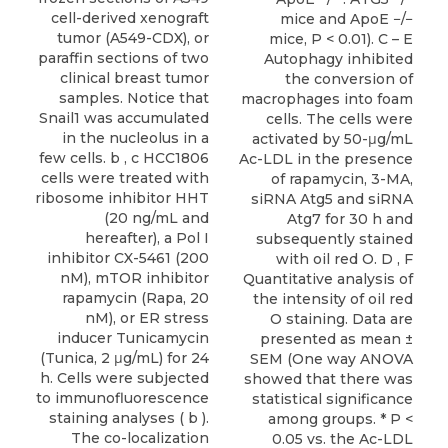
cell-derived xenograft
mice and ApoE −/−
tumor (A549-CDX), or
mice, P < 0.01). C – E
paraffin sections of two
Autophagy inhibited
clinical breast tumor
the conversion of
samples. Notice that
macrophages into foam
Snail1 was accumulated
cells. The cells were
in the nucleolus in a
activated by 50-μg/mL
few cells. b , c HCC1806
Ac-LDL in the presence
cells were treated with
of rapamycin, 3-MA,
ribosome inhibitor HHT
siRNA Atg5 and siRNA
(20 ng/mL and
Atg7 for 30 h and
hereafter), a Pol I
subsequently stained
inhibitor CX-5461 (200
with oil red O. D , F
nM), mTOR inhibitor
Quantitative analysis of
rapamycin (Rapa, 20
the intensity of oil red
nM), or ER stress
O staining. Data are
inducer Tunicamycin
presented as mean ±
(Tunica, 2 μg/mL) for 24
SEM (One way ANOVA
h. Cells were subjected
showed that there was
to immunofluorescence
statistical significance
staining analyses ( b ).
among groups. * P <
The co-localization
0.05 vs. the Ac-LDL