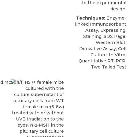
to the experimental
design.
Techniques:
Enzyme-
linked Immunosorbent
Assay, Expressing,
Staining, SDS Page,
Western Blot,
Derivative Assay, Cell
Culture, In Vitro,
Quantitative RT-PCR,
Two Tailed Test