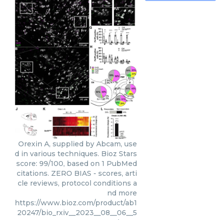
Orexin A, supplied by Abcam, use
d in various techniques. Bioz Stars
score: 99/100, based on 1 PubMed
citations. ZERO BIAS - scores, arti
cle reviews, protocol conditions a
nd more
https://www.bioz.com/product/ab1
20247/bio_rxiv__2023__08__06__5