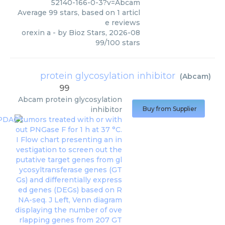
52140-166-0-3?v=Abcam
Average
99
stars, based on
1
articl
e reviews
orexin a
- by
Bioz Stars
,
2026-08
99
/
100
stars
protein glycosylation inhibitor
(
Abcam
)
99
Abcam
protein glycosylation
inhibitor
Buy from Supplier