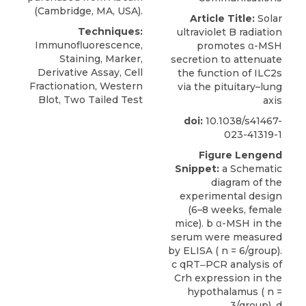
(Cambridge, MA, USA).
Article Title:
Solar
Techniques:
ultraviolet B radiation
Immunofluorescence,
promotes α-MSH
Staining, Marker,
secretion to attenuate
Derivative Assay, Cell
the function of ILC2s
Fractionation, Western
via the pituitary–lung
Blot, Two Tailed Test
axis
doi:
10.1038/s41467-
023-41319-1
Figure Lengend
Snippet:
a Schematic
diagram of the
experimental design
(6–8 weeks, female
mice). b α-MSH in the
serum were measured
by ELISA ( n = 6/group).
c qRT‒PCR analysis of
Crh expression in the
hypothalamus ( n =
3/group). d