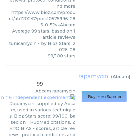
eviews, protocol conditions a
nd more
https://www.bioz.com/produ
ct/ab120247/pmc10575996-28
3-0-5?v=Abcam
Average
99
stars, based on
1
article reviews
tunicamycin
- by
Bioz Stars
,
2
026-08
99
/
100
stars
rapamycin
(
Abcam
)
99
Abcam
rapamycin
Buy from Supplier
Rapamycin, supplied by Abca
m, used in various technique
s. Bioz Stars score: 99/100, ba
sed on 1 PubMed citations. Z
ERO BIAS - scores, article rev
iews, protocol conditions and