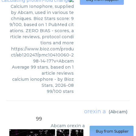
Calcium Ionophore, supplied
by Abcam, used in various te
chniques. Bioz Stars score: 9
9/100, based on 1 PubMed cit
ations. ZERO BIAS - scores, a
rticle reviews, protocol condi
tions and more
https://www.bioz.com/produ
ct/ab120247/pmc10410060-2
98-14-17?v=Abcam
Average
99
stars, based on
1
article reviews
calcium ionophore
- by
Bioz
Stars
,
2026-08
99
/
100
stars
orexin a
(
Abcam
)
99
Abcam
orexin a
Buy from Supplier