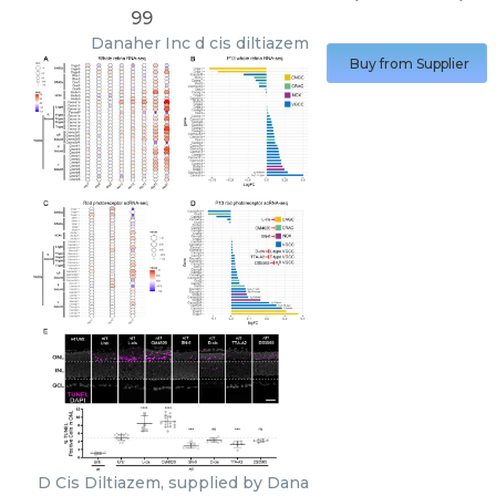
99
Danaher Inc
d cis diltiazem
Buy from Supplier
D Cis Diltiazem, supplied by Dana