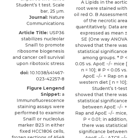
A Lipids in the aortic
root were stained with
oil red O. B Assessment
Journal:
Nature
of the necrotic area
Communications
quantitatively. Data are
Article Title:
USP36
expressed as mean ±
stabilizes nucleolar
SE (One way ANOVA
Snail1 to promote
showed that there was
ribosome biogenesis
statistical significance
and cancer cell survival
among groups. * P <
upon ribotoxic stress
0.05 vs. ApoE −/− mice [
n = 10]; # P < 0.05 vs.
doi:
10.1038/s41467-
ApoE −/− + Rap on a
023-42257-8
western diet [ n = 10];
Figure Lengend
Student’s t-test
Snippet:
a
showed that there was
Immunofluorescence
statistical significance
staining assays were
between ApoE −/− +
performed to examine
Rap and ApoE −/− mice,
Snail1 or nucleolus
P < 0.01; in addition,
marker B23 in either
there was statistical
fixed HCC1806 cells,
significance between
frozen sections of A549
ApoE −/− : ATG5 −/−