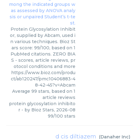
Protein Glycosylation Inhibit
or, supplied by Abcam, used i
n various techniques. Bioz St
ars score: 99/100, based on 1
PubMed citations. ZERO BIA
S - scores, article reviews, pr
otocol conditions and more
https://www.bioz.com/produ
ct/ab120247/pmc10406883-4
8-42-45?v=Abcam
Average
99
stars, based on
1
article reviews
protein glycosylation inhibito
r
- by
Bioz Stars
,
2026-08
99
/
100
stars
d cis diltiazem
(
Danaher Inc
)