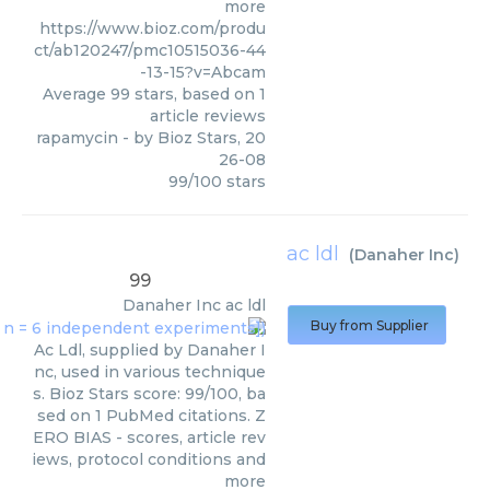
more
https://www.bioz.com/produ
ct/ab120247/pmc10515036-44
-13-15?v=Abcam
Average
99
stars, based on
1
article reviews
rapamycin
- by
Bioz Stars
,
20
26-08
99
/
100
stars
ac ldl
(
Danaher Inc
)
99
Danaher Inc
ac ldl
Buy from Supplier
Ac Ldl, supplied by Danaher I
nc, used in various technique
s. Bioz Stars score: 99/100, ba
sed on 1 PubMed citations. Z
ERO BIAS - scores, article rev
iews, protocol conditions and
more