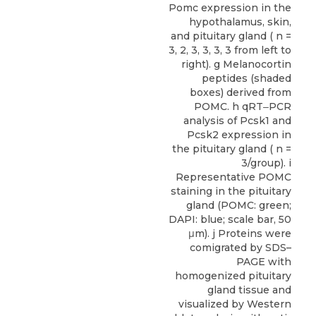
Pomc expression in the
hypothalamus, skin,
and pituitary gland ( n =
3, 2, 3, 3, 3, 3 from left to
right). g Melanocortin
peptides (shaded
boxes) derived from
POMC. h qRT‒PCR
analysis of Pcsk1 and
Pcsk2 expression in
the pituitary gland ( n =
3/group). i
Representative POMC
staining in the pituitary
gland (POMC: green;
DAPI: blue; scale bar, 50
μm). j Proteins were
comigrated by SDS–
PAGE with
homogenized pituitary
gland tissue and
visualized by Western