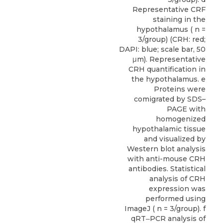
Representative CRF
staining in the
hypothalamus ( n =
3/group) (CRH: red;
DAPI: blue; scale bar, 50
μm). Representative
CRH quantification in
the hypothalamus. e
Proteins were
comigrated by SDS–
PAGE with
homogenized
hypothalamic tissue
and visualized by
Western blot analysis
with anti-mouse CRH
antibodies. Statistical
analysis of CRH
expression was
performed using
ImageJ ( n = 3/group). f
qRT‒PCR analysis of