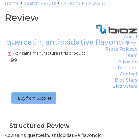
Home
>
Search Results
>
Advisains
>
ab120247
Review
About
quercetin, antioxidative flavonoid
News
(
A
Press Release
Advisains manufactures this product
Team
99
Advisors
Partners
Contact
Bioz Stars
Bioz vStars
Buy from Supplier
Structured Review
Advisains
quercetin, antioxidative flavonoid