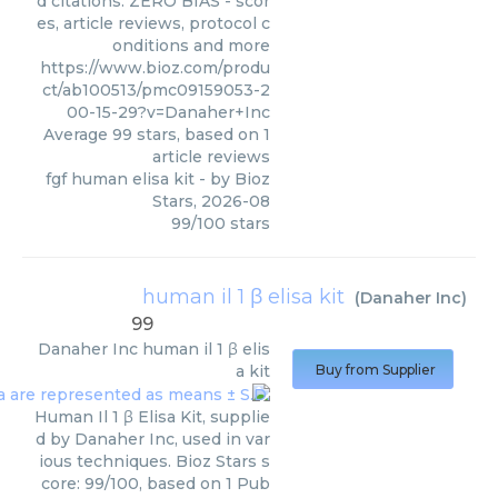
d citations. ZERO BIAS - scor
es, article reviews, protocol c
onditions and more
https://www.bioz.com/produ
ct/ab100513/pmc09159053-2
00-15-29?v=Danaher+Inc
Average
99
stars, based on
1
article reviews
fgf human elisa kit
- by
Bioz
Stars
,
2026-08
99
/
100
stars
human il 1 β elisa kit
(
Danaher Inc
)
99
Danaher Inc
human il 1 β elis
a kit
Buy from Supplier
Human Il 1 β Elisa Kit, supplie
d by Danaher Inc, used in var
ious techniques. Bioz Stars s
core: 99/100, based on 1 Pub