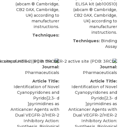
(
abcam
® Cambridge
,
ELISA kit (ab100510)
CB2 0AX, Cambridge,
(
abcam
® Cambridge
,
UK) according to
CB2 0AX, Cambridge,
manufacturer
UK) according to
instructions.
manufacturer
instructions.
Techniques:
Techniques:
Binding
Assay
Journal:
Journal:
Pharmaceuticals
Pharmaceuticals
Article Title:
Article Title:
Identification of Novel
Identification of Novel
Cyanopyridones and
Cyanopyridones and
Pyrido[2,3- d
Pyrido[2,3- d
]pyrimidines as
]pyrimidines as
Anticancer Agents with
Anticancer Agents with
Dual VEGFR-2/HER-2
Dual VEGFR-2/HER-2
Inhibitory Action:
Inhibitory Action:
Synthesis, Biological
Synthesis, Biological