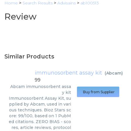
Home
>
Search Results
>
Advisains
>
ab100513
Review
Similar Products
immunosorbent assay kit
(
Abcam
)
99
Abcam
immunosorbent assa
y kit
Buy from Supplier
Immunosorbent Assay Kit, su
pplied by Abcam, used in vari
ous techniques. Bioz Stars sc
ore: 99/100, based on 1 PubM
ed citations. ZERO BIAS - sco
res, article reviews, protocol