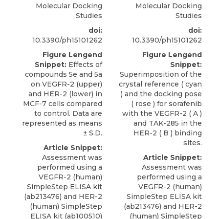
Molecular Docking
Molecular Docking
Studies
Studies
doi:
doi:
10.3390/ph15101262
10.3390/ph15101262
Figure Lengend
Figure Lengend
Snippet:
Effects of
Snippet:
compounds 5e and 5a
Superimposition of the
on VEGFR-2 (upper)
crystal reference ( cyan
and HER-2 (lower) in
) and the docking pose
MCF-7 cells compared
( rose ) for sorafenib
to control. Data are
with the VEGFR-2 ( A )
represented as means
and TAK-285 in the
± S.D.
HER-2 ( B ) binding
sites.
Article Snippet:
Assessment was
Article Snippet:
performed using a
Assessment was
VEGFR-2 (human)
performed using a
SimpleStep ELISA kit
VEGFR-2 (human)
(ab213476) and
HER-2
SimpleStep ELISA kit
(human) SimpleStep
(ab213476) and
HER-2
ELISA kit (ab100510)
(human) SimpleStep