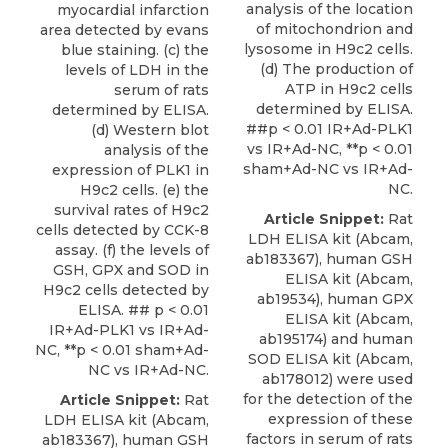
analysis of the location
myocardial infarction
of mitochondrion and
area detected by evans
lysosome in H9c2 cells.
blue staining. (c) the
(d) The production of
levels of LDH in the
ATP in H9c2 cells
serum of rats
determined by ELISA.
determined by ELISA.
##p < 0.01 IR+Ad-PLK1
(d) Western blot
vs IR+Ad-NC, **p < 0.01
analysis of the
sham+Ad-NC vs IR+Ad-
expression of PLK1 in
NC.
H9c2 cells. (e) the
survival rates of H9c2
Article Snippet:
Rat
cells detected by CCK-8
LDH ELISA kit (Abcam,
assay. (f) the levels of
ab183367),
human GSH
GSH, GPX and SOD in
ELISA kit
(
Abcam
,
H9c2 cells detected by
ab19534), human GPX
ELISA. ## p < 0.01
ELISA kit (Abcam,
IR+Ad-PLK1 vs IR+Ad-
ab195174) and human
NC, **p < 0.01 sham+Ad-
SOD ELISA kit (Abcam,
NC vs IR+Ad-NC.
ab178012) were used
for the detection of the
Article Snippet:
Rat
expression of these
LDH ELISA kit (Abcam,
factors in serum of rats
ab183367),
human GSH