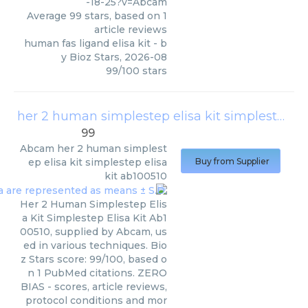
-18-25?v=Abcam
Average
99
stars, based on
1
article reviews
human fas ligand elisa kit
- b
y
Bioz Stars
,
2026-08
99
/
100
stars
her 2 human simplestep elisa kit simplestep elisa kit ab100510
99
Abcam
her 2 human simplest
ep elisa kit simplestep elisa
Buy from Supplier
kit ab100510
Her 2 Human Simplestep Elis
a Kit Simplestep Elisa Kit Ab1
00510, supplied by Abcam, us
ed in various techniques. Bio
z Stars score: 99/100, based o
n 1 PubMed citations. ZERO
BIAS - scores, article reviews,
protocol conditions and mor