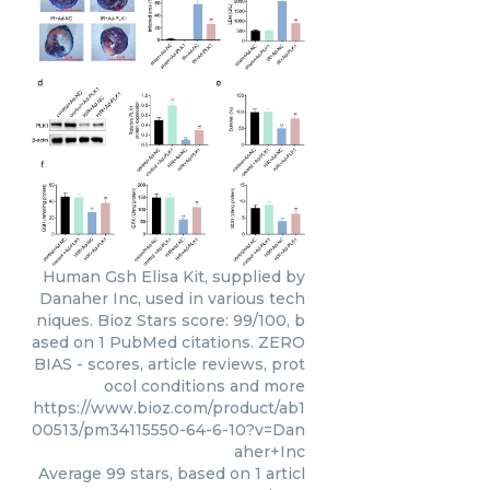
Human Gsh Elisa Kit, supplied by
Danaher Inc, used in various tech
niques. Bioz Stars score: 99/100, b
ased on 1 PubMed citations. ZERO
BIAS - scores, article reviews, prot
ocol conditions and more
https://www.bioz.com/product/ab1
00513/pm34115550-64-6-10?v=Dan
aher+Inc
Average
99
stars, based on
1
articl