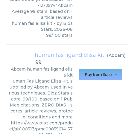
-13-25?v=Abcam
Average
99
stars, based on
1
article reviews
human fas elisa kit
- by
Bioz
Stars
,
2026-08
99
/
100
stars
human fas ligand elisa kit
(
Abcam
)
99
Abcam
human fas ligand elis
a kit
Buy from Supplier
Human Fas Ligand Elisa Kit, s
upplied by Abcam, used in va
rious techniques. Bioz Stars s
core: 99/100, based on 1 Pub
Med citations. ZERO BIAS - s
cores, article reviews, protoc
ol conditions and more
https://www.bioz.com/produ
ct/ab100513/pmc09855614-57