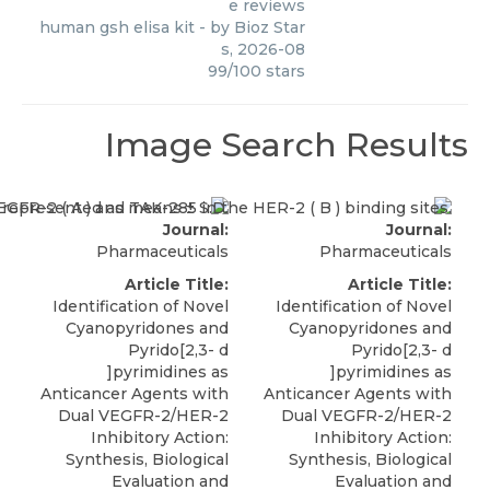
e reviews
human gsh elisa kit
- by
Bioz Star
s
,
2026-08
99
/
100
stars
Image Search Results
Journal:
Journal:
Pharmaceuticals
Pharmaceuticals
Article Title:
Article Title:
Identification of Novel
Identification of Novel
Cyanopyridones and
Cyanopyridones and
Pyrido[2,3- d
Pyrido[2,3- d
]pyrimidines as
]pyrimidines as
Anticancer Agents with
Anticancer Agents with
Dual VEGFR-2/HER-2
Dual VEGFR-2/HER-2
Inhibitory Action:
Inhibitory Action:
Synthesis, Biological
Synthesis, Biological
Evaluation and
Evaluation and