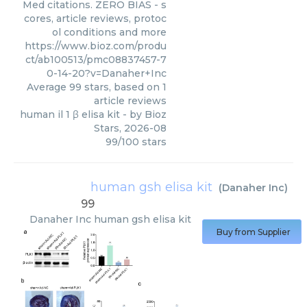
Med citations. ZERO BIAS - s
cores, article reviews, protoc
ol conditions and more
https://www.bioz.com/produ
ct/ab100513/pmc08837457-7
0-14-20?v=Danaher+Inc
Average
99
stars, based on
1
article reviews
human il 1 β elisa kit
- by
Bioz
Stars
,
2026-08
99
/
100
stars
human gsh elisa kit
(
Danaher Inc
)
99
Danaher Inc
human gsh elisa kit
Buy from Supplier