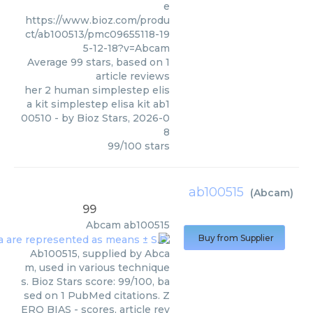
e
https://www.bioz.com/produ
ct/ab100513/pmc09655118-19
5-12-18?v=Abcam
Average
99
stars, based on
1
article reviews
her 2 human simplestep elis
a kit simplestep elisa kit ab1
00510
- by
Bioz Stars
,
2026-0
8
99
/
100
stars
ab100515
(
Abcam
)
99
Abcam
ab100515
Buy from Supplier
Ab100515, supplied by Abca
m, used in various technique
s. Bioz Stars score: 99/100, ba
sed on 1 PubMed citations. Z
ERO BIAS - scores, article rev