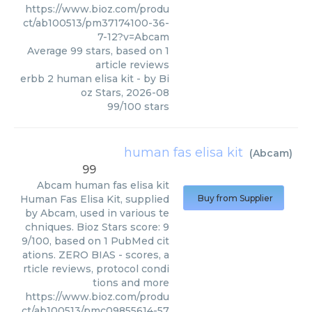
https://www.bioz.com/produ
ct/ab100513/pm37174100-36-
7-12?v=Abcam
Average
99
stars, based on
1
article reviews
erbb 2 human elisa kit
- by
Bi
oz Stars
,
2026-08
99
/
100
stars
human fas elisa kit
(
Abcam
)
99
Abcam
human fas elisa kit
Human Fas Elisa Kit, supplied
Buy from Supplier
by Abcam, used in various te
chniques. Bioz Stars score: 9
9/100, based on 1 PubMed cit
ations. ZERO BIAS - scores, a
rticle reviews, protocol condi
tions and more
https://www.bioz.com/produ
ct/ab100513/pmc09855614-57