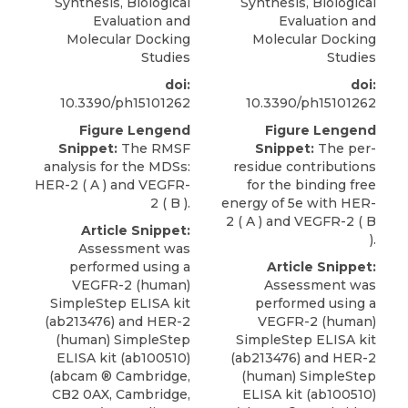
Synthesis, Biological
Synthesis, Biological
Evaluation and
Evaluation and
Molecular Docking
Molecular Docking
Studies
Studies
doi:
doi:
10.3390/ph15101262
10.3390/ph15101262
Figure Lengend
Figure Lengend
Snippet:
The RMSF
Snippet:
The per-
analysis for the MDSs:
residue contributions
HER-2 ( A ) and VEGFR-
for the binding free
2 ( B ).
energy of 5e with HER-
2 ( A ) and VEGFR-2 ( B
Article Snippet:
).
Assessment was
performed using a
Article Snippet:
VEGFR-2 (human)
Assessment was
SimpleStep ELISA kit
performed using a
(ab213476) and
HER-2
VEGFR-2 (human)
(human) SimpleStep
SimpleStep ELISA kit
ELISA kit (ab100510)
(ab213476) and
HER-2
(
abcam
® Cambridge
,
(human) SimpleStep
CB2 0AX, Cambridge,
ELISA kit (ab100510)