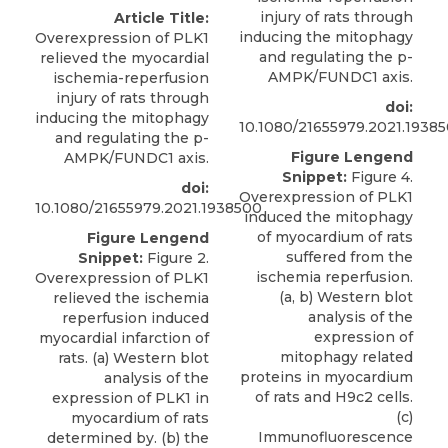
injury of rats through
Article Title:
inducing the mitophagy
Overexpression of PLK1
and regulating the p-
relieved the myocardial
AMPK/FUNDC1 axis.
ischemia-reperfusion
injury of rats through
doi:
inducing the mitophagy
10.1080/21655979.2021.1938
and regulating the p-
Figure Lengend
AMPK/FUNDC1 axis.
Snippet:
Figure 4.
doi:
Overexpression of PLK1
10.1080/21655979.2021.1938500
induced the mitophagy
of myocardium of rats
Figure Lengend
suffered from the
Snippet:
Figure 2.
ischemia reperfusion.
Overexpression of PLK1
(a, b) Western blot
relieved the ischemia
analysis of the
reperfusion induced
expression of
myocardial infarction of
mitophagy related
rats. (a) Western blot
proteins in myocardium
analysis of the
of rats and H9c2 cells.
expression of PLK1 in
(c)
myocardium of rats
Immunofluorescence
determined by. (b) the