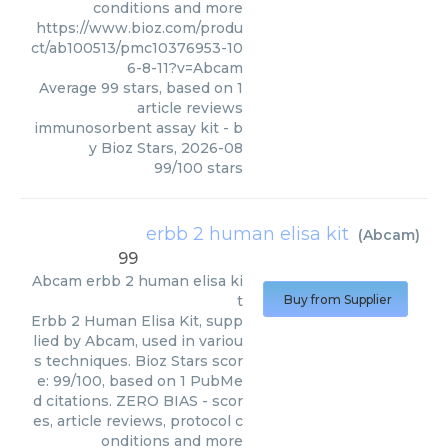
conditions and more
https://www.bioz.com/produ
ct/ab100513/pmc10376953-10
6-8-11?v=Abcam
Average
99
stars, based on
1
article reviews
immunosorbent assay kit
- b
y
Bioz Stars
,
2026-08
99
/
100
stars
erbb 2 human elisa kit
(
Abcam
)
99
Abcam
erbb 2 human elisa ki
t
Buy from Supplier
Erbb 2 Human Elisa Kit, supp
lied by Abcam, used in variou
s techniques. Bioz Stars scor
e: 99/100, based on 1 PubMe
d citations. ZERO BIAS - scor
es, article reviews, protocol c
onditions and more