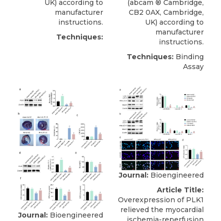
UK) according to
(
abcam
® Cambridge
,
manufacturer
CB2 0AX, Cambridge,
instructions.
UK) according to
manufacturer
Techniques:
instructions.
Techniques:
Binding
Assay
Journal:
Bioengineered
Article Title:
Overexpression of PLK1
relieved the myocardial
Journal:
Bioengineered
ischemia-reperfusion