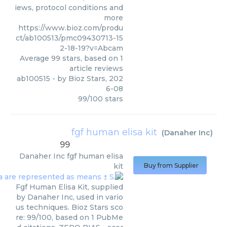
iews, protocol conditions and
more
https://www.bioz.com/produ
ct/ab100513/pmc09430713-15
2-18-19?v=Abcam
Average
99
stars, based on
1
article reviews
ab100515
- by
Bioz Stars
,
202
6-08
99
/
100
stars
fgf human elisa kit
(
Danaher Inc
)
99
Danaher Inc
fgf human elisa
kit
Buy from Supplier
Fgf Human Elisa Kit, supplied
by Danaher Inc, used in vario
us techniques. Bioz Stars sco
re: 99/100, based on 1 PubMe