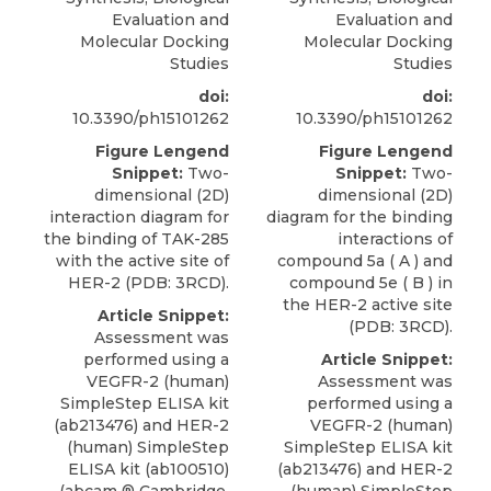
Evaluation and
Evaluation and
Molecular Docking
Molecular Docking
Studies
Studies
doi:
doi:
10.3390/ph15101262
10.3390/ph15101262
Figure Lengend
Figure Lengend
Snippet:
Two-
Snippet:
Two-
dimensional (2D)
dimensional (2D)
interaction diagram for
diagram for the binding
the binding of TAK-285
interactions of
with the active site of
compound 5a ( A ) and
HER-2 (PDB: 3RCD).
compound 5e ( B ) in
the HER-2 active site
Article Snippet:
(PDB: 3RCD).
Assessment was
performed using a
Article Snippet:
VEGFR-2 (human)
Assessment was
SimpleStep ELISA kit
performed using a
(ab213476) and
HER-2
VEGFR-2 (human)
(human) SimpleStep
SimpleStep ELISA kit
ELISA kit (ab100510)
(ab213476) and
HER-2
(
abcam
® Cambridge
,
(human) SimpleStep