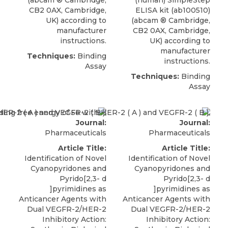
CB2 0AX, Cambridge,
ELISA kit (ab100510)
UK) according to
(
abcam
® Cambridge
,
manufacturer
CB2 0AX, Cambridge,
instructions.
UK) according to
manufacturer
Techniques:
Binding
instructions.
Assay
Techniques:
Binding
Assay
Journal:
Journal:
Pharmaceuticals
Pharmaceuticals
Article Title:
Article Title:
Identification of Novel
Identification of Novel
Cyanopyridones and
Cyanopyridones and
Pyrido[2,3- d
Pyrido[2,3- d
]pyrimidines as
]pyrimidines as
Anticancer Agents with
Anticancer Agents with
Dual VEGFR-2/HER-2
Dual VEGFR-2/HER-2
Inhibitory Action:
Inhibitory Action: