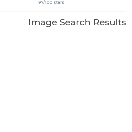
97
/
100
stars
Image Search Results