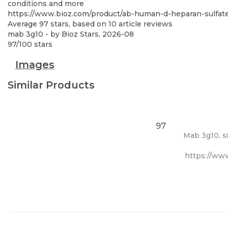
conditions and more
https://www.bioz.com/product/ab-human-d-heparan-sulfa
Average
97
stars, based on
10
article reviews
mab 3g10
- by
Bioz Stars
,
2026-08
97
/
100
stars
Images
Similar Products
97
Mab 3g10, s
https://ww