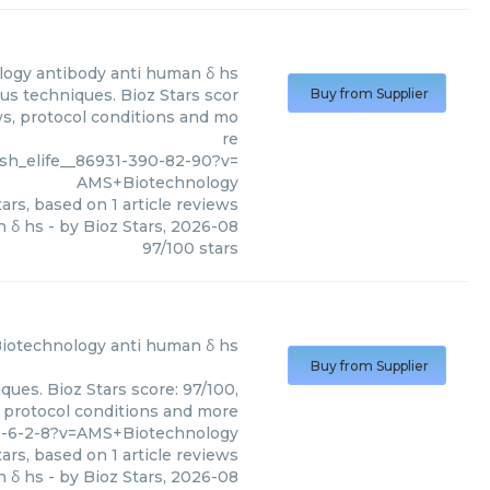
logy
antibody anti human δ hs
us techniques. Bioz Stars scor
Buy from Supplier
ws, protocol conditions and mo
re
sh_elife__86931-390-82-90?v=
AMS+Biotechnology
ars, based on
1
article reviews
n δ hs
- by
Bioz Stars
,
2026-08
97
/
100
stars
iotechnology
anti human δ hs
Buy from Supplier
ues. Bioz Stars score: 97/100,
, protocol conditions and more
8-6-2-8?v=AMS+Biotechnology
ars, based on
1
article reviews
n δ hs
- by
Bioz Stars
,
2026-08