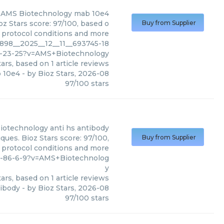
AMS Biotechnology
mab 10e4
z Stars score: 97/100, based o
Buy from Supplier
, protocol conditions and more
898__2025__12__11__693745-18
-23-25?v=AMS+Biotechnology
ars, based on
1
article reviews
 10e4
- by
Bioz Stars
,
2026-08
97
/
100
stars
iotechnology
anti hs antibody
ues. Bioz Stars score: 97/100,
Buy from Supplier
, protocol conditions and more
8-86-6-9?v=AMS+Biotechnolog
y
ars, based on
1
article reviews
tibody
- by
Bioz Stars
,
2026-08
97
/
100
stars