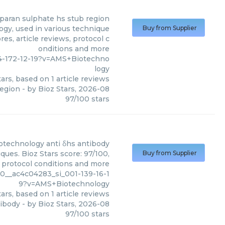
eparan sulphate hs stub region
gy, used in various technique
Buy from Supplier
es, article reviews, protocol c
onditions and more
4-172-12-19?v=AMS+Biotechno
logy
ars, based on
1
article reviews
region
- by
Bioz Stars
,
2026-08
97
/
100
stars
otechnology
anti δhs antibody
ues. Bioz Stars score: 97/100,
Buy from Supplier
, protocol conditions and more
0__ac4c04283_si_001-139-16-1
9?v=AMS+Biotechnology
ars, based on
1
article reviews
tibody
- by
Bioz Stars
,
2026-08
97
/
100
stars