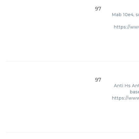
97
Mab 10e4, s
https://ww
97
Anti Hs Ant
base
https://ww