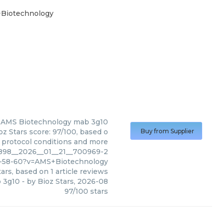
+Biotechnology
AMS Biotechnology
mab 3g10
z Stars score: 97/100, based o
Buy from Supplier
, protocol conditions and more
4898__2026__01__21__700969-2
-58-60?v=AMS+Biotechnology
ars, based on
1
article reviews
 3g10
- by
Bioz Stars
,
2026-08
97
/
100
stars