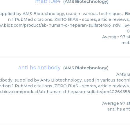
mab 10e4
(
AMS Biotechnology
)
upplied by AMS Biotechnology, used in various techniques. Bio
n 1 PubMed citations. ZERO BIAS - scores, article reviews
w.bioz.com/product/ab-human-d-heparan-sulfate/bio_rxiv__64
0
Average
97
st
mab
anti hs antibody
(
AMS Biotechnology
)
AMS B
ibody, supplied by AMS Biotechnology, used in various techniq
d on 1 PubMed citations. ZERO BIAS - scores, article reviews
w.bioz.com/product/ab-human-d-heparan-sulfate/pm4026435
Average
97
st
anti hs an