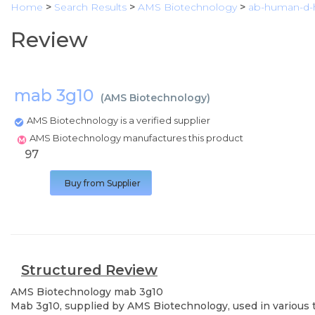
Home
>
Search Results
>
AMS Biotechnology
>
ab-human-d-h
Review
mab 3g10
(
AMS Biotechnology
)
AMS Biotechnology is a verified supplier
AMS Biotechnology manufactures this product
97
Buy from Supplier
Structured Review
AMS Biotechnology
mab 3g10
Mab 3g10, supplied by AMS Biotechnology, used in various t