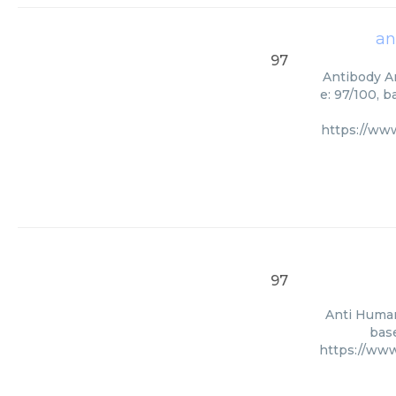
an
97
Antibody An
e: 97/100, 
https://ww
97
Anti Human
base
https://ww