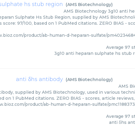
sulphate hs stub region
(
AMS Biotechnology
)
AMS Biotechnology
3g10 anti h
eparan Sulphate Hs Stub Region, supplied by AMS Biotechnolo
rs score: 97/100, based on 1 PubMed citations. ZERO BIAS - scor
w.bioz.com/product/ab-human-d-heparan-sulfate/pm4023468
Average
97
st
3g10 anti heparan sulphate hs stub 
anti δhs antibody
(
AMS Biotechnology
)
AMS Bi
tibody, supplied by AMS Biotechnology, used in various techniq
d on 1 PubMed citations. ZERO BIAS - scores, article reviews
w.bioz.com/product/ab-human-d-heparan-sulfate/pmc1188373
Average
97
st
anti δhs an