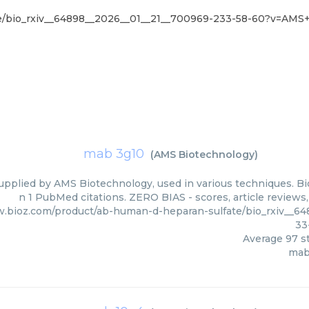
te/bio_rxiv__64898__2026__01__21__700969-233-58-60?v=AMS
mab 3g10
(
AMS Biotechnology
)
upplied by AMS Biotechnology, used in various techniques. Bio
n 1 PubMed citations. ZERO BIAS - scores, article reviews
w.bioz.com/product/ab-human-d-heparan-sulfate/bio_rxiv__6
33
Average
97
st
mab