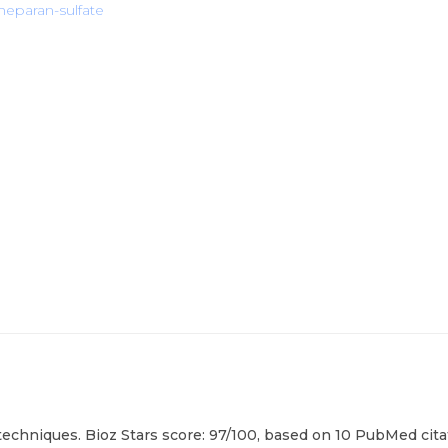
eparan-sulfate
echniques. Bioz Stars score: 97/100, based on 10 PubMed citat