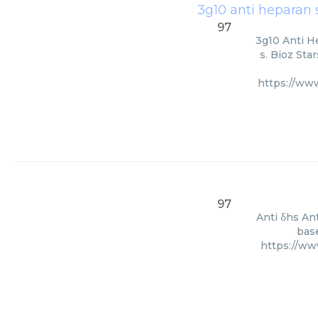
3g10 anti heparan 
97
3g10 Anti H
s. Bioz Sta
https://ww
97
Anti δhs An
base
https://ww