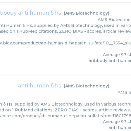
tibody anti human δ hs
(
AMS Biotechnology
)
AMS Biotechno
ti Human δ Hs, supplied by AMS Biotechnology, used in vario
based on 1 PubMed citations. ZERO BIAS - scores, article revie
w.bioz.com/product/ab-human-d-heparan-sulfate/10__7554_sla
Average
97
st
antibody anti huma
anti human δ hs
(
AMS Biotechnology
)
AMS B
 δ Hs, supplied by AMS Biotechnology, used in various techniq
d on 1 PubMed citations. ZERO BIAS - scores, article reviews
w.bioz.com/product/ab-human-d-heparan-sulfate/pmc1180179
Average
97
st
anti huma