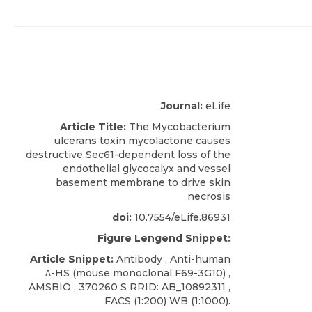
Journal:
eLife
Article Title:
The Mycobacterium
ulcerans toxin mycolactone causes
destructive Sec61-dependent loss of the
endothelial glycocalyx and vessel
basement membrane to drive skin
necrosis
doi:
10.7554/eLife.86931
Figure Lengend Snippet:
Article Snippet:
Antibody ,
Anti-human
Δ-HS
(mouse monoclonal F69-3G10) ,
AMSBIO
, 370260 S RRID: AB_10892311 ,
FACS (1:200) WB (1:1000).