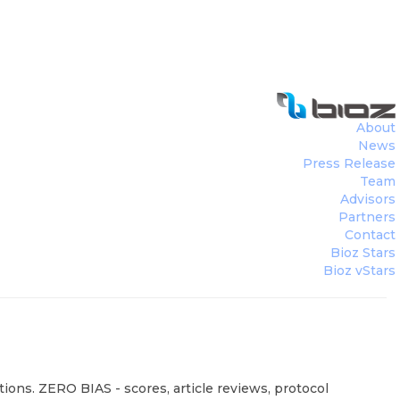
About
News
Press Release
Team
Advisors
Partners
Contact
Bioz Stars
Bioz vStars
ions. ZERO BIAS - scores, article reviews, protocol