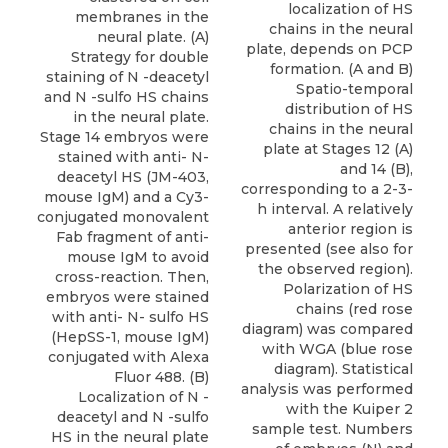
localization of HS
membranes in the
chains in the neural
neural plate. (A)
plate, depends on PCP
Strategy for double
formation. (A and B)
staining of N -deacetyl
Spatio-temporal
and N -sulfo HS chains
distribution of HS
in the neural plate.
chains in the neural
Stage 14 embryos were
plate at Stages 12 (A)
stained with anti- N-
and 14 (B),
deacetyl HS (JM-403,
corresponding to a 2-3-
mouse IgM) and a Cy3-
h interval. A relatively
conjugated monovalent
anterior region is
Fab fragment of anti-
presented (see also for
mouse IgM to avoid
the observed region).
cross-reaction. Then,
Polarization of HS
embryos were stained
chains (red rose
with anti- N- sulfo HS
diagram) was compared
(HepSS-1, mouse IgM)
with WGA (blue rose
conjugated with Alexa
diagram). Statistical
Fluor 488. (B)
analysis was performed
Localization of N -
with the Kuiper 2
deacetyl and N -sulfo
sample test. Numbers
HS in the neural plate