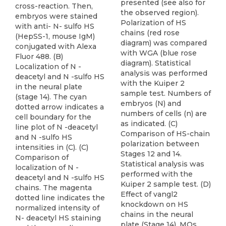
presented (see also for
cross-reaction. Then,
the observed region).
embryos were stained
Polarization of HS
with anti- N- sulfo HS
chains (red rose
(HepSS-1, mouse IgM)
diagram) was compared
conjugated with Alexa
with WGA (blue rose
Fluor 488. (B)
diagram). Statistical
Localization of N -
analysis was performed
deacetyl and N -sulfo HS
with the Kuiper 2
in the neural plate
sample test. Numbers of
(stage 14). The cyan
embryos (N) and
dotted arrow indicates a
numbers of cells (n) are
cell boundary for the
as indicated. (C)
line plot of N -deacetyl
Comparison of HS-chain
and N -sulfo HS
polarization between
intensities in (C). (C)
Stages 12 and 14.
Comparison of
Statistical analysis was
localization of N -
performed with the
deacetyl and N -sulfo HS
Kuiper 2 sample test. (D)
chains. The magenta
Effect of vangl2
dotted line indicates the
knockdown on HS
normalized intensity of
chains in the neural
N- deacetyl HS staining
plate (Stage 14). MOs