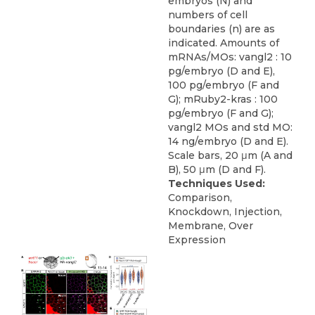
embryos (N) and
numbers of cell
boundaries (n) are as
indicated. Amounts of
mRNAs/MOs: vangl2 : 10
pg/embryo (D and E),
100 pg/embryo (F and
G); mRuby2-kras : 100
pg/embryo (F and G);
vangl2 MOs and std MO:
14 ng/embryo (D and E).
Scale bars, 20 μm (A and
B), 50 μm (D and F).
Techniques Used:
Comparison,
Knockdown, Injection,
Membrane, Over
Expression