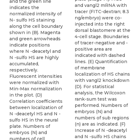
and the green line
and vangl2 mRNA with
indicates the
tracer (FITC-dextran; 8.3
normalized intensity of
ng/embryo) were co-
N- sulfo HS staining
injected into the right
along the cell boundary
dorsal blastomere at the
shown in (B). Magenta
4-cell stage. Boundaries
and green arrowheads
of tracer-negative and -
indicate positions
positive area are
where N -deacetyl and
indicated with dashed
N -sulfo HS are highly
lines. (E) Quantification
accumulated,
of membrane
respectively.
localization of HS chains
Fluorescent intensities
with vangl2 knockdown
were normalized with
(D). For statistical
Min-Max normalization
analysis, the Wilcoxon
in the plot. (D)
rank-sum test was
Correlation coefficients
performed. Numbers of
between localization of
embryos (N) and
N -deacetyl HS and N -
numbers of sub regions
sulfo HS in the neural
(n) are as indicated. (F)
plate. Numbers of
Increase of N -deacetyl
embryos (N) and
and N -sulfo HS chains
numbers of cell