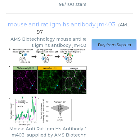
96
/
100
stars
mouse anti rat igm hs antibody jm403
(
AMS Biotechnology
97
AMS Biotechnology
mouse anti ra
t igm hs antibody jm403
Buy from Supplier
Mouse Anti Rat Igm Hs Antibody J
m403, supplied by AMS Biotechn