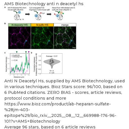
AMS Biotechnology
anti n deacetyl hs
Anti N Deacetyl Hs, supplied by AMS Biotechnology, used
in various techniques. Bioz Stars score: 96/100, based on
6 PubMed citations. ZERO BIAS - scores, article reviews,
protocol conditions and more
https://www.bioz.com/product/ab-heparan-sulfate-
%28jm-403-
epitope%29/bio_rxiv__2025__08__12__669988-176-96-
101?v=AMS+Biotechnology
Average
96
stars, based on
6
article reviews