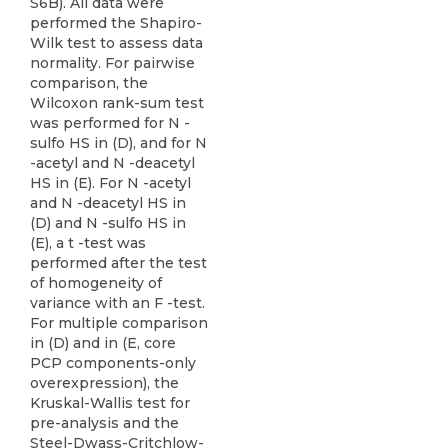
S6B). All data were
performed the Shapiro-
Wilk test to assess data
normality. For pairwise
comparison, the
Wilcoxon rank-sum test
was performed for N -
sulfo HS in (D), and for N
-acetyl and N -deacetyl
HS in (E). For N -acetyl
and N -deacetyl HS in
(D) and N -sulfo HS in
(E), a t -test was
performed after the test
of homogeneity of
variance with an F -test.
For multiple comparison
in (D) and in (E, core
PCP components-only
overexpression), the
Kruskal-Wallis test for
pre-analysis and the
Steel-Dwass-Critchlow-