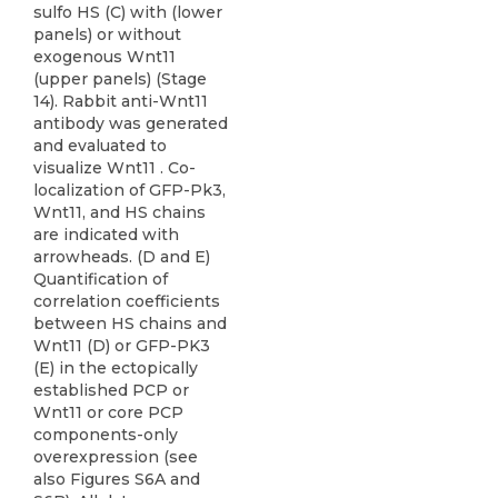
sulfo HS (C) with (lower
panels) or without
exogenous Wnt11
(upper panels) (Stage
14). Rabbit anti-Wnt11
antibody was generated
and evaluated to
visualize Wnt11 . Co-
localization of GFP-Pk3,
Wnt11, and HS chains
are indicated with
arrowheads. (D and E)
Quantification of
correlation coefficients
between HS chains and
Wnt11 (D) or GFP-PK3
(E) in the ectopically
established PCP or
Wnt11 or core PCP
components-only
overexpression (see
also Figures S6A and