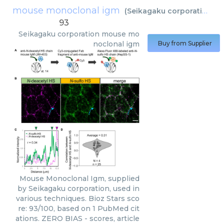
mouse monoclonal igm
(
Seikagaku corporation
)
93
Seikagaku corporation
mouse mo
noclonal igm
Buy from Supplier
Mouse Monoclonal Igm, supplied
by Seikagaku corporation, used in
various techniques. Bioz Stars sco
re: 93/100, based on 1 PubMed cit
ations. ZERO BIAS - scores, article