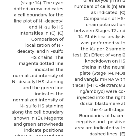
of embryos (N) and
(stage 14). The cyan
numbers of cells (n) are
dotted arrow indicates
as indicated. (C)
a cell boundary for the
Comparison of HS-
line plot of N -deacetyl
chain polarization
and N -sulfo HS
between Stages 12 and
intensities in (C). (C)
14. Statistical analysis
Comparison of
was performed with
localization of N -
the Kuiper 2 sample
deacetyl and N -sulfo
test. (D) Effect of vangl2
HS chains. The
knockdown on HS
magenta dotted line
chains in the neural
indicates the
plate (Stage 14). MOs
normalized intensity of
and vangl2 mRNA with
N- deacetyl HS staining
tracer (FITC-dextran; 8.3
and the green line
ng/embryo) were co-
indicates the
injected into the right
normalized intensity of
dorsal blastomere at
N- sulfo HS staining
the 4-cell stage.
along the cell boundary
Boundaries of tracer-
shown in (B). Magenta
negative and -positive
and green arrowheads
area are indicated with
indicate positions
dashed lines. (E)