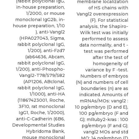
(rabbit polyclonal IgG,
membrane localization
in-house preparation,
of HS chains with
1/2000, or mouse
Vangl2 overexpression
monoclonal IgG2b, in-
(F). For statistical
house preparation, 1/10
analysis, the Shapiro-
), anti-Vangl2
Wilk test was initially
(HPA027043, Sigma,
performed to assess
rabbit polyclonal IgG,
data normality, and t -
1/200), anti-Fzd7
test was performed
(ab64636, Abcam,
after the test of
rabbit polyclonal IgG,
homogeneity of
1/200), anti-Phospho-
variance by F -test.
Vangl2-T78/S79/S82
Numbers of embryos
(AP1206, ABclonal,
(N) and numbers of cell
rabbit polyclonal IgG,
boundaries (n) are as
1/1000), anti-HA
indicated. Amounts of
(11867423001, Roche,
mRNAs/MOs: vangl2 :
3F10, rat monoclonal
10 pg/embryo (D and E),
IgG1, Roche, 1/2000),
100 pg/embryo (F and
anti-C-Cadherin (6B6,
G); mRuby2-kras : 100
Developmental Studies
pg/embryo (F and G);
Hybridoma Bank,
vangl2 MOs and std
mouse monoclonal
MO: 14 ng/embryo (D