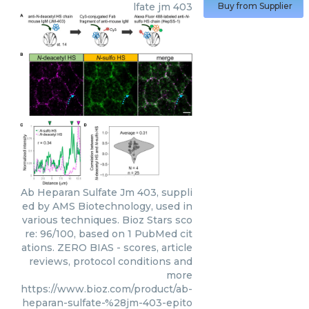
lfate jm 403
Buy from Supplier
Ab Heparan Sulfate Jm 403, suppli
ed by AMS Biotechnology, used in
various techniques. Bioz Stars sco
re: 96/100, based on 1 PubMed cit
ations. ZERO BIAS - scores, article
reviews, protocol conditions and
more
https://www.bioz.com/product/ab-
heparan-sulfate-%28jm-403-epito