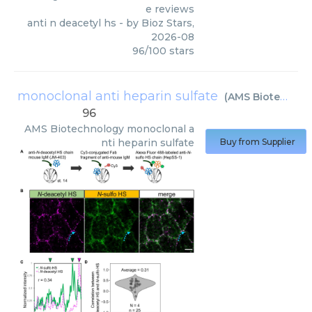
e reviews
anti n deacetyl hs
- by
Bioz Stars
,
2026-08
96
/
100
stars
monoclonal anti heparin sulfate
(
AMS Biotechnology
96
AMS Biotechnology
monoclonal a
nti heparin sulfate
Buy from Supplier