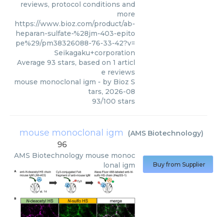
reviews, protocol conditions and
more
https://www.bioz.com/product/ab-
heparan-sulfate-%28jm-403-epito
pe%29/pm38326088-76-33-42?v=
Seikagaku+corporation
Average
93
stars, based on
1
articl
e reviews
mouse monoclonal igm
- by
Bioz S
tars
,
2026-08
93
/
100
stars
mouse monoclonal igm
(
AMS Biotechnology
)
96
AMS Biotechnology
mouse monoc
lonal igm
Buy from Supplier