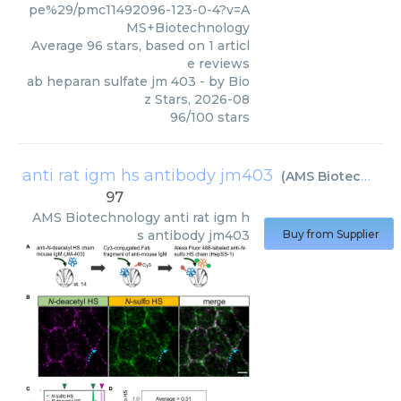
pe%29/pmc11492096-123-0-4?v=A
MS+Biotechnology
Average
96
stars, based on
1
articl
e reviews
ab heparan sulfate jm 403
- by
Bio
z Stars
,
2026-08
96
/
100
stars
anti rat igm hs antibody jm403
(
AMS Biotechnology
97
AMS Biotechnology
anti rat igm h
s antibody jm403
Buy from Supplier