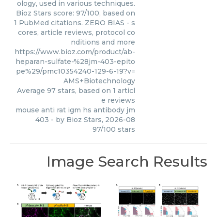
ology, used in various techniques.
Bioz Stars score: 97/100, based on
1 PubMed citations. ZERO BIAS - s
cores, article reviews, protocol co
nditions and more
https://www.bioz.com/product/ab-
heparan-sulfate-%28jm-403-epito
pe%29/pmc10354240-129-6-19?v=
AMS+Biotechnology
Average
97
stars, based on
1
articl
e reviews
mouse anti rat igm hs antibody jm
403
- by
Bioz Stars
,
2026-08
97
/
100
stars
Image Search Results