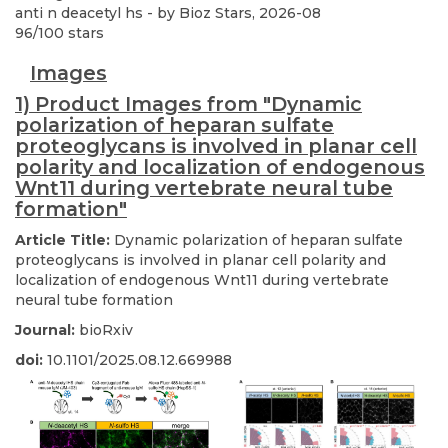
anti n deacetyl hs
- by
Bioz Stars
,
2026-08
96
/
100
stars
Images
1) Product Images from "Dynamic
polarization of heparan sulfate
proteoglycans is involved in planar cell
polarity and localization of endogenous
Wnt11 during vertebrate neural tube
formation"
Article Title:
Dynamic polarization of heparan sulfate
proteoglycans is involved in planar cell polarity and
localization of endogenous Wnt11 during vertebrate
neural tube formation
Journal:
bioRxiv
doi:
10.1101/2025.08.12.669988