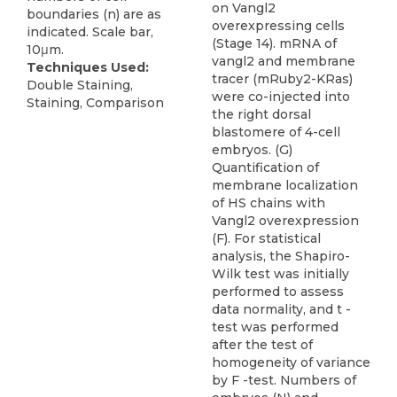
on Vangl2
boundaries (n) are as
overexpressing cells
indicated. Scale bar,
(Stage 14). mRNA of
10μm.
vangl2 and membrane
Techniques Used:
tracer (mRuby2-KRas)
Double Staining,
were co-injected into
Staining, Comparison
the right dorsal
blastomere of 4-cell
embryos. (G)
Quantification of
membrane localization
of HS chains with
Vangl2 overexpression
(F). For statistical
analysis, the Shapiro-
Wilk test was initially
performed to assess
data normality, and t -
test was performed
after the test of
homogeneity of variance
by F -test. Numbers of