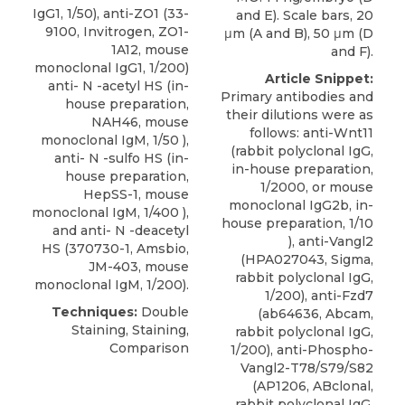
IgG1, 1/50), anti-ZO1 (33-
and E). Scale bars, 20
9100, Invitrogen, ZO1-
μm (A and B), 50 μm (D
1A12, mouse
and F).
monoclonal IgG1, 1/200)
Article Snippet:
anti- N -acetyl HS (in-
Primary antibodies and
house preparation,
their dilutions were as
NAH46, mouse
follows: anti-Wnt11
monoclonal IgM, 1/50 ),
(rabbit polyclonal IgG,
anti- N -sulfo HS (in-
in-house preparation,
house preparation,
1/2000, or mouse
HepSS-1, mouse
monoclonal IgG2b, in-
monoclonal IgM, 1/400 ),
house preparation, 1/10
and
anti- N -deacetyl
), anti-Vangl2
HS
(370730-1,
Amsbio
,
(HPA027043, Sigma,
JM-403, mouse
rabbit polyclonal IgG,
monoclonal IgM, 1/200).
1/200), anti-Fzd7
Techniques:
Double
(ab64636, Abcam,
Staining, Staining,
rabbit polyclonal IgG,
Comparison
1/200), anti-Phospho-
Vangl2-T78/S79/S82
(AP1206, ABclonal,
rabbit polyclonal IgG,