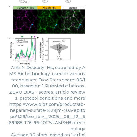
Anti N Deacetyl Hs, supplied by A
MS Biotechnology, used in various
techniques. Bioz Stars score: 96/1
00, based on 1 PubMed citations.
ZERO BIAS - scores, article review
s, protocol conditions and more
https://www.bioz.com/product/ab-
heparan-sulfate-%28jm-403-epito
pe%29/bio_rxiv__2025__08__12__6
69988-176-96-101?v=AMS+Biotech
nology
Average
96
stars, based on
1
articl