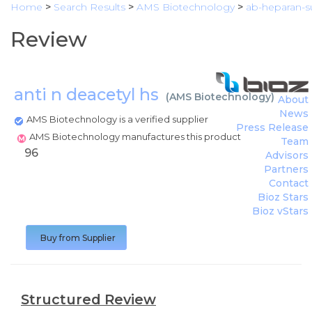
Home
>
Search Results
>
AMS Biotechnology
>
ab-heparan-su
Review
anti n deacetyl hs
(
AMS Biotechnology
)
About
News
AMS Biotechnology is a verified supplier
Press Release
AMS Biotechnology manufactures this product
Team
96
Advisors
Partners
Contact
Bioz Stars
Bioz vStars
Buy from Supplier
Structured Review