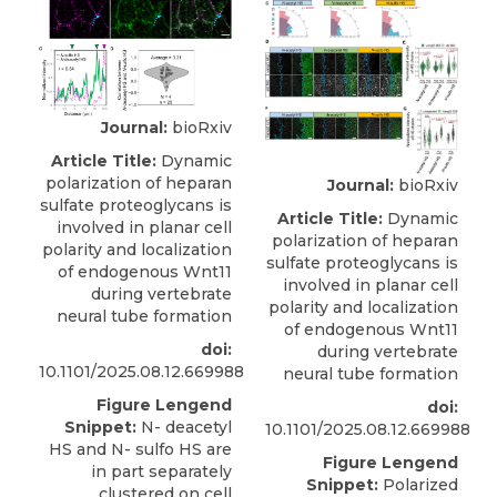
Journal:
bioRxiv
Article Title:
Dynamic
polarization of heparan
Journal:
bioRxiv
sulfate proteoglycans is
Article Title:
Dynamic
involved in planar cell
polarization of heparan
polarity and localization
sulfate proteoglycans is
of endogenous Wnt11
involved in planar cell
during vertebrate
polarity and localization
neural tube formation
of endogenous Wnt11
doi:
during vertebrate
10.1101/2025.08.12.669988
neural tube formation
Figure Lengend
doi:
Snippet:
N- deacetyl
10.1101/2025.08.12.669988
HS and N- sulfo HS are
Figure Lengend
in part separately
Snippet:
Polarized
clustered on cell