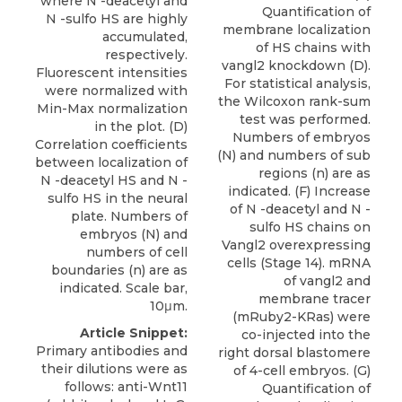
where N -deacetyl and
Quantification of
N -sulfo HS are highly
membrane localization
accumulated,
of HS chains with
respectively.
vangl2 knockdown (D).
Fluorescent intensities
For statistical analysis,
were normalized with
the Wilcoxon rank-sum
Min-Max normalization
test was performed.
in the plot. (D)
Numbers of embryos
Correlation coefficients
(N) and numbers of sub
between localization of
regions (n) are as
N -deacetyl HS and N -
indicated. (F) Increase
sulfo HS in the neural
of N -deacetyl and N -
plate. Numbers of
sulfo HS chains on
embryos (N) and
Vangl2 overexpressing
numbers of cell
cells (Stage 14). mRNA
boundaries (n) are as
of vangl2 and
indicated. Scale bar,
membrane tracer
10μm.
(mRuby2-KRas) were
Article Snippet:
co-injected into the
Primary antibodies and
right dorsal blastomere
their dilutions were as
of 4-cell embryos. (G)
follows: anti-Wnt11
Quantification of