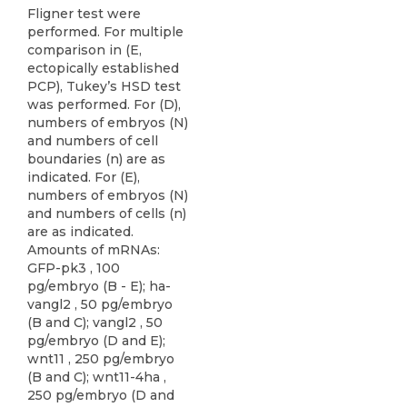
Fligner test were
performed. For multiple
comparison in (E,
ectopically established
PCP), Tukey’s HSD test
was performed. For (D),
numbers of embryos (N)
and numbers of cell
boundaries (n) are as
indicated. For (E),
numbers of embryos (N)
and numbers of cells (n)
are as indicated.
Amounts of mRNAs:
GFP-pk3 , 100
pg/embryo (B - E); ha-
vangl2 , 50 pg/embryo
(B and C); vangl2 , 50
pg/embryo (D and E);
wnt11 , 250 pg/embryo
(B and C); wnt11-4ha ,
250 pg/embryo (D and