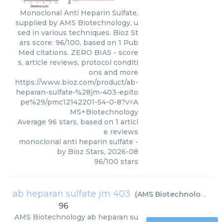
Monoclonal Anti Heparin Sulfate,
supplied by AMS Biotechnology, u
sed in various techniques. Bioz St
ars score: 96/100, based on 1 Pub
Med citations. ZERO BIAS - score
s, article reviews, protocol conditi
ons and more
https://www.bioz.com/product/ab-
heparan-sulfate-%28jm-403-epito
pe%29/pmc12142201-54-0-8?v=A
MS+Biotechnology
Average
96
stars, based on
1
articl
e reviews
monoclonal anti heparin sulfate
-
by
Bioz Stars
,
2026-08
96
/
100
stars
ab heparan sulfate jm 403
(
AMS Biotechnology
)
96
AMS Biotechnology
ab heparan su