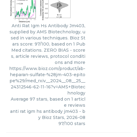
Anti Rat Igm Hs Antibody Jm403,
supplied by AMS Biotechnology, u
sed in various techniques. Bioz St
ars score: 97/100, based on 1 Pub
Med citations. ZERO BIAS - score
s, article reviews, protocol conditi
ons and more
https://www.bioz.com/product/ab-
heparan-sulfate-%28jm-403-epito
pe%29/med_rxiv__2024__08__25__
24312546-62-11-16?v=AMS+Biotec
hnology
Average
97
stars, based on
1
articl
e reviews
anti rat igm hs antibody jm403
- b
y
Bioz Stars
,
2026-08
97
/
100
stars