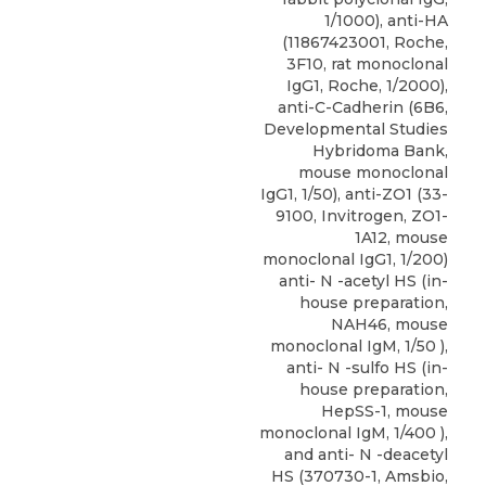
1/1000), anti-HA
(11867423001, Roche,
3F10, rat monoclonal
IgG1, Roche, 1/2000),
anti-C-Cadherin (6B6,
Developmental Studies
Hybridoma Bank,
mouse monoclonal
IgG1, 1/50), anti-ZO1 (33-
9100, Invitrogen, ZO1-
1A12, mouse
monoclonal IgG1, 1/200)
anti- N -acetyl HS (in-
house preparation,
NAH46, mouse
monoclonal IgM, 1/50 ),
anti- N -sulfo HS (in-
house preparation,
HepSS-1, mouse
monoclonal IgM, 1/400 ),
and
anti- N -deacetyl
HS
(370730-1,
Amsbio
,