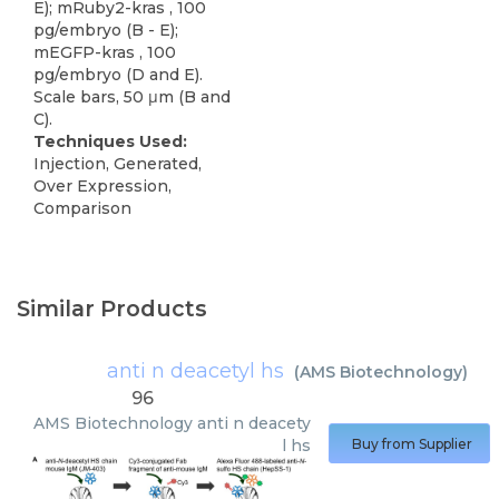
E); mRuby2-kras , 100
pg/embryo (B - E);
mEGFP-kras , 100
pg/embryo (D and E).
Scale bars, 50 μm (B and
C).
Techniques Used:
Injection, Generated,
Over Expression,
Comparison
Similar Products
anti n deacetyl hs
(
AMS Biotechnology
)
96
AMS Biotechnology
anti n deacety
l hs
Buy from Supplier