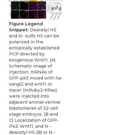
Figure Legend
Snippet:
Deacetyl HS
and N- sulfo HS can be
polarized in the
ectopically established
PCP directed by
exogenous Wnt11. (A)
Schematic image of
injection. mRNAs of
GFP-pk3 mixed with ha-
vangl2 and wnt11 or
tracer (mRuby2-KRas)
were injected into
adjacent animal-ventral
blastomeres of 32-cell
stage embryos. (B and
C) Localization of GFP-
Pk3, Wnt11, and N -
deacetyl HS (B) or N -