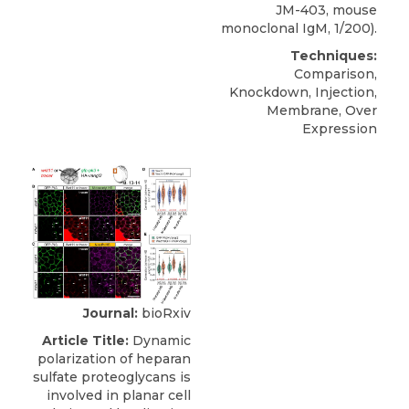
JM-403, mouse
monoclonal IgM, 1/200).
Techniques:
Comparison,
Knockdown, Injection,
Membrane, Over
Expression
Journal:
bioRxiv
Article Title:
Dynamic
polarization of heparan
sulfate proteoglycans is
involved in planar cell