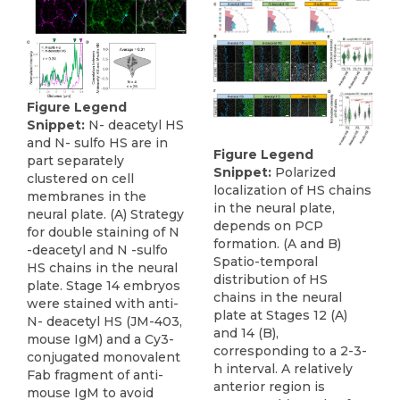
Figure Legend
Snippet:
N- deacetyl HS
and N- sulfo HS are in
Figure Legend
part separately
Snippet:
Polarized
clustered on cell
localization of HS chains
membranes in the
in the neural plate,
neural plate. (A) Strategy
depends on PCP
for double staining of N
formation. (A and B)
-deacetyl and N -sulfo
Spatio-temporal
HS chains in the neural
distribution of HS
plate. Stage 14 embryos
chains in the neural
were stained with anti-
plate at Stages 12 (A)
N- deacetyl HS (JM-403,
and 14 (B),
mouse IgM) and a Cy3-
corresponding to a 2-3-
conjugated monovalent
h interval. A relatively
Fab fragment of anti-
anterior region is
mouse IgM to avoid