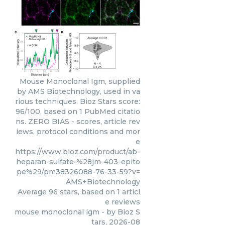
Mouse Monoclonal Igm, supplied
by AMS Biotechnology, used in va
rious techniques. Bioz Stars score:
96/100, based on 1 PubMed citatio
ns. ZERO BIAS - scores, article rev
iews, protocol conditions and mor
e
https://www.bioz.com/product/ab-
heparan-sulfate-%28jm-403-epito
pe%29/pm38326088-76-33-59?v=
AMS+Biotechnology
Average
96
stars, based on
1
articl
e reviews
mouse monoclonal igm
- by
Bioz S
tars
,
2026-08