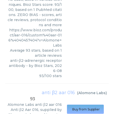
niques. Bioz Stars score: 93/1
00, based on 1 PubMed citati
ons. ZERO BIAS - scores, arti
cle reviews, protocol conditio
ns and more
https://www.bioz.com/produ
ct/aar-016/custom%40aar-01
6%4040457404?v=Alomone+
Labs
Average
93
stars, based on
1
article reviews
anti-β2-adrenergic receptor
antibody
- by
Bioz Stars
,
202
6-08
93
/
100
stars
anti β2 aar 016
(
Alomone Labs
)
93
Alomone Labs
anti β2 aar 016
Anti β2 Aar 016, supplied by
Buy from Supplier