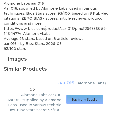
Alomone Labs
aar 016
Aar 016, supplied by Alomone Labs, used in various
techniques. Bioz Stars score: 93/100, based on 8 PubMed
citations. ZERO BIAS - scores, article reviews, protocol
conditions and more
https://www.bioz.com/product/aar-016/pmc12648565-59-
146-147?v=Alomone+Labs
Average
93
stars, based on
8
article reviews
aar 016
- by
Bioz Stars
,
2026-08
93
/
100
stars
Images
Similar Products
aar 016
(
Alomone Labs
)
93
Alomone Labs
aar 016
Aar 016, supplied by Alomone
Buy from Supplier
Labs, used in various techniq
ues. Bioz Stars score: 93/100,