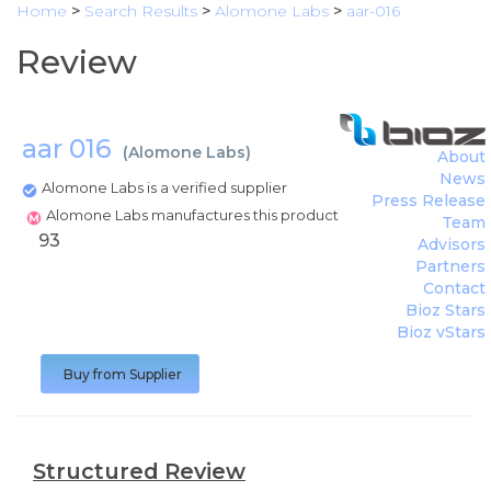
Home
>
Search Results
>
Alomone Labs
>
aar-016
Review
aar 016
(
Alomone Labs
)
About
News
Alomone Labs is a verified supplier
Press Release
Alomone Labs manufactures this product
Team
93
Advisors
Partners
Contact
Bioz Stars
Bioz vStars
Buy from Supplier
Structured Review