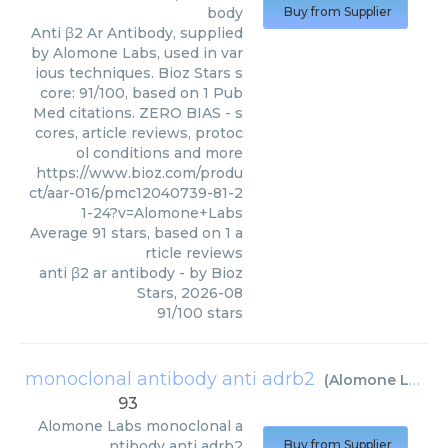
body
Buy from Supplier
Anti β2 Ar Antibody, supplied
by Alomone Labs, used in var
ious techniques. Bioz Stars s
core: 91/100, based on 1 Pub
Med citations. ZERO BIAS - s
cores, article reviews, protoc
ol conditions and more
https://www.bioz.com/produ
ct/aar-016/pmc12040739-81-2
1-24?v=Alomone+Labs
Average
91
stars, based on
1
a
rticle reviews
anti β2 ar antibody
- by
Bioz
Stars
,
2026-08
91
/
100
stars
monoclonal antibody anti adrb2
(
Alomone Labs
)
93
Alomone Labs
monoclonal a
ntibody anti adrb2
Buy from Supplier