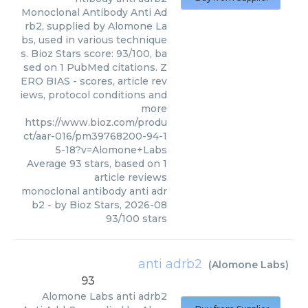
Monoclonal Antibody Anti Ad
rb2, supplied by Alomone La
bs, used in various technique
s. Bioz Stars score: 93/100, ba
sed on 1 PubMed citations. Z
ERO BIAS - scores, article rev
iews, protocol conditions and
more
https://www.bioz.com/produ
ct/aar-016/pm39768200-94-1
5-18?v=Alomone+Labs
Average
93
stars, based on
1
article reviews
monoclonal antibody anti adr
b2
- by
Bioz Stars
,
2026-08
93
/
100
stars
anti adrb2
(
Alomone Labs
)
93
Alomone Labs
anti adrb2