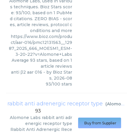
Alomone Labs, used in variou
s techniques. Bioz Stars scor
e: 93/100, based on 1 PubMe
d citations. ZERO BIAS - scor
es, article reviews, protocol c
onditions and more
https://www.bioz.com/produ
ct/aar-016/pmc12131563__129
87_2025_666_MOESM1_ESM-
3-20-22?v=Alomone+Labs
Average
93
stars, based on
1
article reviews
anti β2 aar 016
- by
Bioz Star
s
,
2026-08
93
/
100
stars
rabbit anti adrenergic receptor type
(
Alomone Labs
93
Alomone Labs
rabbit anti adr
energic receptor type
Buy from Supplier
Rabbit Anti Adrenergic Rece