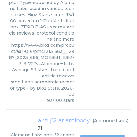
ptor Type, supplied by Alomo
ne Labs, used in various tech
niques. Bioz Stars score: 93/1
00, based on 1 PubMed citati
ons. ZERO BIAS - scores, arti
cle reviews, protocol conditio
ns and more
https://www.bioz.com/produ
ct/aar-016/pmc12131563__129
87_2025_666_MOESM1_ESM-
3-3-22?v=Alomone+Labs
Average
93
stars, based on
1
article reviews
rabbit anti adrenergic recept
or type
- by
Bioz Stars
,
2026-
08
93
/
100
stars
anti β2 ar antibody
(
Alomone Labs
)
91
Alomone Labs
anti β2 ar anti