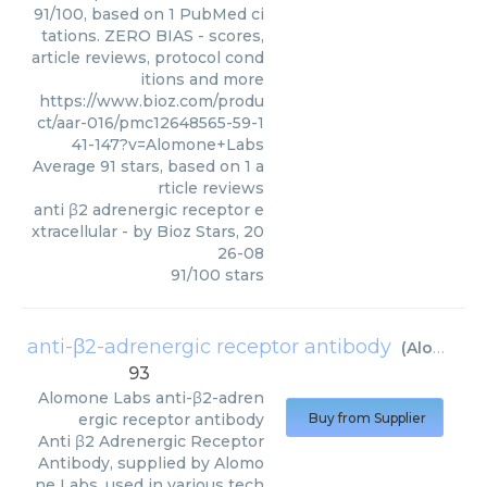
91/100, based on 1 PubMed ci
tations. ZERO BIAS - scores,
article reviews, protocol cond
itions and more
https://www.bioz.com/produ
ct/aar-016/pmc12648565-59-1
41-147?v=Alomone+Labs
Average
91
stars, based on
1
a
rticle reviews
anti β2 adrenergic receptor e
xtracellular
- by
Bioz Stars
,
20
26-08
91
/
100
stars
anti-β2-adrenergic receptor antibody
(
Alomone Labs
93
Alomone Labs
anti-β2-adren
ergic receptor antibody
Buy from Supplier
Anti β2 Adrenergic Receptor
Antibody, supplied by Alomo
ne Labs, used in various tech