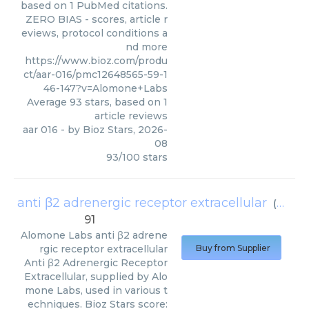
based on 1 PubMed citations.
ZERO BIAS - scores, article r
eviews, protocol conditions a
nd more
https://www.bioz.com/produ
ct/aar-016/pmc12648565-59-1
46-147?v=Alomone+Labs
Average
93
stars, based on
1
article reviews
aar 016
- by
Bioz Stars
,
2026-
08
93
/
100
stars
anti β2 adrenergic receptor extracellular
(
Alomo
91
Alomone Labs
anti β2 adrene
rgic receptor extracellular
Buy from Supplier
Anti β2 Adrenergic Receptor
Extracellular, supplied by Alo
mone Labs, used in various t
echniques. Bioz Stars score: