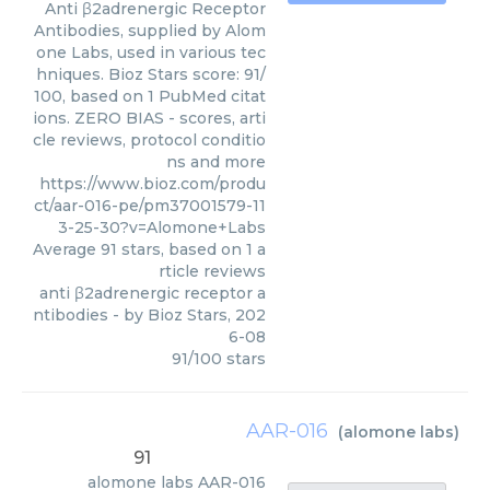
Anti β2adrenergic Receptor
Antibodies, supplied by Alom
one Labs, used in various tec
hniques. Bioz Stars score: 91/
100, based on 1 PubMed citat
ions. ZERO BIAS - scores, arti
cle reviews, protocol conditio
ns and more
https://www.bioz.com/produ
ct/aar-016-pe/pm37001579-11
3-25-30?v=Alomone+Labs
Average
91
stars, based on
1
a
rticle reviews
anti β2adrenergic receptor a
ntibodies
- by
Bioz Stars
,
202
6-08
91
/
100
stars
AAR-016
(
alomone labs
)
91
alomone labs
AAR-016