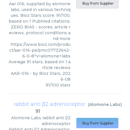
Aar 016, supplied by alomone
Buy from Supplier
labs, used in various techniq
ues. Bioz Stars score: 91/100,
based on 1 PubMed citations.
ZERO BIAS - scores, article r
eviews, protocol conditions a
nd more
https://www.bioz.com/produ
ct/aar-016-pe/pmc07732642-
6-0-8?v=alomone+labs
Average
91
stars, based on
1
a
rticle reviews
AAR-016
- by
Bioz Stars
,
202
6-08
91
/
100
stars
rabbit anti β2 adrenoceptor
(
Alomone Labs
)
91
Alomone Labs
rabbit anti β2
adrenoceptor
Buy from Supplier
Rabbit Anti β2 Adrenoceptor,