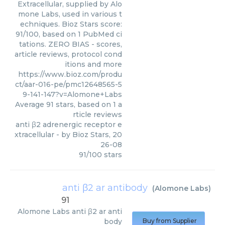
Extracellular, supplied by Alo
mone Labs, used in various t
echniques. Bioz Stars score:
91/100, based on 1 PubMed ci
tations. ZERO BIAS - scores,
article reviews, protocol cond
itions and more
https://www.bioz.com/produ
ct/aar-016-pe/pmc12648565-5
9-141-147?v=Alomone+Labs
Average
91
stars, based on
1
a
rticle reviews
anti β2 adrenergic receptor e
xtracellular
- by
Bioz Stars
,
20
26-08
91
/
100
stars
anti β2 ar antibody
(
Alomone Labs
)
91
Alomone Labs
anti β2 ar anti
body
Buy from Supplier