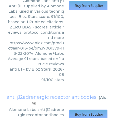
Alomone Labs
anti β1
Anti β1, supplied by Alomone
Buy from Supplier
Labs, used in various techniq
ues. Bioz Stars score: 91/100,
based on 1 PubMed citations.
ZERO BIAS - scores, article r
eviews, protocol conditions a
nd more
https://www.bioz.com/produ
ct/aar-016-pe/pm37001579-11
3-23-30?v=Alomone+Labs
Average
91
stars, based on
1
a
rticle reviews
anti β1
- by
Bioz Stars
,
2026-
08
91
/
100
stars
anti β2adrenergic receptor antibodies
(
Alomone Labs
91
Alomone Labs
anti β2adrene
rgic receptor antibodies
Buy from Supplier