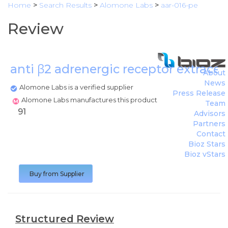
Home
>
Search Results
>
Alomone Labs
>
aar-016-pe
Review
anti β2 adrenergic receptor extracel
About
News
Alomone Labs is a verified supplier
Press Release
Alomone Labs manufactures this product
Team
91
Advisors
Partners
Contact
Bioz Stars
Bioz vStars
Buy from Supplier
Structured Review