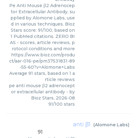
Pe Anti Mouse β2 Adrenocep
tor Extracellular Antibody, su
pplied by Alomone Labs, use
d in various techniques. Bioz
Stars score: 91/100, based on
1 PubMed citations. ZERO BI
AS - scores, article reviews, p
rotocol conditions and more
https://www.bioz.com/produ
ct/aar-016-pe/pm37531831-89
-55-60?v=Alomone+Labs
Average
91
stars, based on
1
a
rticle reviews
pe anti mouse β2 adrenocept
or extracellular antibody
- by
Bioz Stars
,
2026-08
91
/
100
stars
anti β1
(
Alomone Labs
)
91