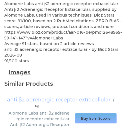
Alomone Labs
anti β2 adrenergic receptor extracellular
Anti β2 Adrenergic Receptor Extracellular, supplied by
Alomone Labs, used in various techniques. Bioz Stars
score: 91/100, based on 2 PubMed citations. ZERO BIAS -
scores, article reviews, protocol conditions and more
https://www.bioz.com/product/aar-016-pe/pmc12648565-
59-141-147?v=Alomone+Labs
Average
91
stars, based on
2
article reviews
anti β2 adrenergic receptor extracellular
- by
Bioz Stars
,
2026-08
91
/
100
stars
Images
Similar Products
anti β2 adrenergic receptor extracellular
(
Alomo
91
Alomone Labs
anti β2 adrene
rgic receptor extracellular
Buy from Supplier
Anti β2 Adrenergic Receptor