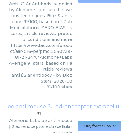
Anti β2 Ar Antibody, supplied
by Alomone Labs, used in var
ious techniques. Bioz Stars s
core: 91/100, based on 1 Pub
Med citations. ZERO BIAS - s
cores, article reviews, protoc
ol conditions and more
https://www.bioz.com/produ
ct/aar-016-pe/pmc12040739-
81-21-24?v=Alomone+Labs
Average
91
stars, based on
1
a
rticle reviews
anti β2 ar antibody
- by
Bioz
Stars
,
2026-08
91
/
100
stars
pe anti mouse β2 adrenoceptor extracellular antibody
91
Alomone Labs
pe anti mouse
β2 adrenoceptor extracellular
Buy from Supplier
antibody