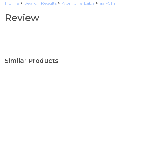
Home
>
Search Results
>
Alomone Labs
>
aar-014
Review
Similar Products