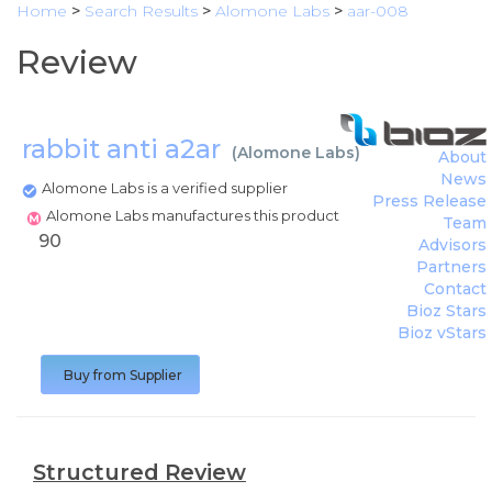
Home
>
Search Results
>
Alomone Labs
>
aar-008
Review
rabbit anti a2ar
(
Alomone Labs
)
About
News
Alomone Labs is a verified supplier
Press Release
Alomone Labs manufactures this product
Team
90
Advisors
Partners
Contact
Bioz Stars
Bioz vStars
Buy from Supplier
Structured Review