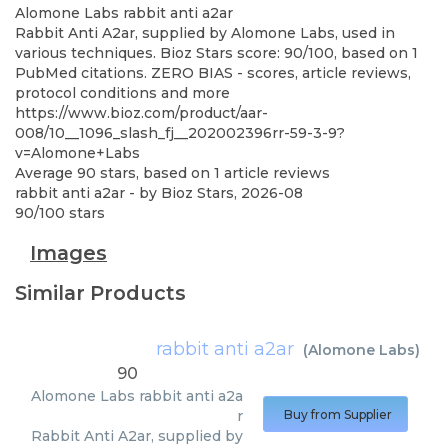
Alomone Labs
rabbit anti a2ar
Rabbit Anti A2ar, supplied by Alomone Labs, used in
various techniques. Bioz Stars score: 90/100, based on 1
PubMed citations. ZERO BIAS - scores, article reviews,
protocol conditions and more
https://www.bioz.com/product/aar-
008/10__1096_slash_fj__202002396rr-59-3-9?
v=Alomone+Labs
Average
90
stars, based on
1
article reviews
rabbit anti a2ar
- by
Bioz Stars
,
2026-08
90
/
100
stars
Images
Similar Products
rabbit anti a2ar
(
Alomone Labs
)
90
Alomone Labs
rabbit anti a2a
r
Buy from Supplier
Rabbit Anti A2ar, supplied by