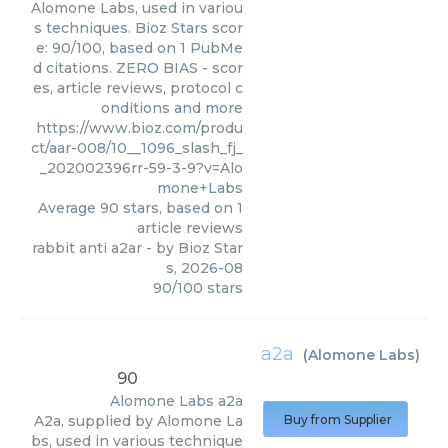
Alomone Labs, used in variou
s techniques. Bioz Stars scor
e: 90/100, based on 1 PubMe
d citations. ZERO BIAS - scor
es, article reviews, protocol c
onditions and more
https://www.bioz.com/produ
ct/aar-008/10__1096_slash_fj_
_202002396rr-59-3-9?v=Alo
mone+Labs
Average
90
stars, based on
1
article reviews
rabbit anti a2ar
- by
Bioz Star
s
,
2026-08
90
/
100
stars
a2a
(
Alomone Labs
)
90
Alomone Labs
a2a
A2a, supplied by Alomone La
Buy from Supplier
bs, used in various technique