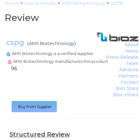
Home
>
Search Results
>
AMS Biotechnology
>
a2578
Review
cspg
(
AMS Biotechnology
)
About
News
AMS Biotechnology is a verified supplier
Press Release
AMS Biotechnology manufactures this product
Team
96
Advisors
Partners
Contact
Bioz Stars
Bioz vStars
Buy from Supplier
Structured Review