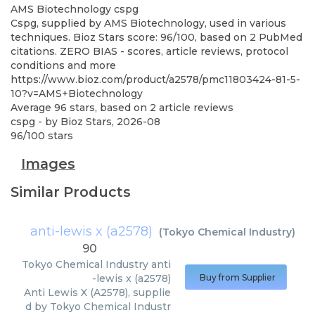
AMS Biotechnology
cspg
Cspg, supplied by AMS Biotechnology, used in various
techniques. Bioz Stars score: 96/100, based on 2 PubMed
citations. ZERO BIAS - scores, article reviews, protocol
conditions and more
https://www.bioz.com/product/a2578/pmc11803424-81-5-
10?v=AMS+Biotechnology
Average
96
stars, based on
2
article reviews
cspg
- by
Bioz Stars
,
2026-08
96
/
100
stars
Images
Similar Products
anti-lewis x (a2578)
(
Tokyo Chemical Industry
)
90
Tokyo Chemical Industry
anti
-lewis x (a2578)
Buy from Supplier
Anti Lewis X (A2578), supplie
d by Tokyo Chemical Industr