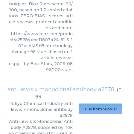
hniques. Bioz Stars score: 96/
100, based on 1 PubMed citat
ions. ZERO BIAS - scores, arti
cle reviews, protocol conditio
ns and more
https://www.bioz.com/produ
ct/a2578/pmc11803424-81-5-1
0?v=AMS+Biotechnology
Average
96
stars, based on
1
article reviews
cspg
- by
Bioz Stars
,
2026-08
96
/
100
stars
anti lewis x monoclonal antibody a2578
(
Tokyo Chemical Industry
93
Tokyo Chemical Industry
anti
lewis x monoclonal antibody
Buy from Supplier
a2578
Anti Lewis X Monoclonal Anti
body A2578, supplied by Tok
yo Chemical Industry, used in