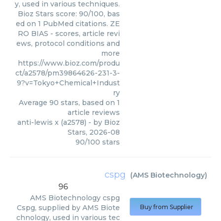
y, used in various techniques.
Bioz Stars score: 90/100, bas
ed on 1 PubMed citations. ZE
RO BIAS - scores, article revi
ews, protocol conditions and
more
https://www.bioz.com/produ
ct/a2578/pm39864626-231-3-
9?v=Tokyo+Chemical+Indust
ry
Average
90
stars, based on
1
article reviews
anti-lewis x (a2578)
- by
Bioz
Stars
,
2026-08
90
/
100
stars
cspg
(
AMS Biotechnology
)
96
AMS Biotechnology
cspg
Cspg, supplied by AMS Biote
Buy from Supplier
chnology, used in various tec