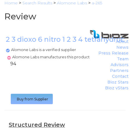
Home
>
Search Results
>
Alomone Labs
>
a-265
Review
2 3 dioxo 6 nitro 1 2 3 4 tetrahydro
About
News
Alomone Labs is a verified supplier
Press Release
Alomone Labs manufactures this product
Team
94
Advisors
Partners
Contact
Bioz Stars
Bioz vStars
Buy from Supplier
Structured Review