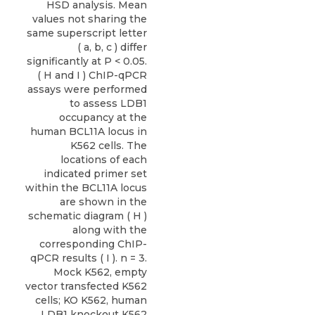
HSD analysis. Mean
values not sharing the
same superscript letter
( a, b, c ) differ
significantly at P < 0.05.
( H and I ) ChIP-qPCR
assays were performed
to assess LDB1
occupancy at the
human BCL11A locus in
K562 cells. The
locations of each
indicated primer set
within the BCL11A locus
are shown in the
schematic diagram ( H )
along with the
corresponding ChIP-
qPCR results ( I ). n = 3.
Mock K562, empty
vector transfected K562
cells; KO K562, human
LDB1 knockout K562