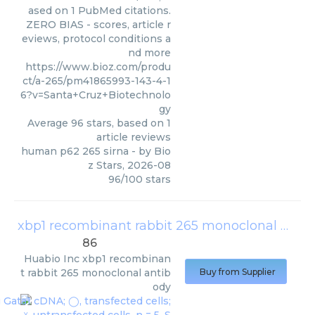
ased on 1 PubMed citations.
ZERO BIAS - scores, article r
eviews, protocol conditions a
nd more
https://www.bioz.com/produ
ct/a-265/pm41865993-143-4-1
6?v=Santa+Cruz+Biotechnolo
gy
Average
96
stars, based on
1
article reviews
human p62 265 sirna
- by
Bio
z Stars
,
2026-08
96
/
100
stars
xbp1 recombinant rabbit 265 monoclonal antibody
86
Huabio Inc
xbp1 recombinan
t rabbit 265 monoclonal antib
Buy from Supplier
ody