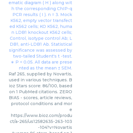
Raf 265, supplied by Novartis,
used in various techniques. B
ioz Stars score: 86/100, based
on 1 PubMed citations. ZERO
BIAS - scores, article reviews,
protocol conditions and mor
e
https://www.bioz.com/produ
ct/a-265/us12582635-263-103
-104?v=Novartis