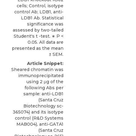
cells; Control, isotype
control Ab; LDB1, anti-
LDB1 Ab. Statistical
significance was
assessed by two-tailed
Student's t -test. ∗ P <
0.05. All data are
presented as the mean
± SEM.
Article Snippet:
Sheared chromatin was
immunoprecipitated
using 2 μg of the
following Abs per
sample: anti-LDB1
(Santa Cruz
Biotechnology sc-
365074) and its isotype
control (R&D Systems
MAB004),
anti-GATA1
(
Santa Cruz