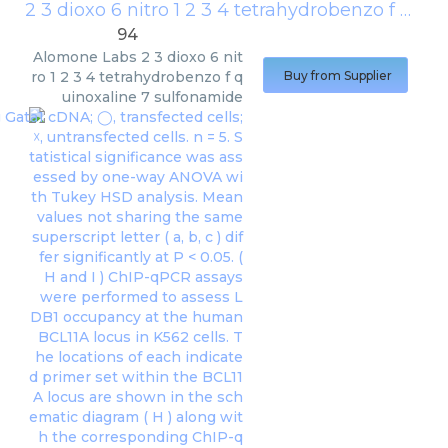
2 3 dioxo 6 nitro 1 2 3 4 tetrahydrobenzo f quinoxaline 7 sulfonamide
94
Alomone Labs
2 3 dioxo 6 nit
ro 1 2 3 4 tetrahydrobenzo f q
Buy from Supplier
uinoxaline 7 sulfonamide