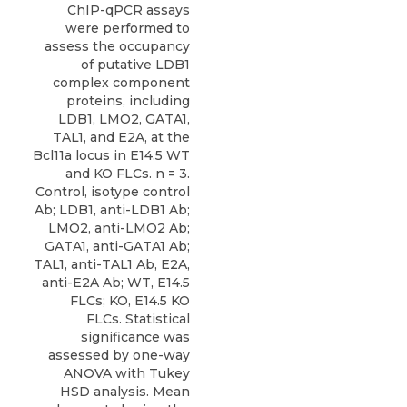
ChIP-qPCR assays
were performed to
assess the occupancy
of putative LDB1
complex component
proteins, including
LDB1, LMO2, GATA1,
TAL1, and E2A, at the
Bcl11a locus in E14.5 WT
and KO FLCs. n = 3.
Control, isotype control
Ab; LDB1, anti-LDB1 Ab;
LMO2, anti-LMO2 Ab;
GATA1, anti-GATA1 Ab;
TAL1, anti-TAL1 Ab, E2A,
anti-E2A Ab; WT, E14.5
FLCs; KO, E14.5 KO
FLCs. Statistical
significance was
assessed by one-way
ANOVA with Tukey
HSD analysis. Mean