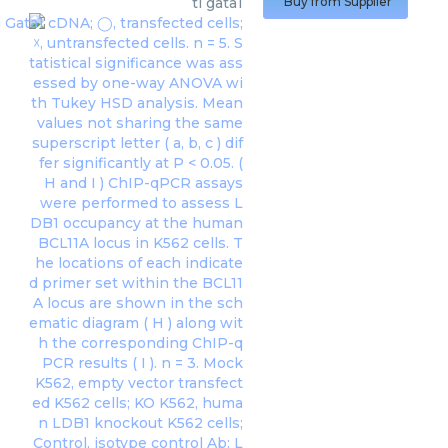
ti gata1
Buy from Supplier