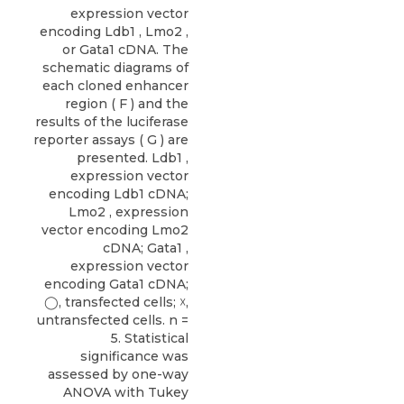
expression vector
encoding Ldb1 , Lmo2 ,
or Gata1 cDNA. The
schematic diagrams of
each cloned enhancer
region ( F ) and the
results of the luciferase
reporter assays ( G ) are
presented. Ldb1 ,
expression vector
encoding Ldb1 cDNA;
Lmo2 , expression
vector encoding Lmo2
cDNA; Gata1 ,
expression vector
encoding Gata1 cDNA;
◯, transfected cells; ☓,
untransfected cells. n =
5. Statistical
significance was
assessed by one-way
ANOVA with Tukey