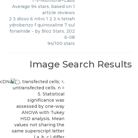
1?v=Alomone+Labs
Average
94
stars, based on
1
article reviews
2 3 dioxo 6 nitro 1 2 3 4 tetrah
ydrobenzo f quinoxaline 7 sul
fonamide
- by
Bioz Stars
,
202
6-08
94
/
100
stars
Image Search Results