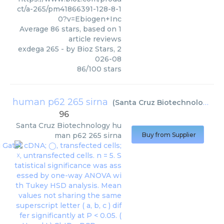
ct/a-265/pm41866391-128-8-1
0?v=Ebiogen+Inc
Average
86
stars, based on
1
article reviews
exdega 265
- by
Bioz Stars
,
2
026-08
86
/
100
stars
human p62 265 sirna
(
Santa Cruz Biotechnology
)
96
Santa Cruz Biotechnology
hu
man p62 265 sirna
Buy from Supplier