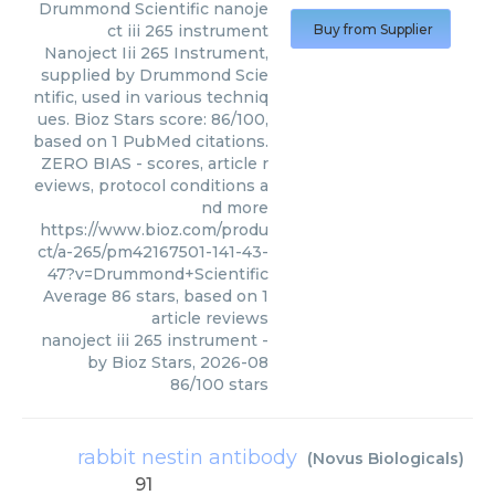
Drummond Scientific
nanoje
ct iii 265 instrument
Buy from Supplier
Nanoject Iii 265 Instrument,
supplied by Drummond Scie
ntific, used in various techniq
ues. Bioz Stars score: 86/100,
based on 1 PubMed citations.
ZERO BIAS - scores, article r
eviews, protocol conditions a
nd more
https://www.bioz.com/produ
ct/a-265/pm42167501-141-43-
47?v=Drummond+Scientific
Average
86
stars, based on
1
article reviews
nanoject iii 265 instrument
-
by
Bioz Stars
,
2026-08
86
/
100
stars
rabbit nestin antibody
(
Novus Biologicals
)
91