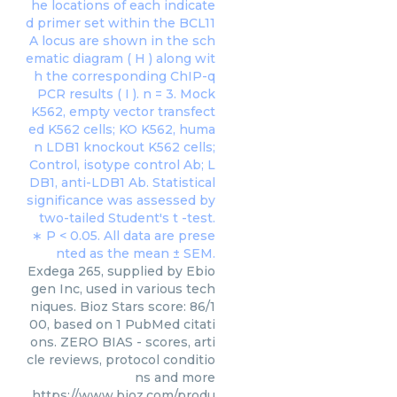
Exdega 265, supplied by Ebio
gen Inc, used in various tech
niques. Bioz Stars score: 86/1
00, based on 1 PubMed citati
ons. ZERO BIAS - scores, arti
cle reviews, protocol conditio
ns and more
https://www.bioz.com/produ