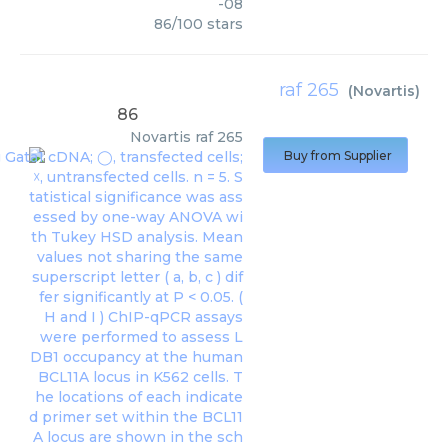
-08
86
/
100
stars
raf 265
(
Novartis
)
86
Novartis
raf 265
Buy from Supplier