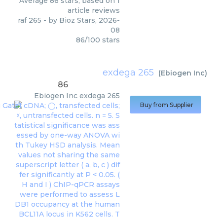
Average
86
stars, based on
1
article reviews
raf 265
- by
Bioz Stars
,
2026-
08
86
/
100
stars
exdega 265
(
Ebiogen Inc
)
86
Ebiogen Inc
exdega 265
Buy from Supplier