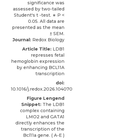
Journal:
Redox Biology
Article Title:
LDB1
represses fetal
hemoglobin expression
by enhancing BCL11A
transcription
doi:
10.1016/j.redox.2026.104070
Figure Lengend
Snippet:
The LDB1
complex containing
LMO2 and GATA1
directly enhances the
transcription of the
Bcl11a gene. ( A-E )