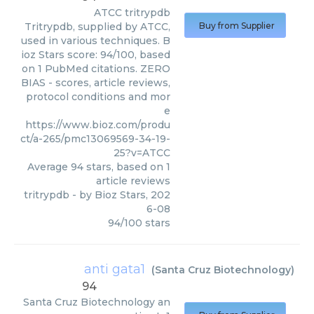
ATCC
tritrypdb
Tritrypdb, supplied by ATCC,
Buy from Supplier
used in various techniques. B
ioz Stars score: 94/100, based
on 1 PubMed citations. ZERO
BIAS - scores, article reviews,
protocol conditions and mor
e
https://www.bioz.com/produ
ct/a-265/pmc13069569-34-19-
25?v=ATCC
Average
94
stars, based on
1
article reviews
tritrypdb
- by
Bioz Stars
,
202
6-08
94
/
100
stars
anti gata1
(
Santa Cruz Biotechnology
)
94
Santa Cruz Biotechnology
an