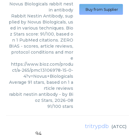
Novus Biologicals
rabbit nest
in antibody
Buy from Supplier
Rabbit Nestin Antibody, sup
plied by Novus Biologicals, us
ed in various techniques. Bio
z Stars score: 91/100, based o
n 1 PubMed citations. ZERO
BIAS - scores, article reviews,
protocol conditions and mor
e
https://www.bioz.com/produ
ct/a-265/pmc13106978-15-0-
4?v=Novus+Biologicals
Average
91
stars, based on
1
a
rticle reviews
rabbit nestin antibody
- by
Bi
oz Stars
,
2026-08
91
/
100
stars
tritrypdb
(
ATCC
)
94