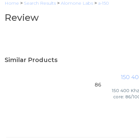
Home
>
Search Results
>
Alomone Labs
>
a-150
Review
Similar Products
150 40
86
150 400 Khz 
core: 86/10