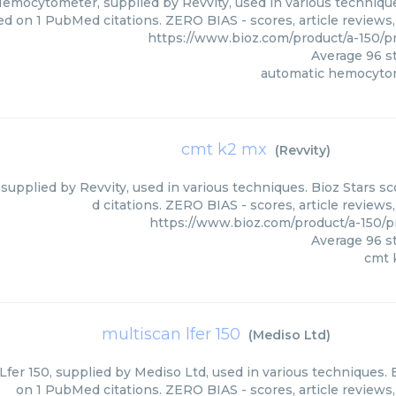
emocytometer, supplied by Revvity, used in various techniques
ed on 1 PubMed citations. ZERO BIAS - scores, article reviews
https://www.bioz.com/product/a-150/
Average
96
st
automatic hemocyto
cmt k2 mx
(
Revvity
)
supplied by Revvity, used in various techniques. Bioz Stars s
d citations. ZERO BIAS - scores, article review
https://www.bioz.com/product/a-150/
Average
96
st
cmt 
multiscan lfer 150
(
Mediso Ltd
)
Lfer 150, supplied by Mediso Ltd, used in various techniques. 
on 1 PubMed citations. ZERO BIAS - scores, article reviews