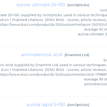
aurora ultimate 25×150
(
IonOpticks
)
Ion
mate 25×150, supplied by IonOpticks, used in various technique
ed on 1 PubMed citations. ZERO BIAS - scores, article reviews
https://www.bioz.com/product/a-150/custom%40aur4-250150
Average
93
st
aurora ultimate 
aminobenzoic acid
(
Enamine Ltd
)
E
c Acid, supplied by Enamine Ltd, used in various techniques. 
d on 1 PubMed citations. ZERO BIAS - scores, article reviews
https://www.bioz.com/product/a-150/custom%40en300-1798
Average
99
st
aminobenzoic
aurora rapid 5×150
(
IonOpticks
)