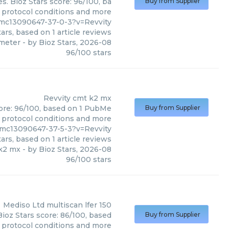
. Bioz Stars score: 96/100, ba
Buy from Supplier
, protocol conditions and more
pmc13090647-37-0-3?v=Revvity
ars, based on
1
article reviews
meter
- by
Bioz Stars
,
2026-08
96
/
100
stars
Revvity
cmt k2 mx
core: 96/100, based on 1 PubMe
Buy from Supplier
s, protocol conditions and more
pmc13090647-37-5-3?v=Revvity
ars, based on
1
article reviews
k2 mx
- by
Bioz Stars
,
2026-08
96
/
100
stars
Mediso Ltd
multiscan lfer 150
Bioz Stars score: 86/100, based
Buy from Supplier
, protocol conditions and more