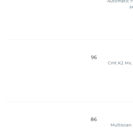
Automatic H
s
96
Cmt K2 Mx, 
86
Multiscan 