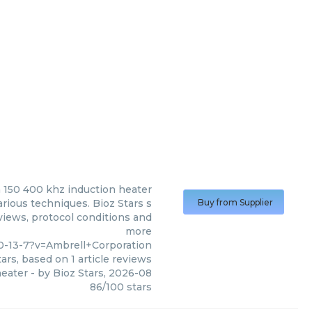
n
150 400 khz induction heater
rious techniques. Bioz Stars s
Buy from Supplier
views, protocol conditions and
more
0-13-7?v=Ambrell+Corporation
ars, based on
1
article reviews
heater
- by
Bioz Stars
,
2026-08
86
/
100
stars