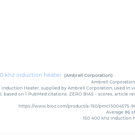
0 khz induction heater
(
Ambrell Corporation
)
Ambrell Corporatio
Induction Heater, supplied by Ambrell Corporation, used in va
0, based on 1 PubMed citations. ZERO BIAS - scores, article re
https://www.bioz.com/product/a-150/pmc13004575-9
Average
86
st
150 400 khz induction 