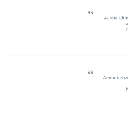
93
Aurora Ulti
s
99
Aminobenzoi