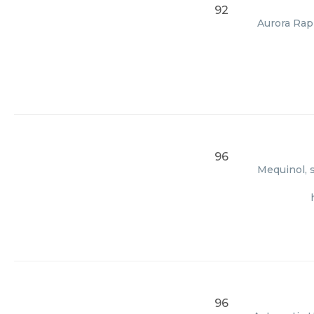
92
Aurora Rapi
96
Mequinol, s
96