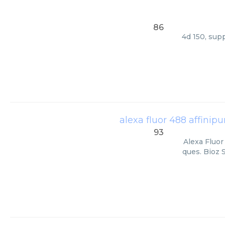
86
4d 150, sup
alexa fluor 488 affinip
93
Alexa Fluor
ques. Bioz 