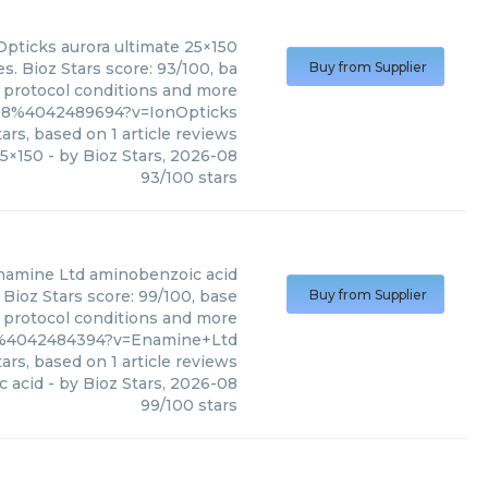
Opticks
aurora ultimate 25×150
s. Bioz Stars score: 93/100, ba
Buy from Supplier
, protocol conditions and more
c18%4042489694?v=IonOpticks
ars, based on
1
article reviews
25×150
- by
Bioz Stars
,
2026-08
93
/
100
stars
namine Ltd
aminobenzoic acid
Bioz Stars score: 99/100, base
Buy from Supplier
, protocol conditions and more
8%4042484394?v=Enamine+Ltd
ars, based on
1
article reviews
 acid
- by
Bioz Stars
,
2026-08
99
/
100
stars