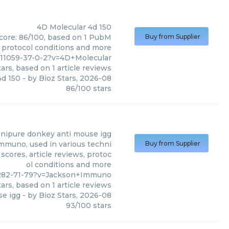
4D Molecular
4d 150
score: 86/100, based on 1 PubM
Buy from Supplier
s, protocol conditions and more
011059-37-0-2?v=4D+Molecular
ars, based on
1
article reviews
4d 150
- by
Bioz Stars
,
2026-08
86
/
100
stars
ffinipure donkey anti mouse igg
Immuno, used in various techni
Buy from Supplier
scores, article reviews, protoc
ol conditions and more
-282-71-79?v=Jackson+Immuno
ars, based on
1
article reviews
se igg
- by
Bioz Stars
,
2026-08
93
/
100
stars