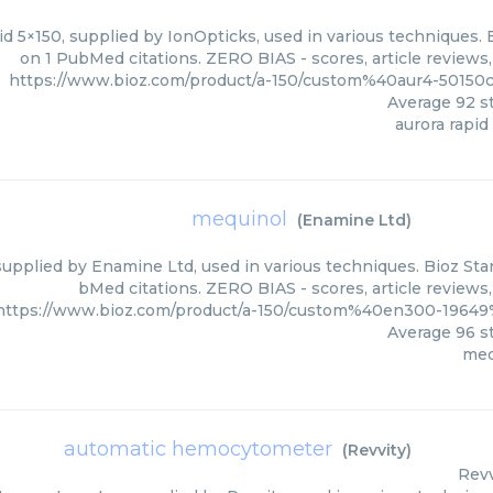
d 5×150, supplied by IonOpticks, used in various techniques. 
on 1 PubMed citations. ZERO BIAS - scores, article reviews
https://www.bioz.com/product/a-150/custom%40aur4-50150
Average
92
st
aurora rapid
mequinol
(
Enamine Ltd
)
upplied by Enamine Ltd, used in various techniques. Bioz Star
bMed citations. ZERO BIAS - scores, article reviews
https://www.bioz.com/product/a-150/custom%40en300-1964
Average
96
st
meq
automatic hemocytometer
(
Revvity
)
Revv