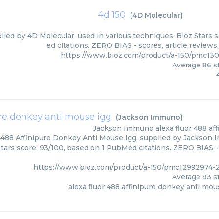
4d 150
(
4D Molecular
)
plied by 4D Molecular, used in various techniques. Bioz Stars 
ed citations. ZERO BIAS - scores, article review
https://www.bioz.com/product/a-150/pmc13
Average
86
st
ure donkey anti mouse igg
(
Jackson Immuno
)
Jackson Immuno
alexa fluor 488 a
 488 Affinipure Donkey Anti Mouse Igg, supplied by Jackson 
Stars score: 93/100, based on 1 PubMed citations. ZERO BIAS - 
https://www.bioz.com/product/a-150/pmc12992974
Average
93
st
alexa fluor 488 affinipure donkey anti mou