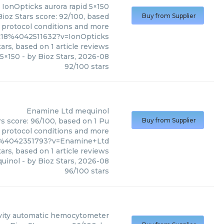
IonOpticks
aurora rapid 5×150
Bioz Stars score: 92/100, based
Buy from Supplier
, protocol conditions and more
c18%4042511632?v=IonOpticks
ars, based on
1
article reviews
 5×150
- by
Bioz Stars
,
2026-08
92
/
100
stars
Enamine Ltd
mequinol
s score: 96/100, based on 1 Pu
Buy from Supplier
, protocol conditions and more
9%4042351793?v=Enamine+Ltd
ars, based on
1
article reviews
uinol
- by
Bioz Stars
,
2026-08
96
/
100
stars
ity
automatic hemocytometer