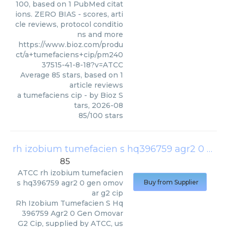
100, based on 1 PubMed citat
ions. ZERO BIAS - scores, arti
cle reviews, protocol conditio
ns and more
https://www.bioz.com/produ
ct/a+tumefaciens+cip/pm240
37515-41-8-18?v=ATCC
Average
85
stars, based on
1
article reviews
a tumefaciens cip
- by
Bioz S
tars
,
2026-08
85
/
100
stars
rh izobium tumefacien s hq396759 agr2 0 gen omovar g2 cip
85
ATCC
rh izobium tumefacien
s hq396759 agr2 0 gen omov
Buy from Supplier
ar g2 cip
Rh Izobium Tumefacien S Hq
396759 Agr2 0 Gen Omovar
G2 Cip, supplied by ATCC, us