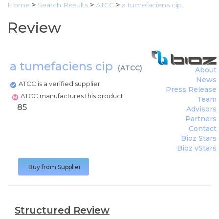
Home
>
Search Results
>
ATCC
>
a tumefaciens cip
Review
a tumefaciens cip
(
ATCC
)
About
News
ATCC is a verified supplier
Press Release
ATCC manufactures this product
Team
85
Advisors
Partners
Contact
Bioz Stars
Bioz vStars
Buy from Supplier
Structured Review