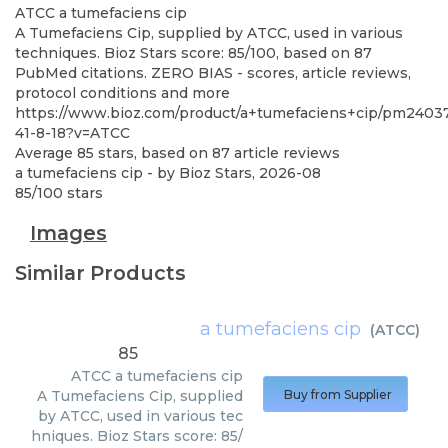
ATCC
a tumefaciens cip
A Tumefaciens Cip, supplied by ATCC, used in various
techniques. Bioz Stars score: 85/100, based on 87
PubMed citations. ZERO BIAS - scores, article reviews,
protocol conditions and more
https://www.bioz.com/product/a+tumefaciens+cip/pm24037
41-8-18?v=ATCC
Average
85
stars, based on
87
article reviews
a tumefaciens cip
- by
Bioz Stars
,
2026-08
85
/
100
stars
Images
Similar Products
a tumefaciens cip
(
ATCC
)
85
ATCC
a tumefaciens cip
A Tumefaciens Cip, supplied
Buy from Supplier
by ATCC, used in various tec
hniques. Bioz Stars score: 85/