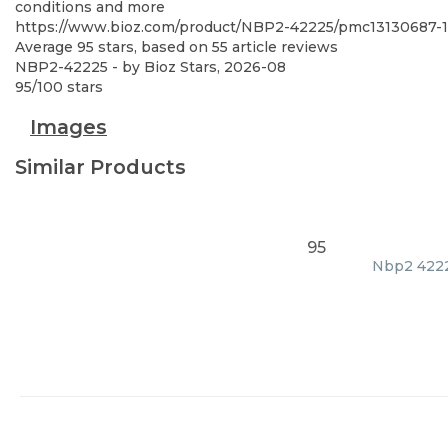
conditions and more
https://www.bioz.com/product/NBP2-42225/pmc13130687-1
Average
95
stars, based on
55
article reviews
NBP2-42225
- by
Bioz Stars
,
2026-08
95
/
100
stars
Images
Similar Products
95
Nbp2 42225