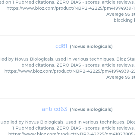
ed on 1 PubMed citations. ZERO BIAS - scores, article reviews
https://www.bioz.com/product/NBP2-42225/pm41974939-1
Average
95
st
blocking 
cd81
(
Novus Biologicals
)
ied by Novus Biologicals, used in various techniques. Bioz Sta
bMed citations. ZERO BIAS - scores, article reviews
https://www.bioz.com/product/NBP2-42225/pm41974939-22
Average
95
st
anti cd63
(
Novus Biologicals
)
supplied by Novus Biologicals, used in various techniques. Bio
1 PubMed citations. ZERO BIAS - scores, article reviews
https://www.bioz.com/product/NBP2-42225/pm41827805-9