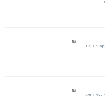
95
Cd81, suppl
95
Anti Cd63, 