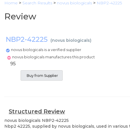
Home
>
Search Results
>
novus biologicals
>
NBP2-42225
Review
NBP2-42225
(
novus biologicals
)
novus biologicals is a verified supplier
novus biologicals manufactures this product
95
Buy from Supplier
Structured Review
novus biologicals
NBP2-42225
Nbp2 42225, supplied by novus biologicals, used in various 