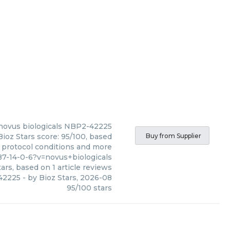
novus biologicals
NBP2-42225
ioz Stars score: 95/100, based
Buy from Supplier
, protocol conditions and more
7-14-0-6?v=novus+biologicals
ars, based on
1
article reviews
42225
- by
Bioz Stars
,
2026-08
95
/
100
stars