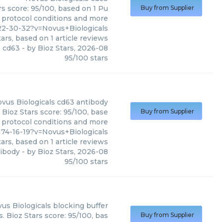
rs score: 95/100, based on 1 Pu
Buy from Supplier
, protocol conditions and more
2-30-32?v=Novus+Biologicals
ars, based on
1
article reviews
cd63
- by
Bioz Stars
,
2026-08
95
/
100
stars
vus Biologicals
cd63 antibody
 Bioz Stars score: 95/100, base
Buy from Supplier
, protocol conditions and more
74-16-19?v=Novus+Biologicals
ars, based on
1
article reviews
tibody
- by
Bioz Stars
,
2026-08
95
/
100
stars
us Biologicals
blocking buffer
. Bioz Stars score: 95/100, bas
Buy from Supplier