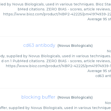
ied by Novus Biologicals, used in various techniques. Bioz Sta
bMed citations. ZERO BIAS - scores, article reviews
https://www.bioz.com/product/NBP2-42225/pm41974939-22
Average
95
st
cd63 antibody
(
Novus Biologicals
)
No
y, supplied by Novus Biologicals, used in various techniques.
d on 1 PubMed citations. ZERO BIAS - scores, article reviews
https://www.bioz.com/product/NBP2-42225/pm41974939-1
Average
95
st
cd63 an
blocking buffer
(
Novus Biologicals
)
Nov
ffer, supplied by Novus Biologicals, used in various techniques