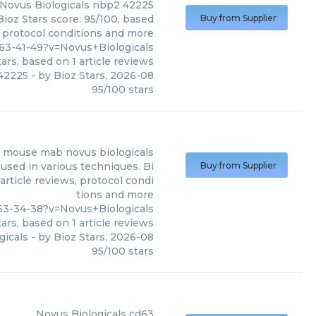
Novus Biologicals
nbp2 42225
ioz Stars score: 95/100, based
Buy from Supplier
, protocol conditions and more
3-41-49?v=Novus+Biologicals
ars, based on
1
article reviews
42225
- by
Bioz Stars
,
2026-08
95
/
100
stars
 mouse mab novus biologicals
used in various techniques. Bi
Buy from Supplier
article reviews, protocol condi
tions and more
3-34-38?v=Novus+Biologicals
ars, based on
1
article reviews
gicals
- by
Bioz Stars
,
2026-08
95
/
100
stars
Novus Biologicals
cd63