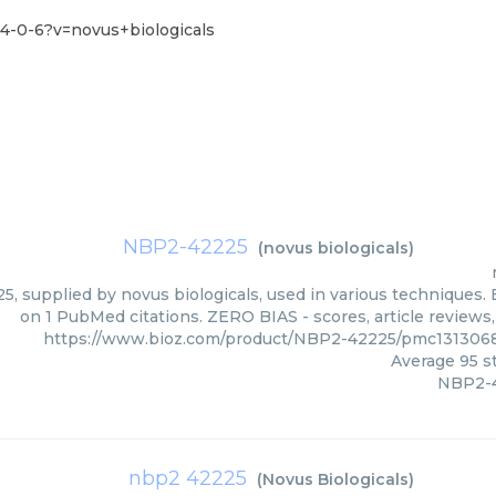
4-0-6?v=novus+biologicals
NBP2-42225
(
novus biologicals
)
, supplied by novus biologicals, used in various techniques. B
on 1 PubMed citations. ZERO BIAS - scores, article reviews
https://www.bioz.com/product/NBP2-42225/pmc1313068
Average
95
st
NBP2-
nbp2 42225
(
Novus Biologicals
)