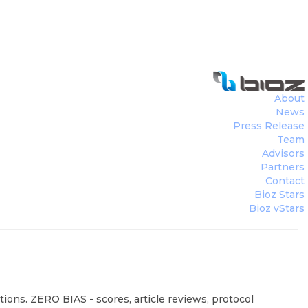
About
News
Press Release
Team
Advisors
Partners
Contact
Bioz Stars
Bioz vStars
ions. ZERO BIAS - scores, article reviews, protocol