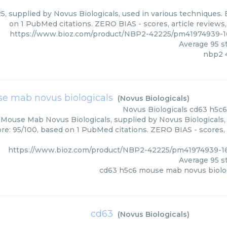
, supplied by Novus Biologicals, used in various techniques. B
on 1 PubMed citations. ZERO BIAS - scores, article reviews
https://www.bioz.com/product/NBP2-42225/pm41974939-16
Average
95
st
nbp2 
e mab novus biologicals
(
Novus Biologicals
)
Novus Biologicals
cd63 h5c6
Mouse Mab Novus Biologicals, supplied by Novus Biologicals, 
ore: 95/100, based on 1 PubMed citations. ZERO BIAS - scores, 
https://www.bioz.com/product/NBP2-42225/pm41974939-16
Average
95
st
cd63 h5c6 mouse mab novus biolo
cd63
(
Novus Biologicals
)