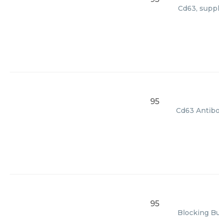
Cd63, suppl
95
Cd63 Antibod
95
Blocking Bu