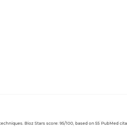
techniques. Bioz Stars score: 95/100, based on 55 PubMed citat