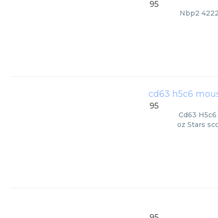
95
Nbp2 42225
cd63 h5c6 mous
95
Cd63 H5c6 
oz Stars sc
95