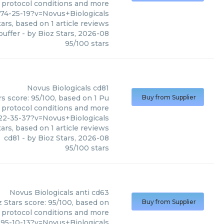
, protocol conditions and more
74-25-19?v=Novus+Biologicals
ars, based on
1
article reviews
buffer
- by
Bioz Stars
,
2026-08
95
/
100
stars
Novus Biologicals
cd81
rs score: 95/100, based on 1 Pu
Buy from Supplier
, protocol conditions and more
2-35-37?v=Novus+Biologicals
ars, based on
1
article reviews
cd81
- by
Bioz Stars
,
2026-08
95
/
100
stars
Novus Biologicals
anti cd63
z Stars score: 95/100, based on
Buy from Supplier
, protocol conditions and more
5-10-13?v=Novus+Biologicals