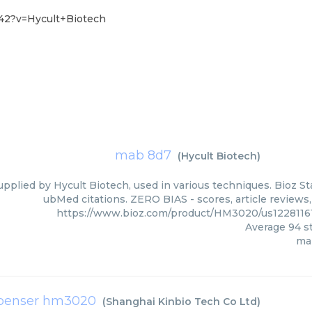
42?v=Hycult+Biotech
mab 8d7
(
Hycult Biotech
)
pplied by Hycult Biotech, used in various techniques. Bioz St
ubMed citations. ZERO BIAS - scores, article reviews
https://www.bioz.com/product/HM3020/us1228116
Average
94
st
ma
spenser hm3020
(
Shanghai Kinbio Tech Co Ltd
)