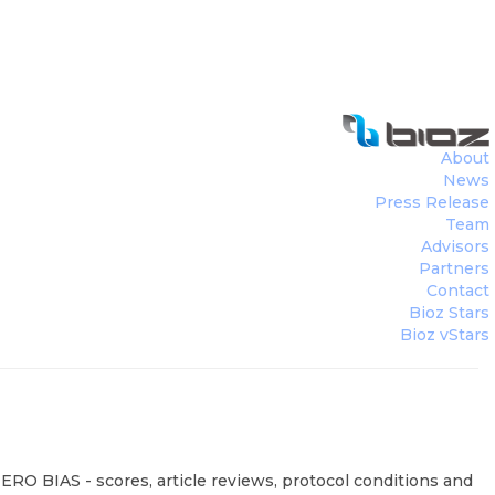
About
News
Press Release
Team
Advisors
Partners
Contact
Bioz Stars
Bioz vStars
ERO BIAS - scores, article reviews, protocol conditions and