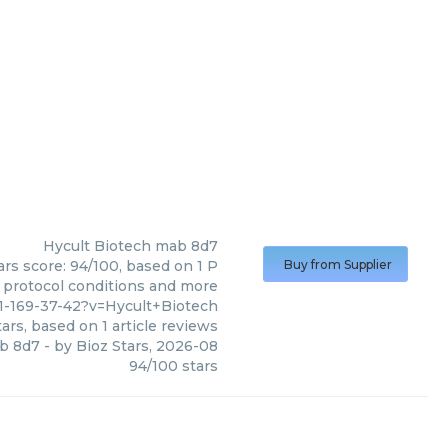
Hycult Biotech
mab 8d7
ars score: 94/100, based on 1 P
Buy from Supplier
, protocol conditions and more
1-169-37-42?v=Hycult+Biotech
ars, based on
1
article reviews
b 8d7
- by
Bioz Stars
,
2026-08
94
/
100
stars