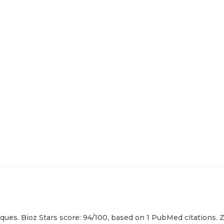
ques. Bioz Stars score: 94/100, based on 1 PubMed citations. Z