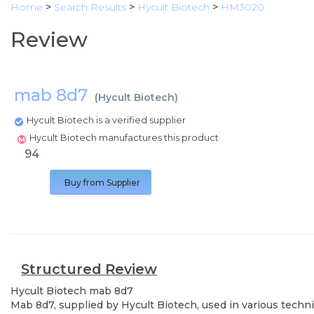
Home
>
Search Results
>
Hycult Biotech
>
HM3020
Review
mab 8d7
(
Hycult Biotech
)
Hycult Biotech is a verified supplier
Hycult Biotech manufactures this product
94
Buy from Supplier
Structured Review
Hycult Biotech
mab 8d7
Mab 8d7, supplied by Hycult Biotech, used in various techni