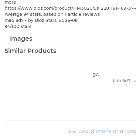
more
https://www.bioz.com/product/HM3020/us12281161-169-37-
Average
94
stars, based on
1
article reviews
mab 8d7
- by
Bioz Stars
,
2026-08
94
/
100
stars
Images
Similar Products
94
Mab 8d7, su
x–z two-dimensional di