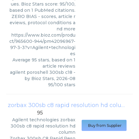
ues. Bioz Stars score: 95/100,
based on 1 PubMed citations.
ZERO BIAS - scores, article r
eviews, protocol conditions a
nd more
https://www.bioz.com/produ
ct/965600-944/pm42096967-
97-3-3?v=Agilent+technologi
es
Average
95
stars, based on
1
article reviews
agilent poroshell 300sb c18
-
by
Bioz Stars
,
2026-08
95
/
100
stars
zorbax 300sb c8 rapid resolution hd column
(
A
95
Agilent technologies
zorbax
300sb c8 rapid resolution hd
Buy from Supplier
column
Zorbax 300sb C8 Rapid Reso