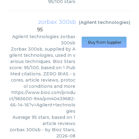
95
/
100
stars
zorbax 300sb
(
Agilent technologies
)
95
Agilent technologies
zorbax
300sb
Buy from Supplier
Zorbax 300sb, supplied by A
gilent technologies, used in v
arious techniques. Bioz Stars
score: 95/100, based on 1 Pub
Med citations. ZERO BIAS - s
cores, article reviews, protoc
ol conditions and more
https://www.bioz.com/produ
ct/965600-944/pm40439682-
66-14-16?v=Agilent+technolo
gies
Average
95
stars, based on
1
article reviews
zorbax 300sb
- by
Bioz Stars
,
2026-08