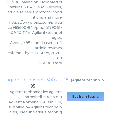
95/100, based on 1 PubMed ci
tations. ZERO BIAS - scores,
article reviews, protocol cond
itions and more
https://www.bioz.com/produ
ct/965600-944/pmc13179061-
409-10-11?v=Agilent+technol
ogies
Average
95
stars, based on
1
article reviews
column
- by
Bioz Stars
,
2026-
08
95
/
100
stars
agilent poroshell 300sb c18
(
Agilent technologies
)
95
Agilent technologies
agilent
poroshell 300sb c18
Buy from Supplier
Agilent Poroshell 300sb C18,
supplied by Agilent technolo
gies, used in various techniq