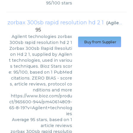
95
/
100
stars
zorbax 300sb rapid resolution hd 2 1
(
Agilent technologies
95
Agilent technologies
zorbax
300sb rapid resolution hd 2 1
Buy from Supplier
Zorbax 300sb Rapid Resoluti
on Hd 2 1, supplied by Agilen
t technologies, used in variou
s techniques. Bioz Stars scor
e: 95/100, based on 1 PubMed
citations. ZERO BIAS - score
s, article reviews, protocol co
nditions and more
https://www.bioz.com/produ
ct/965600-944/pm40614809-
65-8-19?v=Agilent+technolog
ies
Average
95
stars, based on
1
article reviews
zorbax 300sb rapid resolutio