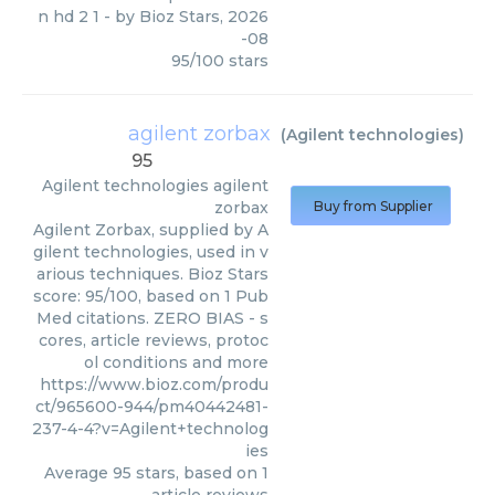
n hd 2 1
- by
Bioz Stars
,
2026
-08
95
/
100
stars
agilent zorbax
(
Agilent technologies
)
95
Agilent technologies
agilent
zorbax
Buy from Supplier
Agilent Zorbax, supplied by A
gilent technologies, used in v
arious techniques. Bioz Stars
score: 95/100, based on 1 Pub
Med citations. ZERO BIAS - s
cores, article reviews, protoc
ol conditions and more
https://www.bioz.com/produ
ct/965600-944/pm40442481-
237-4-4?v=Agilent+technolog
ies
Average
95
stars, based on
1