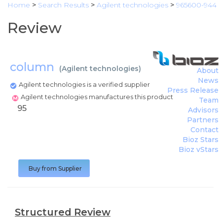
Home
>
Search Results
>
Agilent technologies
>
965600-944
Review
column
(
Agilent technologies
)
About
News
Agilent technologies is a verified supplier
Press Release
Agilent technologies manufactures this product
Team
95
Advisors
Partners
Contact
Bioz Stars
Bioz vStars
Buy from Supplier
Structured Review