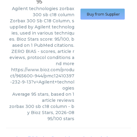
95
Agilent technologies
zorbax
300 sb c18 column
Buy from Supplier
Zorbax 300 Sb C18 Column, s
upplied by Agilent technolog
ies, used in various techniqu
es. Bioz Stars score: 95/100, b
ased on 1 PubMed citations.
ZERO BIAS - scores, article r
eviews, protocol conditions a
nd more
https://www.bioz.com/produ
ct/965600-944/pmc12410397
-232-9-13?v=Agilent+technol
ogies
Average
95
stars, based on
1
article reviews
zorbax 300 sb c18 column
- b
y
Bioz Stars
,
2026-08
95
/
100
stars