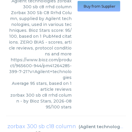
Agilent technologies
zorbax
300 sb c8 rrhd column
Buy from Supplier
Zorbax 300 Sb C8 Rrhd Colu
mn, supplied by Agilent tech
nologies, used in various tec
hniques. Bioz Stars score: 95/
100, based on 1 PubMed citat
ions. ZERO BIAS - scores, arti
cle reviews, protocol conditio
ns and more
https://www.bioz.com/produ
ct/965600-944/pm41264285-
399-7-21?v=Agilent+technolo
gies
Average
95
stars, based on
1
article reviews
zorbax 300 sb c8 rrhd colum
n
- by
Bioz Stars
,
2026-08
95
/
100
stars
zorbax 300 sb c18 column
(
Agilent technologies
)