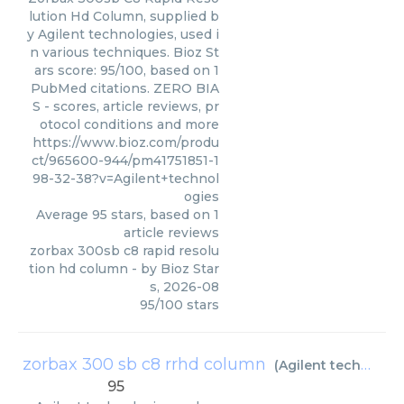
lution Hd Column, supplied b
y Agilent technologies, used i
n various techniques. Bioz St
ars score: 95/100, based on 1
PubMed citations. ZERO BIA
S - scores, article reviews, pr
otocol conditions and more
https://www.bioz.com/produ
ct/965600-944/pm41751851-1
98-32-38?v=Agilent+technol
ogies
Average
95
stars, based on
1
article reviews
zorbax 300sb c8 rapid resolu
tion hd column
- by
Bioz Star
s
,
2026-08
95
/
100
stars
zorbax 300 sb c8 rrhd column
(
Agilent technologies
95