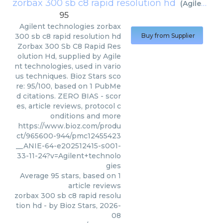
zorbax 300 sb c8 rapid resolution hd
(
Agilent technologies
95
Agilent technologies
zorbax
300 sb c8 rapid resolution hd
Buy from Supplier
Zorbax 300 Sb C8 Rapid Res
olution Hd, supplied by Agile
nt technologies, used in vario
us techniques. Bioz Stars sco
re: 95/100, based on 1 PubMe
d citations. ZERO BIAS - scor
es, article reviews, protocol c
onditions and more
https://www.bioz.com/produ
ct/965600-944/pmc12455423
__ANIE-64-e202512415-s001-
33-11-24?v=Agilent+technolo
gies
Average
95
stars, based on
1
article reviews
zorbax 300 sb c8 rapid resolu
tion hd
- by
Bioz Stars
,
2026-
08