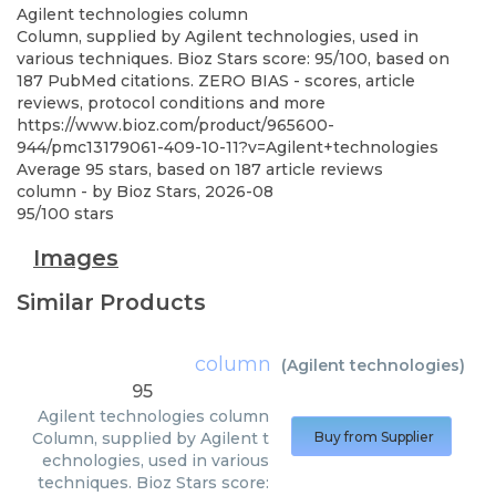
Agilent technologies
column
Column, supplied by Agilent technologies, used in
various techniques. Bioz Stars score: 95/100, based on
187 PubMed citations. ZERO BIAS - scores, article
reviews, protocol conditions and more
https://www.bioz.com/product/965600-
944/pmc13179061-409-10-11?v=Agilent+technologies
Average
95
stars, based on
187
article reviews
column
- by
Bioz Stars
,
2026-08
95
/
100
stars
Images
Similar Products
column
(
Agilent technologies
)
95
Agilent technologies
column
Column, supplied by Agilent t
Buy from Supplier
echnologies, used in various
techniques. Bioz Stars score: