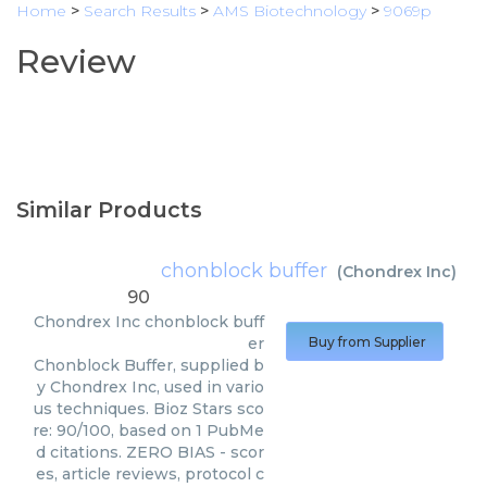
Home
>
Search Results
>
AMS Biotechnology
>
9069p
Review
Similar Products
chonblock buffer
(
Chondrex Inc
)
90
Chondrex Inc
chonblock buff
er
Buy from Supplier
Chonblock Buffer, supplied b
y Chondrex Inc, used in vario
us techniques. Bioz Stars sco
re: 90/100, based on 1 PubMe
d citations. ZERO BIAS - scor
es, article reviews, protocol c