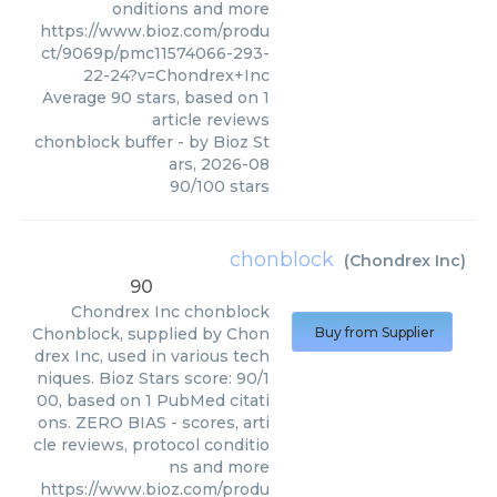
onditions and more
https://www.bioz.com/produ
ct/9069p/pmc11574066-293-
22-24?v=Chondrex+Inc
Average
90
stars, based on
1
article reviews
chonblock buffer
- by
Bioz St
ars
,
2026-08
90
/
100
stars
chonblock
(
Chondrex Inc
)
90
Chondrex Inc
chonblock
Chonblock, supplied by Chon
Buy from Supplier
drex Inc, used in various tech
niques. Bioz Stars score: 90/1
00, based on 1 PubMed citati
ons. ZERO BIAS - scores, arti
cle reviews, protocol conditio
ns and more
https://www.bioz.com/produ