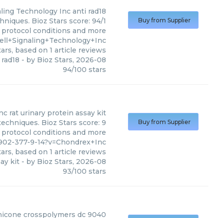
aling Technology Inc
anti rad18
hniques. Bioz Stars score: 94/1
Buy from Supplier
, protocol conditions and more
ell+Signaling+Technology+Inc
ars, based on
1
article reviews
 rad18
- by
Bioz Stars
,
2026-08
94
/
100
stars
nc
rat urinary protein assay kit
techniques. Bioz Stars score: 9
Buy from Supplier
, protocol conditions and more
902-377-9-14?v=Chondrex+Inc
ars, based on
1
article reviews
ay kit
- by
Bioz Stars
,
2026-08
93
/
100
stars
hicone crosspolymers dc 9040