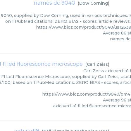
names dc 9040
(
Dow Corning
)
040, supplied by Dow Corning, used in various techniques. B
on 1 PubMed citations. ZERO BIAS - scores, article reviews
https://www.bioz.com/product/9040/us1253
Average
86
st
names dc
a1 fl led fluorescence microscope
(
Carl Zeiss
)
Carl Zeiss
axio vert a1
1 Fl Led Fluorescence Microscope, supplied by Carl Zeiss, used
96/100, based on 1 PubMed citations. ZERO BIAS - scores, artic
https://www.bioz.com/product/9040/pm41
Average
96
st
axio vert a1 fl led fluorescence micr