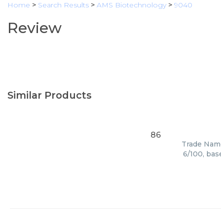
Home
>
Search Results
>
AMS Biotechnology
>
9040
Review
Similar Products
86
Trade Name
6/100, bas