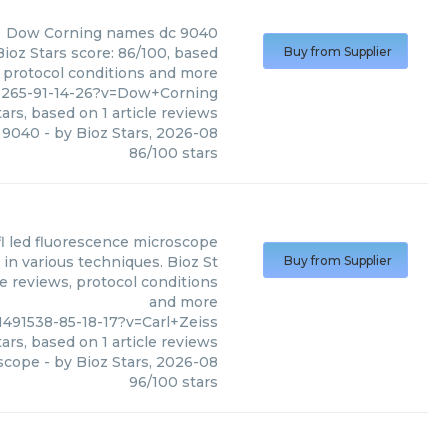
Dow Corning
names dc 9040
ioz Stars score: 86/100, based
Buy from Supplier
, protocol conditions and more
9265-91-14-26?v=Dow+Corning
ars, based on
1
article reviews
 9040
- by
Bioz Stars
,
2026-08
86
/
100
stars
 fl led fluorescence microscope
 in various techniques. Bioz St
Buy from Supplier
le reviews, protocol conditions
and more
491538-85-18-17?v=Carl+Zeiss
ars, based on
1
article reviews
oscope
- by
Bioz Stars
,
2026-08
96
/
100
stars