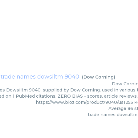
trade names dowsiltm 9040
(
Dow Corning
)
Dow Corni
s Dowsiltm 9040, supplied by Dow Corning, used in various te
ed on 1 PubMed citations. ZERO BIAS - scores, article reviews
https://www.bioz.com/product/9040/us12551
Average
86
st
trade names dowsiltm