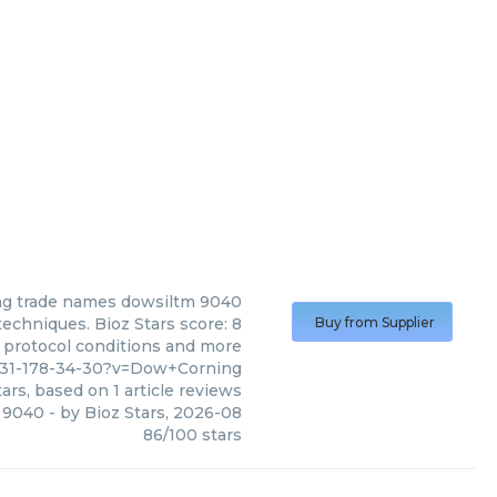
ng
trade names dowsiltm 9040
chniques. Bioz Stars score: 8
Buy from Supplier
, protocol conditions and more
431-178-34-30?v=Dow+Corning
ars, based on
1
article reviews
 9040
- by
Bioz Stars
,
2026-08
86
/
100
stars