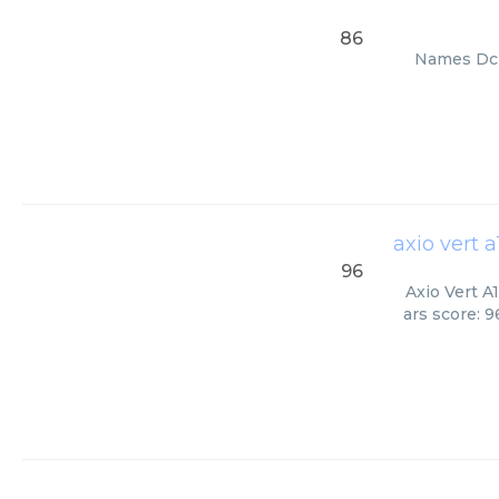
86
Names Dc 9
axio vert 
96
Axio Vert A
ars score: 