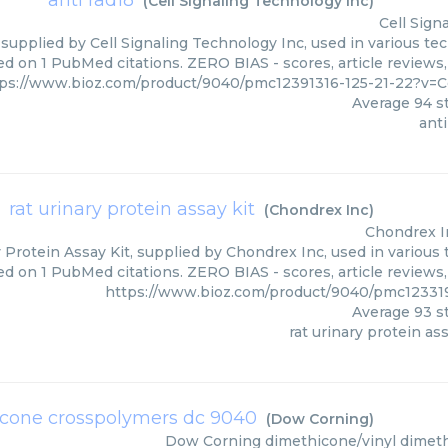
anti rad18
(
Cell Signaling Technology Inc
)
Cell Sign
 supplied by Cell Signaling Technology Inc, used in various tec
ed on 1 PubMed citations. ZERO BIAS - scores, article reviews
ps://www.bioz.com/product/9040/pmc12391316-125-21-22?v=C
Average
94
st
anti
rat urinary protein assay kit
(
Chondrex Inc
)
Chondrex I
 Protein Assay Kit, supplied by Chondrex Inc, used in various 
ed on 1 PubMed citations. ZERO BIAS - scores, article reviews
https://www.bioz.com/product/9040/pmc12331
Average
93
st
rat urinary protein ass
icone crosspolymers dc 9040
(
Dow Corning
)
Dow Corning
dimethicone/vinyl dimet