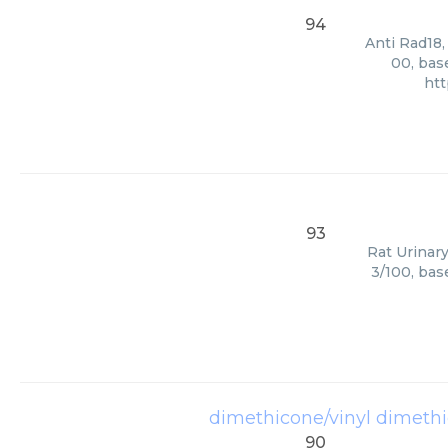
94
Anti Rad18,
00, bas
htt
93
Rat Urinary
3/100, bas
dimethicone/vinyl dimeth
90