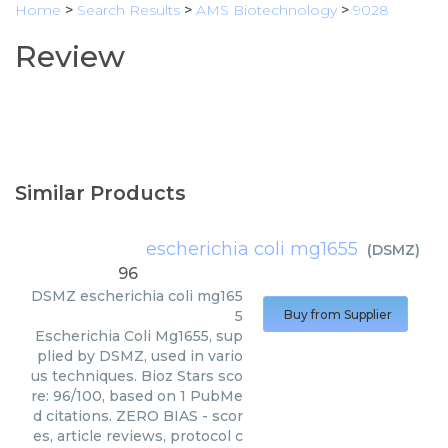
Home
>
Search Results
>
AMS Biotechnology
>
9028
Review
Similar Products
escherichia coli mg1655
(
DSMZ
)
96
DSMZ
escherichia coli mg165
5
Buy from Supplier
Escherichia Coli Mg1655, sup
plied by DSMZ, used in vario
us techniques. Bioz Stars sco
re: 96/100, based on 1 PubMe
d citations. ZERO BIAS - scor
es, article reviews, protocol c