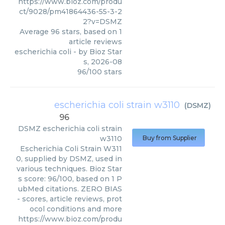
https://www.bioz.com/produ
ct/9028/pm41864436-55-3-2
2?v=DSMZ
Average
96
stars, based on
1
article reviews
escherichia coli
- by
Bioz Star
s
,
2026-08
96
/
100
stars
escherichia coli strain w3110
(
DSMZ
)
96
DSMZ
escherichia coli strain
w3110
Buy from Supplier
Escherichia Coli Strain W311
0, supplied by DSMZ, used in
various techniques. Bioz Star
s score: 96/100, based on 1 P
ubMed citations. ZERO BIAS
- scores, article reviews, prot
ocol conditions and more
https://www.bioz.com/produ