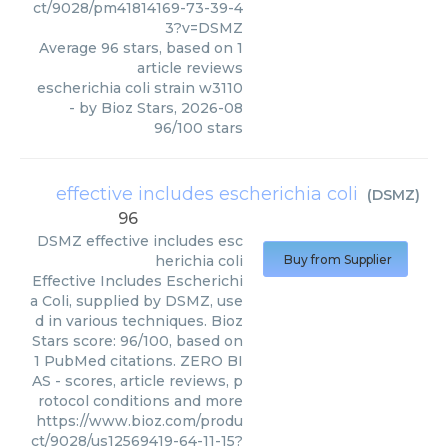
ct/9028/pm41814169-73-39-4
3?v=DSMZ
Average
96
stars, based on
1
article reviews
escherichia coli strain w3110
- by
Bioz Stars
,
2026-08
96
/
100
stars
effective includes escherichia coli
(
DSMZ
)
96
DSMZ
effective includes esc
herichia coli
Buy from Supplier
Effective Includes Escherichi
a Coli, supplied by DSMZ, use
d in various techniques. Bioz
Stars score: 96/100, based on
1 PubMed citations. ZERO BI
AS - scores, article reviews, p
rotocol conditions and more
https://www.bioz.com/produ
ct/9028/us12569419-64-11-15?