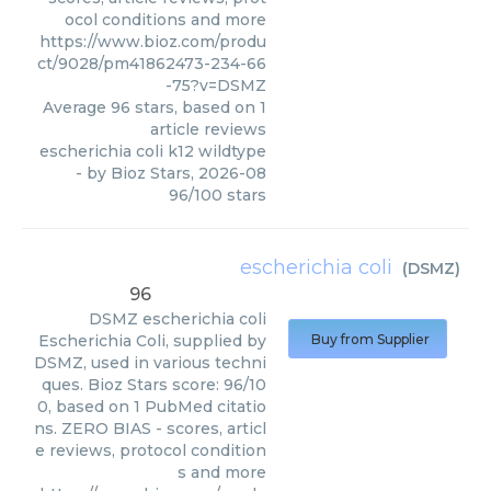
ocol conditions and more
https://www.bioz.com/produ
ct/9028/pm41862473-234-66
-75?v=DSMZ
Average
96
stars, based on
1
article reviews
escherichia coli k12 wildtype
- by
Bioz Stars
,
2026-08
96
/
100
stars
escherichia coli
(
DSMZ
)
96
DSMZ
escherichia coli
Escherichia Coli, supplied by
Buy from Supplier
DSMZ, used in various techni
ques. Bioz Stars score: 96/10
0, based on 1 PubMed citatio
ns. ZERO BIAS - scores, articl
e reviews, protocol condition
s and more