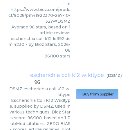
e
https://www.bioz.com/produ
ct/9028/pm41922370-267-10-
32?v=DSMZ
Average
96
stars, based on
1
article reviews
escherichia coli k12 le392 ds
m 4230
- by
Bioz Stars
,
2026-
08
96
/
100
stars
escherichia coli k12 wildtype
(
DSMZ
)
96
DSMZ
escherichia coli k12 wi
ldtype
Buy from Supplier
Escherichia Coli K12 Wildtyp
e, supplied by DSMZ, used in
various techniques. Bioz Star
s score: 96/100, based on 1 P
ubMed citations. ZERO BIAS
- scores, article reviews, prot