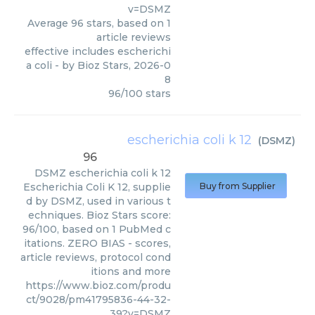
v=DSMZ
Average
96
stars, based on
1
article reviews
effective includes escherichi
a coli
- by
Bioz Stars
,
2026-0
8
96
/
100
stars
escherichia coli k 12
(
DSMZ
)
96
DSMZ
escherichia coli k 12
Escherichia Coli K 12, supplie
Buy from Supplier
d by DSMZ, used in various t
echniques. Bioz Stars score:
96/100, based on 1 PubMed c
itations. ZERO BIAS - scores,
article reviews, protocol cond
itions and more
https://www.bioz.com/produ
ct/9028/pm41795836-44-32-
39?v=DSMZ