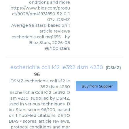
onditions and more
https://www.bioz.com/produ
ct/9028/pm41931850-52-0-1
0?v=DSMZ
Average
96
stars, based on
1
article reviews
escherichia coli mg1655
- by
Bioz Stars
,
2026-08
96
/
100
stars
escherichia coli k12 le392 dsm 4230
(
DSMZ
)
96
DSMZ
escherichia coli k12 le
392 dsm 4230
Buy from Supplier
Escherichia Coli K12 Le392 D
sm 4230, supplied by DSMZ,
used in various techniques. B
ioz Stars score: 96/100, based
on 1 PubMed citations. ZERO
BIAS - scores, article reviews,
protocol conditions and mor