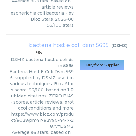
Average
96
stars, based on
1
article reviews
escherichia coli bacteria
- by
Bioz Stars
,
2026-08
96
/
100
stars
bacteria host e coli dsm 5695
(
DSMZ
)
96
DSMZ
bacteria host e coli ds
m 5695
Buy from Supplier
Bacteria Host E Coli Dsm 569
5, supplied by DSMZ, used in
various techniques. Bioz Star
s score: 96/100, based on 1 P
ubMed citations. ZERO BIAS
- scores, article reviews, prot
ocol conditions and more
https://www.bioz.com/produ
ct/9028/pm41792790-44-7-2
8?v=DSMZ
Average
96
stars, based on
1