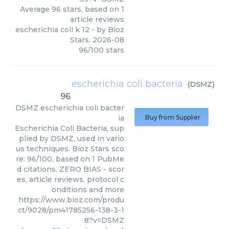
Average
96
stars, based on
1
article reviews
escherichia coli k 12
- by
Bioz
Stars
,
2026-08
96
/
100
stars
escherichia coli bacteria
(
DSMZ
)
96
DSMZ
escherichia coli bacter
ia
Buy from Supplier
Escherichia Coli Bacteria, sup
plied by DSMZ, used in vario
us techniques. Bioz Stars sco
re: 96/100, based on 1 PubMe
d citations. ZERO BIAS - scor
es, article reviews, protocol c
onditions and more
https://www.bioz.com/produ
ct/9028/pm41785256-138-3-1
8?v=DSMZ