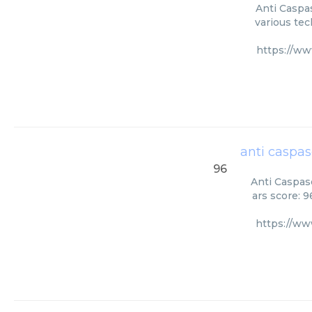
Anti Caspas
various tec
https://ww
anti caspas
96
Anti Caspase
ars score: 
https://ww