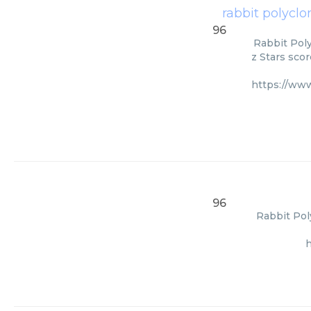
rabbit polyclo
96
Rabbit Poly
z Stars scor
https://ww
96
Rabbit Pol
h