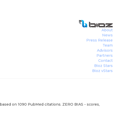
About
News
Press Release
Team
Advisors
Partners
Contact
Bioz Stars
Bioz vStars
, based on 1090 PubMed citations. ZERO BIAS - scores,