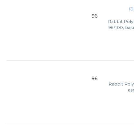
ra
96
Rabbit Polyc
96/100, bas
96
Rabbit Poly
as