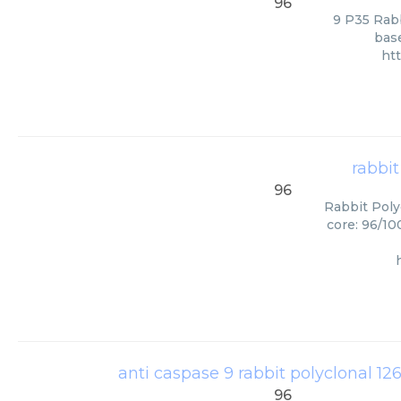
96
9 P35 Rabb
base
ht
rabbit
96
Rabbit Poly
core: 96/10
anti caspase 9 rabbit polyclonal 126
96