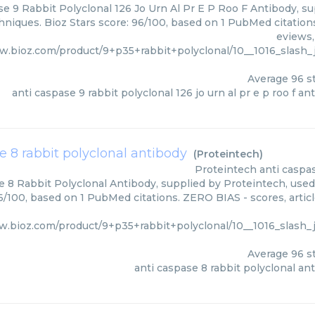
e 9 Rabbit Polyclonal 126 Jo Urn Al Pr E P Roo F Antibody, su
hniques. Bioz Stars score: 96/100, based on 1 PubMed citations
eviews,
w.bioz.com/product/9+p35+rabbit+polyclonal/10__1016_slash_j
Average
96
st
anti caspase 9 rabbit polyclonal 126 jo urn al pr e p roo f an
e 8 rabbit polyclonal antibody
(
Proteintech
)
Proteintech
anti caspa
 8 Rabbit Polyclonal Antibody, supplied by Proteintech, used 
96/100, based on 1 PubMed citations. ZERO BIAS - scores, artic
w.bioz.com/product/9+p35+rabbit+polyclonal/10__1016_slash_j
Average
96
st
anti caspase 8 rabbit polyclonal an