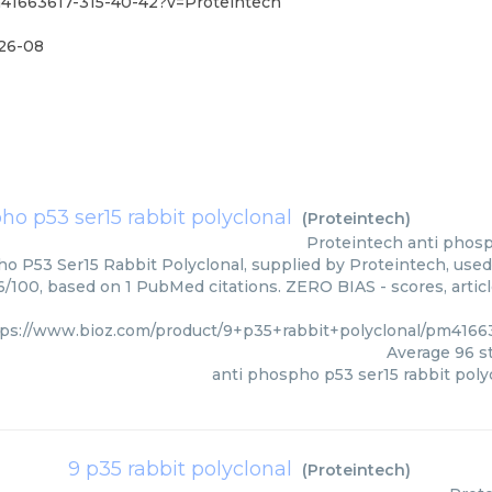
m41663617-315-40-42?v=Proteintech
26-08
ho p53 ser15 rabbit polyclonal
(
Proteintech
)
Proteintech
anti phosp
o P53 Ser15 Rabbit Polyclonal, supplied by Proteintech, used 
96/100, based on 1 PubMed citations. ZERO BIAS - scores, artic
tps://www.bioz.com/product/9+p35+rabbit+polyclonal/pm4166
Average
96
st
anti phospho p53 ser15 rabbit poly
9 p35 rabbit polyclonal
(
Proteintech
)