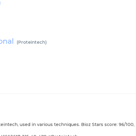
l
lonal
(
Proteintech
)
eintech, used in various techniques. Bioz Stars score: 96/100