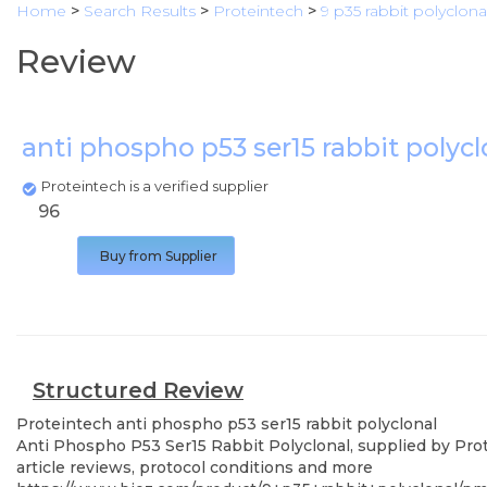
Home
>
Search Results
>
Proteintech
>
9 p35 rabbit polyclona
Review
anti phospho p53 ser15 rabbit polyc
Proteintech is a verified supplier
96
Buy from Supplier
Structured Review
Proteintech
anti phospho p53 ser15 rabbit polyclonal
Anti Phospho P53 Ser15 Rabbit Polyclonal, supplied by Prot
article reviews, protocol conditions and more