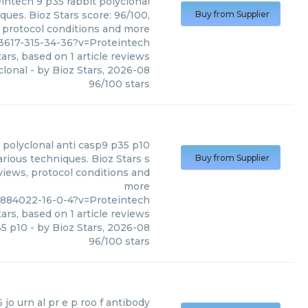
eintech
9 p35 rabbit polyclonal
ques. Bioz Stars score: 96/100,
Buy from Supplier
, protocol conditions and more
3617-315-34-36?v=Proteintech
ars, based on
1
article reviews
clonal
- by
Bioz Stars
,
2026-08
96
/
100
stars
t polyclonal anti casp9 p35 p10
rious techniques. Bioz Stars s
Buy from Supplier
views, protocol conditions and
more
1884022-16-0-4?v=Proteintech
ars, based on
1
article reviews
35 p10
- by
Bioz Stars
,
2026-08
96
/
100
stars
 jo urn al pr e p roo f antibody