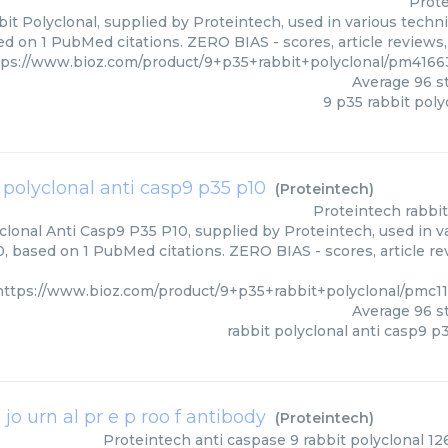
Prot
it Polyclonal, supplied by Proteintech, used in various techni
d on 1 PubMed citations. ZERO BIAS - scores, article reviews
tps://www.bioz.com/product/9+p35+rabbit+polyclonal/pm4166
Average
96
st
9 p35 rabbit poly
 polyclonal anti casp9 p35 p10
(
Proteintech
)
Proteintech
rabbi
clonal Anti Casp9 P35 P10, supplied by Proteintech, used in va
0, based on 1 PubMed citations. ZERO BIAS - scores, article re
https://www.bioz.com/product/9+p35+rabbit+polyclonal/pmc1
Average
96
st
rabbit polyclonal anti casp9 p
 jo urn al pr e p roo f antibody
(
Proteintech
)
Proteintech
anti caspase 9 rabbit polyclonal 126