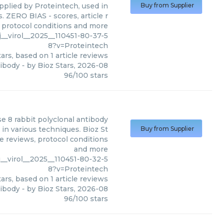
pplied by Proteintech, used in
Buy from Supplier
. ZERO BIAS - scores, article r
 protocol conditions and more
__virol__2025__110451-80-37-5
8?v=Proteintech
ars, based on
1
article reviews
tibody
- by
Bioz Stars
,
2026-08
96
/
100
stars
se 8 rabbit polyclonal antibody
in various techniques. Bioz St
Buy from Supplier
le reviews, protocol conditions
and more
__virol__2025__110451-80-32-5
8?v=Proteintech
ars, based on
1
article reviews
tibody
- by
Bioz Stars
,
2026-08
96
/
100
stars