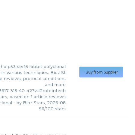
ho p53 ser15 rabbit polyclonal
in various techniques. Bioz St
Buy from Supplier
le reviews, protocol conditions
and more
3617-315-40-42?v=Proteintech
ars, based on
1
article reviews
clonal
- by
Bioz Stars
,
2026-08
96
/
100
stars