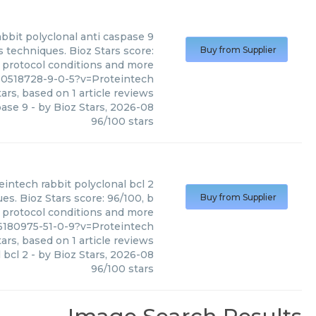
abbit polyclonal anti caspase 9
s techniques. Bioz Stars score:
Buy from Supplier
, protocol conditions and more
10518728-9-0-5?v=Proteintech
ars, based on
1
article reviews
pase 9
- by
Bioz Stars
,
2026-08
96
/
100
stars
eintech
rabbit polyclonal bcl 2
es. Bioz Stars score: 96/100, b
Buy from Supplier
, protocol conditions and more
6180975-51-0-9?v=Proteintech
ars, based on
1
article reviews
 bcl 2
- by
Bioz Stars
,
2026-08
96
/
100
stars