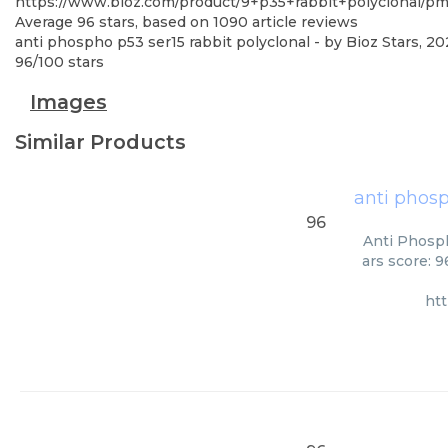
https://www.bioz.com/product/9+p35+rabbit+polyclonal/p
Average
96
stars, based on
1090
article reviews
anti phospho p53 ser15 rabbit polyclonal
- by
Bioz Stars
,
20
96
/
100
stars
Images
Similar Products
anti phosp
96
Anti Phosph
ars score: 
ht