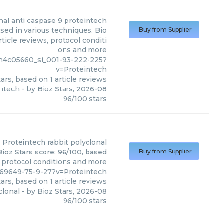
nal anti caspase 9 proteintech
sed in various techniques. Bio
Buy from Supplier
ticle reviews, protocol conditi
ons and more
n4c05660_si_001-93-222-225?
v=Proteintech
ars, based on
1
article reviews
intech
- by
Bioz Stars
,
2026-08
96
/
100
stars
Proteintech
rabbit polyclonal
Bioz Stars score: 96/100, based
Buy from Supplier
, protocol conditions and more
769649-75-9-27?v=Proteintech
ars, based on
1
article reviews
clonal
- by
Bioz Stars
,
2026-08
96
/
100
stars