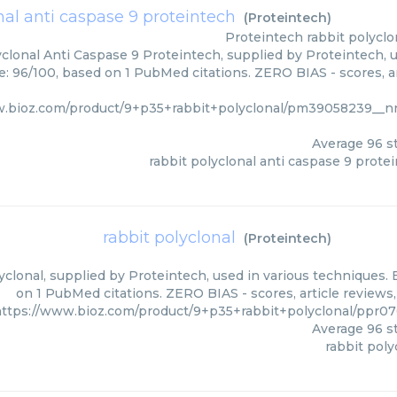
nal anti caspase 9 proteintech
(
Proteintech
)
Proteintech
rabbit polyclo
clonal Anti Caspase 9 Proteintech, supplied by Proteintech, u
e: 96/100, based on 1 PubMed citations. ZERO BIAS - scores, ar
w.bioz.com/product/9+p35+rabbit+polyclonal/pm39058239__n
Average
96
st
rabbit polyclonal anti caspase 9 prote
rabbit polyclonal
(
Proteintech
)
yclonal, supplied by Proteintech, used in various techniques. 
on 1 PubMed citations. ZERO BIAS - scores, article reviews
ttps://www.bioz.com/product/9+p35+rabbit+polyclonal/ppr0
Average
96
st
rabbit poly