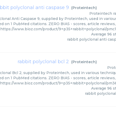
bbit polyclonal anti caspase 9
(
Proteintech
)
Proteintech
r
lonal Anti Caspase 9, supplied by Proteintech, used in variou
ed on 1 PubMed citations. ZERO BIAS - scores, article reviews
https://www.bioz.com/product/9+p35+rabbit+polyclonal/pmc
Average
96
st
rabbit polyclonal anti cas
rabbit polyclonal bcl 2
(
Proteintech
)
Prot
clonal Bcl 2, supplied by Proteintech, used in various techniqu
ed on 1 PubMed citations. ZERO BIAS - scores, article reviews
https://www.bioz.com/product/9+p35+rabbit+polyclonal/pm3
Average
96
st
rabbit polyclonal