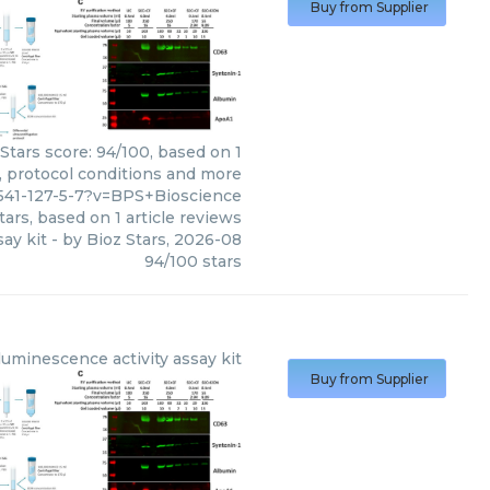
Buy from Supplier
Stars score: 94/100, based on 1
, protocol conditions and more
541-127-5-7?v=BPS+Bioscience
tars, based on
1
article reviews
say kit
- by
Bioz Stars
,
2026-08
94
/
100
stars
uminescence activity assay kit
Buy from Supplier