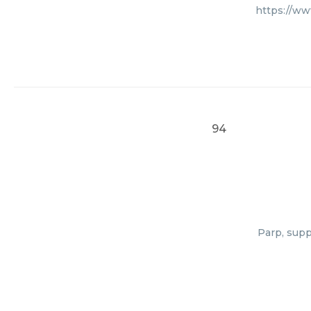
https://ww
94
Parp, supp