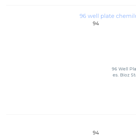
96 well plate chemil
94
96 Well Pl
es. Bioz S
94