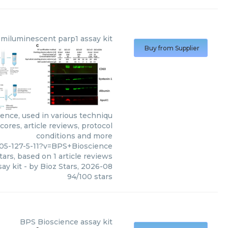
emiluminescent parp1 assay kit
Buy from Supplier
ence, used in various techniqu
ores, article reviews, protocol
conditions and more
05-127-5-11?v=BPS+Bioscience
tars, based on
1
article reviews
ay kit
- by
Bioz Stars
,
2026-08
94
/
100
stars
BPS Bioscience
assay kit