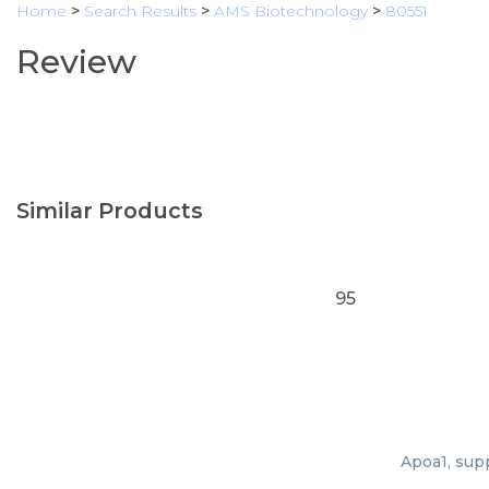
Home
>
Search Results
>
AMS Biotechnology
>
80551
Review
Similar Products
95
Apoa1, supp