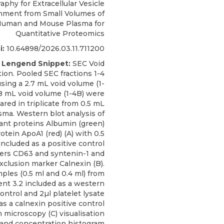
phy for Extracellular Vesicle
hment from Small Volumes of
uman and Mouse Plasma for
Quantitative Proteomics
i:
10.64898/2026.03.11.711200
 Lengend Snippet:
SEC Void
ion. Pooled SEC fractions 1-4
using a 2.7 mL void volume (1-
.8 mL void volume (1-4B) were
ared in triplicate from 0.5 mL
sma. Western blot analysis of
nt proteins Albumin (green)
otein ApoA1 (red) (A) with 0.5
included as a positive control
kers CD63 and syntenin-1 and
xclusion marker Calnexin (B).
ples (0.5 ml and 0.4 ml) from
nt 3.2 included as a western
control and 2µl platelet lysate
as a calnexin positive control
on microscopy (C) visualisation
 and concentration histogram