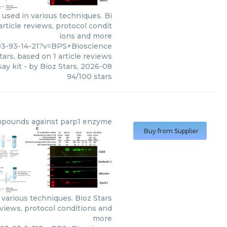
used in various techniques. Bi
rticle reviews, protocol condit
ions and more
93-93-14-21?v=BPS+Bioscience
tars, based on
1
article reviews
ay kit
- by
Bioz Stars
,
2026-08
94
/
100
stars
pounds against parp1 enzyme
Buy from Supplier
arious techniques. Bioz Stars
eviews, protocol conditions and
more