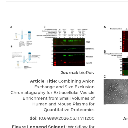
Journal:
bioRxiv
Article Title:
Combining Anion
Exchange and Size Exclusion
Chromatography for Extracellular Vesicle
Enrichment from Small Volumes of
Human and Mouse Plasma for
Quantitative Proteomics
doi:
10.64898/2026.03.11.711200
Ar
Figure Lengend Snippet:
Workflow for