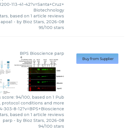
11200-113-41-42?v=Santa+Cruz+
Biotechnology
tars, based on
1
article reviews
apoa1
- by
Bioz Stars
,
2026-08
95
/
100
stars
BPS Bioscience
parp
Buy from Supplier
s score: 94/100, based on 1 Pub
s, protocol conditions and more
74-303-8-12?v=BPS+Bioscience
tars, based on
1
article reviews
parp
- by
Bioz Stars
,
2026-08
94
/
100
stars