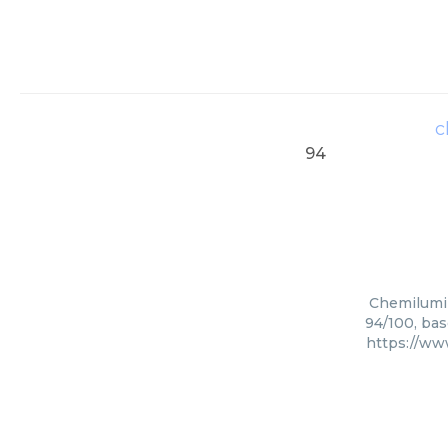
c
94
Chemilumin
94/100, bas
https://ww