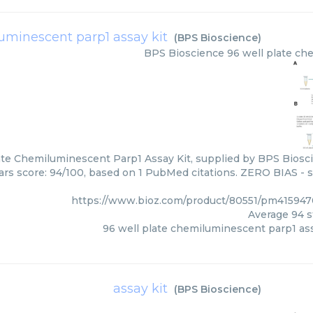
uminescent parp1 assay kit
(
BPS Bioscience
)
BPS Bioscience
96 well plate ch
ate Chemiluminescent Parp1 Assay Kit, supplied by BPS Biosci
tars score: 94/100, based on 1 PubMed citations. ZERO BIAS - sc
https://www.bioz.com/product/80551/pm415947
Average
94
s
96 well plate chemiluminescent parp1 ass
assay kit
(
BPS Bioscience
)