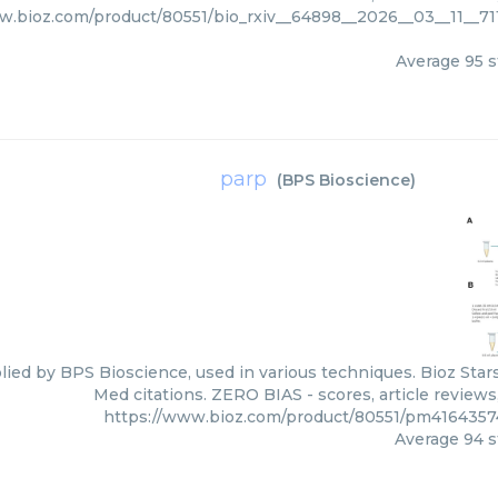
w.bioz.com/product/80551/bio_rxiv__64898__2026__03__11__7
Average
95
s
parp
(
BPS Bioscience
)
lied by BPS Bioscience, used in various techniques. Bioz Star
Med citations. ZERO BIAS - scores, article review
https://www.bioz.com/product/80551/pm416435
Average
94
s