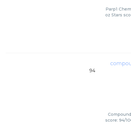
Parp1 Chemi
oz Stars sco
compou
94
Compounds 
score: 94/10