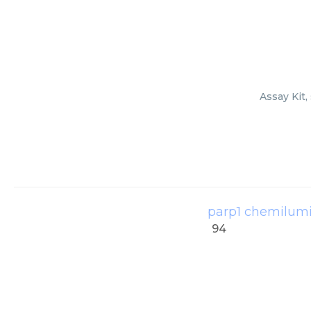
Assay Kit,
parp1 chemilumin
94