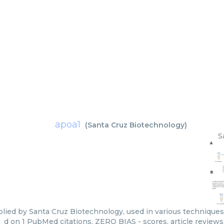
apoa1
(
Santa Cruz Biotechnology
)
S
lied by Santa Cruz Biotechnology, used in various techniques.
d on 1 PubMed citations. ZERO BIAS - scores, article review