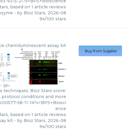
493-93-5-21?v=BPS+Bioscience
tars, based on
1
article reviews
enzyme
- by
Bioz Stars
,
2026-08
94
/
100
stars
ce
chemiluminescent assay kit
Buy from Supplier
 techniques. Bioz Stars score:
, protocol conditions and more
c00577-58-11-14?v=BPS+Biosci
ence
tars, based on
1
article reviews
ay kit
- by
Bioz Stars
,
2026-08
94
/
100
stars