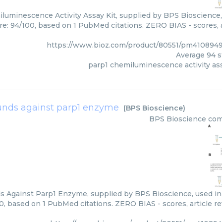
luminescence Activity Assay Kit, supplied by BPS Bioscience, 
re: 94/100, based on 1 PubMed citations. ZERO BIAS - scores, a
https://www.bioz.com/product/80551/pm410894
Average
94
s
parp1 chemiluminescence activity ass
nds against parp1 enzyme
(
BPS Bioscience
)
BPS Bioscience
com
Against Parp1 Enzyme, supplied by BPS Bioscience, used in v
0, based on 1 PubMed citations. ZERO BIAS - scores, article r