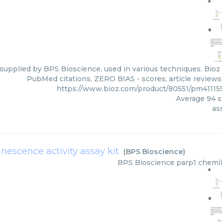
 supplied by BPS Bioscience, used in various techniques. Bioz 
PubMed citations. ZERO BIAS - scores, article reviews
https://www.bioz.com/product/80551/pm41115
Average
94
s
as
escence activity assay kit
(
BPS Bioscience
)
BPS Bioscience
parp1 chemil