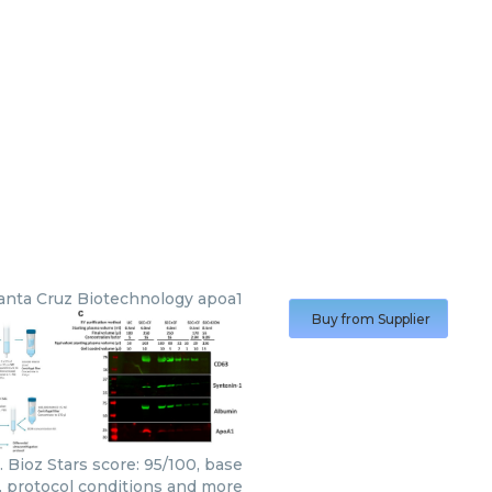
anta Cruz Biotechnology
apoa1
Buy from Supplier
 Bioz Stars score: 95/100, base
s, protocol conditions and more