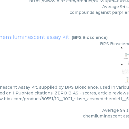
https://www.bioz.com/product/80551/pm41089
Average
94
s
compounds against parp1 
hemiluminescent assay kit
(
BPS Bioscience
)
BPS Bioscien
escent Assay Kit, supplied by BPS Bioscience, used in various
ed on 1 PubMed citations. ZERO BIAS - scores, article reviews
w.bioz.com/product/80551/10__1021_slash_acsmedchemlett__5
Average
94
s
chemiluminescent ass