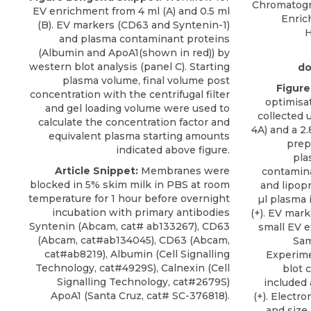
Chromatogra
EV enrichment from 4 ml (A) and 0.5 ml
Enric
(B). EV markers (CD63 and Syntenin-1)
H
and plasma contaminant proteins
(Albumin and ApoA1(shown in red)) by
western blot analysis (panel C). Starting
do
plasma volume, final volume post
Figure
concentration with the centrifugal filter
optimisat
and gel loading volume were used to
collected 
calculate the concentration factor and
4A) and a 2
equivalent plasma starting amounts
prep
indicated above figure.
pla
Article Snippet:
Membranes were
contamina
blocked in 5% skim milk in PBS at room
and lipopr
temperature for 1 hour before overnight
µl plasma 
incubation with primary antibodies
(+). EV mar
Syntenin (Abcam, cat# ab133267), CD63
small EV e
(Abcam, cat#ab134045), CD63 (Abcam,
Sam
cat#ab8219), Albumin (Cell Signalling
Experime
Technology, cat#4929S), Calnexin (Cell
blot 
Signalling Technology, cat#2679S)
included 
ApoA1
(
Santa Cruz
, cat# SC-376818).
(+). Electr
and size