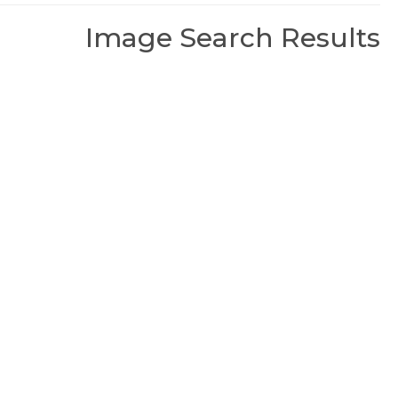
Image Search Results