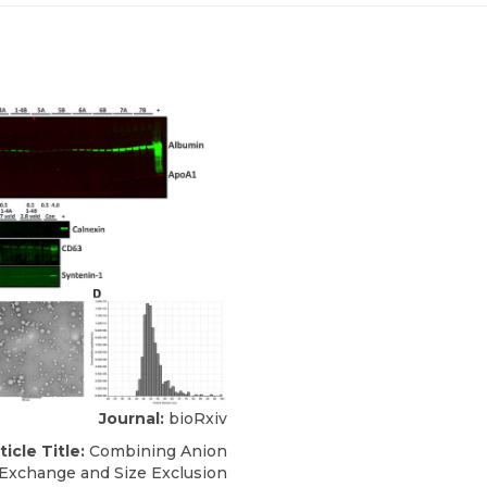
Journal:
bioRxiv
ticle Title:
Combining Anion
Exchange and Size Exclusion