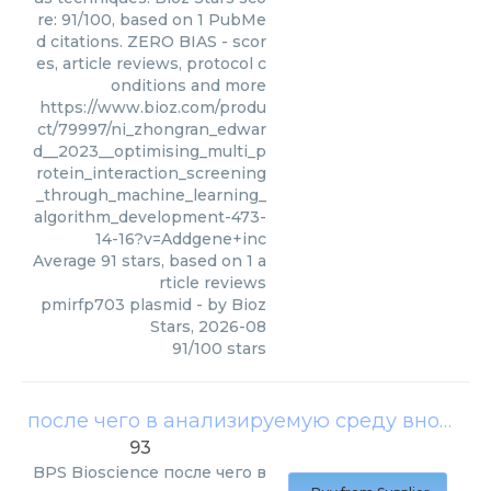
re: 91/100, based on 1 PubMe
d citations. ZERO BIAS - scor
es, article reviews, protocol c
onditions and more
https://www.bioz.com/produ
ct/79997/ni_zhongran_edwar
d__2023__optimising_multi_p
rotein_interaction_screening
_through_machine_learning_
algorithm_development-473-
14-16?v=Addgene+inc
Average
91
stars, based on
1
a
rticle reviews
pmirfp703 plasmid
- by
Bioz
Stars
,
2026-08
91
/
100
stars
после чего в анализируемую среду вносили хромогенный субстрат plpro ubiquitinated substrate
93
BPS Bioscience
после чего в