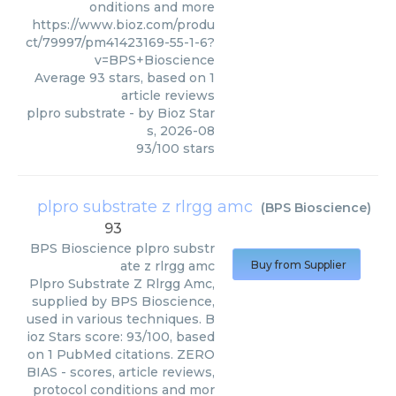
onditions and more
https://www.bioz.com/produ
ct/79997/pm41423169-55-1-6?
v=BPS+Bioscience
Average
93
stars, based on
1
article reviews
plpro substrate
- by
Bioz Star
s
,
2026-08
93
/
100
stars
plpro substrate z rlrgg amc
(
BPS Bioscience
)
93
BPS Bioscience
plpro substr
ate z rlrgg amc
Buy from Supplier
Plpro Substrate Z Rlrgg Amc,
supplied by BPS Bioscience,
used in various techniques. B
ioz Stars score: 93/100, based
on 1 PubMed citations. ZERO
BIAS - scores, article reviews,
protocol conditions and mor