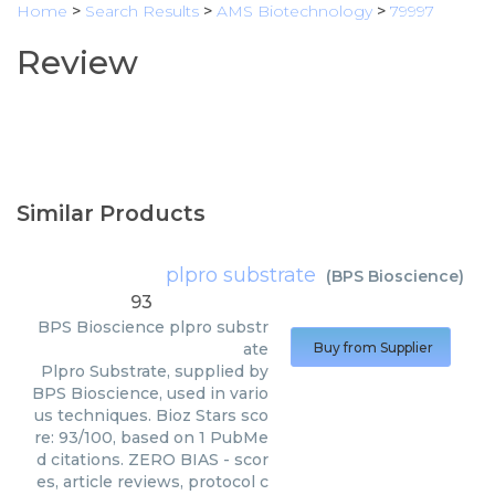
Home
>
Search Results
>
AMS Biotechnology
>
79997
Review
Similar Products
plpro substrate
(
BPS Bioscience
)
93
BPS Bioscience
plpro substr
ate
Buy from Supplier
Plpro Substrate, supplied by
BPS Bioscience, used in vario
us techniques. Bioz Stars sco
re: 93/100, based on 1 PubMe
d citations. ZERO BIAS - scor
es, article reviews, protocol c