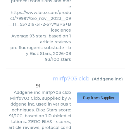
protocol conditions and mor
e
https://www.bioz.com/produ
ct/79997/bio_rxiv__2023__09
__11__557219-31-2-5?v=BPS+B
ioscience
Average
93
stars, based on
1
article reviews
pro fluorogenic substrate
- b
y
Bioz Stars
,
2026-08
93
/
100
stars
mirfp703 clcb
(
Addgene inc
)
91
Addgene inc
mirfp703 clcb
Mirfp703 Clcb, supplied by A
Buy from Supplier
ddgene inc, used in various t
echniques. Bioz Stars score:
91/100, based on 1 PubMed ci
tations. ZERO BIAS - scores,
article reviews, protocol cond