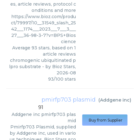
es, article reviews, protocol c
onditions and more
https://www.bioz.com/produ
ct/79997/10__31549_slash_25
42___1174___2023___7___3___
27___36-98-3-7?v=BPS+Bios
cience
Average
93
stars, based on
1
article reviews
chromogenic ubiquitinated p
lpro substrate
- by
Bioz Stars
,
2026-08
93
/
100
stars
pmirfp703 plasmid
(
Addgene inc
)
91
Addgene inc
pmirfp703 plas
mid
Buy from Supplier
Pmirfp703 Plasmid, supplied
by Addgene inc, used in vario
us techniques. Bioz Stars sco