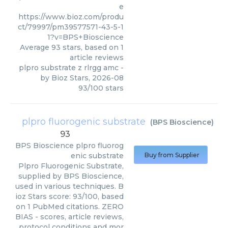
e
https://www.bioz.com/produ
ct/79997/pm39577571-43-5-1
1?v=BPS+Bioscience
Average
93
stars, based on
1
article reviews
plpro substrate z rlrgg amc
-
by
Bioz Stars
,
2026-08
93
/
100
stars
plpro fluorogenic substrate
(
BPS Bioscience
)
93
BPS Bioscience
plpro fluorog
enic substrate
Buy from Supplier
Plpro Fluorogenic Substrate,
supplied by BPS Bioscience,
used in various techniques. B
ioz Stars score: 93/100, based
on 1 PubMed citations. ZERO
BIAS - scores, article reviews,
protocol conditions and mor