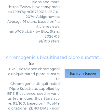
itions and more
https://www.bioz.com/produ
ct/79997/pm36759616-287-6-
20?v=Addgene+inc
Average
91
stars, based on
1
a
rticle reviews
mirfp703 clcb
- by
Bioz Stars
,
2026-08
91
/
100
stars
chromogenic ubiquitinated plpro substrate
(
BP
93
BPS Bioscience
chromogeni
c ubiquitinated plpro substra
Buy from Supplier
te
Chromogenic Ubiquitinated
Plpro Substrate, supplied by
BPS Bioscience, used in vario
us techniques. Bioz Stars sco
re: 93/100, based on 1 PubMe
d citations. ZERO BIAS - scor