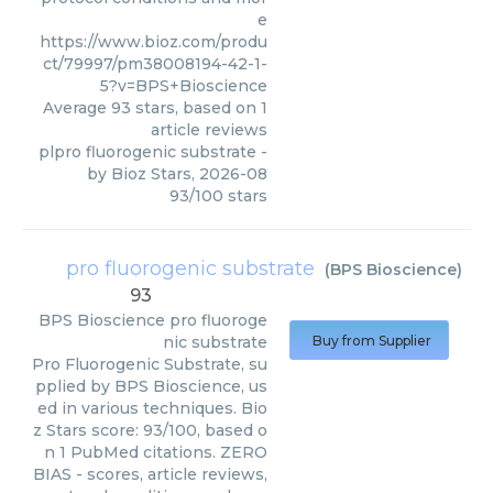
e
https://www.bioz.com/produ
ct/79997/pm38008194-42-1-
5?v=BPS+Bioscience
Average
93
stars, based on
1
article reviews
plpro fluorogenic substrate
-
by
Bioz Stars
,
2026-08
93
/
100
stars
pro fluorogenic substrate
(
BPS Bioscience
)
93
BPS Bioscience
pro fluoroge
nic substrate
Buy from Supplier
Pro Fluorogenic Substrate, su
pplied by BPS Bioscience, us
ed in various techniques. Bio
z Stars score: 93/100, based o
n 1 PubMed citations. ZERO
BIAS - scores, article reviews,