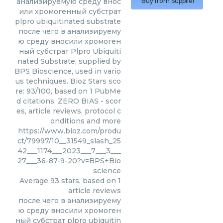
анализируемую среду внос
Buy from Supplier
или хромогенный субстрат
plpro ubiquitinated substrate
после чего в анализируему
ю среду вносили хромоген
ный субстрат Plpro Ubiquiti
nated Substrate, supplied by
BPS Bioscience, used in vario
us techniques. Bioz Stars sco
re: 93/100, based on 1 PubMe
d citations. ZERO BIAS - scor
es, article reviews, protocol c
onditions and more
https://www.bioz.com/produ
ct/79997/10__31549_slash_25
42___1174___2023___7___3___
27___36-87-9-20?v=BPS+Bio
science
Average
93
stars, based on
1
article reviews
после чего в анализируему
ю среду вносили хромоген
ный субстрат plpro ubiquitin