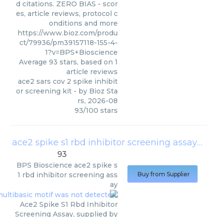
d citations. ZERO BIAS - scor
es, article reviews, protocol c
onditions and more
https://www.bioz.com/produ
ct/79936/pm39157118-155-4-
1?v=BPS+Bioscience
Average
93
stars, based on
1
article reviews
ace2 sars cov 2 spike inhibit
or screening kit
- by
Bioz Sta
rs
,
2026-08
93
/
100
stars
ace2 spike s1 rbd inhibitor screening assay
(
BPS
93
BPS Bioscience
ace2 spike s
1 rbd inhibitor screening ass
Buy from Supplier
ay
Ace2 Spike S1 Rbd Inhibitor
Screening Assay, supplied by