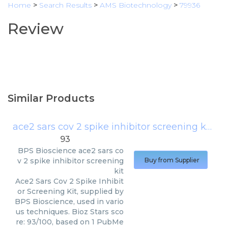
Home
>
Search Results
>
AMS Biotechnology
>
79936
Review
Similar Products
ace2 sars cov 2 spike inhibitor screening kit
(
BP
93
BPS Bioscience
ace2 sars co
v 2 spike inhibitor screening
Buy from Supplier
kit
Ace2 Sars Cov 2 Spike Inhibit
or Screening Kit, supplied by
BPS Bioscience, used in vario
us techniques. Bioz Stars sco
re: 93/100, based on 1 PubMe