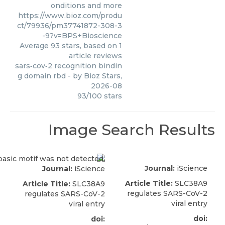
onditions and more
https://www.bioz.com/produ
ct/79936/pm37741872-308-3
-9?v=BPS+Bioscience
Average
93
stars, based on
1
article reviews
sars‑cov‑2 recognition bindin
g domain rbd
- by
Bioz Stars
,
2026-08
93
/
100
stars
Image Search Results
Journal:
iScience
Journal:
iScience
Article Title:
SLC38A9
Article Title:
SLC38A9
regulates SARS-CoV-2
regulates SARS-CoV-2
viral entry
viral entry
doi:
doi: