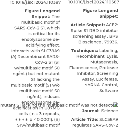
10.1016/j.isci.2024.110387
10.1016/j.isci.2024.110387
Figure Lengend
Figure Lengend
Snippet:
Snippet:
The
multibasic motif of
Article Snippet:
ACE2:
SARS-CoV-2 S1, which
Spike S1 RBD inhibitor
is critical for its
screening assay
,
BPS
endolysosome de-
Bioscience
, 79936.
acidifying effect,
Techniques:
Labeling,
interacts with SLC39A9
Recombinant, Lysis,
(A) Recombinant SARS-
Mutagenesis,
CoV-2 S1 (S1
Fluorescence, Protease
w/multibasic motif, 50
Inhibitor, Screening
ng/mL) but not mutant
Assay, Luciferase,
S1 lacking the
shRNA, Control,
multibasic motif (S1 w/o
Software
multibasic motif, 50
ng/mL), induces
endolysosome de-
acidification in U87MG
Journal:
iScience
cells ( n = 3 repeats,
∗∗∗∗ p < 0.0001). (B)
Article Title:
SLC38A9
S1w/multibasic motif
regulates SARS-CoV-2