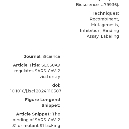
Bioscience
, #79936).
Techniques:
Recombinant,
Mutagenesis,
Inhibition, Binding
Assay, Labeling
Journal:
iScience
Article Title:
SLC38A9
regulates SARS-CoV-2
viral entry
doi:
10.1016/j.isci.2024.110387
Figure Lengend
Snippet:
Article Snippet:
The
binding of SARS-CoV-2
S1 or mutant S1 lacking