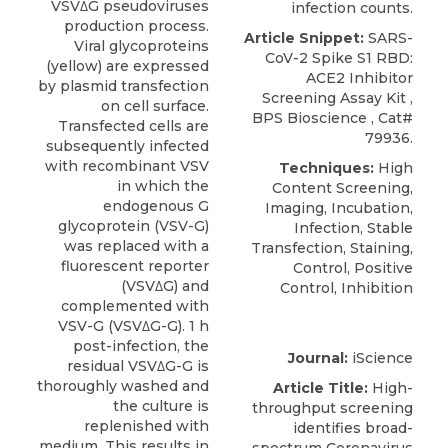
VSVΔG pseudoviruses
infection counts.
production process.
Article Snippet:
SARS-
Viral glycoproteins
CoV-2 Spike S1 RBD:
(yellow) are expressed
ACE2 Inhibitor
by plasmid transfection
Screening Assay Kit
,
on cell surface.
BPS Bioscience
, Cat#
Transfected cells are
79936.
subsequently infected
with recombinant VSV
Techniques:
High
in which the
Content Screening,
endogenous G
Imaging, Incubation,
glycoprotein (VSV-G)
Infection, Stable
was replaced with a
Transfection, Staining,
fluorescent reporter
Control, Positive
(VSVΔG) and
Control, Inhibition
complemented with
VSV-G (VSVΔG-G). 1 h
post-infection, the
Journal:
iScience
residual VSVΔG-G is
thoroughly washed and
Article Title:
High-
the culture is
throughput screening
replenished with
identifies broad-
medium. This results in
spectrum Coronavirus