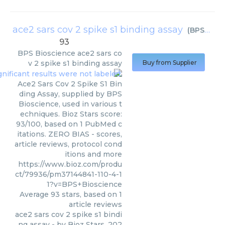
ace2 sars cov 2 spike s1 binding assay
(
BPS Bioscience
93
BPS Bioscience
ace2 sars co
v 2 spike s1 binding assay
Buy from Supplier
Ace2 Sars Cov 2 Spike S1 Bin
ding Assay, supplied by BPS
Bioscience, used in various t
echniques. Bioz Stars score:
93/100, based on 1 PubMed c
itations. ZERO BIAS - scores,
article reviews, protocol cond
itions and more
https://www.bioz.com/produ
ct/79936/pm37144841-110-4-1
1?v=BPS+Bioscience
Average
93
stars, based on
1
article reviews
ace2 sars cov 2 spike s1 bindi
ng assay
- by
Bioz Stars
,
202