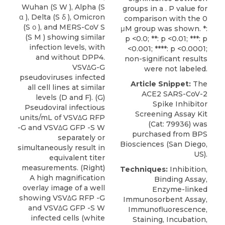
Wuhan (S W ), Alpha (S
groups in a . P value for
α ), Delta (S δ ), Omicron
comparison with the 0
(S ο ), and MERS-CoV S
μM group was shown. *:
(S M ) showing similar
p <0.0; **: p <0.01; ***: p
infection levels, with
<0.001; ****: p <0.0001;
and without DPP4.
non-significant results
VSVΔG-G
were not labeled.
pseudoviruses infected
Article Snippet:
The
all cell lines at similar
ACE2 SARS-CoV-2
levels (D and F). (G)
Spike Inhibitor
Pseudoviral infectious
Screening Assay Kit
units/mL of VSVΔG RFP
(Cat: 79936) was
-G and VSVΔG GFP -S W
purchased from
BPS
separately or
Biosciences
(San Diego,
simultaneously result in
US).
equivalent titer
measurements. (Right)
Techniques:
Inhibition,
A high magnification
Binding Assay,
overlay image of a well
Enzyme-linked
showing VSVΔG RFP -G
Immunosorbent Assay,
and VSVΔG GFP -S W
Immunofluorescence,
infected cells (white
Staining, Incubation,