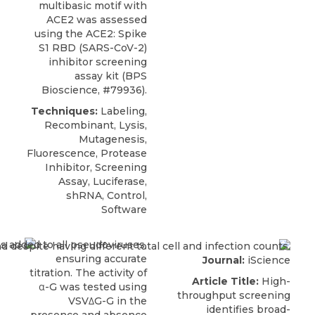
multibasic motif with
ACE2 was assessed
using the
ACE2: Spike
S1 RBD
(SARS-CoV-2)
inhibitor screening
assay kit (
BPS
Bioscience
, #79936).
Techniques:
Labeling,
Recombinant, Lysis,
Mutagenesis,
Fluorescence, Protease
Inhibitor, Screening
Assay, Luciferase,
shRNA, Control,
Software
Journal:
iScience
Article Title:
High-
throughput screening
identifies broad-