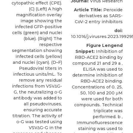
Journal:
Virus Research
cytopathic effect (CPE).
(C) (Left) A high
Article Title:
Peroxide
magnification overlay
derivatives as SARS-
image showing the
CoV-2 entry inhibitors
infected GFP-positive
doi:
cells (green) and nuclei
10.1016/j.virusres.2023.19929
(blue). (Right) The
respective
Figure Lengend
segmentation showing
Snippet:
Inhibition of
infected cells (yellow)
RBD-ACE2 binding by
and nuclei (cyan). (D–F)
compound 21 and 29 a ,
Pseudoviral titers in
ELISA was used to
infectious units/mL. To
determine inhibition of
remove any residual
RBD-ACE2 binding.
infections from VSVΔG-
Concentrations of 0, 25,
G, the neutralizing α-G
50, 100 and 200 μM
antibody was added to
were used for both
all pseudoviruses,
compounds. Technical
ensuring accurate
triplicate was
titration. The activity of
performed. b ,
α-G was tested using
Immunofluorescence
VSVΔG-G in the
staining was used to