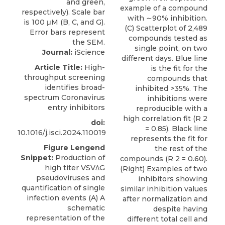
example of a compound
with ∼90% inhibition.
(C) Scatterplot of 2,489
compounds tested as
single point, on two
Journal:
iScience
different days. Blue line
Article Title:
High-
is the fit for the
throughput screening
compounds that
identifies broad-
inhibited >35%. The
spectrum Coronavirus
inhibitions were
entry inhibitors
reproducible with a
high correlation fit (R 2
doi:
= 0.85). Black line
10.1016/j.isci.2024.110019
represents the fit for
Figure Lengend
the rest of the
Snippet:
Production of
compounds (R 2 = 0.60).
high titer VSVΔG
(Right) Examples of two
pseudoviruses and
inhibitors showing
quantification of single
similar inhibition values
infection events (A) A
after normalization and
schematic
despite having
representation of the
different total cell and