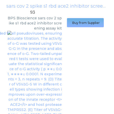
sars cov 2 spike s1 rbd ace2 inhibitor screening assay kit
93
BPS Bioscience
sars cov 2 sp
ike s1 rbd ace2 inhibitor scre
Buy from Supplier
ening assay kit