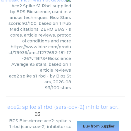
Ace2 Spike S1 Rbd, supplied
by BPS Bioscience, used in v
arious techniques. Bioz Stars
score: 93/100, based on 1 Pub
Med citations. ZERO BIAS - s
cores, article reviews, protoc
ol conditions and more
https://www.bioz.com/produ
ct/79936/pmc11277692-181-17
-26?v=BPS+Bioscience
Average
93
stars, based on
1
article reviews
ace2 spike s1 rbd
- by
Bioz St
ars
,
2026-08
93
/
100
stars
ace2: spike s1 rbd (sars-cov-2) inhibitor screening assay kit
93
BPS Bioscience
ace2: spike s
1 rbd (sars-cov-2) inhibitor sc
Buy from Supplier