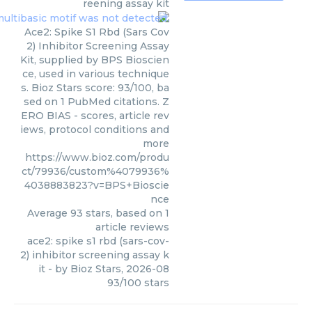
reening assay kit
Ace2: Spike S1 Rbd (Sars Cov
2) Inhibitor Screening Assay
Kit, supplied by BPS Bioscien
ce, used in various technique
s. Bioz Stars score: 93/100, ba
sed on 1 PubMed citations. Z
ERO BIAS - scores, article rev
iews, protocol conditions and
more
https://www.bioz.com/produ
ct/79936/custom%4079936%
4038883823?v=BPS+Bioscie
nce
Average
93
stars, based on
1
article reviews
ace2: spike s1 rbd (sars-cov-
2) inhibitor screening assay k
it
- by
Bioz Stars
,
2026-08
93
/
100
stars