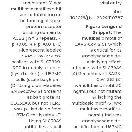
and mutant S1 w/o
viral entry
multibasic motif exhibit
doi:
similar inhibition on
10.1016/j.isci.2024.110387
the binding of spike
protein receptor
Figure Lengend
binding domain to
Snippet:
The
ACE2 ( n = 3 repeats, ∗
multibasic motif of
p <0.05, ∗∗ p <0.01). (C)
SARS-CoV-2 S1, which
Fluorescent labeled
is critical for its
SARS-CoV-2 S1 co-
endolysosome de-
localizes with SLC38A9-
acidifying effect,
RFP in endolysosomes
interacts with SLC39A9
(LysoTracker) in U87MG
(A) Recombinant SARS-
cells (scale bar, 5 μm).
CoV-2 S1 (S1
(D) Using biotin-labeled
w/multibasic motif, 50
SARS-CoV-2 S1 proteins
ng/mL) but not mutant
as bait proteins,
S1 lacking the
SLC38A9, but not TLR3,
multibasic motif (S1 w/o
was pulled down from
multibasic motif, 50
U87MG cell lysates. (E)
ng/mL), induces
Using SLC38A9
endolysosome de-
antibodies as bait
acidification in U87MG