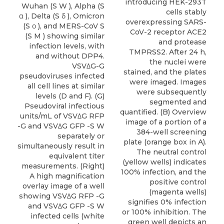
introducing HEK-293T
cells stably
overexpressing SARS-
CoV-2 receptor ACE2
and protease
TMPRSS2. After 24 h,
the nuclei were
stained, and the plates
were imaged. Images
were subsequently
segmented and
quantified. (B) Overview
image of a portion of a
384-well screening
plate (orange box in A).
The neutral control
(yellow wells) indicates
100% infection, and the
positive control
(magenta wells)
signifies 0% infection
or 100% inhibition. The
green well depicts an