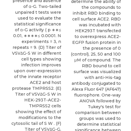
presence and absence
determine the ability of
of α-G. Two-tailed
the compounds to
unpaired t tests were
inhibit RBD binding to
used to evaluate the
cell surface ACE2. RBD
statistical significance
was incubated with
of α-G activity ( p ∗∗≤
HEK293T transfected
0.01, ∗∗∗∗≤ 0.0001. N
to overexpress ACE2-
experiments = 3, n
EGFP fusion protein in
repeats = 9. (D) Titer of
the presence of 0
VSVΔG-S W in different
(control), 25, 50 and 100
cell types showing
μM of compound. The
infection improves
RBD bound to cell
upon over-expression
surface was visualized
of the innate receptor
with anti-His-tag
ACE2 and host
antibody conjugated to
protease TMPRSS2. (E)
Alexa Fluor 647 (AF647)
Titer of VSVΔG-S W in
fluorophore. One-way
HEK-293T-ACE2-
ANOVA followed by
TMPRSS2 cells
Tukey's test for
showing the effect of
comparison between
modifications to the
groups was used to
cytosolic tail of S W . (F)
determine statistical
Titer of VSVΔG-G,
significance between