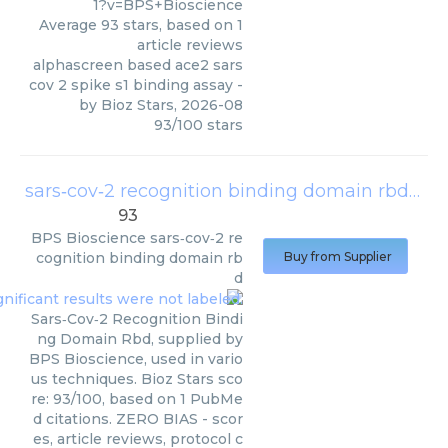
1?v=BPS+Bioscience
Average
93
stars, based on
1
article reviews
alphascreen based ace2 sars
cov 2 spike s1 binding assay
-
by
Bioz Stars
,
2026-08
93
/
100
stars
sars‑cov‑2 recognition binding domain rbd
(
BPS
93
BPS Bioscience
sars‑cov‑2 re
cognition binding domain rb
Buy from Supplier
d
Sars‑Cov‑2 Recognition Bindi
ng Domain Rbd, supplied by
BPS Bioscience, used in vario
us techniques. Bioz Stars sco
re: 93/100, based on 1 PubMe
d citations. ZERO BIAS - scor
es, article reviews, protocol c