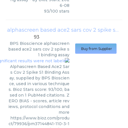
6-08
93
/
100
stars
alphascreen based ace2 sars cov 2 spike s1 binding assay
93
BPS Bioscience
alphascreen
based ace2 sars cov 2 spike s
Buy from Supplier
1 binding assay
Alphascreen Based Ace2 Sar
s Cov 2 Spike S1 Binding Ass
ay, supplied by BPS Bioscien
ce, used in various technique
s. Bioz Stars score: 93/100, ba
sed on 1 PubMed citations. Z
ERO BIAS - scores, article rev
iews, protocol conditions and
more
https://www.bioz.com/produ
ct/79936/pm37144841-110-3-1