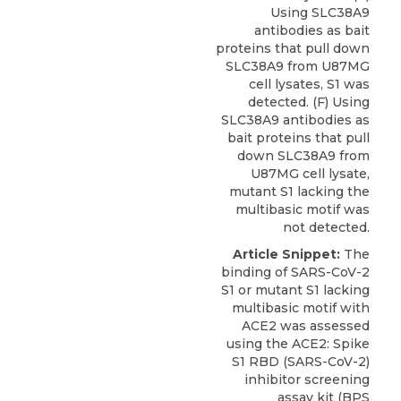
Using SLC38A9
antibodies as bait
proteins that pull down
SLC38A9 from U87MG
cell lysates, S1 was
detected. (F) Using
SLC38A9 antibodies as
bait proteins that pull
down SLC38A9 from
U87MG cell lysate,
mutant S1 lacking the
multibasic motif was
not detected.
Article Snippet:
The
binding of SARS-CoV-2
S1 or mutant S1 lacking
multibasic motif with
ACE2 was assessed
using the
ACE2: Spike
S1 RBD
(SARS-CoV-2)
inhibitor screening
assay kit (
BPS