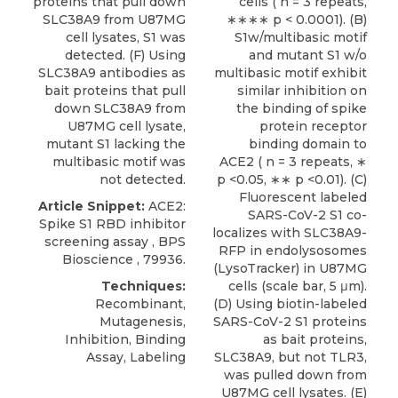
proteins that pull down
cells ( n = 3 repeats,
SLC38A9 from U87MG
∗∗∗∗ p < 0.0001). (B)
cell lysates, S1 was
S1w/multibasic motif
detected. (F) Using
and mutant S1 w/o
SLC38A9 antibodies as
multibasic motif exhibit
bait proteins that pull
similar inhibition on
down SLC38A9 from
the binding of spike
U87MG cell lysate,
protein receptor
mutant S1 lacking the
binding domain to
multibasic motif was
ACE2 ( n = 3 repeats, ∗
not detected.
p <0.05, ∗∗ p <0.01). (C)
Fluorescent labeled
Article Snippet:
ACE2:
SARS-CoV-2 S1 co-
Spike S1 RBD inhibitor
localizes with SLC38A9-
screening assay
,
BPS
RFP in endolysosomes
Bioscience
, 79936.
(LysoTracker) in U87MG
Techniques:
cells (scale bar, 5 μm).
Recombinant,
(D) Using biotin-labeled
Mutagenesis,
SARS-CoV-2 S1 proteins
Inhibition, Binding
as bait proteins,
Assay, Labeling
SLC38A9, but not TLR3,
was pulled down from
U87MG cell lysates. (E)