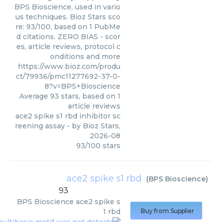
BPS Bioscience, used in vario
us techniques. Bioz Stars sco
re: 93/100, based on 1 PubMe
d citations. ZERO BIAS - scor
es, article reviews, protocol c
onditions and more
https://www.bioz.com/produ
ct/79936/pmc11277692-37-0-
8?v=BPS+Bioscience
Average
93
stars, based on
1
article reviews
ace2 spike s1 rbd inhibitor sc
reening assay
- by
Bioz Stars
,
2026-08
93
/
100
stars
ace2 spike s1 rbd
(
BPS Bioscience
)
93
BPS Bioscience
ace2 spike s
1 rbd
Buy from Supplier