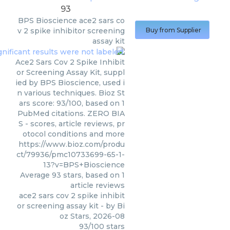
93
BPS Bioscience
ace2 sars co
v 2 spike inhibitor screening
Buy from Supplier
assay kit
Ace2 Sars Cov 2 Spike Inhibit
or Screening Assay Kit, suppl
ied by BPS Bioscience, used i
n various techniques. Bioz St
ars score: 93/100, based on 1
PubMed citations. ZERO BIA
S - scores, article reviews, pr
otocol conditions and more
https://www.bioz.com/produ
ct/79936/pmc10733699-65-1-
13?v=BPS+Bioscience
Average
93
stars, based on
1
article reviews
ace2 sars cov 2 spike inhibit
or screening assay kit
- by
Bi
oz Stars
,
2026-08
93
/
100
stars