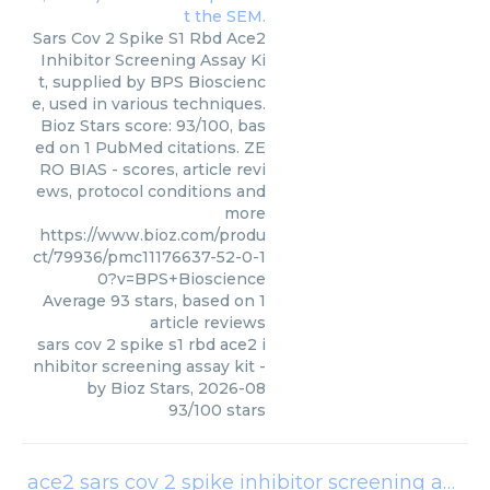
Sars Cov 2 Spike S1 Rbd Ace2
Inhibitor Screening Assay Ki
t, supplied by BPS Bioscienc
e, used in various techniques.
Bioz Stars score: 93/100, bas
ed on 1 PubMed citations. ZE
RO BIAS - scores, article revi
ews, protocol conditions and
more
https://www.bioz.com/produ
ct/79936/pmc11176637-52-0-1
0?v=BPS+Bioscience
Average
93
stars, based on
1
article reviews
sars cov 2 spike s1 rbd ace2 i
nhibitor screening assay kit
-
by
Bioz Stars
,
2026-08
93
/
100
stars
ace2 sars cov 2 spike inhibitor screening assay kit