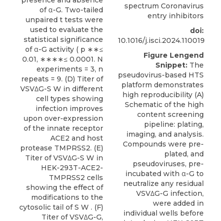
spectrum Coronavirus
entry inhibitors
doi:
10.1016/j.isci.2024.110019
Figure Lengend
Snippet:
The
pseudovirus-based HTS
platform demonstrates
high reproducibility (A)
Schematic of the high
content screening
pipeline: plating,
imaging, and analysis.
Compounds were pre-
plated, and
pseudoviruses, pre-
incubated with α-G to
neutralize any residual
VSVΔG-G infection,
were added in
individual wells before