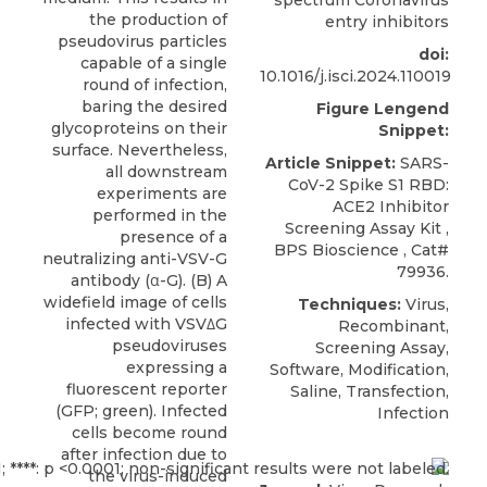
the production of
entry inhibitors
pseudovirus particles
doi:
capable of a single
10.1016/j.isci.2024.110019
round of infection,
baring the desired
Figure Lengend
glycoproteins on their
Snippet:
surface. Nevertheless,
Article Snippet:
SARS-
all downstream
CoV-2 Spike S1 RBD:
experiments are
ACE2 Inhibitor
performed in the
Screening Assay Kit
,
presence of a
BPS Bioscience
, Cat#
neutralizing anti-VSV-G
79936.
antibody (α-G). (B) A
widefield image of cells
Techniques:
Virus,
infected with VSVΔG
Recombinant,
pseudoviruses
Screening Assay,
expressing a
Software, Modification,
fluorescent reporter
Saline, Transfection,
(GFP; green). Infected
Infection
cells become round
after infection due to
the virus-induced