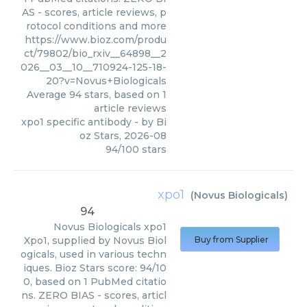
AS - scores, article reviews, p
rotocol conditions and more
https://www.bioz.com/produ
ct/79802/bio_rxiv__64898__2
026__03__10__710924-125-18-
20?v=Novus+Biologicals
Average
94
stars, based on
1
article reviews
xpo1 specific antibody
- by
Bi
oz Stars
,
2026-08
94
/
100
stars
xpo1
(
Novus Biologicals
)
94
Novus Biologicals
xpo1
Xpo1, supplied by Novus Biol
Buy from Supplier
ogicals, used in various techn
iques. Bioz Stars score: 94/10
0, based on 1 PubMed citatio
ns. ZERO BIAS - scores, articl