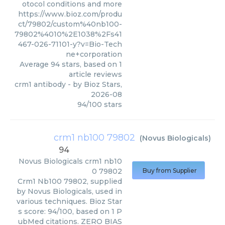
otocol conditions and more
https://www.bioz.com/produ
ct/79802/custom%40nb100-
79802%4010%2E1038%2Fs41
467-026-71101-y?v=Bio-Tech
ne+corporation
Average
94
stars, based on
1
article reviews
crm1 antibody
- by
Bioz Stars
,
2026-08
94
/
100
stars
crm1 nb100 79802
(
Novus Biologicals
)
94
Novus Biologicals
crm1 nb10
0 79802
Buy from Supplier
Crm1 Nb100 79802, supplied
by Novus Biologicals, used in
various techniques. Bioz Star
s score: 94/100, based on 1 P
ubMed citations. ZERO BIAS