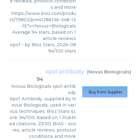
e reviews, protocol condition
s and more
https://www.bioz.com/produ
ct/79802/pm41286136-348-13
-15?v=Novus+Biologicals
Average
94
stars, based on
1
article reviews
xpo1
- by
Bioz Stars
,
2026-08
94
/
100
stars
xpo1 antibody
(
Novus Biologicals
)
94
Novus Biologicals
xpo1 antib
ody
Buy from Supplier
Xpo1 Antibody, supplied by N
ovus Biologicals, used in vari
ous techniques. Bioz Stars sc
ore: 94/100, based on 1 PubM
ed citations. ZERO BIAS - sco
res, article reviews, protocol
conditions and more