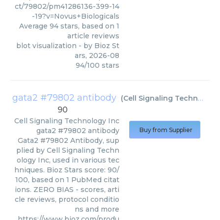
ct/79802/pm41286136-399-14
-19?v=Novus+Biologicals
Average
94
stars, based on
1
article reviews
blot visualization
- by
Bioz St
ars
,
2026-08
94
/
100
stars
gata2 #79802 antibody
(
Cell Signaling Technology Inc
90
Cell Signaling Technology Inc
gata2 #79802 antibody
Buy from Supplier
Gata2 #79802 Antibody, sup
plied by Cell Signaling Techn
ology Inc, used in various tec
hniques. Bioz Stars score: 90/
100, based on 1 PubMed citat
ions. ZERO BIAS - scores, arti
cle reviews, protocol conditio
ns and more
https://www.bioz.com/produ