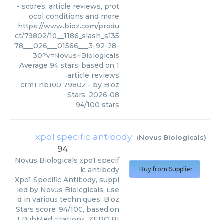
- scores, article reviews, prot
ocol conditions and more
https://www.bioz.com/produ
ct/79802/10__1186_slash_s135
78___026___01566___3-92-28-
30?v=Novus+Biologicals
Average
94
stars, based on
1
article reviews
crm1 nb100 79802
- by
Bioz
Stars
,
2026-08
94
/
100
stars
xpo1 specific antibody
(
Novus Biologicals
)
94
Novus Biologicals
xpo1 specif
ic antibody
Buy from Supplier
Xpo1 Specific Antibody, suppl
ied by Novus Biologicals, use
d in various techniques. Bioz
Stars score: 94/100, based on
1 PubMed citations. ZERO BI