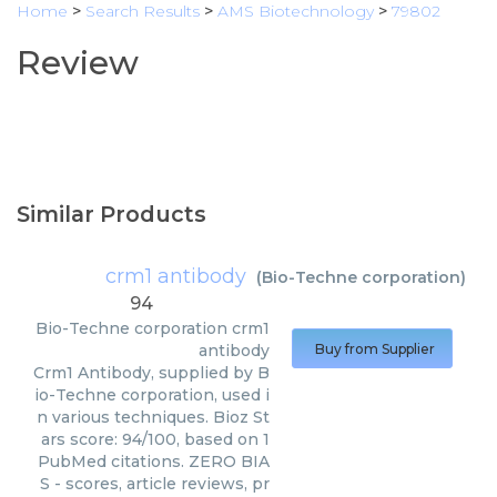
Home
>
Search Results
>
AMS Biotechnology
>
79802
Review
Similar Products
crm1 antibody
(
Bio-Techne corporation
)
94
Bio-Techne corporation
crm1
antibody
Buy from Supplier
Crm1 Antibody, supplied by B
io-Techne corporation, used i
n various techniques. Bioz St
ars score: 94/100, based on 1
PubMed citations. ZERO BIA
S - scores, article reviews, pr