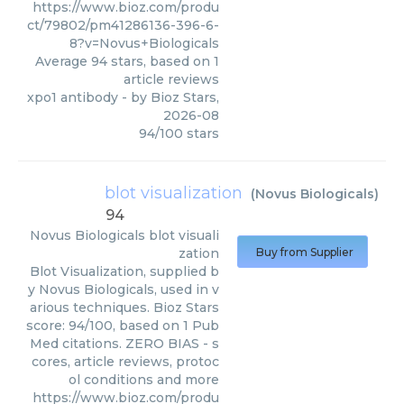
https://www.bioz.com/produ
ct/79802/pm41286136-396-6-
8?v=Novus+Biologicals
Average
94
stars, based on
1
article reviews
xpo1 antibody
- by
Bioz Stars
,
2026-08
94
/
100
stars
blot visualization
(
Novus Biologicals
)
94
Novus Biologicals
blot visuali
zation
Buy from Supplier
Blot Visualization, supplied b
y Novus Biologicals, used in v
arious techniques. Bioz Stars
score: 94/100, based on 1 Pub
Med citations. ZERO BIAS - s
cores, article reviews, protoc
ol conditions and more
https://www.bioz.com/produ