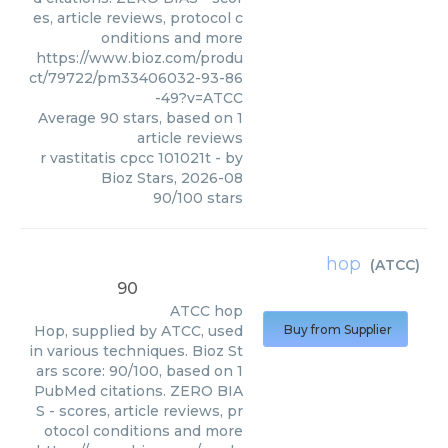
es, article reviews, protocol c
onditions and more
https://www.bioz.com/produ
ct/79722/pm33406032-93-86
-49?v=ATCC
Average
90
stars, based on
1
article reviews
r vastitatis cpcc 101021t
- by
Bioz Stars
,
2026-08
90
/
100
stars
hop
(
ATCC
)
90
ATCC
hop
Hop, supplied by ATCC, used
Buy from Supplier
in various techniques. Bioz St
ars score: 90/100, based on 1
PubMed citations. ZERO BIA
S - scores, article reviews, pr
otocol conditions and more