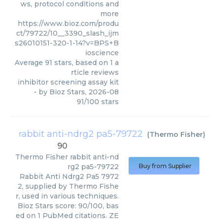
ws, protocol conditions and
more
https://www.bioz.com/produ
ct/79722/10__3390_slash_ijm
s26010151-320-1-14?v=BPS+B
ioscience
Average
91
stars, based on
1
a
rticle reviews
inhibitor screening assay kit
- by
Bioz Stars
,
2026-08
91
/
100
stars
rabbit anti-ndrg2 pa5-79722
(
Thermo Fisher
)
90
Thermo Fisher
rabbit anti-nd
rg2 pa5-79722
Buy from Supplier
Rabbit Anti Ndrg2 Pa5 7972
2, supplied by Thermo Fishe
r, used in various techniques.
Bioz Stars score: 90/100, bas
ed on 1 PubMed citations. ZE