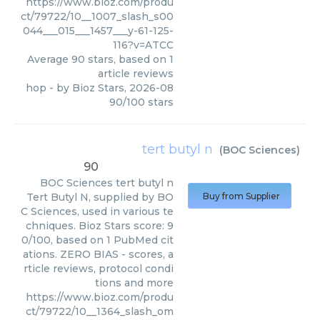
https://www.bioz.com/produ
ct/79722/10__1007_slash_s00
044___015___1457___y-61-125-
116?v=ATCC
Average
90
stars, based on
1
article reviews
hop
- by
Bioz Stars
,
2026-08
90
/
100
stars
tert butyl n
(
BOC Sciences
)
90
BOC Sciences
tert butyl n
Tert Butyl N, supplied by BO
Buy from Supplier
C Sciences, used in various te
chniques. Bioz Stars score: 9
0/100, based on 1 PubMed cit
ations. ZERO BIAS - scores, a
rticle reviews, protocol condi
tions and more
https://www.bioz.com/produ
ct/79722/10__1364_slash_om