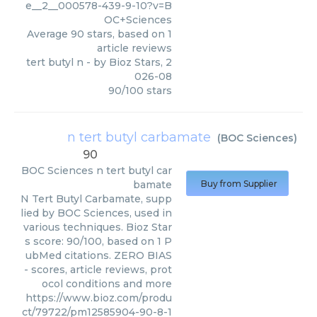
e__2__000578-439-9-10?v=B
OC+Sciences
Average
90
stars, based on
1
article reviews
tert butyl n
- by
Bioz Stars
,
2
026-08
90
/
100
stars
n tert butyl carbamate
(
BOC Sciences
)
90
BOC Sciences
n tert butyl car
bamate
Buy from Supplier
N Tert Butyl Carbamate, supp
lied by BOC Sciences, used in
various techniques. Bioz Star
s score: 90/100, based on 1 P
ubMed citations. ZERO BIAS
- scores, article reviews, prot
ocol conditions and more
https://www.bioz.com/produ
ct/79722/pm12585904-90-8-1