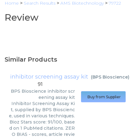
Home
>
Search Results
>
AMS Biotechnology
>
79722
Review
Similar Products
inhibitor screening assay kit
(
BPS Bioscience
)
91
BPS Bioscience
inhibitor scr
eening assay kit
Buy from Supplier
Inhibitor Screening Assay Ki
t, supplied by BPS Bioscienc
e, used in various techniques.
Bioz Stars score: 91/100, base
d on 1 PubMed citations. ZER
O BIAS - scores, article revie