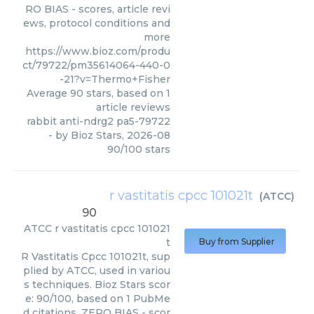
RO BIAS - scores, article revi
ews, protocol conditions and
more
https://www.bioz.com/produ
ct/79722/pm35614064-440-0
-21?v=Thermo+Fisher
Average
90
stars, based on
1
article reviews
rabbit anti-ndrg2 pa5-79722
- by
Bioz Stars
,
2026-08
90
/
100
stars
r vastitatis cpcc 101021t
(
ATCC
)
90
ATCC
r vastitatis cpcc 101021
t
Buy from Supplier
R Vastitatis Cpcc 101021t, sup
plied by ATCC, used in variou
s techniques. Bioz Stars scor
e: 90/100, based on 1 PubMe
d citations. ZERO BIAS - scor