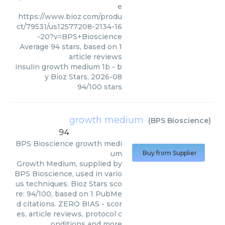
e
https://www.bioz.com/produ
ct/79531/us12577208-2134-16
-20?v=BPS+Bioscience
Average
94
stars, based on
1
article reviews
insulin growth medium 1b
- b
y
Bioz Stars
,
2026-08
94
/
100
stars
growth medium
(
BPS Bioscience
)
94
BPS Bioscience
growth medi
um
Buy from Supplier
Growth Medium, supplied by
BPS Bioscience, used in vario
us techniques. Bioz Stars sco
re: 94/100, based on 1 PubMe
d citations. ZERO BIAS - scor
es, article reviews, protocol c
onditions and more