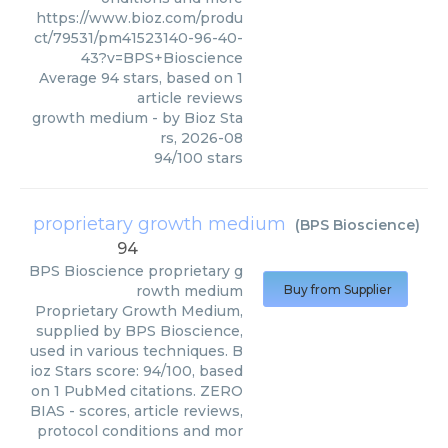
https://www.bioz.com/produ
ct/79531/pm41523140-96-40-
43?v=BPS+Bioscience
Average
94
stars, based on
1
article reviews
growth medium
- by
Bioz Sta
rs
,
2026-08
94
/
100
stars
proprietary growth medium
(
BPS Bioscience
)
94
BPS Bioscience
proprietary g
rowth medium
Buy from Supplier
Proprietary Growth Medium,
supplied by BPS Bioscience,
used in various techniques. B
ioz Stars score: 94/100, based
on 1 PubMed citations. ZERO
BIAS - scores, article reviews,
protocol conditions and mor