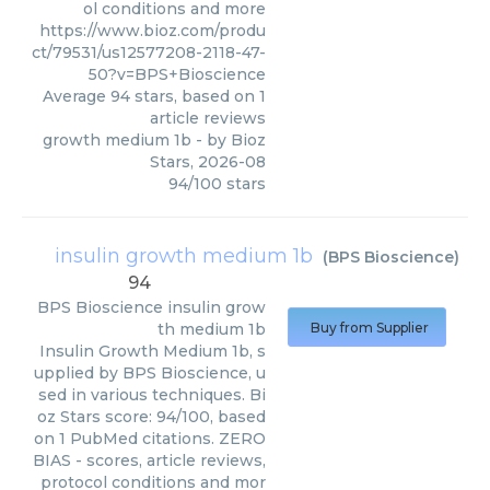
ol conditions and more
https://www.bioz.com/produ
ct/79531/us12577208-2118-47-
50?v=BPS+Bioscience
Average
94
stars, based on
1
article reviews
growth medium 1b
- by
Bioz
Stars
,
2026-08
94
/
100
stars
insulin growth medium 1b
(
BPS Bioscience
)
94
BPS Bioscience
insulin grow
th medium 1b
Buy from Supplier
Insulin Growth Medium 1b, s
upplied by BPS Bioscience, u
sed in various techniques. Bi
oz Stars score: 94/100, based
on 1 PubMed citations. ZERO
BIAS - scores, article reviews,
protocol conditions and mor