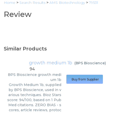
Home
>
Search Results
>
AMS Biotechnology
>
79531
Review
Similar Products
growth medium 1b
(
BPS Bioscience
)
94
BPS Bioscience
growth medi
um 1b
Buy from Supplier
Growth Medium 1b, supplied
by BPS Bioscience, used in v
arious techniques. Bioz Stars
score: 94/100, based on 1 Pub
Med citations. ZERO BIAS - s
cores, article reviews, protoc