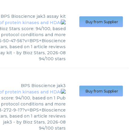
BPS Bioscience
jak3 assay kit
Buy from Supplier
Bioz Stars score: 94/100, based
, protocol conditions and more
5-50-47-56?v=BPS+Bioscience
ars, based on
1
article reviews
ay kit
- by
Bioz Stars
,
2026-08
94
/
100
stars
BPS Bioscience
jak3
Buy from Supplier
 score: 94/100, based on 1 Pub
, protocol conditions and more
3-272-9-17?v=BPS+Bioscience
ars, based on
1
article reviews
jak3
- by
Bioz Stars
,
2026-08
94
/
100
stars