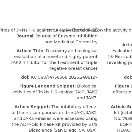
Journal:
Journal of Enzyme Inhibition
and Medicinal Chemistry
Arti
Article Title:
Discovery and biological
evaluation
evaluation of a novel and highly potent
1,5-Benzod
JAK2 inhibitor for the treatment of triple
revealing p
negative breast cancer
doi:
10.1080/14756366.2025.2488127
doi:
Figure Lengend Snippet:
Biological
Figure
activities of JNNs 1–6 against JAK1, JAK2
effects o
and JAK3.
Article Snippet:
The inhibitory effects
Article S
of the hit compounds on the JAK1, JAK2,
kit (cat
and
JAK3 kinases
were assessed using
No. 7959
the ADP-Glo kinase kit provided by
BPS
EGFR 
Bioscience
(San Diego, CA, USA).
HDAC1 a