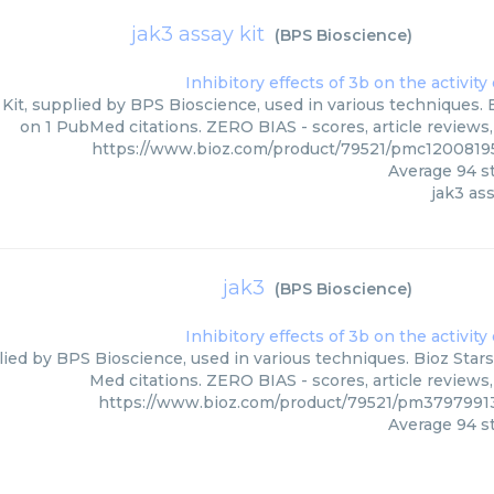
jak3 assay kit
(
BPS Bioscience
)
Kit, supplied by BPS Bioscience, used in various techniques. 
on 1 PubMed citations. ZERO BIAS - scores, article reviews
https://www.bioz.com/product/79521/pmc1200819
Average
94
st
jak3 ass
jak3
(
BPS Bioscience
)
lied by BPS Bioscience, used in various techniques. Bioz Stars
Med citations. ZERO BIAS - scores, article reviews
https://www.bioz.com/product/79521/pm3797991
Average
94
st