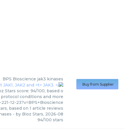
BPS Bioscience
jak3 kinases
Buy from Supplier
z Stars score: 94/100, based o
, protocol conditions and more
-221-12-23?v=BPS+Bioscience
ars, based on
1
article reviews
inases
- by
Bioz Stars
,
2026-08
94
/
100
stars