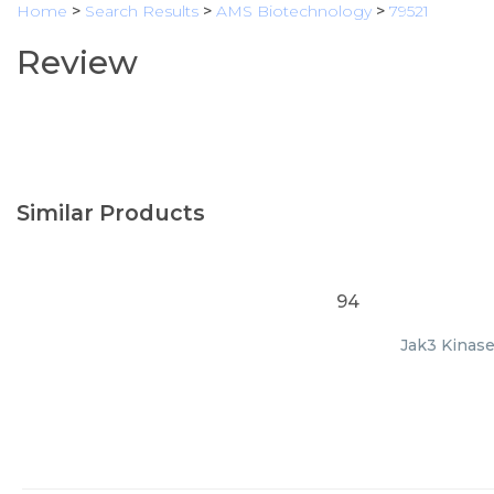
Home
>
Search Results
>
AMS Biotechnology
>
79521
Review
Similar Products
94
Jak3 Kinase