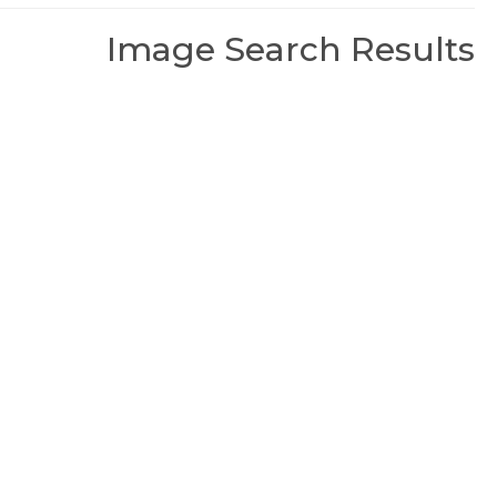
Image Search Results