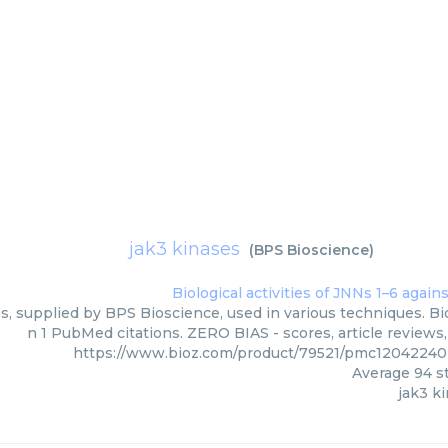
jak3 kinases
(
BPS Bioscience
)
s, supplied by BPS Bioscience, used in various techniques. Bio
n 1 PubMed citations. ZERO BIAS - scores, article reviews
https://www.bioz.com/product/79521/pmc12042240
Average
94
st
jak3 k