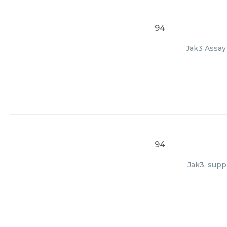
94
Jak3 Assay 
94
Jak3, supp