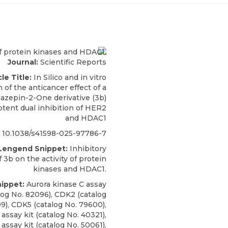
Journal:
Scientific Reports
cle Title:
In Silico and in vitro
 of the anticancer effect of a
iazepin-2-One derivative (3b)
otent dual inhibition of HER2
and HDAC1
10.1038/s41598-025-97786-7
 Lengend Snippet:
Inhibitory
f 3b on the activity of protein
kinases and HDAC1.
nippet:
Aurora kinase C assay
alog No. 82096), CDK2 (catalog
9), CDK5 (catalog No. 79600),
assay kit (catalog No. 40321),
ssay kit (catalog No. 50061),