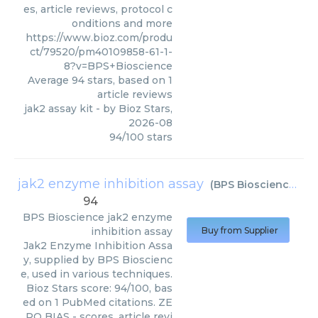
es, article reviews, protocol c
onditions and more
https://www.bioz.com/produ
ct/79520/pm40109858-61-1-
8?v=BPS+Bioscience
Average
94
stars, based on
1
article reviews
jak2 assay kit
- by
Bioz Stars
,
2026-08
94
/
100
stars
jak2 enzyme inhibition assay
(
BPS Bioscience
)
94
BPS Bioscience
jak2 enzyme
inhibition assay
Buy from Supplier
Jak2 Enzyme Inhibition Assa
y, supplied by BPS Bioscienc
e, used in various techniques.
Bioz Stars score: 94/100, bas
ed on 1 PubMed citations. ZE
RO BIAS - scores, article revi