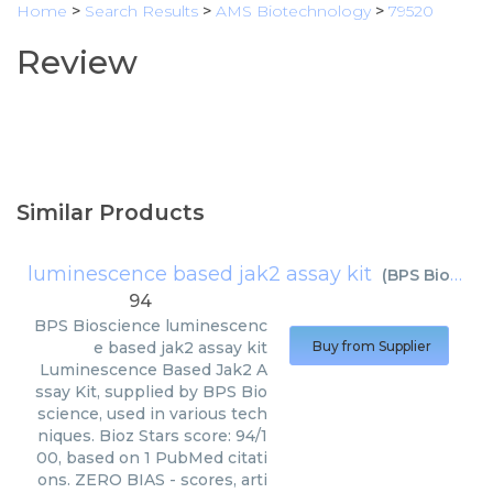
Home
>
Search Results
>
AMS Biotechnology
>
79520
Review
Similar Products
luminescence based jak2 assay kit
(
BPS Bioscience
94
BPS Bioscience
luminescenc
e based jak2 assay kit
Buy from Supplier
Luminescence Based Jak2 A
ssay Kit, supplied by BPS Bio
science, used in various tech
niques. Bioz Stars score: 94/1
00, based on 1 PubMed citati
ons. ZERO BIAS - scores, arti