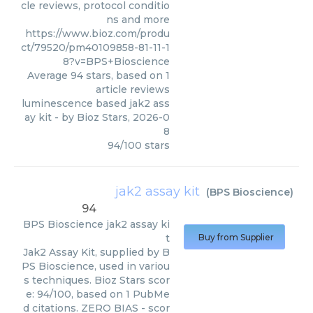
cle reviews, protocol conditio
ns and more
https://www.bioz.com/produ
ct/79520/pm40109858-81-11-1
8?v=BPS+Bioscience
Average
94
stars, based on
1
article reviews
luminescence based jak2 ass
ay kit
- by
Bioz Stars
,
2026-0
8
94
/
100
stars
jak2 assay kit
(
BPS Bioscience
)
94
BPS Bioscience
jak2 assay ki
t
Buy from Supplier
Jak2 Assay Kit, supplied by B
PS Bioscience, used in variou
s techniques. Bioz Stars scor
e: 94/100, based on 1 PubMe
d citations. ZERO BIAS - scor