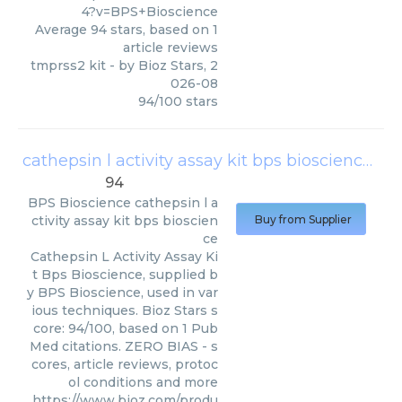
4?v=BPS+Bioscience
Average
94
stars, based on
1
article reviews
tmprss2 kit
- by
Bioz Stars
,
2
026-08
94
/
100
stars
cathepsin l activity assay kit bps bioscience
(
BP
94
BPS Bioscience
cathepsin l a
ctivity assay kit bps bioscien
Buy from Supplier
ce
Cathepsin L Activity Assay Ki
t Bps Bioscience, supplied b
y BPS Bioscience, used in var
ious techniques. Bioz Stars s
core: 94/100, based on 1 Pub
Med citations. ZERO BIAS - s
cores, article reviews, protoc
ol conditions and more
https://www.bioz.com/produ