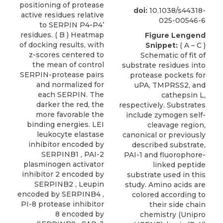
positioning of protease
doi:
10.1038/s44318-
active residues relative
025-00546-6
to SERPIN P4-P4’
residues. ( B ) Heatmap
Figure Lengend
of docking results, with
Snippet:
( A – C )
z-scores centered to
Schematic of fit of
the mean of control
substrate residues into
SERPIN-protease pairs
protease pockets for
and normalized for
uPA, TMPRSS2, and
each SERPIN. The
cathepsin L,
darker the red, the
respectively. Substrates
more favorable the
include zymogen self-
binding energies. LEI
cleavage region,
leukocyte elastase
canonical or previously
inhibitor encoded by
described substrate,
SERPINB1 , PAI-2
PAI-1 and fluorophore-
plasminogen activator
linked peptide
inhibitor 2 encoded by
substrate used in this
SERPINB2 , Leupin
study. Amino acids are
encoded by SERPINB4 ,
colored according to
PI-8 protease inhibitor
their side chain
8 encoded by
chemistry (Unipro