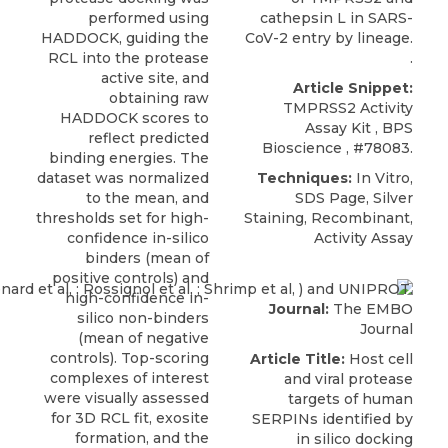
performed using
cathepsin L in SARS-
HADDOCK, guiding the
CoV-2 entry by lineage.
RCL into the protease
.
active site, and
Article Snippet:
obtaining raw
TMPRSS2 Activity
HADDOCK scores to
Assay Kit
,
BPS
reflect predicted
Bioscience
, #78083.
binding energies. The
dataset was normalized
Techniques:
In Vitro,
to the mean, and
SDS Page, Silver
thresholds set for high-
Staining, Recombinant,
confidence in-silico
Activity Assay
binders (mean of
positive controls) and
high-confidence in-
Journal:
The EMBO
silico non-binders
Journal
(mean of negative
controls). Top-scoring
Article Title:
Host cell
complexes of interest
and viral protease
were visually assessed
targets of human
for 3D RCL fit, exosite
SERPINs identified by
formation, and the
in silico docking