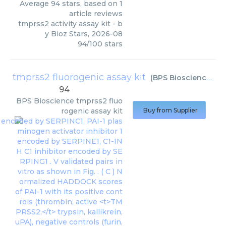
Average
94
stars, based on
1
article reviews
tmprss2 activity assay kit
- b
y
Bioz Stars
,
2026-08
94
/
100
stars
tmprss2 fluorogenic assay kit
(
BPS Bioscience
)
94
BPS Bioscience
tmprss2 fluo
rogenic assay kit
Buy from Supplier