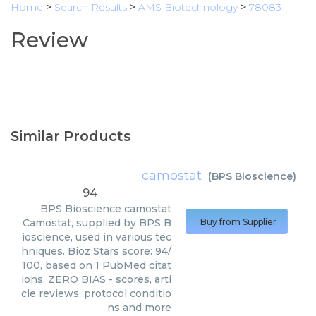
Home
>
Search Results
>
AMS Biotechnology
>
78083
Review
Similar Products
camostat
(
BPS Bioscience
)
94
BPS Bioscience
camostat
Camostat, supplied by BPS B
Buy from Supplier
ioscience, used in various tec
hniques. Bioz Stars score: 94/
100, based on 1 PubMed citat
ions. ZERO BIAS - scores, arti
cle reviews, protocol conditio
ns and more