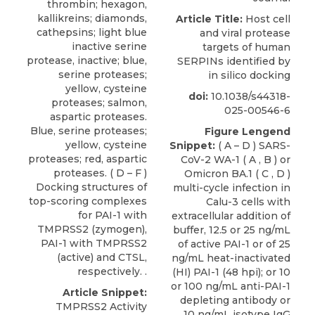
thrombin; hexagon,
kallikreins; diamonds,
Article Title:
Host cell
cathepsins; light blue
and viral protease
inactive serine
targets of human
protease, inactive; blue,
SERPINs identified by
serine proteases;
in silico docking
yellow, cysteine
doi:
10.1038/s44318-
proteases; salmon,
025-00546-6
aspartic proteases.
Blue, serine proteases;
Figure Lengend
yellow, cysteine
Snippet:
( A – D ) SARS-
proteases; red, aspartic
CoV-2 WA-1 ( A , B ) or
proteases. ( D – F )
Omicron BA.1 ( C , D )
Docking structures of
multi-cycle infection in
top-scoring complexes
Calu-3 cells with
for PAI-1 with
extracellular addition of
TMPRSS2 (zymogen),
buffer, 12.5 or 25 ng/mL
PAI-1 with TMPRSS2
of active PAI-1 or of 25
(active) and CTSL,
ng/mL heat-inactivated
respectively. .
(HI) PAI-1 (48 hpi); or 10
or 100 ng/mL anti-PAI-1
Article Snippet:
depleting antibody or
TMPRSS2 Activity
10 ng/mL isotype IgG