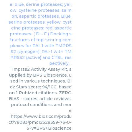
Tmprss2 Activity Assay Kit, s
upplied by BPS Bioscience, u
sed in various techniques. Bi
oz Stars score: 94/100, based
on 1 PubMed citations. ZERO
BIAS - scores, article reviews,
protocol conditions and mor
e
https://www.bioz.com/produ
ct/78083/pmc12528359-76-0-
5?v=BPS+Bioscience