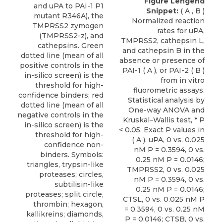
Figure Lengend
Snippet:
( A , B )
Normalized reaction
rates for uPA,
TMPRSS2, cathepsin L,
and cathepsin B in the
absence or presence of
PAI-1 ( A ), or PAI-2 ( B )
from in vitro
fluorometric assays.
Statistical analysis by
One-way ANOVA and
Kruskal–Wallis test, * P
< 0.05. Exact P values in
( A ). uPA, 0 vs. 0.025
nM P = 0.3594, 0 vs.
0.25 nM P = 0.0146;
TMPRSS2, 0 vs. 0.025
nM P = 0.3594, 0 vs.
0.25 nM P = 0.0146;
CTSL, 0 vs. 0.025 nM P
= 0.3594, 0 vs. 0.25 nM
P = 0.0146; CTSB, 0 vs.