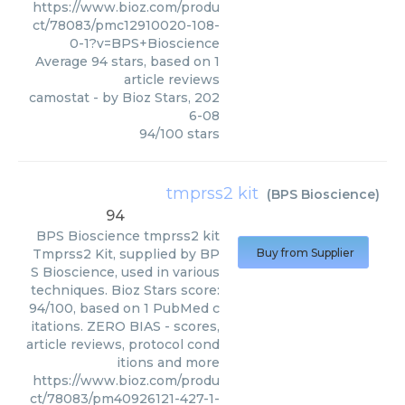
https://www.bioz.com/produ
ct/78083/pmc12910020-108-
0-1?v=BPS+Bioscience
Average
94
stars, based on
1
article reviews
camostat
- by
Bioz Stars
,
202
6-08
94
/
100
stars
tmprss2 kit
(
BPS Bioscience
)
94
BPS Bioscience
tmprss2 kit
Tmprss2 Kit, supplied by BP
Buy from Supplier
S Bioscience, used in various
techniques. Bioz Stars score:
94/100, based on 1 PubMed c
itations. ZERO BIAS - scores,
article reviews, protocol cond
itions and more
https://www.bioz.com/produ
ct/78083/pm40926121-427-1-