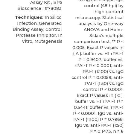
Assay Kit
,
BPS
control (48 hpi) by
Bioscience
, #78083.
high-content
Techniques:
In Silico,
microscopy. Statistical
Infection, Generated,
analysis by One-way
Binding Assay, Control,
ANOVA and Holm-
Protease Inhibitor, In
Sidak’s multiple
Vitro, Mutagenesis
comparison test, ** P <
0.005. Exact P values in
( A ). buffer vs. HI rPAI-1
P = 0.9407; buffer vs.
rPAI-1 P < 0.0001; anti-
PAI-1 (1:100) vs. IgG
control P = 0.0059; anti-
PAI-1 (1:50) vs. IgG
control P < 0.0001.
Exact P values in ( C ).
buffer vs. HI rPAI-1 P =
0.5441; buffer vs. rPAI-1
P < 0.0001; IgG vs. anti-
PAI-1 (1:100) P = 0.7968;
IgG vs. anti-PAI-1 (1:50)
P = 0.1473. n = 6