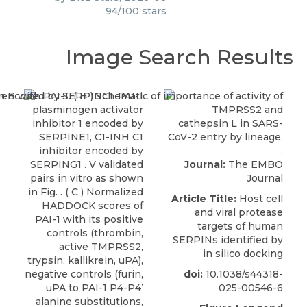
94
/
100
stars
Image Search Results
Journal:
The EMBO
Journal
Article Title:
Host cell
and viral protease
targets of human
SERPINs identified by
in silico docking
doi:
10.1038/s44318-
025-00546-6