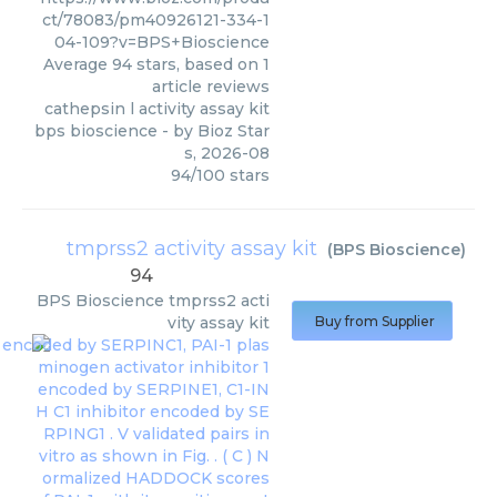
ct/78083/pm40926121-334-1
04-109?v=BPS+Bioscience
Average
94
stars, based on
1
article reviews
cathepsin l activity assay kit
bps bioscience
- by
Bioz Star
s
,
2026-08
94
/
100
stars
tmprss2 activity assay kit
(
BPS Bioscience
)
94
BPS Bioscience
tmprss2 acti
vity assay kit
Buy from Supplier