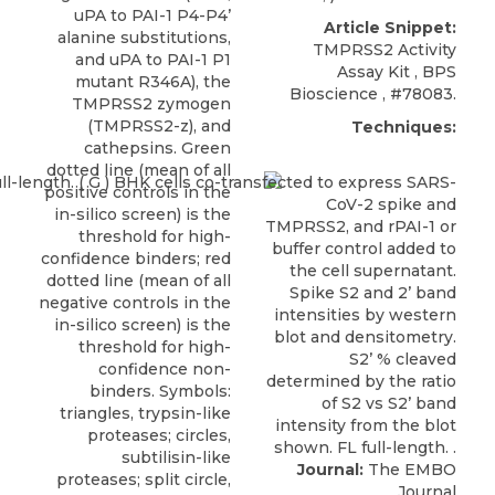
uPA to PAI-1 P4-P4’
Article Snippet:
alanine substitutions,
TMPRSS2 Activity
and uPA to PAI-1 P1
Assay Kit
,
BPS
mutant R346A), the
Bioscience
, #78083.
TMPRSS2 zymogen
(TMPRSS2-z), and
Techniques:
cathepsins. Green
dotted line (mean of all
positive controls in the
in-silico screen) is the
threshold for high-
confidence binders; red
dotted line (mean of all
negative controls in the
in-silico screen) is the
threshold for high-
confidence non-
binders. Symbols:
triangles, trypsin-like
proteases; circles,
subtilisin-like
Journal:
The EMBO
proteases; split circle,
Journal