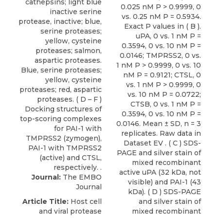
0.025 nM P > 0.9999, 0
vs. 0.25 nM P = 0.5934.
Exact P values in ( B ).
uPA, 0 vs. 1 nM P =
0.3594, 0 vs. 10 nM P =
0.0146; TMPRSS2, 0 vs.
1 nM P > 0.9999, 0 vs. 10
nM P = 0.9121; CTSL, 0
vs. 1 nM P > 0.9999, 0
vs. 10 nM P = 0.0722;
CTSB, 0 vs. 1 nM P =
0.3594, 0 vs. 10 nM P =
0.0146. Mean ± SD, n = 3
replicates. Raw data in
Dataset EV . ( C ) SDS-
PAGE and silver stain of
mixed recombinant
active uPA (32 kDa, not
Journal:
The EMBO
visible) and PAI-1 (43
Journal
kDa). ( D ) SDS-PAGE
Article Title:
Host cell
and silver stain of
and viral protease
mixed recombinant