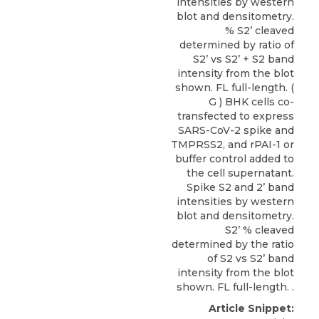
intensities by western
blot and densitometry.
% S2’ cleaved
determined by ratio of
S2’ vs S2’ + S2 band
intensity from the blot
shown. FL full-length. (
G ) BHK cells co-
transfected to express
SARS-CoV-2 spike and
TMPRSS2, and rPAI-1 or
buffer control added to
the cell supernatant.
Spike S2 and 2’ band
intensities by western
blot and densitometry.
S2’ % cleaved
determined by the ratio
of S2 vs S2’ band
intensity from the blot
shown. FL full-length. .
Article Snippet: