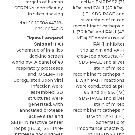
targets of human
active TMPRSS2 (31
SERPINs identified by
kDa) and PAI-1 (43 kDa).
in silico docking
( E ) SDS-PAGE and
silver stain of mixed
doi:
10.1038/s44318-
recombinant cathepsin
025-00546-6
L (32 kDa) and PAI-1 (43
Figure Lengend
kDa). *Denotes use of
Snippet:
( A )
PAI-1 inhibitor
Schematic of in-silico
triplaxinin and PAI-1
docking screen
cleavage products. (F)
workflow. A panel of 48
SDS-PAGE and silver
respiratory proteases
stain of mixed
and 10 SERPINs
recombinant cathepsin
upregulated upon viral
L with PAI-1, reactions
infection were
were conducted at pH
assembled. 3D
6.5 and pH 5.5. ( G )
structures were
SDS-PAGE and silver
generated, with
stain of mixed
annotated protease
recombinant cathepsin
active sites and
B with PAI-1. ( H )
SERPIN reactive center
Schematic of
loops (RCLs). SERPIN-
importance of activity
protease docking was
of TMPRSS2 and