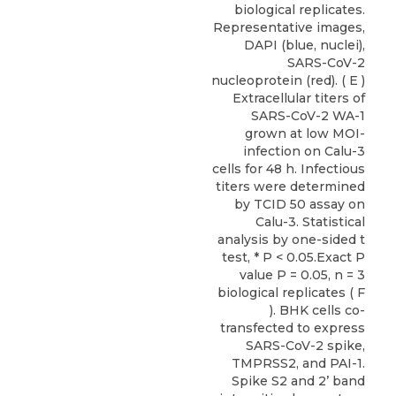
biological replicates.
Representative images,
DAPI (blue, nuclei),
SARS-CoV-2
nucleoprotein (red). ( E )
Extracellular titers of
SARS-CoV-2 WA-1
grown at low MOI-
infection on Calu-3
cells for 48 h. Infectious
titers were determined
by TCID 50 assay on
Calu-3. Statistical
analysis by one-sided t
test, * P < 0.05.Exact P
value P = 0.05, n = 3
biological replicates ( F
). BHK cells co-
transfected to express
SARS-CoV-2 spike,
TMPRSS2, and PAI-1.
Spike S2 and 2’ band