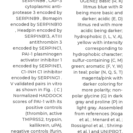
SERPINB8 , CAP-3
UGENE): basic (R, K)
cytoplasmic anti-
litmus blue with R
protease 3 encoded by
being more basic and
SERPINB9 , Bomapin
darker; acidic (E, D)
encoded by SERPINB10
litmus red with more
, Headpin encoded by
acidic being darker;
SERPINB13, ATIII
hydrophobic (I, L, V, A),
antithrombin 3
yellow with intensity
encoded by SERPINC1,
corresponding to
PAI-1 plasminogen
hydrophobic character;
activator inhibitor 1
sulfur-containing (C, M)
encoded by SERPINE1,
green; aromatic (F, Y, W)
C1-INH C1 inhibitor
in teal; polar (N, Q, S, T)
encoded by SERPING1 .
magenta/pink with
V validated pairs in vitro
darker coloring for
as shown in Fig. . ( C )
more polarity; non-
Normalized HADDOCK
polar glycine (G) in dark
scores of PAI-1 with its
gray and proline (P) in
positive controls
light gray. Assembled
(thrombin, active
from references (Koga
TMPRSS2, trypsin,
et al, ; Menard et al, ;
kallikrein, uPA),
Rossignol et al, ; Shrimp
negative controls (furin,
et al, ) and UNIPROT.