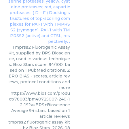
Tmprss2 Fluorogenic Assay
Kit, supplied by BPS Bioscien
ce, used in various technique
s. Bioz Stars score: 94/100, ba
sed on 1 PubMed citations. Z
ERO BIAS - scores, article rev
iews, protocol conditions and
more
https://www.bioz.com/produ
ct/78083/pm40725007-240-1
2-19?v=BPS+Bioscience
Average
94
stars, based on
1
article reviews
tmprss2 fluorogenic assay kit
- by
Bioz Stars
,
2026-08