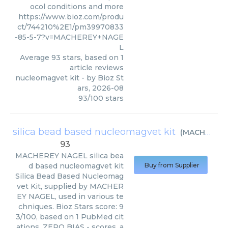
ocol conditions and more
https://www.bioz.com/produ
ct/744210%2E1/pm39970833
-85-5-7?v=MACHEREY+NAGE
L
Average
93
stars, based on
1
article reviews
nucleomagvet kit
- by
Bioz St
ars
,
2026-08
93
/
100
stars
silica bead based nucleomagvet kit
(
MACHEREY NAGEL
93
MACHEREY NAGEL
silica bea
d based nucleomagvet kit
Buy from Supplier
Silica Bead Based Nucleomag
vet Kit, supplied by MACHER
EY NAGEL, used in various te
chniques. Bioz Stars score: 9
3/100, based on 1 PubMed cit
ations. ZERO BIAS - scores, a