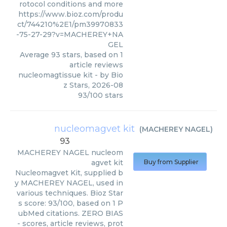
rotocol conditions and more
https://www.bioz.com/produ
ct/744210%2E1/pm39970833
-75-27-29?v=MACHEREY+NA
GEL
Average
93
stars, based on
1
article reviews
nucleomagtissue kit
- by
Bio
z Stars
,
2026-08
93
/
100
stars
nucleomagvet kit
(
MACHEREY NAGEL
)
93
MACHEREY NAGEL
nucleom
agvet kit
Buy from Supplier
Nucleomagvet Kit, supplied b
y MACHEREY NAGEL, used in
various techniques. Bioz Star
s score: 93/100, based on 1 P
ubMed citations. ZERO BIAS
- scores, article reviews, prot