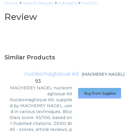
Home
>
Search Results
>
Advisains
>
744210.1
Review
Similar Products
nucleomagtissue kit
(
MACHEREY NAGEL
)
93
MACHEREY NAGEL
nucleom
agtissue kit
Buy from Supplier
Nucleomagtissue Kit, supplie
d by MACHEREY NAGEL, use
d in various techniques. Bioz
Stars score: 93/100, based on
1 PubMed citations. ZERO BI
AS - scores, article reviews, p