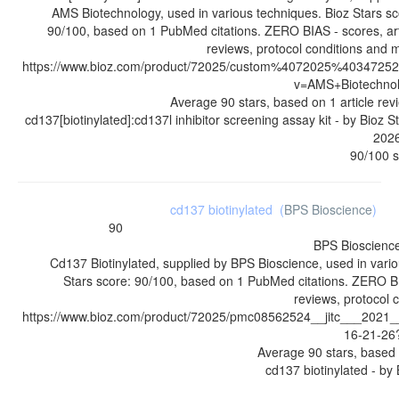
AMS Biotechnology, used in various techniques. Bioz Stars sc
90/100, based on 1 PubMed citations. ZERO BIAS - scores, art
reviews, protocol conditions and 
https://www.bioz.com/product/72025/custom%4072025%4034725
v=AMS+Biotechno
Average
90
stars, based on
1
article rev
cd137[biotinylated]:cd137l inhibitor screening assay kit
- by
Bioz S
202
90
/
100
s
cd137 biotinylated
(
BPS Bioscience
)
90
BPS Bioscienc
Cd137 Biotinylated, supplied by BPS Bioscience, used in vario
Stars score: 90/100, based on 1 PubMed citations. ZERO BIA
reviews, protocol 
https://www.bioz.com/product/72025/pmc08562524__jitc___202
16-21-26
Average
90
stars, based
cd137 biotinylated
- by