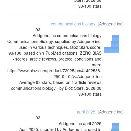
93
/
100
stars
communications biology
(
Addgene inc
)
93
Addgene inc
communications biology
Buy
Communications Biology, supplied by Addgene inc,
from
used in various techniques. Bioz Stars score:
Supplier
93/100, based on 1 PubMed citations. ZERO BIAS
- scores, article reviews, protocol conditions and
more
https://www.bioz.com/product/72025/pm41402538-
250-0-10?v=Addgene+inc
Average
93
stars, based on
1
article reviews
communications biology
- by
Bioz Stars
,
2026-08
93
/
100
stars
april 2025
(
Addgene inc
)
93
Addgene inc
april 2025
Buy
April 2025, supplied by Addgene inc, used in