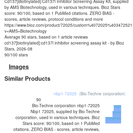
Cd137[Biotinylated]:Cd137l Inhibitor Screening Assay Kit, supplied
by AMS Biotechnology, used in various techniques. Bioz Stars
score: 90/100, based on 1 PubMed citations. ZERO BIAS -
scores, article reviews, protocol conditions and more
https://www.bioz.com/product/72025/custom%4072025%403472521
v=AMS+Biotechnology
Average
90
stars, based on
1
article reviews
cd137[biotinylated]:cd137l inhibitor screening assay kit
- by
Bioz
Stars
,
2026-08
90
/
100
stars
Images
Similar Products
nbp1-72025
(
Bio-Techne corporation
)
90
Bio-Techne corporation
nbp1-72025
Buy
Nbp1 72025, supplied by Bio-Techne
from
corporation, used in various techniques. Bioz
Supplier
Stars score: 90/100, based on 1 PubMed
citations. ZERO BIAS - scores, article reviews,