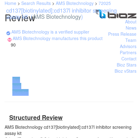
Home
>
Search Results
>
AMS Biotechnology
>
72025
cd137[biotinylated]:cd137l inhibitor screening
Review
assay kit
(
AMS Biotechnology
)
About
News
AMS Biotechnology is a verified supplier
Press Release
AMS Biotechnology manufactures this product
Team
90
Advisors
Partners
Contact
Bioz Stars
Bioz vStars
Buy
from
Supplier
Structured Review
AMS Biotechnology
cd137[biotinylated]:cd137l inhibitor screening
assay kit