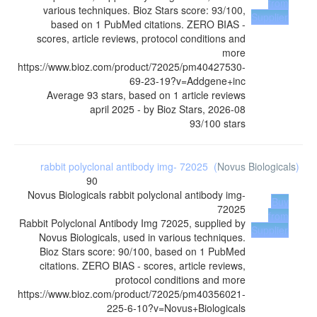
from
various techniques. Bioz Stars score: 93/100,
Supplier
based on 1 PubMed citations. ZERO BIAS -
scores, article reviews, protocol conditions and
more
https://www.bioz.com/product/72025/pm40427530-
69-23-19?v=Addgene+inc
Average
93
stars, based on
1
article reviews
april 2025
- by
Bioz Stars
,
2026-08
93
/
100
stars
rabbit polyclonal antibody img- 72025
(
Novus Biologicals
)
90
Novus Biologicals
rabbit polyclonal antibody img-
Buy
72025
from
Rabbit Polyclonal Antibody Img 72025, supplied by
Supplier
Novus Biologicals, used in various techniques.
Bioz Stars score: 90/100, based on 1 PubMed
citations. ZERO BIAS - scores, article reviews,
protocol conditions and more
https://www.bioz.com/product/72025/pm40356021-
225-6-10?v=Novus+Biologicals