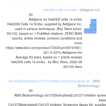
hek293t cells 14 embo
(
Addgene inc
)
93
Addgene inc
hek293t cells 14 embo
Buy
Hek293t Cells 14 Embo, supplied by Addgene inc,
from
used in various techniques. Bioz Stars score:
Supplier
93/100, based on 1 PubMed citations. ZERO BIAS
- scores, article reviews, protocol conditions and
more
https://www.bioz.com/product/72025/pm39747661-
321-5-33?v=Addgene+inc
Average
93
stars, based on
1
article reviews
hek293t cells 14 embo
- by
Bioz Stars
,
2026-08
93
/
100
stars
cd137[biotinylated]:cd137l inhibitor screening assay kit
(
AMS
Biotechnology
)
90
AMS Biotechnology
cd137[biotinylated]:cd137l inhibitor scree
assay
Cd137[Biotinylated]:Cd137l Inhibitor Screening Assay Kit, supplie