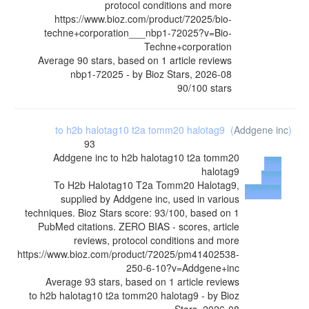
protocol conditions and more
https://www.bioz.com/product/72025/bio-
techne+corporation___nbp1-72025?v=Bio-
Techne+corporation
Average
90
stars, based on
1
article reviews
nbp1-72025
- by
Bioz Stars
,
2026-08
90
/
100
stars
to h2b halotag10 t2a tomm20 halotag9
(
Addgene inc
)
93
Addgene inc
to h2b halotag10 t2a tomm20
Buy
halotag9
from
To H2b Halotag10 T2a Tomm20 Halotag9,
Supplier
supplied by Addgene inc, used in various
techniques. Bioz Stars score: 93/100, based on 1
PubMed citations. ZERO BIAS - scores, article
reviews, protocol conditions and more
https://www.bioz.com/product/72025/pm41402538-
250-6-10?v=Addgene+inc
Average
93
stars, based on
1
article reviews
to h2b halotag10 t2a tomm20 halotag9
- by
Bioz
Stars
,
2026-08