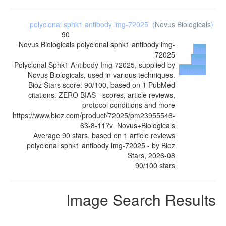
polyclonal sphk1 antibody img-72025
(
Novus Biologicals
)
90
Novus Biologicals
polyclonal sphk1 antibody img-
Buy
72025
from
Polyclonal Sphk1 Antibody Img 72025, supplied by
Supplier
Novus Biologicals, used in various techniques.
Bioz Stars score: 90/100, based on 1 PubMed
citations. ZERO BIAS - scores, article reviews,
protocol conditions and more
https://www.bioz.com/product/72025/pm23955546-
63-8-11?v=Novus+Biologicals
Average
90
stars, based on
1
article reviews
polyclonal sphk1 antibody img-72025
- by
Bioz
Stars
,
2026-08
90
/
100
stars
Image Search Results