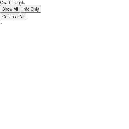
Chart Insights
Show All
Info Only
Collapse All
×