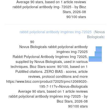
Average
90
stars, based on
1
article reviews
rabbit polyclonal antibody img- 72025
- by
Bioz
Stars
,
2026-08
90
/
100
stars
rabbit polyclonal antibody imgénex img-72025
(
Novus
Biologicals
)
90
Novus Biologicals
rabbit polyclonal antibody
Buy
imgénex img-72025
from
Rabbit Polyclonal Antibody Imgénex Img 72025,
Supplier
supplied by Novus Biologicals, used in various
techniques. Bioz Stars score: 90/100, based on 1
PubMed citations. ZERO BIAS - scores, article
reviews, protocol conditions and more
https://www.bioz.com/product/72025/pmc12069020-
195-7-11?v=Novus+Biologicals
Average
90
stars, based on
1
article reviews
rabbit polyclonal antibody imgénex img-72025
- by
Bioz Stars
,
2026-08
90
/
100
stars