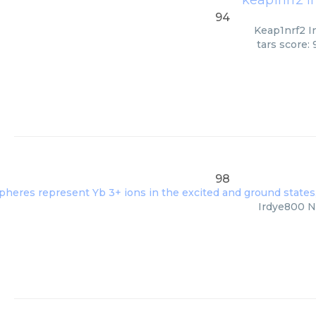
keap1nrf2 i
94
Keap1nrf2 In
tars score:
98
Irdye800 Nh