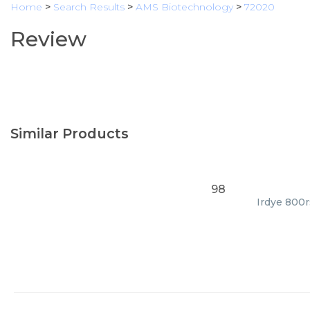
Home
>
Search Results
>
AMS Biotechnology
>
72020
Review
Similar Products
98
Irdye 800r