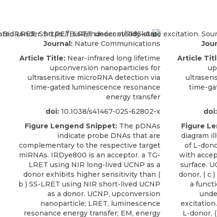
Journal:
Nature Communications
Jour
Article Title:
Near-infrared long lifetime
Article Titl
upconversion nanoparticles for
up
ultrasensitive microRNA detection via
ultrasen
time-gated luminescence resonance
time-ga
energy transfer
doi:
10.1038/s41467-025-62802-x
doi:
Figure Lengend Snippet:
The pDNAs
Figure L
indicate probe DNAs that are
diagram il
complementary to the respective target
of L-don
miRNAs. IRDye800 is an acceptor. a TG-
with accep
LRET using NIR long-lived UCNP as a
surface. U
donor exhibits higher sensitivity than (
donor, ( c 
b ) SS-LRET using NIR short-lived UCNP
a funct
as a donor. UCNP, upconversion
unde
nanoparticle; LRET, luminescence
excitation
resonance energy transfer; EM, energy
L-donor, (