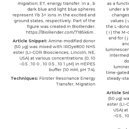
migration; ET, energy transfer. In a , b
as a funct
dark blue and light blue spheres
under a 9
represent Yb 3+ ions in the excited and
changes
ground states, respectively. Part of the
values (-
figure was created in BioRender.
the L-donor
https://BioRender.com/7185k6m .
( i ) the M-
and for ( 
Article Snippet:
Amine-modified donor
and
(50 μg) was mixed with
IRDye800 NHS
luminescen
ester
(
LI-COR Biosciences
, Lincoln, NE,
intermed
USA) at various concentrations (0, 10
do
−0.5 , 10 0 , 10 0.5 , 10 1 μM) in HEPES
lumine
buffer (10 mM, pH 7.4).
time-gate
Techniques:
Förster Resonance Energy
steady-sta
Transfer, Migration
Article Sn
(50 μg) w
ester
(
LI-
USA) at
−0.5 , 1