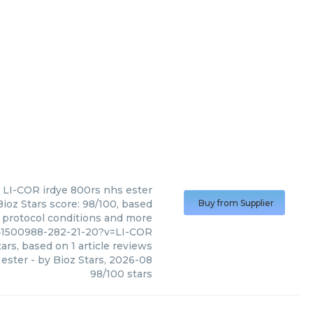
LI-COR
irdye 800rs nhs ester
ioz Stars score: 98/100, based
Buy from Supplier
, protocol conditions and more
41500988-282-21-20?v=LI-COR
ars, based on
1
article reviews
 ester
- by
Bioz Stars
,
2026-08
98
/
100
stars