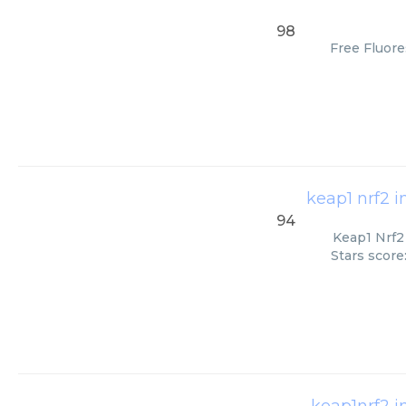
98
Free Fluore
keap1 nrf2 i
94
Keap1 Nrf2 
Stars score