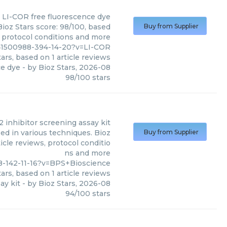
LI-COR
free fluorescence dye
ioz Stars score: 98/100, based
Buy from Supplier
, protocol conditions and more
41500988-394-14-20?v=LI-COR
ars, based on
1
article reviews
ce dye
- by
Bioz Stars
,
2026-08
98
/
100
stars
2 inhibitor screening assay kit
ed in various techniques. Bioz
Buy from Supplier
icle reviews, protocol conditio
ns and more
-142-11-16?v=BPS+Bioscience
ars, based on
1
article reviews
ay kit
- by
Bioz Stars
,
2026-08
94
/
100
stars