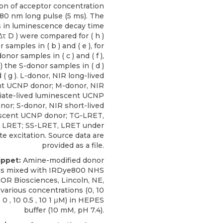
ion of acceptor concentration
80 nm long pulse (5 ms). The
 in luminescence decay time
Δτ D ) were compared for ( h )
 samples in ( b ) and ( e ), for
donor samples in ( c ) and ( f ),
j ) the S-donor samples in ( d )
 ( g ). L-donor, NIR long-lived
t UCNP donor; M-donor, NIR
iate-lived luminescent UCNP
nor; S-donor, NIR short-lived
scent UCNP donor; TG-LRET,
d LRET; SS-LRET, LRET under
te excitation. Source data are
provided as a file.
ippet:
Amine-modified donor
as mixed with
IRDye800 NHS
COR Biosciences
, Lincoln, NE,
 various concentrations (0, 10
0 0 , 10 0.5 , 10 1 μM) in HEPES
buffer (10 mM, pH 7.4).