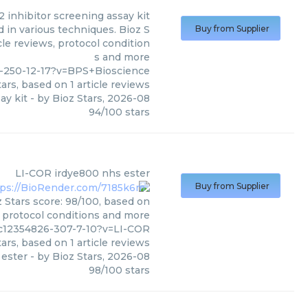
2 inhibitor screening assay kit
 in various techniques. Bioz S
Buy from Supplier
cle reviews, protocol condition
s and more
-250-12-17?v=BPS+Bioscience
ars, based on
1
article reviews
ay kit
- by
Bioz Stars
,
2026-08
94
/
100
stars
LI-COR
irdye800 nhs ester
Buy from Supplier
 Stars score: 98/100, based on
, protocol conditions and more
c12354826-307-7-10?v=LI-COR
ars, based on
1
article reviews
 ester
- by
Bioz Stars
,
2026-08
98
/
100
stars