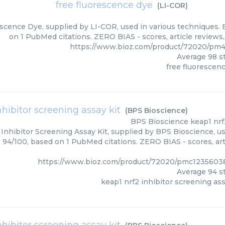
free fluorescence dye
(
LI-COR
)
scence Dye, supplied by LI-COR, used in various techniques. B
on 1 PubMed citations. ZERO BIAS - scores, article reviews
https://www.bioz.com/product/72020/pm
Average
98
st
free fluorescen
nhibitor screening assay kit
(
BPS Bioscience
)
BPS Bioscience
keap1 nrf
Inhibitor Screening Assay Kit, supplied by BPS Bioscience, us
: 94/100, based on 1 PubMed citations. ZERO BIAS - scores, art
https://www.bioz.com/product/72020/pmc12356038
Average
94
st
keap1 nrf2 inhibitor screening ass