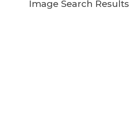
Image Search Results