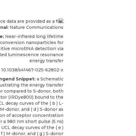
nal:
Nature Communications
e:
Near-infrared long lifetime
conversion nanoparticles for
sitive microRNA detection via
ted luminescence resonance
energy transfer
10.1038/s41467-025-62802-x
engend Snippet:
a Schematic
lustrating the energy transfer
or compared to S-donor, both
tor (IRDye800) bound to the
CL decay curves of the ( b ) L-
) M-donor, and ( d ) S-donor as
ion of acceptor concentration
r a 980 nm short pulse (5 ns)
. UCL decay curves of the ( e )
 f ) M-donor, and ( g ) S-donor