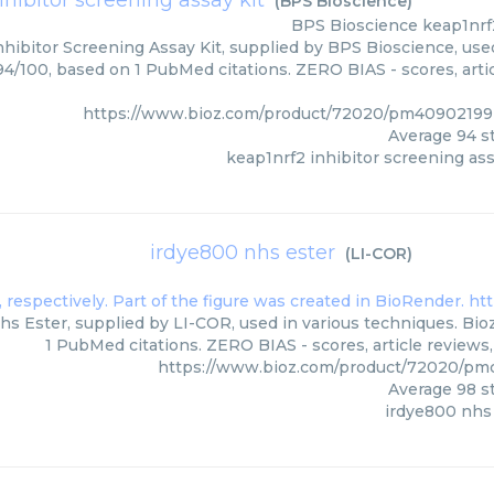
nhibitor screening assay kit
(
BPS Bioscience
)
BPS Bioscience
keap1nrf
hibitor Screening Assay Kit, supplied by BPS Bioscience, used
 94/100, based on 1 PubMed citations. ZERO BIAS - scores, arti
https://www.bioz.com/product/72020/pm40902199
Average
94
st
keap1nrf2 inhibitor screening ass
irdye800 nhs ester
(
LI-COR
)
s Ester, supplied by LI-COR, used in various techniques. Bioz
1 PubMed citations. ZERO BIAS - scores, article reviews
https://www.bioz.com/product/72020/pm
Average
98
st
irdye800 nhs