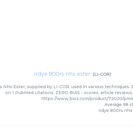
irdye 800rs nhs ester
(
LI-COR
)
s Nhs Ester, supplied by LI-COR, used in various techniques. B
on 1 PubMed citations. ZERO BIAS - scores, article reviews
https://www.bioz.com/product/72020/pm
Average
98
st
irdye 800rs nhs