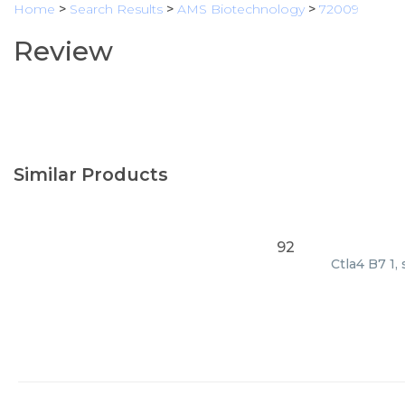
Home
>
Search Results
>
AMS Biotechnology
>
72009
Review
Similar Products
92
Ctla4 B7 1,