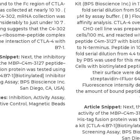
nd to the Fc region of CTLA-
Kit (BPS Bioscience Inc.) in 
 collected at nearly 10 10 . (
fold serial dilution from 
 C4-302, mRNA collection was
μM by assay buffer. ( B ) F
siderably to just under 10 7 .
affinity analysis. CTLA-4 o
ing suggests that the C4-302
CHO cell line was prepare
ribosome–peptide complex
cells/100 mL and reacted wi
he interaction of CTLA-4 with
peptide C4m-3127 with biot
B7-1.
to N-terminus. Peptide in 1
fold serial dilution from 4.4
 Snippet:
Next, the inhibitory
by PBS was used for this 
of the MBP–C4m-3127 peptide–
Cells with biotinylated pept
sion protein was tested using
their surface were d
4:B7-1[Biotinylated
] Inhibitor
streptavidin–IFluor 6
ng Assay;
BPS Bioscience Inc
.
Fluorescence intensity 
San Diego, CA, USA).
the amount of bound pepti
es:
Inhibition, Activity Assay,
tive Control, Magnetic Beads
Article Snippet:
Next, th
activity of the MBP–C4m-3
His-tag fusion protein was 
a kit (
CTLA-4:B7-1[Biotinylat
Screening Assay;
BPS Bio
San Dieg