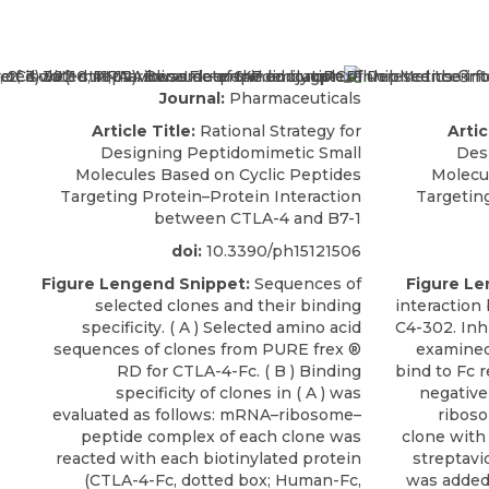
Journal:
Pharmaceuticals
Article Title:
Rational Strategy for
Artic
Designing Peptidomimetic Small
Des
Molecules Based on Cyclic Peptides
Molecu
Targeting Protein–Protein Interaction
Targetin
between CTLA-4 and B7-1
doi:
10.3390/ph15121506
Figure Lengend Snippet:
Sequences of
Figure Le
selected clones and their binding
interaction
specificity. ( A ) Selected amino acid
C4-302. Inh
sequences of clones from PURE frex ®
examined
RD for CTLA-4-Fc. ( B ) Binding
bind to Fc 
specificity of clones in ( A ) was
negative
evaluated as follows: mRNA–ribosome–
ribos
peptide complex of each clone was
clone with
reacted with each biotinylated protein
streptavi
(CTLA-4-Fc, dotted box; Human-Fc,
was added 