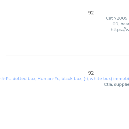
92
Cat 72009 S
00, bas
https:/
92
Ctla, suppl