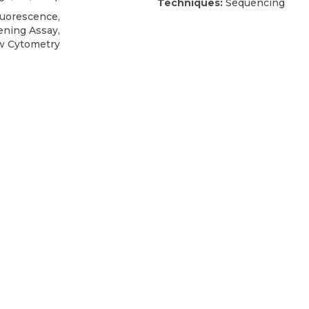
Techniques:
Sequencing
uorescence,
ening Assay,
low Cytometry