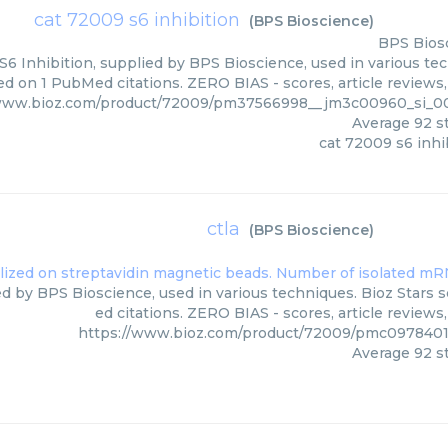
cat 72009 s6 inhibition
(
BPS Bioscience
)
BPS Bios
6 Inhibition, supplied by BPS Bioscience, used in various tec
ed on 1 PubMed citations. ZERO BIAS - scores, article reviews
/www.bioz.com/product/72009/pm37566998__jm3c00960_si_0
Average
92
st
cat 72009 s6 inhi
ctla
(
BPS Bioscience
)
ied by BPS Bioscience, used in various techniques. Bioz Stars 
ed citations. ZERO BIAS - scores, article review
https://www.bioz.com/product/72009/pmc0978401
Average
92
st