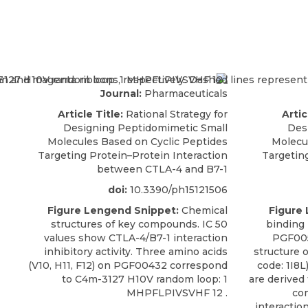
Journal:
Pharmaceuticals
Article Title:
Rational Strategy for
Artic
Designing Peptidomimetic Small
Des
Molecules Based on Cyclic Peptides
Molecu
Targeting Protein–Protein Interaction
Targetin
between CTLA-4 and B7-1
doi:
10.3390/ph15121506
Figure Lengend Snippet:
Chemical
Figure
structures of key compounds. IC 50
binding
values show CTLA-4/B7-1 interaction
PGF005
inhibitory activity. Three amino acids
structure 
(V10, H11, F12) on PGF00432 correspond
code: 1I8
to C4m-3127 H10V random loop: 1
are derived
MHPFLPIVSVHF 12 .
com
interactio