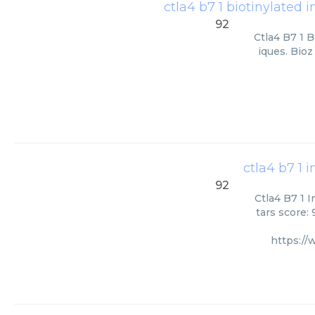
ctla4 b7 1 biotinylated i
92
Ctla4 B7 1 B
iques. Bioz
ctla4 b7 1 
92
Ctla4 B7 1 
tars score:
https:/