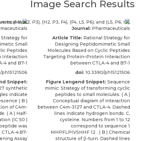
Image Search Results
maceuticals
Journal:
Pharmaceuticals
 Strategy for
Article Title:
Rational Strategy for
metic Small
Designing Peptidomimetic Small
lic Peptides
Molecules Based on Cyclic Peptides
 Interaction
Targeting Protein–Protein Interaction
-4 and B7-1
between CTLA-4 and B7-1
/ph15121506
doi:
10.3390/ph15121506
nd Snippet:
Figure Lengend Snippet:
Sequence
27 synthetic
mimic: Strategy of transforming cyclic
gles indicate
peptides to small molecules. ( A )
escence ( B )
Conceptual diagram of interaction
tion of C4m-
between C4m-3127 and CTLA-4. Dashed
. ( A ) Half-
lines indicate hydrogen bonds. C,
tion (IC 50 )
cysteine. Numbers from 1 to 12
c peptide was
correspond to sequence 1
 CTLA-4:B7-
MHPFLPIVSHHF 12 . ( B ) Chemical
reening Assay
structure of β-turn. Dashed lines