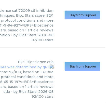
cience
cat 72009 s6 inhibition
hniques. Bioz Stars score: 92/1
Buy from Supplier
, protocol conditions and more
01-9-94-92?v=BPS+Bioscience
ars, based on
1
article reviews
bition
- by
Bioz Stars
,
2026-08
92
/
100
stars
BPS Bioscience
ctla
Buy from Supplier
score: 92/100, based on 1 PubM
s, protocol conditions and more
8-65-15-19?v=BPS+Bioscience
ars, based on
1
article reviews
ctla
- by
Bioz Stars
,
2026-08
92
/
100
stars