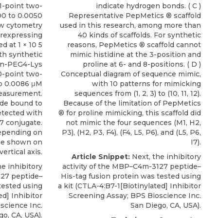
11-point two-
indicate hydrogen bonds. ( C )
500 to 0.0050
Representative PepMetics ® scaffold
low cytometry
used in this research, among more than
verexpressing
40 kinds of scaffolds. For synthetic
d at 1 × 10 5
reasons, PepMetics ® scaffold cannot
th synthetic
mimic histidine at the 3-position and
in-PEG4-Lys
proline at 6- and 8-positions. ( D )
0-point two-
Conceptual diagram of sequence mimic,
 to 0.0086 μM
with 10 patterns for mimicking
measurement.
sequences from (1, 2, 3) to (10, 11, 12).
ide bound to
Because of the limitation of PepMetics
etected with
® for proline mimicking, this scaffold did
47 conjugate.
not mimic the four sequences (M1, H2,
depending on
P3), (H2, P3, F4), (F4, L5, P6), and (L5, P6,
de shown on
I7).
vertical axis.
Article Snippet:
Next, the inhibitory
e inhibitory
activity of the MBP–C4m-3127 peptide–
127 peptide–
His-tag fusion protein was tested using
tested using
a kit (
CTLA-4:B7-1[Biotinylated
] Inhibitor
ed
] Inhibitor
Screening Assay;
BPS Bioscience Inc
.
science Inc
.
San Diego, CA, USA).
o, CA, USA).