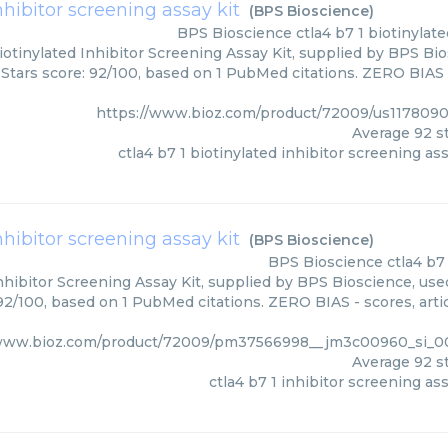
nhibitor screening assay kit
(
BPS Bioscience
)
BPS Bioscience
ctla4 b7 1 biotinylat
iotinylated Inhibitor Screening Assay Kit, supplied by BPS Bi
 Stars score: 92/100, based on 1 PubMed citations. ZERO BIAS -
https://www.bioz.com/product/72009/us117809
Average
92
st
ctla4 b7 1 biotinylated inhibitor screening ass
inhibitor screening assay kit
(
BPS Bioscience
)
BPS Bioscience
ctla4 b7
Inhibitor Screening Assay Kit, supplied by BPS Bioscience, use
 92/100, based on 1 PubMed citations. ZERO BIAS - scores, arti
/www.bioz.com/product/72009/pm37566998__jm3c00960_si_0
Average
92
st
ctla4 b7 1 inhibitor screening ass