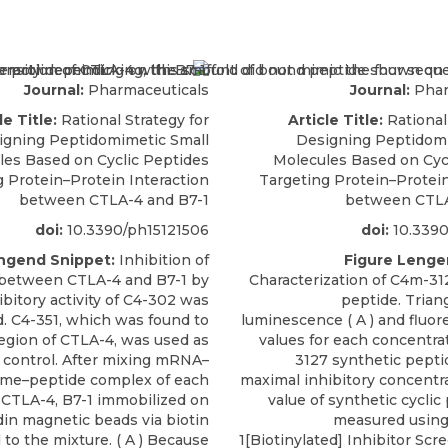
Journal:
Pharmaceuticals
Journal:
Phar
le Title:
Rational Strategy for
Article Title:
Rational
igning Peptidomimetic Small
Designing Peptidomi
les Based on Cyclic Peptides
Molecules Based on Cyc
g Protein–Protein Interaction
Targeting Protein–Protein
between CTLA-4 and B7-1
between CTLA
doi:
10.3390/ph15121506
doi:
10.3390
ngend Snippet:
Inhibition of
Figure Lenge
 between CTLA-4 and B7-1 by
Characterization of C4m-31
ibitory activity of C4-302 was
peptide. Trian
. C4-351, which was found to
luminescence ( A ) and fluor
region of CTLA-4, was used as
values for each concentra
 control. After mixing mRNA–
3127 synthetic peptide
ome–peptide complex of each
maximal inhibitory concentra
 CTLA-4, B7-1 immobilized on
value of synthetic cycli
din magnetic beads via biotin
measured using
to the mixture. ( A ) Because
1[Biotinylated] Inhibitor Sc