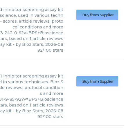
ed inhibitor screening assay kit
oscience, used in various techn
Buy from Supplier
 scores, article reviews, proto
col conditions and more
03-242-0-9?v=BPS+Bioscience
ars, based on
1
article reviews
ay kit
- by
Bioz Stars
,
2026-08
92
/
100
stars
 1 inhibitor screening assay kit
d in various techniques. Bioz S
Buy from Supplier
cle reviews, protocol condition
s and more
01-9-85-92?v=BPS+Bioscience
ars, based on
1
article reviews
ay kit
- by
Bioz Stars
,
2026-08
92
/
100
stars