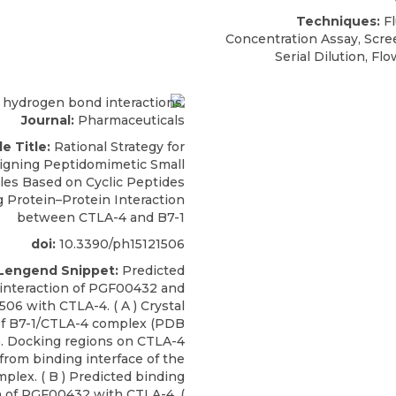
Techniques:
Fl
Concentration Assay, Scre
Serial Dilution, F
Journal:
Pharmaceuticals
le Title:
Rational Strategy for
igning Peptidomimetic Small
les Based on Cyclic Peptides
g Protein–Protein Interaction
between CTLA-4 and B7-1
doi:
10.3390/ph15121506
 Lengend Snippet:
Predicted
 interaction of PGF00432 and
06 with CTLA-4. ( A ) Crystal
of B7-1/CTLA-4 complex (PDB
L). Docking regions on CTLA-4
 from binding interface of the
plex. ( B ) Predicted binding
n of PGF00432 with CTLA-4. (