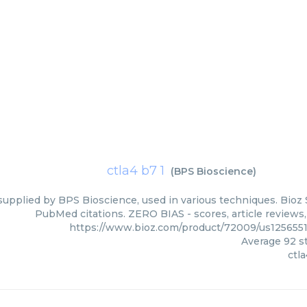
ctla4 b7 1
(
BPS Bioscience
)
 supplied by BPS Bioscience, used in various techniques. Bioz 
PubMed citations. ZERO BIAS - scores, article reviews
https://www.bioz.com/product/72009/us125655
Average
92
st
ctla