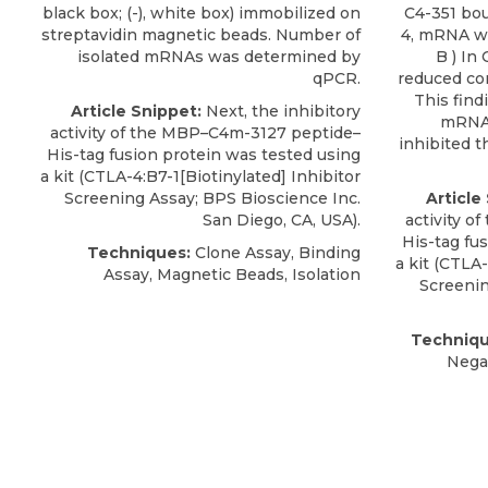
black box; (-), white box) immobilized on
C4-351 bou
streptavidin magnetic beads. Number of
4, mRNA was
isolated mRNAs was determined by
B ) In
qPCR.
reduced con
This find
Article Snippet:
Next, the inhibitory
mRNA–
activity of the MBP–C4m-3127 peptide–
inhibited t
His-tag fusion protein was tested using
a kit (
CTLA-4:B7-1[Biotinylated
] Inhibitor
Screening Assay;
BPS Bioscience Inc
.
Article
San Diego, CA, USA).
activity 
His-tag fu
Techniques:
Clone Assay, Binding
a kit (
CTLA-
Assay, Magnetic Beads, Isolation
Screeni
Techniqu
Nega