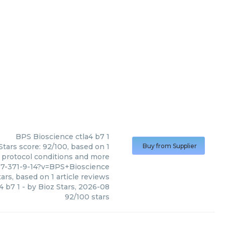
BPS Bioscience
ctla4 b7 1
Stars score: 92/100, based on 1
Buy from Supplier
, protocol conditions and more
17-371-9-14?v=BPS+Bioscience
ars, based on
1
article reviews
4 b7 1
- by
Bioz Stars
,
2026-08
92
/
100
stars