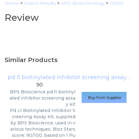
Home
>
Search Results
>
AMS Biotechnology
>
72003
Review
Similar Products
pd l1 biotinylated inhibitor screening assay kit
90
BPS Bioscience
pd l1 biotinyl
ated inhibitor screening assa
Buy from Supplier
y kit
Pd L1 Biotinylated Inhibitor S
creening Assay Kit, supplied
by BPS Bioscience, used in v
arious techniques. Bioz Stars
score: 90/100, based on 1 Pu