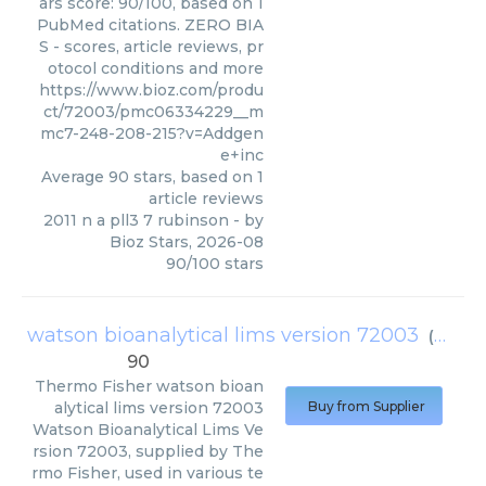
ars score: 90/100, based on 1
PubMed citations. ZERO BIA
S - scores, article reviews, pr
otocol conditions and more
https://www.bioz.com/produ
ct/72003/pmc06334229__m
mc7-248-208-215?v=Addgen
e+inc
Average
90
stars, based on
1
article reviews
2011 n a pll3 7 rubinson
- by
Bioz Stars
,
2026-08
90
/
100
stars
watson bioanalytical lims version 72003
(
Therm
90
Thermo Fisher
watson bioan
alytical lims version 72003
Buy from Supplier
Watson Bioanalytical Lims Ve
rsion 72003, supplied by The
rmo Fisher, used in various te