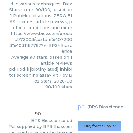
d in various techniques. Bioz
Stars score: 90/100, based on
1 PubMed citations. ZERO BI
AS - scores, article reviews, p
rotocol conditions and more
https://www.bioz.com/produ
ct/72003/custom%407200
3%4031167787?v=BPS+Biosc
ience
Average
90
stars, based on
1
article reviews
pd-1:pd-l1[biotinylated] inhibi
tor screening assay kit
- by
B
ioz Stars
,
2026-08
90
/
100
stars
pd
(
BPS Bioscience
)
90
BPS Bioscience
pd
Pd, supplied by BPS Bioscien
Buy from Supplier
ce, used in various technique