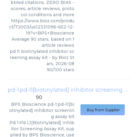
bMed citations. ZERO BIAS -
scores, article reviews, proto
col conditions and more
https://www.bioz.com/produ
ct/72003/us12331096-652-12-
19?v=BPS+Bioscience
Average
90
stars, based on
1
article reviews
pd l1 biotinylated inhibitor sc
reening assay kit
- by
Bioz St
ars
,
2026-08
90
/
100
stars
pd-1:pd-l1[biotinylated] inhibitor screening assay kit
90
BPS Bioscience
pd-1:pd-l1[bi
otinylated] inhibitor screenin
Buy from Supplier
g assay kit
Pd 1:Pd L1[Biotinylated] Inhib
itor Screening Assay Kit, sup
plied by BPS Bioscience, use