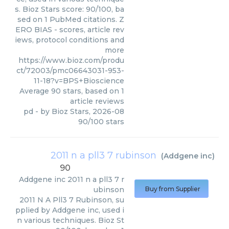
s. Bioz Stars score: 90/100, ba
sed on 1 PubMed citations. Z
ERO BIAS - scores, article rev
iews, protocol conditions and
more
https://www.bioz.com/produ
ct/72003/pmc06643031-953-
11-18?v=BPS+Bioscience
Average
90
stars, based on
1
article reviews
pd
- by
Bioz Stars
,
2026-08
90
/
100
stars
2011 n a pll3 7 rubinson
(
Addgene inc
)
90
Addgene inc
2011 n a pll3 7 r
ubinson
Buy from Supplier
2011 N A Pll3 7 Rubinson, su
pplied by Addgene inc, used i
n various techniques. Bioz St