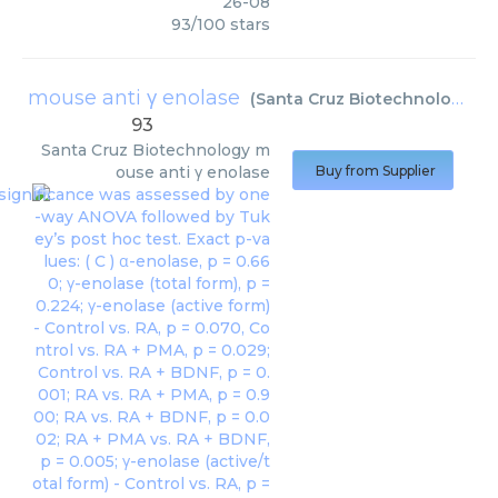
26-08
93
/
100
stars
mouse anti γ enolase
(
Santa Cruz Biotechnology
)
93
Santa Cruz Biotechnology
m
ouse anti γ enolase
Buy from Supplier