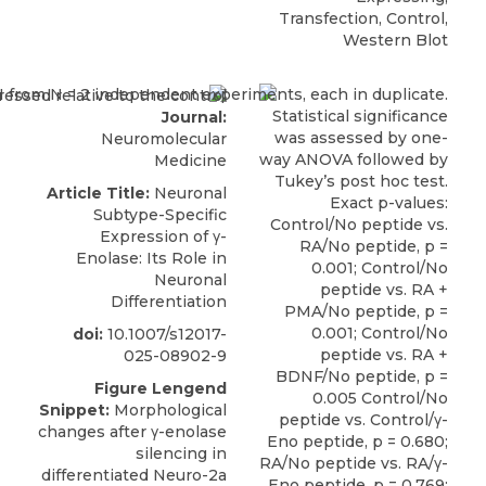
Transfection, Control,
Western Blot
Journal:
Neuromolecular
Medicine
Article Title:
Neuronal
Subtype-Specific
Expression of γ-
Enolase: Its Role in
Neuronal
Differentiation
doi:
10.1007/s12017-
025-08902-9
Figure Lengend
Snippet:
Morphological
changes after γ-enolase
silencing in
differentiated Neuro-2a