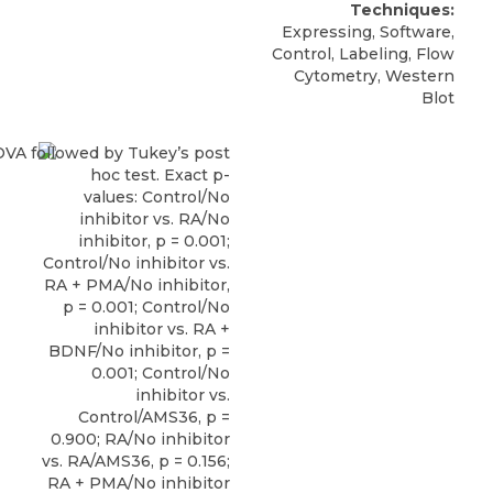
Techniques:
Expressing, Software,
Control, Labeling, Flow
Cytometry, Western
Blot