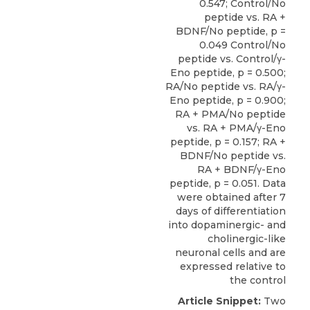
0.547; Control/No
peptide vs. RA +
BDNF/No peptide, p =
0.049 Control/No
peptide vs. Control/γ-
Eno peptide, p = 0.500;
RA/No peptide vs. RA/γ-
Eno peptide, p = 0.900;
RA + PMA/No peptide
vs. RA + PMA/γ-Eno
peptide, p = 0.157; RA +
BDNF/No peptide vs.
RA + BDNF/γ-Eno
peptide, p = 0.051. Data
were obtained after 7
days of differentiation
into dopaminergic- and
cholinergic-like
neuronal cells and are
expressed relative to
the control
Article Snippet:
Two