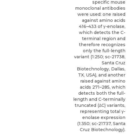
specific mouse
monoclonal antibodies
were used: one raised
against amino acids
416–433 of γ-enolase,
which detects the C-
terminal region and
therefore recognizes
only the full-length
variant (1:250; sc-21738,
Santa Cruz
Biotechnology, Dallas,
TX, USA), and another
raised against amino
acids 271–285, which
detects both the full-
length and C-terminally
truncated (
ΔC) variants
,
representing total γ-
enolase expression
(1:350; sc-21737,
Santa
Cruz Biotechnology
).