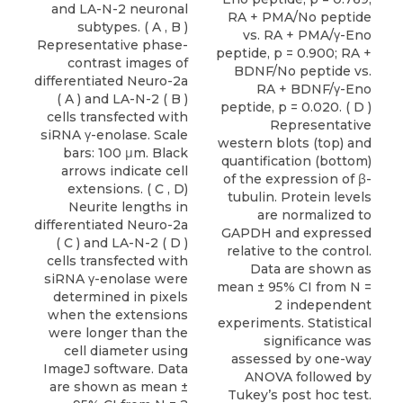
and LA-N-2 neuronal
subtypes. ( A , B )
Representative phase-
contrast images of
differentiated Neuro-2a
( A ) and LA-N-2 ( B )
cells transfected with
siRNA γ-enolase. Scale
bars: 100 μm. Black
arrows indicate cell
extensions. ( C , D)
Neurite lengths in
differentiated Neuro-2a
( C ) and LA-N-2 ( D )
cells transfected with
siRNA γ-enolase were
determined in pixels
when the extensions
were longer than the
cell diameter using
ImageJ software. Data
are shown as mean ±