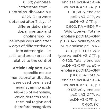
0.150; γ-enolase
enolase pcDNA3-GFP
(active/total from) -
vs. pcDNA3-GFP, p =
Control vs. dbcAMP, p =
0.116; ΔC γ-enolase
0.123. Data were
pcDNA3-GFP, vs.
obtained after 7 days of
pcDNA3-GFP, p =
differentiation into
0.900; RA + BDNF –
dopaminergic- and
Wild type vs. Total γ-
cholinergic-like
enolase pcDNA3-GFP,
neuronal cells and after
p = 0.042; Wild type vs.
4 days of differentiation
ΔC γ-enolase pcDNA3-
into adrenergic-like
GFP, p = 0.120; Wild
cells, and are expressed
type vs. pcDNA3-GFP, p
relative to the control
= 0.623; Total γ-enolase
pcDNA3-GFP vs. ΔC γ-
Article Snippet:
Two
enolase pcDNA3-GFP,
specific mouse
p = 0.634; Total γ-
monoclonal antibodies
enolase pcDNA3-GFP
were used: one raised
vs. pcDNA3-GFP, p =
against amino acids
0.123; ΔC γ-enolase
416–433 of γ-enolase,
pcDNA3-GFP, vs.
which detects the C-
pcDNA3-GFP, p =
terminal region and
0.400. ( C )
therefore recognizes