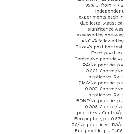
95% CI from N = 2
independent
experiments each in
duplicate. Statistical
significance was
assessed by one-way
ANOVA followed by
Tukey’s post hoc test.
Exact p-values:
Control/No peptide vs.
RA/No peptide, p =
0.001; Control/No
peptide vs. RA +
PMA/No peptide, p =
0.002; Control/No
peptide vs. RA +
BDNF/No peptide, p =
0.006; Control/No
peptide vs. Control/γ-
Eno peptide, p = 0.675;
RA/No peptide vs. RA/γ-
Eno peptide, p = 0.418;