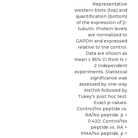
Representative
western blots (top) and
quantification (bottom)
of the expression of β-
tubulin. Protein levels
are normalized to
GAPDH and expressed
relative to the control.
Data are shown as
mean ± 95% CI from N =
2 independent
experiments. Statistical
significance was
assessed by one-way
ANOVA followed by
Tukey’s post hoc test.
Exact p-values:
Control/No peptide vs.
RA/No peptide, p =
0.430; Control/No
peptide vs. RA +
PMA/No peptide, p =