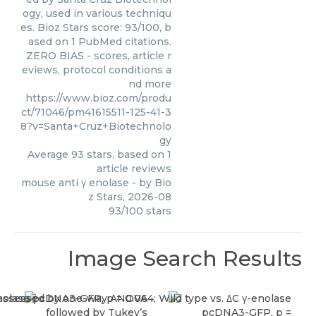
ogy, used in various techniqu
es. Bioz Stars score: 93/100, b
ased on 1 PubMed citations.
ZERO BIAS - scores, article r
eviews, protocol conditions a
nd more
https://www.bioz.com/produ
ct/71046/pm41615511-125-41-3
8?v=Santa+Cruz+Biotechnolo
gy
Average
93
stars, based on
1
article reviews
mouse anti γ enolase
- by
Bio
z Stars
,
2026-08
93
/
100
stars
Image Search Results