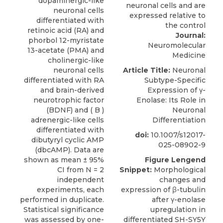
dopaminergic-like
neuronal cells
differentiated with
retinoic acid (RA) and
Journal:
phorbol 12-myristate
Neuromolecular
13-acetate (PMA) and
Medicine
cholinergic-like
neuronal cells
Article Title:
Neuronal
differentiated with RA
Subtype-Specific
and brain-derived
Expression of γ-
neurotrophic factor
Enolase: Its Role in
(BDNF) and ( B )
Neuronal
adrenergic-like cells
Differentiation
differentiated with
doi:
10.1007/s12017-
dibutyryl cyclic AMP
025-08902-9
(dbcAMP). Data are
shown as mean ± 95%
Figure Lengend
CI from N = 2
Snippet:
Morphological
independent
changes and
experiments, each
expression of β-tubulin
performed in duplicate.
after γ-enolase
Statistical significance
upregulation in
was assessed by one-
differentiated SH-SY5Y