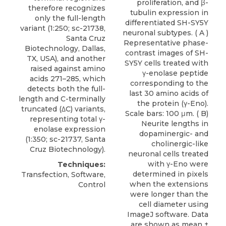
proliferation, and β-
therefore recognizes
tubulin expression in
only the full-length
differentiated SH-SY5Y
variant (1:250; sc-21738,
neuronal subtypes. ( A )
Santa Cruz
Representative phase-
Biotechnology, Dallas,
contrast images of SH-
TX, USA), and another
SY5Y cells treated with
raised against amino
γ-enolase peptide
acids 271–285, which
corresponding to the
detects both the full-
last 30 amino acids of
length and C-terminally
the protein (γ-Eno).
truncated (
ΔC) variants
,
Scale bars: 100 μm. ( B)
representing total γ-
Neurite lengths in
enolase expression
dopaminergic- and
(1:350; sc-21737,
Santa
cholinergic-like
Cruz Biotechnology
).
neuronal cells treated
with γ-Eno were
Techniques:
determined in pixels
Transfection, Software,
when the extensions
Control
were longer than the
cell diameter using
ImageJ software. Data
are shown as mean ±