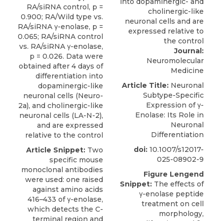
RA/siRNA control, p =
0.900; RA/Wild type vs.
RA/siRNA γ-enolase, p =
0.065; RA/siRNA control
vs. RA/siRNA γ-enolase,
Journal:
p = 0.026. Data were
Neuromolecular
obtained after 4 days of
Medicine
differentiation into
Article Title:
Neuronal
dopaminergic-like
Subtype-Specific
neuronal cells (Neuro-
Expression of γ-
2a), and cholinergic-like
Enolase: Its Role in
neuronal cells (LA-N-2),
Neuronal
and are expressed
Differentiation
relative to the control
doi:
10.1007/s12017-
Article Snippet:
Two
025-08902-9
specific mouse
monoclonal antibodies
Figure Lengend
were used: one raised
Snippet:
The effects of
against amino acids
γ-enolase peptide
416–433 of γ-enolase,
treatment on cell
which detects the C-
morphology,
terminal region and