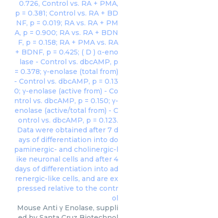
Mouse Anti γ Enolase, suppli
ed by Santa Cruz Biotechnol