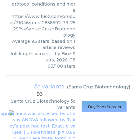
protocol conditions and mor
e
https://www.bioz.com/produ
ct/71046/pmc12858592-73-25
-29?v=Santa+Cruz+Biotechn
ology
Average
93
stars, based on
1
article reviews
full length variant
- by
Bioz S
tars
,
2026-08
93
/
100
stars
δc variants
(
Santa Cruz Biotechnology
)
93
Santa Cruz Biotechnology
δc
variants
Buy from Supplier