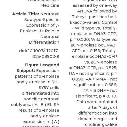
Medicine
Article Title:
Neuronal
Subtype-Specific
Expression of γ-
Enolase: Its Role in
Neuronal
Differentiation
doi:
10.1007/s12017-
025-08902-9
Figure Lengend
Snippet:
Expression
patterns of α-enolase
and γ-enolase in SH-
SY5Y cells
differentiated into
specific neuronal
subtypes. ( A , B ) ELISA
results of α-enolase
and γ-enolase
expression in ( A )