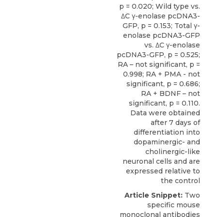
p = 0.020; Wild type vs.
ΔC γ-enolase pcDNA3-
GFP, p = 0.153; Total γ-
enolase pcDNA3-GFP
vs. ΔC γ-enolase
pcDNA3-GFP, p = 0.525;
RA – not significant, p =
0.998; RA + PMA - not
significant, p = 0.686;
RA + BDNF – not
significant, p = 0.110.
Data were obtained
after 7 days of
differentiation into
dopaminergic- and
cholinergic-like
neuronal cells and are
expressed relative to
the control
Article Snippet:
Two
specific mouse
monoclonal antibodies