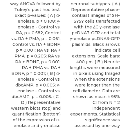
way ANOVA followed by
neuronal subtypes. ( A )
Tukey’s post hoc test.
Representative phase-
Exact p-values: ( A ) α-
contrast images of SH-
enolase, p = 0.108; γ-
SY5Y cells transfected
enolase - Control vs.
with the ΔC γ-enolase
RA, p = 0.582, Control
pcDNA3-GFP and total
vs. RA + PMA, p = 0.061;
γ-enolase pcDNA3-GFP
Control vs. RA + BDNF,
plasmids. Black arrows
p = 0.001; RA vs. RA +
indicate cell
PMA, p = 0.205; RA vs.
extensions. Scale bars:
RA + BDNF, p = 0.001;
400 μm. ( B ) Neurite
RA + PMA vs. RA +
lengths were measured
BDNF, p = 0.001; ( B ) α-
in pixels using ImageJ
enolase - Control vs.
when the extensions
dbcAMP, p = 0.005; γ-
were longer than the
enolase – Control vs.
cell diameter. Data are
dbcAMP, p = 0.005. ( C ,
shown as mean ± 95%
D ) Representative
CI from N = 2
western blots (top) and
independent
quantification (bottom)
experiments. Statistical
of the expression of α-
significance was
enolase and γ-enolase
assessed by one-way