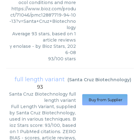
ocol conditions and more
https://www.bioz.com/produ
ct/71046/pmc12887719-94-10
-13?v=Santa+Cruz+Biotechno
logy
Average
93
stars, based on
1
article reviews
γ enolase
- by
Bioz Stars
,
202
6-08
93
/
100
stars
full length variant
(
Santa Cruz Biotechnology
)
93
Santa Cruz Biotechnology
full
length variant
Buy from Supplier
Full Length Variant, supplied
by Santa Cruz Biotechnology,
used in various techniques. B
ioz Stars score: 93/100, based
on 1 PubMed citations. ZERO
BIAS - scores, article reviews,