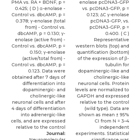
Journal:
Neuromolecular