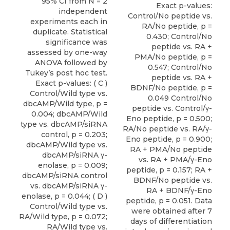
95% CI from N = 2
independent
experiments each in
duplicate. Statistical
significance was
assessed by one-way
ANOVA followed by
Tukey’s post hoc test.
Exact p-values: ( C )
Control/Wild type vs.
dbcAMP/Wild type, p =
0.004; dbcAMP/Wild
type vs. dbcAMP/siRNA
control, p = 0.203;
dbcAMP/Wild type vs.
dbcAMP/siRNA γ-
enolase, p = 0.009;
dbcAMP/siRNA control
vs. dbcAMP/siRNA γ-
enolase, p = 0.044; ( D )
Control/Wild type vs.
RA/Wild type, p = 0.072;
RA/Wild type vs.