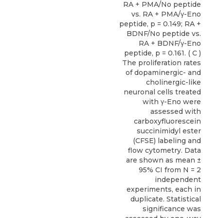
RA + PMA/No peptide
vs. RA + PMA/γ-Eno
peptide, p = 0.149; RA +
BDNF/No peptide vs.
RA + BDNF/γ-Eno
peptide, p = 0.161. ( C )
The proliferation rates
of dopaminergic- and
cholinergic-like
neuronal cells treated
with γ-Eno were
assessed with
carboxyfluorescein
succinimidyl ester
(CFSE) labeling and
flow cytometry. Data
are shown as mean ±
95% CI from N = 2
independent
experiments, each in
duplicate. Statistical
significance was