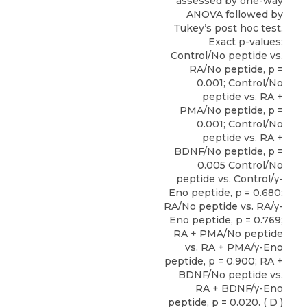
assessed by one-way
ANOVA followed by
Tukey’s post hoc test.
Exact p-values:
Control/No peptide vs.
RA/No peptide, p =
0.001; Control/No
peptide vs. RA +
PMA/No peptide, p =
0.001; Control/No
peptide vs. RA +
BDNF/No peptide, p =
0.005 Control/No
peptide vs. Control/γ-
Eno peptide, p = 0.680;
RA/No peptide vs. RA/γ-
Eno peptide, p = 0.769;
RA + PMA/No peptide
vs. RA + PMA/γ-Eno
peptide, p = 0.900; RA +
BDNF/No peptide vs.
RA + BDNF/γ-Eno
peptide, p = 0.020. ( D )