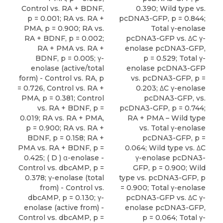
Control vs. RA + BDNF,
0.390; Wild type vs.
p = 0.001; RA vs. RA +
pcDNA3-GFP, p = 0.844;
PMA, p = 0.900; RA vs.
Total γ-enolase
RA + BDNF, p = 0.002;
pcDNA3-GFP vs. ΔC γ-
RA + PMA vs. RA +
enolase pcDNA3-GFP,
BDNF, p = 0.005; γ-
p = 0.529; Total γ-
enolase (active/total
enolase pcDNA3-GFP
form) - Control vs. RA, p
vs. pcDNA3-GFP, p =
= 0.726, Control vs. RA +
0.203; ΔC γ-enolase
PMA, p = 0.381; Control
pcDNA3-GFP, vs.
vs. RA + BDNF, p =
pcDNA3-GFP, p = 0.744;
0.019; RA vs. RA + PMA,
RA + PMA – Wild type
p = 0.900; RA vs. RA +
vs. Total γ-enolase
BDNF, p = 0.158; RA +
pcDNA3-GFP, p =
PMA vs. RA + BDNF, p =
0.064; Wild type vs. ΔC
0.425; ( D ) α-enolase -
γ-enolase pcDNA3-
Control vs. dbcAMP, p =
GFP, p = 0.900; Wild
0.378; γ-enolase (total
type vs. pcDNA3-GFP, p
from) - Control vs.
= 0.900; Total γ-enolase
dbcAMP, p = 0.130; γ-
pcDNA3-GFP vs. ΔC γ-
enolase (active from) -
enolase pcDNA3-GFP,
Control vs. dbcAMP, p =
p = 0.064; Total γ-