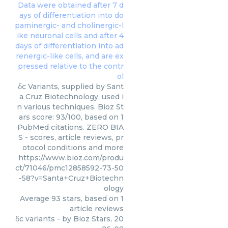
δc Variants, supplied by Sant
a Cruz Biotechnology, used i
n various techniques. Bioz St
ars score: 93/100, based on 1
PubMed citations. ZERO BIA
S - scores, article reviews, pr
otocol conditions and more
https://www.bioz.com/produ
ct/71046/pmc12858592-73-50
-58?v=Santa+Cruz+Biotechn
ology
Average
93
stars, based on
1
article reviews
δc variants
- by
Bioz Stars
,
20