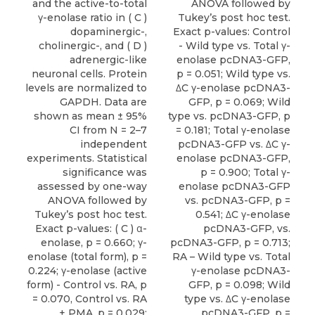
and the active-to-total
ANOVA followed by
γ-enolase ratio in ( C )
Tukey’s post hoc test.
dopaminergic-,
Exact p-values: Control
cholinergic-, and ( D )
- Wild type vs. Total γ-
adrenergic-like
enolase pcDNA3-GFP,
neuronal cells. Protein
p = 0.051; Wild type vs.
levels are normalized to
ΔC γ-enolase pcDNA3-
GAPDH. Data are
GFP, p = 0.069; Wild
shown as mean ± 95%
type vs. pcDNA3-GFP, p
CI from N = 2–7
= 0.181; Total γ-enolase
independent
pcDNA3-GFP vs. ΔC γ-
experiments. Statistical
enolase pcDNA3-GFP,
significance was
p = 0.900; Total γ-
assessed by one-way
enolase pcDNA3-GFP
ANOVA followed by
vs. pcDNA3-GFP, p =
Tukey’s post hoc test.
0.541; ΔC γ-enolase
Exact p-values: ( C ) α-
pcDNA3-GFP, vs.
enolase, p = 0.660; γ-
pcDNA3-GFP, p = 0.713;
enolase (total form), p =
RA – Wild type vs. Total
0.224; γ-enolase (active
γ-enolase pcDNA3-
form) - Control vs. RA, p
GFP, p = 0.098; Wild
= 0.070, Control vs. RA
type vs. ΔC γ-enolase
+ PMA, p = 0.029;
pcDNA3-GFP, p =