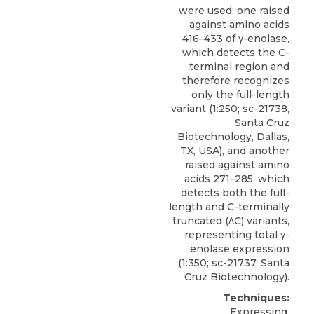
were used: one raised
against amino acids
416–433 of γ-enolase,
which detects the C-
terminal region and
therefore recognizes
only the full-length
variant (1:250; sc-21738,
Santa Cruz
Biotechnology, Dallas,
TX, USA), and another
raised against amino
acids 271–285, which
detects both the full-
length and C-terminally
truncated (
ΔC) variants
,
representing total γ-
enolase expression
(1:350; sc-21737,
Santa
Cruz Biotechnology
).
Techniques:
Expressing,