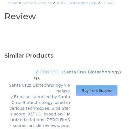
Home
>
Search Results
>
AMS Biotechnology
>
71046
Review
Similar Products
γ enolase
(
Santa Cruz Biotechnology
)
93
Santa Cruz Biotechnology
γ e
nolase
Buy from Supplier
γ Enolase, supplied by Santa
Cruz Biotechnology, used in
various techniques. Bioz Star
s score: 93/100, based on 1 P
ubMed citations. ZERO BIAS
- scores, article reviews, prot