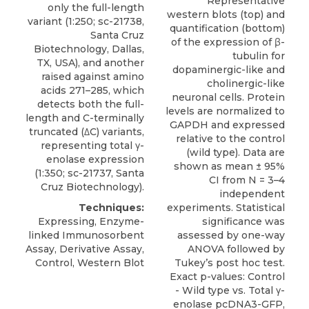
Representative
only the full-length
western blots (top) and
variant (1:250; sc-21738,
quantification (bottom)
Santa Cruz
of the expression of β-
Biotechnology, Dallas,
tubulin for
TX, USA), and another
dopaminergic-like and
raised against amino
cholinergic-like
acids 271–285, which
neuronal cells. Protein
detects both the full-
levels are normalized to
length and C-terminally
GAPDH and expressed
truncated (
ΔC) variants
,
relative to the control
representing total γ-
(wild type). Data are
enolase expression
shown as mean ± 95%
(1:350; sc-21737,
Santa
CI from N = 3–4
Cruz Biotechnology
).
independent
Techniques:
experiments. Statistical
Expressing, Enzyme-
significance was
linked Immunosorbent
assessed by one-way
Assay, Derivative Assay,
ANOVA followed by
Control, Western Blot
Tukey’s post hoc test.
Exact p-values: Control
- Wild type vs. Total γ-
enolase pcDNA3-GFP,