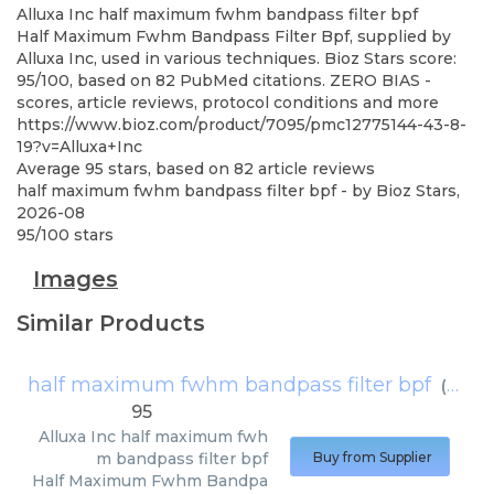
Alluxa Inc
half maximum fwhm bandpass filter bpf
Half Maximum Fwhm Bandpass Filter Bpf, supplied by
Alluxa Inc, used in various techniques. Bioz Stars score:
95/100, based on 82 PubMed citations. ZERO BIAS -
scores, article reviews, protocol conditions and more
https://www.bioz.com/product/7095/pmc12775144-43-8-
19?v=Alluxa+Inc
Average
95
stars, based on
82
article reviews
half maximum fwhm bandpass filter bpf
- by
Bioz Stars
,
2026-08
95
/
100
stars
Images
Similar Products
half maximum fwhm bandpass filter bpf
(
Alluxa
95
Alluxa Inc
half maximum fwh
m bandpass filter bpf
Buy from Supplier
Half Maximum Fwhm Bandpa