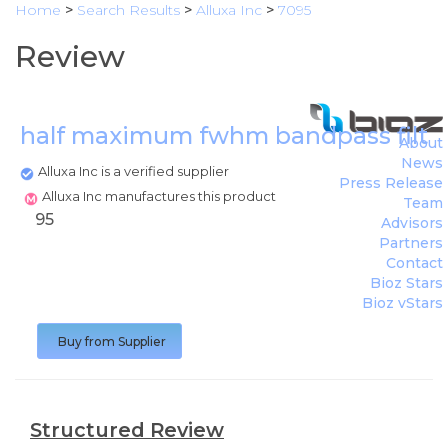
Home
>
Search Results
>
Alluxa Inc
>
7095
Review
half maximum fwhm bandpass filte
About
News
Alluxa Inc is a verified supplier
Press Release
Alluxa Inc manufactures this product
Team
95
Advisors
Partners
Contact
Bioz Stars
Bioz vStars
Buy from Supplier
Structured Review