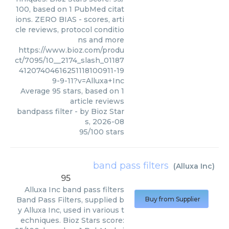
100, based on 1 PubMed citat
ions. ZERO BIAS - scores, arti
cle reviews, protocol conditio
ns and more
https://www.bioz.com/produ
ct/7095/10__2174_slash_01187
41207404616251118100911-19
9-9-11?v=Alluxa+Inc
Average
95
stars, based on
1
article reviews
bandpass filter
- by
Bioz Star
s
,
2026-08
95
/
100
stars
band pass filters
(
Alluxa Inc
)
95
Alluxa Inc
band pass filters
Band Pass Filters, supplied b
Buy from Supplier
y Alluxa Inc, used in various t
echniques. Bioz Stars score: