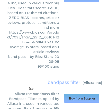
a Inc, used in various techniq
ues. Bioz Stars score: 95/100,
based on 1 PubMed citations.
ZERO BIAS - scores, article r
eviews, protocol conditions a
nd more
https://www.bioz.com/produ
ct/7095/arxiv__2512__05101-12
1-34-36?v=Alluxa+Inc
Average
95
stars, based on
1
article reviews
band pass
- by
Bioz Stars
,
20
26-08
95
/
100
stars
bandpass filter
(
Alluxa Inc
)
95
Alluxa Inc
bandpass filter
Bandpass Filter, supplied by
Buy from Supplier
Alluxa Inc, used in various tec
hniques. Bioz Stars score: 95/