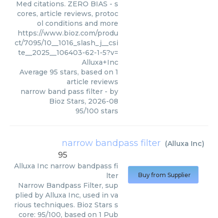
Med citations. ZERO BIAS - s
cores, article reviews, protoc
ol conditions and more
https://www.bioz.com/produ
ct/7095/10__1016_slash_j__csi
te__2025__106403-62-1-5?v=
Alluxa+Inc
Average
95
stars, based on
1
article reviews
narrow band pass filter
- by
Bioz Stars
,
2026-08
95
/
100
stars
narrow bandpass filter
(
Alluxa Inc
)
95
Alluxa Inc
narrow bandpass fi
lter
Buy from Supplier
Narrow Bandpass Filter, sup
plied by Alluxa Inc, used in va
rious techniques. Bioz Stars s
core: 95/100, based on 1 Pub