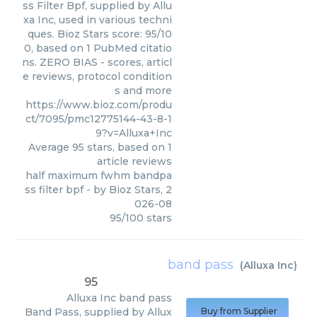
ss Filter Bpf, supplied by Allu
xa Inc, used in various techni
ques. Bioz Stars score: 95/10
0, based on 1 PubMed citatio
ns. ZERO BIAS - scores, articl
e reviews, protocol condition
s and more
https://www.bioz.com/produ
ct/7095/pmc12775144-43-8-1
9?v=Alluxa+Inc
Average
95
stars, based on
1
article reviews
half maximum fwhm bandpa
ss filter bpf
- by
Bioz Stars
,
2
026-08
95
/
100
stars
band pass
(
Alluxa Inc
)
95
Alluxa Inc
band pass
Band Pass, supplied by Allux
Buy from Supplier