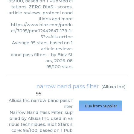
95/100, based on 1 PubMed ci
tations. ZERO BIAS - scores,
article reviews, protocol cond
itions and more
https://www.bioz.com/produ
ct/7095/pmc12442847-139-1-
5?v=Alluxa+Inc
Average
95
stars, based on
1
article reviews
band pass filters
- by
Bioz St
ars
,
2026-08
95
/
100
stars
narrow band pass filter
(
Alluxa Inc
)
95
Alluxa Inc
narrow band pass f
ilter
Buy from Supplier
Narrow Band Pass Filter, sup
plied by Alluxa Inc, used in va
rious techniques. Bioz Stars s
core: 95/100, based on 1 Pub