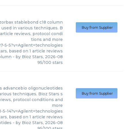
 zorbax stablebond c18 column
 used in various techniques. B
Buy from Supplier
article reviews, protocol condi
tions and more
7-5-5?v=Agilent+technologies
ars, based on
1
article reviews
column
- by
Bioz Stars
,
2026-08
95
/
100
stars
s
advancebio oligonucleotides
rious techniques. Bioz Stars s
Buy from Supplier
eviews, protocol conditions and
more
-5-14?v=Agilent+technologies
ars, based on
1
article reviews
otides
- by
Bioz Stars
,
2026-08
95
/
100
stars