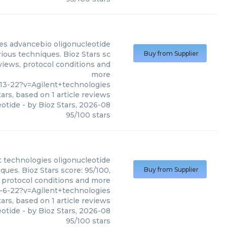
es
advancebio oligonucleotide
ious techniques. Bioz Stars sc
Buy from Supplier
eviews, protocol conditions and
more
13-22?v=Agilent+technologies
ars, based on
1
article reviews
eotide
- by
Bioz Stars
,
2026-08
95
/
100
stars
t technologies
oligonucleotide
ques. Bioz Stars score: 95/100,
Buy from Supplier
, protocol conditions and more
-6-22?v=Agilent+technologies
ars, based on
1
article reviews
eotide
- by
Bioz Stars
,
2026-08
95
/
100
stars