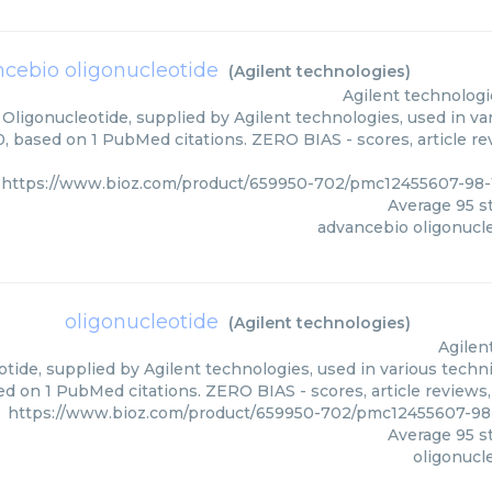
cebio oligonucleotide
(
Agilent technologies
)
Agilent technologi
Oligonucleotide, supplied by Agilent technologies, used in var
0, based on 1 PubMed citations. ZERO BIAS - scores, article r
https://www.bioz.com/product/659950-702/pmc12455607-98-
Average
95
st
advancebio oligonucl
oligonucleotide
(
Agilent technologies
)
Agilen
tide, supplied by Agilent technologies, used in various techni
d on 1 PubMed citations. ZERO BIAS - scores, article reviews
https://www.bioz.com/product/659950-702/pmc12455607-98
Average
95
st
oligonucl