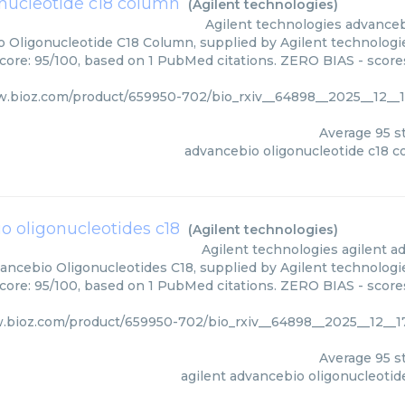
nucleotide c18 column
(
Agilent technologies
)
Agilent technologies
advanceb
 Oligonucleotide C18 Column, supplied by Agilent technologie
score: 95/100, based on 1 PubMed citations. ZERO BIAS - scores
w.bioz.com/product/659950-702/bio_rxiv__64898__2025__12__1
Average
95
st
advancebio oligonucleotide c18 
o oligonucleotides c18
(
Agilent technologies
)
Agilent technologies
agilent a
ancebio Oligonucleotides C18, supplied by Agilent technologie
score: 95/100, based on 1 PubMed citations. ZERO BIAS - scores
.bioz.com/product/659950-702/bio_rxiv__64898__2025__12__1
Average
95
st
agilent advancebio oligonucleotid