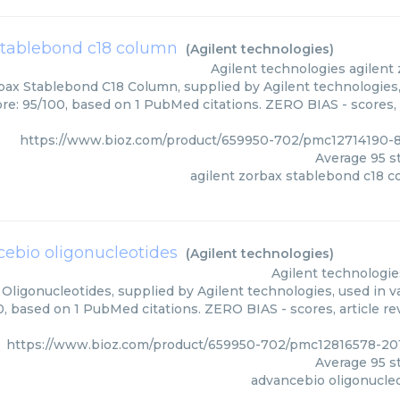
stablebond c18 column
(
Agilent technologies
)
Agilent technologies
agilent
bax Stablebond C18 Column, supplied by Agilent technologies,
ore: 95/100, based on 1 PubMed citations. ZERO BIAS - scores, 
https://www.bioz.com/product/659950-702/pmc12714190-8
Average
95
st
agilent zorbax stablebond c18 
ebio oligonucleotides
(
Agilent technologies
)
Agilent technologie
Oligonucleotides, supplied by Agilent technologies, used in va
0, based on 1 PubMed citations. ZERO BIAS - scores, article r
https://www.bioz.com/product/659950-702/pmc12816578-201
Average
95
st
advancebio oligonucle