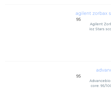
agilent zorbax 
95
Agilent Zor
ioz Stars sc
advanc
95
Advancebio 
core: 95/10