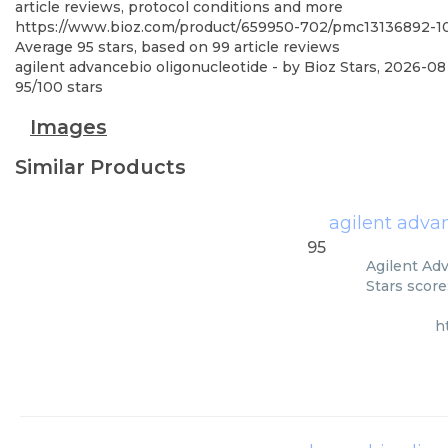
article reviews, protocol conditions and more
https://www.bioz.com/product/659950-702/pmc13136892-10
Average
95
stars, based on
99
article reviews
agilent advancebio oligonucleotide
- by
Bioz Stars
,
2026-08
95
/
100
stars
Images
Similar Products
agilent adva
95
Agilent Adv
Stars score
h