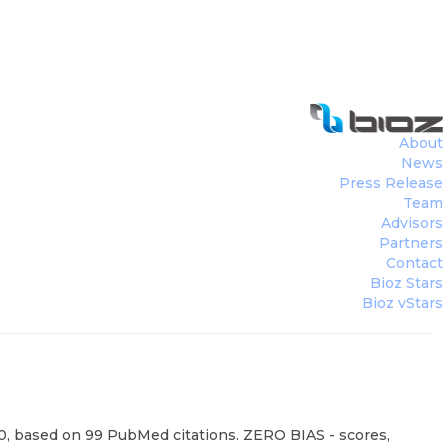
About
News
Press Release
Team
Advisors
Partners
Contact
Bioz Stars
Bioz vStars
100, based on 99 PubMed citations. ZERO BIAS - scores,