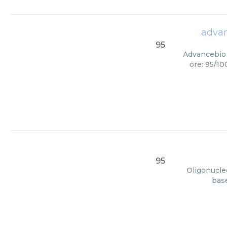
advan
95
Advancebio 
ore: 95/10
95
Oligonucleo
base