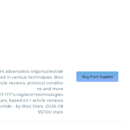
ent advancebio oligonucleotide
ed in various techniques. Bioz
Buy from Supplier
icle reviews, protocol conditio
ns and more
7-117?v=Agilent+technologies
ars, based on
1
article reviews
eotide
- by
Bioz Stars
,
2026-08
95
/
100
stars