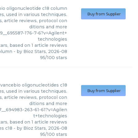
io oligonucleotide c18 column
s, used in various techniques.
Buy from Supplier
, article reviews, protocol con
ditions and more
9__695587-176-7-6?v=Agilent+
technologies
ars, based on
1
article reviews
column
- by
Bioz Stars
,
2026-08
95
/
100
stars
dvancebio oligonucleotides c18
s, used in various techniques.
Buy from Supplier
, article reviews, protocol con
ditions and more
7__694983-263-61-61?v=Agilen
t+technologies
ars, based on
1
article reviews
es c18
- by
Bioz Stars
,
2026-08
95
/
100
stars