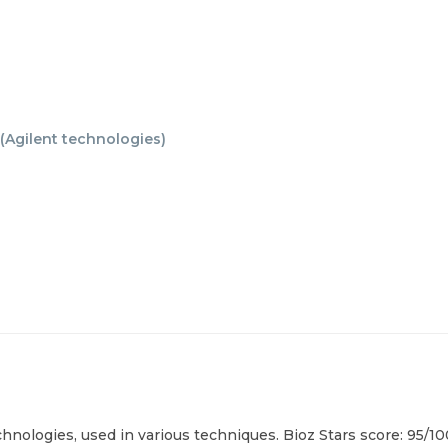
(
Agilent technologies
)
chnologies, used in various techniques. Bioz Stars score: 95/