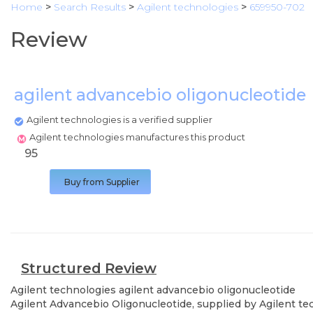
Home
>
Search Results
>
Agilent technologies
>
659950-702
Review
agilent advancebio oligonucleotide
Agilent technologies is a verified supplier
Agilent technologies manufactures this product
95
Buy from Supplier
Structured Review
Agilent technologies
agilent advancebio oligonucleotide
Agilent Advancebio Oligonucleotide, supplied by Agilent te