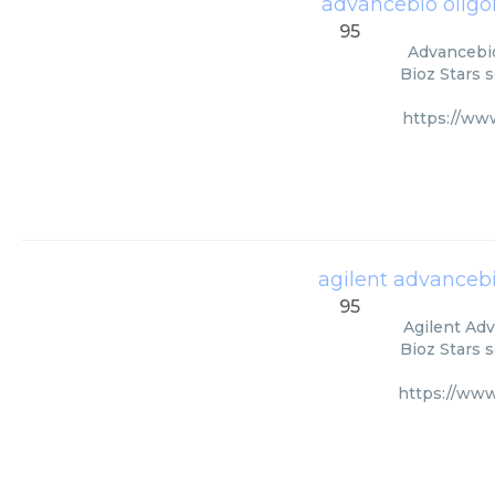
advancebio oligo
95
Advancebio
Bioz Stars 
https://ww
agilent advancebi
95
Agilent Adv
Bioz Stars 
https://www