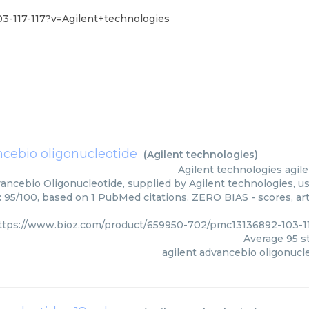
3-117-117?v=Agilent+technologies
ncebio oligonucleotide
(
Agilent technologies
)
Agilent technologies
agil
ancebio Oligonucleotide, supplied by Agilent technologies, us
: 95/100, based on 1 PubMed citations. ZERO BIAS - scores, art
ttps://www.bioz.com/product/659950-702/pmc13136892-103-11
Average
95
st
agilent advancebio oligonucl