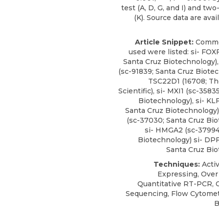
test (A, D, G, and I) and t
(K). Source data are avail
Article Snippet:
Comme
used were listed:
si- FOX
Santa Cruz Biotechnology
)
(sc-91839; Santa Cruz Biotec
TSC22D1 (16708; Th
Scientific), si- MXI1 (sc-3583
Biotechnology), si- KL
Santa Cruz Biotechnology)
(sc-37030; Santa Cruz Bio
si- HMGA2 (sc-37994
Biotechnology) si- DPF
Santa Cruz Bio
Techniques:
Activ
Expressing, Over
Quantitative RT-PCR, 
Sequencing, Flow Cytomet
B