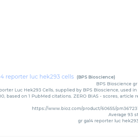
l4 reporter luc hek293 cells
(
BPS Bioscience
)
BPS Bioscience
gr
porter Luc Hek293 Cells, supplied by BPS Bioscience, used in 
00, based on 1 PubMed citations. ZERO BIAS - scores, article 
https://www.bioz.com/product/60655/pm36723
Average
93
st
gr gal4 reporter luc hek293