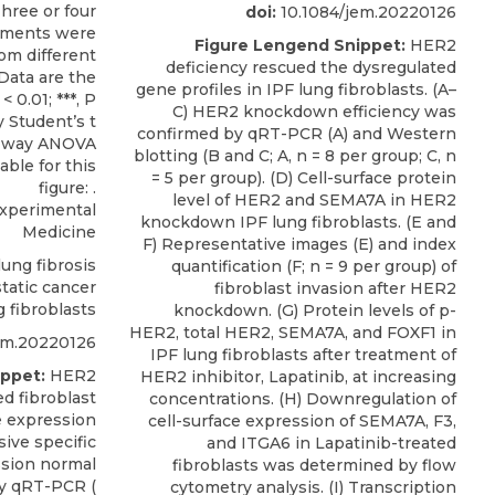
doi:
10.1084/jem.20220126
Figure Lengend Snippet:
HER2
deficiency rescued the dysregulated
gene profiles in IPF lung fibroblasts. (A–
C) HER2 knockdown efficiency was
confirmed by qRT-PCR (A) and Western
blotting (B and C; A, n = 8 per group; C, n
= 5 per group). (D) Cell-surface protein
level of HER2 and SEMA7A in HER2
Experimental
knockdown IPF lung fibroblasts. (E and
Medicine
F) Representative images (E) and index
ung fibrosis
quantification (F; n = 9 per group) of
static cancer
fibroblast invasion after HER2
g fibroblasts
knockdown. (G) Protein levels of p-
HER2, total HER2, SEMA7A, and FOXF1 in
em.20220126
IPF lung fibroblasts after treatment of
ppet:
HER2
HER2 inhibitor, Lapatinib, at increasing
ed fibroblast
concentrations. (H) Downregulation of
he expression
cell-surface expression of SEMA7A, F3,
sive specific
and ITGA6 in Lapatinib-treated
sion normal
fibroblasts was determined by flow
by qRT-PCR (
cytometry analysis. (I) Transcription