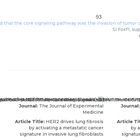
93
Si Foxf1, su
Journal:
The Journal of Experimental
Journal:
Medicine
Article Title:
HER2 drives lung fibrosis
Article Ti
by activating a metastatic cancer
by a
signature in invasive lung fibroblasts
signatur