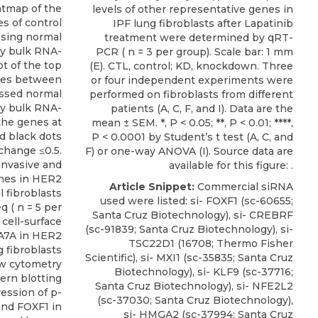
eatmap of the
levels of other representative genes in
es of control
IPF lung fibroblasts after Lapatinib
sing normal
treatment were determined by qRT-
by bulk RNA-
PCR ( n = 3 per group). Scale bar: 1 mm
ot of the top
(E). CTL, control; KD, knockdown. Three
enes between
or four independent experiments were
ssed normal
performed on fibroblasts from different
by bulk RNA-
patients (A, C, F, and I). Data are the
the genes at
mean ± SEM. *, P < 0.05; **, P < 0.01; ****,
d black dots
P < 0.0001 by Student’s t test (A, C, and
change ≤0.5.
F) or one-way ANOVA (I). Source data are
 invasive and
available for this figure: .
enes in HER2
Article Snippet:
Commercial siRNA
 fibroblasts
used were listed:
si- FOXF1
(sc-60655;
 ( n = 5 per
Santa Cruz Biotechnology
), si- CREBRF
 cell-surface
(sc-91839; Santa Cruz Biotechnology), si-
A7A in HER2
TSC22D1 (16708; Thermo Fisher
 fibroblasts
Scientific), si- MXI1 (sc-35835; Santa Cruz
ow cytometry
Biotechnology), si- KLF9 (sc-37716;
tern blotting
Santa Cruz Biotechnology), si- NFE2L2
ession of p-
(sc-37030; Santa Cruz Biotechnology),
nd FOXF1 in
si- HMGA2 (sc-37994; Santa Cruz