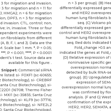
n = 3 per group). (B) H
 3 for migration and invasion,
differentially expressed gen
3 for migration and n = 11 for
and HER2 overexpres
 J, HMGA2, n = 6 for migration
human lung fibroblasts 
ion, DPF3, n = 3 for migration
seq. (C) Volcano pl
d invasion. CTL, control; non,
differentially expressed g
ve; in, invasive. Three or four
control and HER2 overexpre
dependent experiments were
human lung fibroblasts 
on fibroblasts from different
seq. Red dots indicated 
(A, B, F, I, and J). Data are the
Fold_change >0.5 an
 Scale bar: 1 mm. *, P < 0.05;
indicated the genes at Fold_
; ***, P < 0.001; ****, P < 0.0001
(D) Relative expression of
dent’s t test. Source data are
noninvasive specific g
available for this figure: .
overexpression normal
e Snippet:
Commercial siRNA
detected by bulk RNA-seq
e listed:
si- FOXF1
(sc-60655;
group). (E) Upregulated
z Biotechnology
), si- CREBRF
expression of SEM
Santa Cruz Biotechnology), si-
overexpression normal lung
C22D1 (16708; Thermo Fisher
was confirmed by fl
 si- MXI1 (sc-35835; Santa Cruz
analysis. (F and G) Wes
chnology), si- KLF9 (sc-37716;
confirmation of the expr
z Biotechnology), si- NFE2L2
HER2, HER2, SEMA7A, a
0; Santa Cruz Biotechnology),