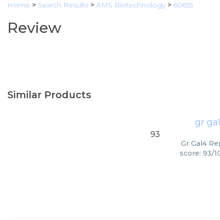
Home
>
Search Results
>
AMS Biotechnology
>
60655
Review
Similar Products
gr ga
93
Gr Gal4 Re
score: 93/1