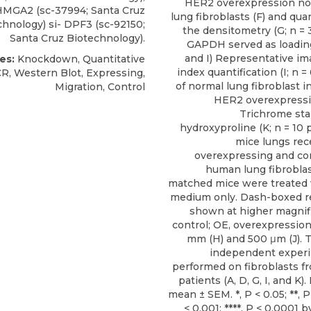
HER2 overexpression n
 HMGA2 (sc-37994; Santa Cruz
lung fibroblasts (F) and quan
chnology) si- DPF3 (sc-92150;
the densitometry (G; n = 
Santa Cruz Biotechnology).
GAPDH served as loading
and I) Representative im
es:
Knockdown, Quantitative
index quantification (I; n =
R, Western Blot, Expressing,
of normal lung fibroblast i
Migration, Control
HER2 overexpressio
Trichrome stai
hydroxyproline (K; n = 10 
mice lungs re
overexpressing and co
human lung fibroblas
matched mice were treated 
medium only. Dash-boxed r
shown at higher magnifi
control; OE, overexpression.
mm (H) and 500 μm (J). T
independent exper
performed on fibroblasts fr
patients (A, D, G, I, and K)
mean ± SEM. *, P < 0.05; **, P 
< 0.001; ****, P < 0.0001 b