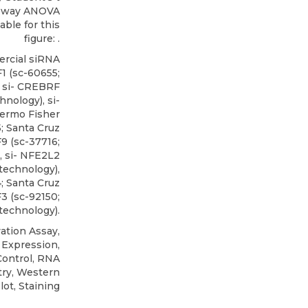
wo-way ANOVA
able for this
figure: .
rcial siRNA
F1
(sc-60655;
, si- CREBRF
hnology), si-
ermo Fisher
5; Santa Cruz
F9 (sc-37716;
, si- NFE2L2
technology),
; Santa Cruz
3 (sc-92150;
technology).
ation Assay,
 Expression,
Control, RNA
ry, Western
lot, Staining