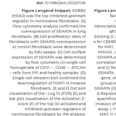
doi:
10.1084/jem.20220126
Figure Lengend Snippet:
ERBB2
Figure Len
(HER2) was the top inhibited upstream
fac
regulator in noninvasive fibroblasts. (A)
Flow cytometry analysis confirmed the
transcripti
overexpression of SEMA7A in lung
qRT
fibroblasts. (B) Cell proliferation rates of
blotting (C 
fibroblasts with SEMA7A overexpression
4 for CREBR
or control fibroblasts were determined
for MXI1 ,
by EdU assays. (C) Cell-surface
HMGA2 , n
expression of SEMA7A was determined
SEMA7A e
by flow cytometry on single-cell
correlatio
homogenate of CD31 − , CD45 − , EPCAM
and G) Re
− cells from IPF and healthy samples. (D)
SEMA7A , 
Single-cell Western blot confirmed the
gene, A
downregulation of FOXF1 in invasive
group) a
fibroblasts. (E and F) Dot plot
SEMA7A (G)
visualization of the −Log 10 (FDR) (E) and
J) Represe
bar plot visualization of the Activation Z-
quantifica
score (F) of the top 30 activated and
invasion o
inhibited upstream regulators of
assay. I,
noninvasive fibroblasts by IPA analysis.
MXI1, n =