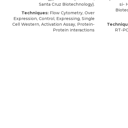
Santa Cruz Biotechnology).
si-
Biote
Techniques:
Flow Cytometry, Over
Expression, Control, Expressing, Single
Cell Western, Activation Assay, Protein-
Techniqu
Protein interactions
RT-PC