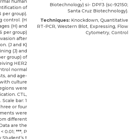
ormal human
Biotechnology) si- DPF3 (sc-92150;
tification of
Santa Cruz Biotechnology).
3 per group).
 control. (H
Techniques:
Knockdown, Quantitative
ages (H) and
RT-PCR, Western Blot, Expressing, Flow
 6 per group)
Cytometry, Control
nvasion after
n. (J and K)
ning (J) and
per group) of
ceiving HER2
ntrol normal
ts, and age-
with culture
egions were
cation. CTL,
 Scale bar: 1
hree or four
iments were
om different
. Data are the
< 0.01; ***, P
y Student’s t