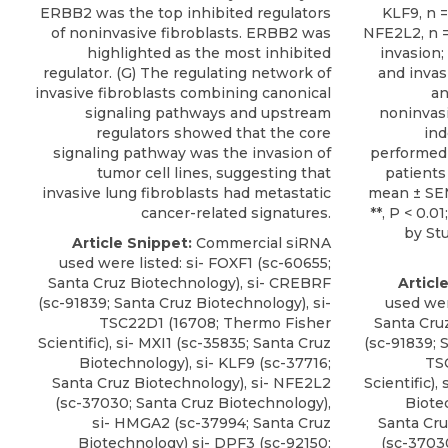
ERBB2 was the top inhibited regulators
KLF9, n =
of noninvasive fibroblasts. ERBB2 was
NFE2L2, n = 
highlighted as the most inhibited
invasion;
regulator. (G) The regulating network of
and invas
invasive fibroblasts combining canonical
an
signaling pathways and upstream
noninvasi
regulators showed that the core
in
signaling pathway was the invasion of
performed 
tumor cell lines, suggesting that
patients 
invasive lung fibroblasts had metastatic
mean ± SEM.
cancer-related signatures.
**, P < 0.01
by Stu
Article Snippet:
Commercial siRNA
used were listed:
si- FOXF1
(sc-60655;
Santa Cruz Biotechnology
), si- CREBRF
Articl
(sc-91839; Santa Cruz Biotechnology), si-
used wer
TSC22D1 (16708; Thermo Fisher
Santa Cru
Scientific), si- MXI1 (sc-35835; Santa Cruz
(sc-91839; 
Biotechnology), si- KLF9 (sc-37716;
TS
Santa Cruz Biotechnology), si- NFE2L2
Scientific),
(sc-37030; Santa Cruz Biotechnology),
Biote
si- HMGA2 (sc-37994; Santa Cruz
Santa Cru
Biotechnology) si- DPF3 (sc-92150;
(sc-3703