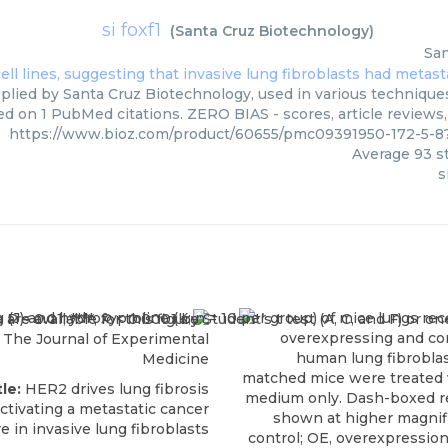
si foxf1
(
Santa Cruz Biotechnology
)
San
pplied by Santa Cruz Biotechnology, used in various techniques
ed on 1 PubMed citations. ZERO BIAS - scores, article reviews
https://www.bioz.com/product/60655/pmc09391950-172-5-8
Average
93
st
s
The Journal of Experimental
Medicine
tle:
HER2 drives lung fibrosis
ctivating a metastatic cancer
e in invasive lung fibroblasts