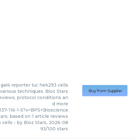
 gal4 reporter luc hek293 cells
various techniques. Bioz Stars
Buy from Supplier
reviews, protocol conditions an
d more
137-116-1-5?v=BPS+Bioscience
ars, based on
1
article reviews
 cells
- by
Bioz Stars
,
2026-08
93
/
100
stars