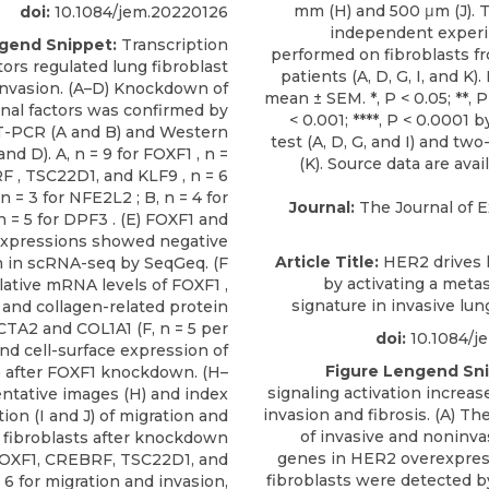
doi:
10.1084/jem.20220126
gend Snippet:
Transcription
tors regulated lung fibroblast
invasion. (A–D) Knockdown of
onal factors was confirmed by
-PCR (A and B) and Western
and D). A, n = 9 for FOXF1 , n =
F , TSC22D1, and KLF9 , n = 6
 n = 3 for NFE2L2 ; B, n = 4 for
Journal:
The Journal of 
 = 5 for DPF3 . (E) FOXF1 and
xpressions showed negative
Article Title:
HER2 drives l
n in scRNA-seq by SeqGeq. (F
by activating a meta
lative mRNA levels of FOXF1 ,
signature in invasive lun
and collagen-related protein
CTA2 and COL1A1 (F, n = 5 per
doi:
10.1084/j
nd cell-surface expression of
Figure Lengend Sni
 after FOXF1 knockdown. (H–
signaling activation increas
ntative images (H) and index
invasion and fibrosis. (A) T
tion (I and J) of migration and
of invasive and noninva
f fibroblasts after knockdown
genes in HER2 overexpres
 FOXF1, CREBRF, TSC22D1, and
fibroblasts were detected 
 6 for migration and invasion,