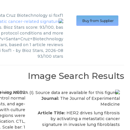
ta Cruz Biotechnology
si foxf1
Buy from Supplier
. Bioz Stars score: 93/100, bas
, protocol conditions and more
?v=Santa+Cruz+Biotechnology
ars, based on
1
article reviews
i foxf1
- by
Bioz Stars
,
2026-08
93
/
100
stars
Image Search Results
Journal:
The Journal of Experimental
Medicine
Article Title:
HER2 drives lung fibrosis
by activating a metastatic cancer
signature in invasive lung fibroblasts