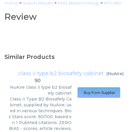
Home
>
Search Results
>
AMS Biotechnology
>
600-560
Review
Similar Products
class ii type b2 biosafety cabinet
(
NuAire
)
90
NuAire
class ii type b2 biosaf
ety cabinet
Buy from Supplier
Class Ii Type B2 Biosafety Ca
binet, supplied by NuAire, us
ed in various techniques. Bio
z Stars score: 90/100, based o
n 1 PubMed citations. ZERO
BIAS - scores, article reviews,