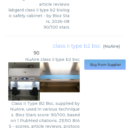
article reviews
labgard class ii type b2 biolog
ic safety cabinet
- by
Bioz Sta
rs
,
2026-08
90
/
100
stars
class ii type b2 bsc
(
NuAire
)
90
NuAire
class ii type b2 bsc
Buy from Supplier
Class Ii Type B2 Bsc, supplied by
NuAire, used in various technique
s. Bioz Stars score: 90/100, based
on 1 PubMed citations. ZERO BIA
S - scores, article reviews, protoco