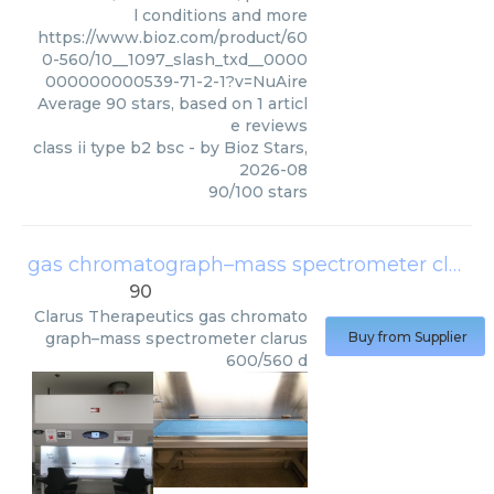
l conditions and more
https://www.bioz.com/product/60
0-560/10__1097_slash_txd__0000
000000000539-71-2-1?v=NuAire
Average
90
stars, based on
1
articl
e reviews
class ii type b2 bsc
- by
Bioz Stars
,
2026-08
90
/
100
stars
gas chromatograph–mass spectrometer clarus 600/560 d
90
Clarus Therapeutics
gas chromato
graph–mass spectrometer clarus
Buy from Supplier
600/560 d