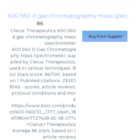
600 560 d gas chromatography mass spectrometer
86
Clarus Therapeutics
600 560
d gas chromatography mass
Buy from Supplier
spectrometer
600 560 D Gas Chromatogra
phy Mass Spectrometer, sup
plied by Clarus Therapeutics,
used in various techniques. B
ioz Stars score: 86/100, based
on 1 PubMed citations. ZERO
BIAS - scores, article reviews,
protocol conditions and mor
e
https://www.bioz.com/produ
ct/600-560/10__1177_slash_18
47980417727428-55-38-37?v
=Clarus+Therapeutics
Average
86
stars, based on
1
article reviews