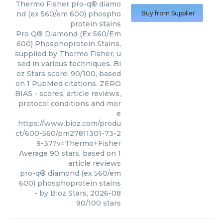
Thermo Fisher
pro-q® diamo
nd (ex 560/em 600) phospho
Buy from Supplier
protein stains
Pro Q® Diamond (Ex 560/Em
600) Phosphoprotein Stains,
supplied by Thermo Fisher, u
sed in various techniques. Bi
oz Stars score: 90/100, based
on 1 PubMed citations. ZERO
BIAS - scores, article reviews,
protocol conditions and mor
e
https://www.bioz.com/produ
ct/600-560/pm27811301-73-2
9-37?v=Thermo+Fisher
Average
90
stars, based on
1
article reviews
pro-q® diamond (ex 560/em
600) phosphoprotein stains
- by
Bioz Stars
,
2026-08
90
/
100
stars