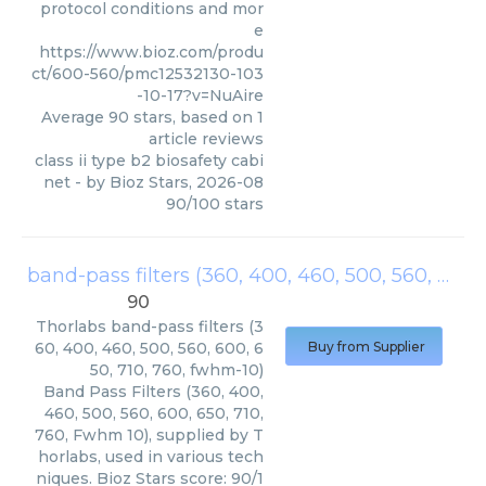
protocol conditions and mor
e
https://www.bioz.com/produ
ct/600-560/pmc12532130-103
-10-17?v=NuAire
Average
90
stars, based on
1
article reviews
class ii type b2 biosafety cabi
net
- by
Bioz Stars
,
2026-08
90
/
100
stars
band-pass filters (360, 400, 460, 500, 560, 600, 650, 710, 760, fwhm-10)
90
Thorlabs
band-pass filters (3
60, 400, 460, 500, 560, 600, 6
Buy from Supplier
50, 710, 760, fwhm-10)
Band Pass Filters (360, 400,
460, 500, 560, 600, 650, 710,
760, Fwhm 10), supplied by T
horlabs, used in various tech
niques. Bioz Stars score: 90/1