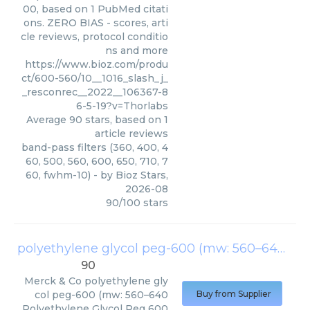
00, based on 1 PubMed citati
ons. ZERO BIAS - scores, arti
cle reviews, protocol conditio
ns and more
https://www.bioz.com/produ
ct/600-560/10__1016_slash_j_
_resconrec__2022__106367-8
6-5-19?v=Thorlabs
Average
90
stars, based on
1
article reviews
band-pass filters (360, 400, 4
60, 500, 560, 600, 650, 710, 7
60, fwhm-10)
- by
Bioz Stars
,
2026-08
90
/
100
stars
polyethylene glycol peg-600 (mw: 560–640
(
Me
90
Merck & Co
polyethylene gly
col peg-600 (mw: 560–640
Buy from Supplier
Polyethylene Glycol Peg 600