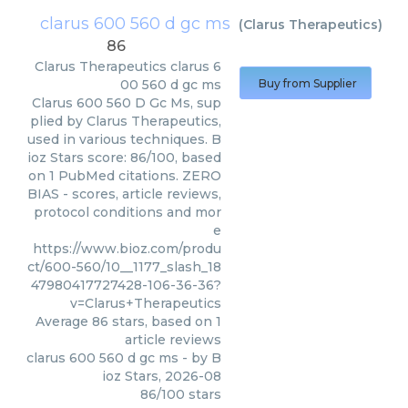
clarus 600 560 d gc ms
(
Clarus Therapeutics
)
86
Clarus Therapeutics
clarus 6
00 560 d gc ms
Buy from Supplier
Clarus 600 560 D Gc Ms, sup
plied by Clarus Therapeutics,
used in various techniques. B
ioz Stars score: 86/100, based
on 1 PubMed citations. ZERO
BIAS - scores, article reviews,
protocol conditions and mor
e
https://www.bioz.com/produ
ct/600-560/10__1177_slash_18
47980417727428-106-36-36?
v=Clarus+Therapeutics
Average
86
stars, based on
1
article reviews
clarus 600 560 d gc ms
- by
B
ioz Stars
,
2026-08
86
/
100
stars