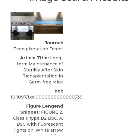
Journal:
Transplantation Direct
Article Title:
Long-
term Maintenance of
Sterility After Skin
Transplantation in
Germ-free Mice
doi:
10.1097/txd.0000000000000539
Figure Lengend
Snippet:
FIGURE 2.
Class II type B2 BSC. A,
BSC with fluorescent
lights on. White arrow