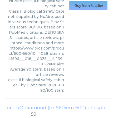
NuAire
class ii biological safe
ty cabinet
Buy from Supplier
Class Ii Biological Safety Cabi
net, supplied by NuAire, used
in various techniques. Bioz St
ars score: 90/100, based on 1
PubMed citations. ZERO BIA
S - scores, article reviews, pr
otocol conditions and more
https://www.bioz.com/produ
ct/600-560/10__1038_slash_s
41596___018___0035___4-139-
1-6?v=NuAire
Average
90
stars, based on
1
article reviews
class ii biological safety cabin
et
- by
Bioz Stars
,
2026-08
90
/
100
stars
pro-q® diamond (ex 560/em 600) phosphoprotein stains
90