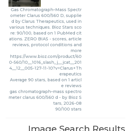
Gas Chromatograph–Mass Spectr
ometer Clarus 600/560 D, supplie
d by Clarus Therapeutics, used in
various techniques. Bioz Stars sco
re: 90/100, based on 1 PubMed cit
ations. ZERO BIAS - scores, article
reviews, protocol conditions and
more
https://www.bioz.com/product/60
0-560/10__1016_slash_j__jcat__201
4__12__005-127-11-10?v=Clarus+Th
erapeutics
Average
90
stars, based on
1
articl
e reviews
gas chromatograph–mass spectro
meter clarus 600/560 d
- by
Bioz S
tars
,
2026-08
90
/
100
stars
Image Search Results