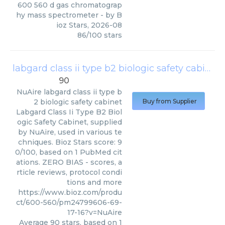
600 560 d gas chromatograp
hy mass spectrometer
- by
B
ioz Stars
,
2026-08
86
/
100
stars
labgard class ii type b2 biologic safety cabinet
90
NuAire
labgard class ii type b
2 biologic safety cabinet
Buy from Supplier
Labgard Class Ii Type B2 Biol
ogic Safety Cabinet, supplied
by NuAire, used in various te
chniques. Bioz Stars score: 9
0/100, based on 1 PubMed cit
ations. ZERO BIAS - scores, a
rticle reviews, protocol condi
tions and more
https://www.bioz.com/produ
ct/600-560/pm24799606-69-
17-16?v=NuAire
Average
90
stars, based on
1