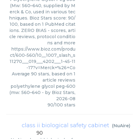
(Mw: 560–640, supplied by M
erck & Co, used in various tec
hniques. Bioz Stars score: 90/
100, based on 1 PubMed citat
ions. ZERO BIAS - scores, arti
cle reviews, protocol conditio
ns and more
https://www.bioz.com/produ
ct/600-560/10__1007_slash_s
11270___019___4202___1-45-11
-17?v=Merck+%26+Co
Average
90
stars, based on
1
article reviews
polyethylene glycol peg-600
(mw: 560–640
- by
Bioz Stars
,
2026-08
90
/
100
stars
class ii biological safety cabinet
(
NuAire
)
90