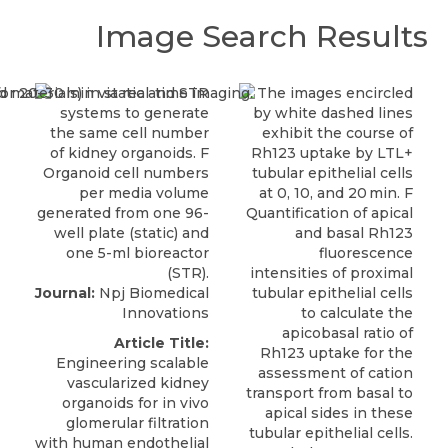
Image Search Results
Journal:
Npj Biomedical
Innovations
Article Title:
Engineering scalable
vascularized kidney
organoids for in vivo
glomerular filtration
with human endothelial