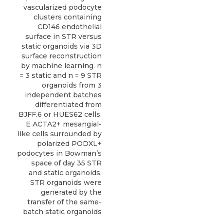
vascularized podocyte
clusters containing
CD146 endothelial
surface in STR versus
static organoids via 3D
surface reconstruction
by machine learning. n
= 3 static and n = 9 STR
organoids from 3
independent batches
differentiated from
BJFF.6 or HUES62 cells.
E ACTA2+ mesangial-
like cells surrounded by
polarized PODXL+
podocytes in Bowman’s
space of day 35 STR
and static organoids.
STR organoids were
generated by the
transfer of the same-
batch static organoids