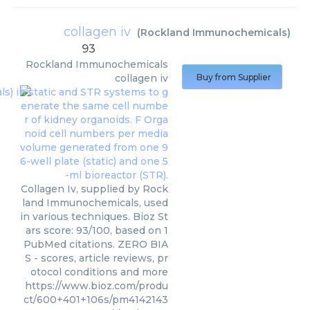
collagen iv
(
Rockland Immunochemicals
)
93
Rockland Immunochemicals
collagen iv
Buy from Supplier
Collagen Iv, supplied by Rock
land Immunochemicals, used
in various techniques. Bioz St
ars score: 93/100, based on 1
PubMed citations. ZERO BIA
S - scores, article reviews, pr
otocol conditions and more
https://www.bioz.com/produ
ct/600+401+106s/pm4142143