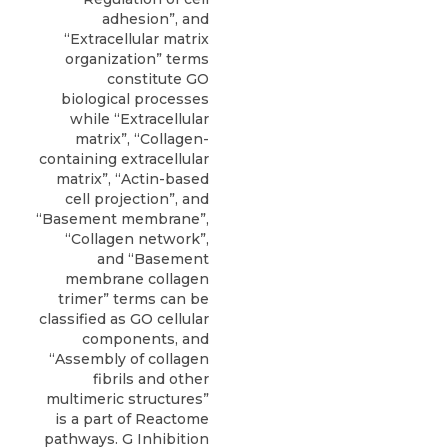
adhesion”, and
“Extracellular matrix
organization” terms
constitute GO
biological processes
while “Extracellular
matrix”, “Collagen-
containing extracellular
matrix”, “Actin-based
cell projection”, and
“Basement membrane”,
“Collagen network”,
and “Basement
membrane collagen
trimer” terms can be
classified as GO cellular
components, and
“Assembly of collagen
fibrils and other
multimeric structures”
is a part of Reactome
pathways. G Inhibition