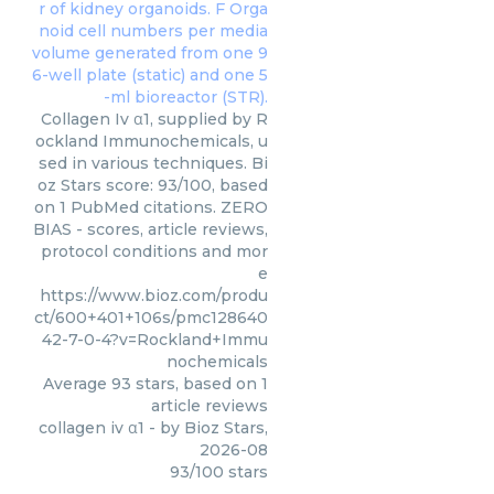
Collagen Iv α1, supplied by R
ockland Immunochemicals, u
sed in various techniques. Bi
oz Stars score: 93/100, based
on 1 PubMed citations. ZERO
BIAS - scores, article reviews,
protocol conditions and mor
e
https://www.bioz.com/produ
ct/600+401+106s/pmc128640
42-7-0-4?v=Rockland+Immu
nochemicals
Average
93
stars, based on
1
article reviews
collagen iv α1
- by
Bioz Stars
,
2026-08
93
/
100
stars