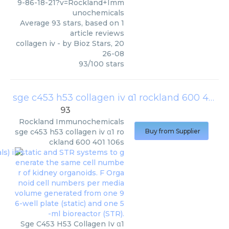
9-86-18-21?v=Rockland+Imm
unochemicals
Average
93
stars, based on
1
article reviews
collagen iv
- by
Bioz Stars
,
20
26-08
93
/
100
stars
sge c453 h53 collagen iv α1 rockland 600 401 106s
93
Rockland Immunochemicals
sge c453 h53 collagen iv α1 ro
Buy from Supplier
ckland 600 401 106s
Sge C453 H53 Collagen Iv α1