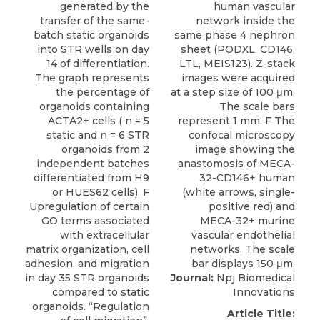
Journal:
Npj Biomedical
Innovations
Article Title: