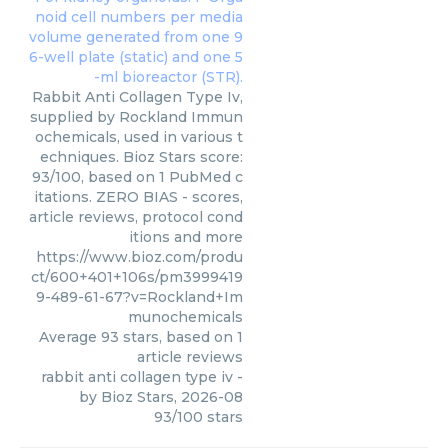
Rabbit Anti Collagen Type Iv,
supplied by Rockland Immun
ochemicals, used in various t
echniques. Bioz Stars score:
93/100, based on 1 PubMed c
itations. ZERO BIAS - scores,
article reviews, protocol cond
itions and more
https://www.bioz.com/produ
ct/600+401+106s/pm3999419
9-489-61-67?v=Rockland+Im
munochemicals
Average
93
stars, based on
1
article reviews
rabbit anti collagen type iv
-
by
Bioz Stars
,
2026-08
93
/
100
stars