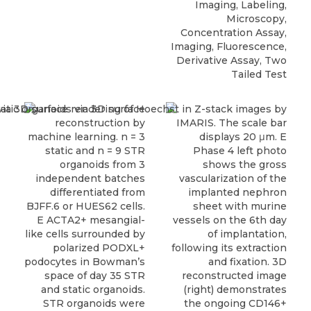
Imaging, Labeling,
Microscopy,
Concentration Assay,
Imaging, Fluorescence,
Derivative Assay, Two
Tailed Test