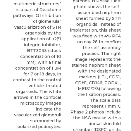
batches. B Phase 1 left
photo shows the self-
assembled nephron
sheet formed by STR
organoids. Instead of
implantation, this sheet
was fixed with 4% PFA
on day 28 to confirm
the self-assembly
process. The right
image represents the
stained nephron sheet
with the designated
markers (LTL, CD31,
CDH1, CD146, PODXL,
MEIS1/2/3) following
the fixation process.
The scale bars
represent 1 mm. C
Phase 2 photos include
the NSG mouse with a
dorsal skin fold
chamber (DSFC) on its