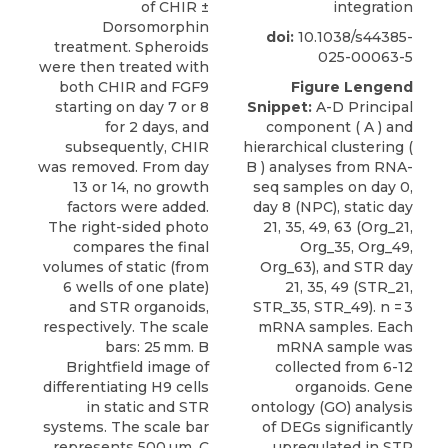
of CHIR ±
integration
Dorsomorphin
doi:
10.1038/s44385-
treatment. Spheroids
025-00063-5
were then treated with
both CHIR and FGF9
Figure Lengend
starting on day 7 or 8
Snippet:
A-D Principal
for 2 days, and
component ( A ) and
subsequently, CHIR
hierarchical clustering (
was removed. From day
B ) analyses from RNA-
13 or 14, no growth
seq samples on day 0,
factors were added.
day 8 (NPC), static day
The right-sided photo
21, 35, 49, 63 (Org_21,
compares the final
Org_35, Org_49,
volumes of static (from
Org_63), and STR day
6 wells of one plate)
21, 35, 49 (STR_21,
and STR organoids,
STR_35, STR_49). n = 3
respectively. The scale
mRNA samples. Each
bars: 25 mm. B
mRNA sample was
Brightfield image of
collected from 6-12
differentiating H9 cells
organoids. Gene
in static and STR
ontology (GO) analysis
systems. The scale bar
of DEGs significantly
represents 500 µm. C
upregulated in STR