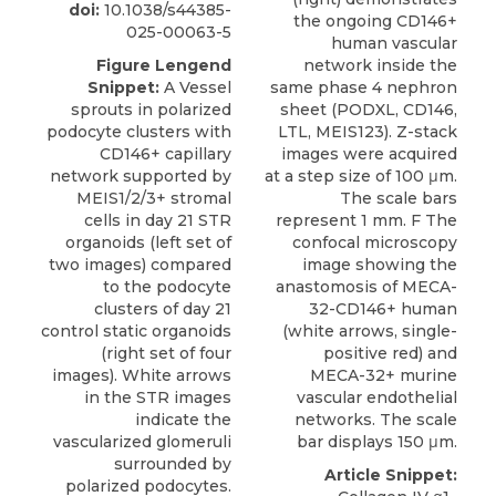
doi:
10.1038/s44385-
the ongoing CD146+
025-00063-5
human vascular
Figure Lengend
network inside the
Snippet:
A Vessel
same phase 4 nephron
sprouts in polarized
sheet (PODXL, CD146,
podocyte clusters with
LTL, MEIS123). Z-stack
CD146+ capillary
images were acquired
network supported by
at a step size of 100 μm.
MEIS1/2/3+ stromal
The scale bars
cells in day 21 STR
represent 1 mm. F The
organoids (left set of
confocal microscopy
two images) compared
image showing the
to the podocyte
anastomosis of MECA-
clusters of day 21
32-CD146+ human
control static organoids
(white arrows, single-
(right set of four
positive red) and
images). White arrows
MECA-32+ murine
in the STR images
vascular endothelial
indicate the
networks. The scale
vascularized glomeruli
bar displays 150 μm.
surrounded by
Article Snippet:
polarized podocytes.