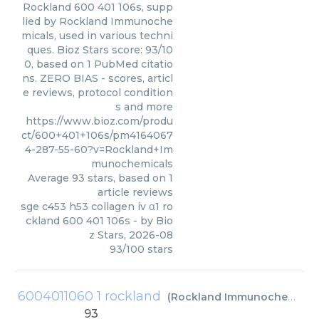
Rockland 600 401 106s, supp
lied by Rockland Immunoche
micals, used in various techni
ques. Bioz Stars score: 93/10
0, based on 1 PubMed citatio
ns. ZERO BIAS - scores, articl
e reviews, protocol condition
s and more
https://www.bioz.com/produ
ct/600+401+106s/pm4164067
4-287-55-60?v=Rockland+Im
munochemicals
Average
93
stars, based on
1
article reviews
sge c453 h53 collagen iv α1 ro
ckland 600 401 106s
- by
Bio
z Stars
,
2026-08
93
/
100
stars
6004011060 1 rockland
(
Rockland Immunochemicals
93