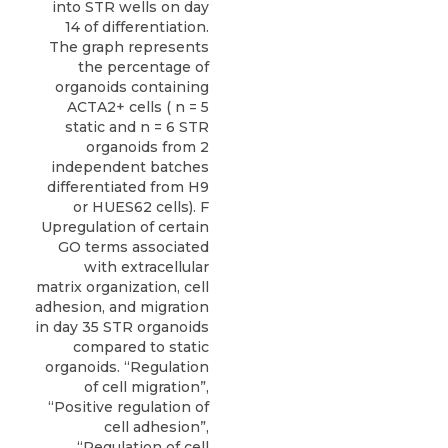
into STR wells on day
14 of differentiation.
The graph represents
the percentage of
organoids containing
ACTA2+ cells ( n = 5
static and n = 6 STR
organoids from 2
independent batches
differentiated from H9
or HUES62 cells). F
Upregulation of certain
GO terms associated
with extracellular
matrix organization, cell
adhesion, and migration
in day 35 STR organoids
compared to static
organoids. “Regulation
of cell migration”,
“Positive regulation of
cell adhesion”,
“Regulation of cell