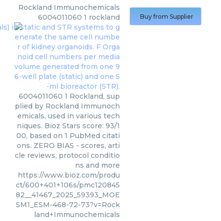
Rockland Immunochemicals
6004011060 1 rockland
Buy from Supplier
6004011060 1 Rockland, sup
plied by Rockland Immunoch
emicals, used in various tech
niques. Bioz Stars score: 93/1
00, based on 1 PubMed citati
ons. ZERO BIAS - scores, arti
cle reviews, protocol conditio
ns and more
https://www.bioz.com/produ
ct/600+401+106s/pmc120845
82__41467_2025_59393_MOE
SM1_ESM-468-72-73?v=Rock
land+Immunochemicals