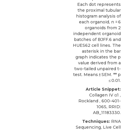
Each dot represents
the proximal tubular
histogram analysis of
each organoid, n = 6
organoids from 2
independent organoid
batches of BJFF.6 and
HUES62 cell lines. The
asterisk in the bar
graph indicates the p
value derived from a
two-tailed unpaired t-
test. Means ± SEM. ** p
≤ 0.01.
Article Snippet:
Collagen IV α1
,
Rockland
, 600-401-
106S, RRID:
AB_11183330.
Techniques:
RNA
Sequencing, Live Cell