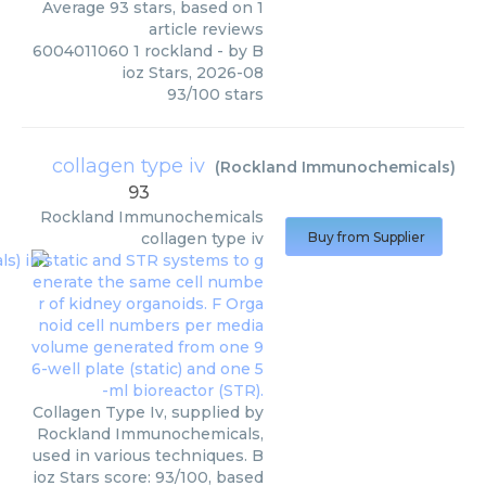
Average
93
stars, based on
1
article reviews
6004011060 1 rockland
- by
B
ioz Stars
,
2026-08
93
/
100
stars
collagen type iv
(
Rockland Immunochemicals
)
93
Rockland Immunochemicals
collagen type iv
Buy from Supplier
Collagen Type Iv, supplied by
Rockland Immunochemicals,
used in various techniques. B
ioz Stars score: 93/100, based