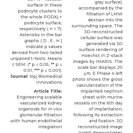
gray surface),
accompanied by the
filtration of LMW
dextran into the
surrounding space. The
3D-reconstructed
cellular surface was
generated via 3D
surface rendering of
Hoechst in Z-stack
images by IMARIS. The
scale bar displays 20
μm. E Phase 4 left
Journal:
Npj Biomedical
photo shows the gross
Innovations
vascularization of the
Article Title:
implanted nephron
Engineering scalable
sheet with murine
vascularized kidney
vessels on the 6th day
organoids for in vivo
of implantation,
glomerular filtration
following its extraction
with human endothelial
and fixation. 3D
integration
reconstructed image
(right) demonstrates