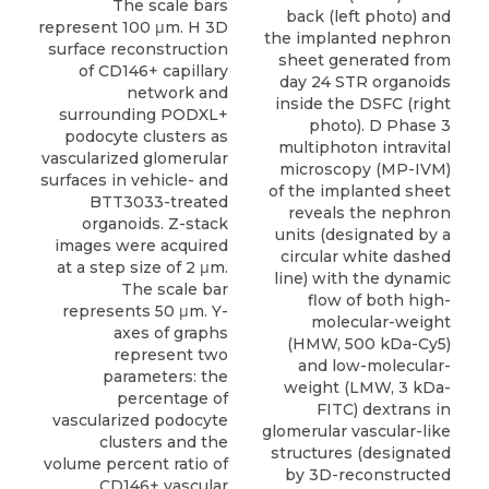
back (left photo) and
the implanted nephron
sheet generated from
day 24 STR organoids
inside the DSFC (right
photo). D Phase 3
multiphoton intravital
microscopy (MP-IVM)
of the implanted sheet
reveals the nephron
units (designated by a
circular white dashed
line) with the dynamic
flow of both high-
molecular-weight
(HMW, 500 kDa-Cy5)
and low-molecular-
weight (LMW, 3 kDa-
FITC) dextrans in
glomerular vascular-like
structures (designated
by 3D-reconstructed