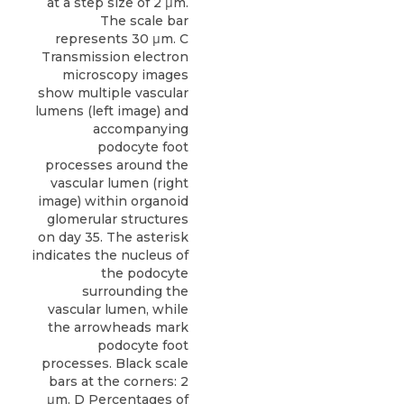
at a step size of 2 μm.
The scale bar
represents 30 μm. C
Transmission electron
microscopy images
show multiple vascular
lumens (left image) and
accompanying
podocyte foot
processes around the
vascular lumen (right
image) within organoid
glomerular structures
on day 35. The asterisk
indicates the nucleus of
the podocyte
surrounding the
vascular lumen, while
the arrowheads mark
podocyte foot
processes. Black scale
bars at the corners: 2
μm. D Percentages of