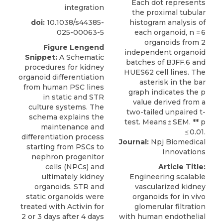
integration
doi:
10.1038/s44385-
025-00063-5
Figure Lengend
Snippet:
A Schematic
procedures for kidney
organoid differentiation
from human PSC lines
in static and STR
culture systems. The
schema explains the
maintenance and
differentiation process
Journal:
Npj Biomedical
starting from PSCs to
Innovations
nephron progenitor
cells (NPCs) and
Article Title:
ultimately kidney
Engineering scalable
organoids. STR and
vascularized kidney
static organoids were
organoids for in vivo
treated with Activin for
glomerular filtration
2 or 3 days after 4 days
with human endothelial