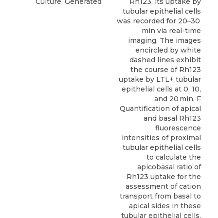
Culture, Generated
Rh123, its uptake by
tubular epithelial cells
was recorded for 20–30
min via real-time
imaging. The images
encircled by white
dashed lines exhibit
the course of Rh123
uptake by LTL+ tubular
epithelial cells at 0, 10,
and 20 min. F
Quantification of apical
and basal Rh123
fluorescence
intensities of proximal
tubular epithelial cells
to calculate the
apicobasal ratio of
Rh123 uptake for the
assessment of cation
transport from basal to
apical sides in these
tubular epithelial cells.