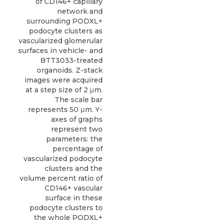
of CD146+ capillary
network and
surrounding PODXL+
podocyte clusters as
vascularized glomerular
surfaces in vehicle- and
BTT3033-treated
organoids. Z-stack
images were acquired
at a step size of 2 μm.
The scale bar
represents 50 μm. Y-
axes of graphs
represent two
parameters: the
percentage of
vascularized podocyte
clusters and the
volume percent ratio of
CD146+ vascular
surface in these
podocyte clusters to
the whole PODXL+