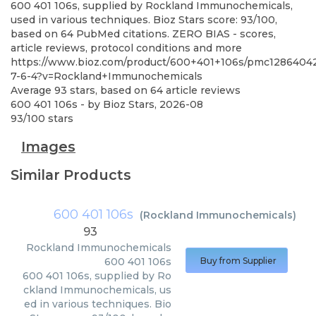
600 401 106s, supplied by Rockland Immunochemicals,
used in various techniques. Bioz Stars score: 93/100,
based on 64 PubMed citations. ZERO BIAS - scores,
article reviews, protocol conditions and more
https://www.bioz.com/product/600+401+106s/pmc1286404
7-6-4?v=Rockland+Immunochemicals
Average
93
stars, based on
64
article reviews
600 401 106s
- by
Bioz Stars
,
2026-08
93
/
100
stars
Images
Similar Products
600 401 106s
(
Rockland Immunochemicals
)
93
Rockland Immunochemicals
600 401 106s
Buy from Supplier
600 401 106s, supplied by Ro
ckland Immunochemicals, us
ed in various techniques. Bio