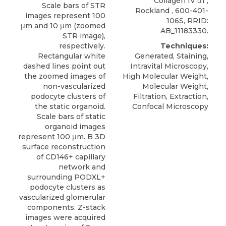
Collagen IV α1
,
Scale bars of STR
Rockland
, 600-401-
images represent 100
106S, RRID:
μm and 10 μm (zoomed
AB_11183330.
STR image),
respectively.
Techniques:
Rectangular white
Generated, Staining,
dashed lines point out
Intravital Microscopy,
the zoomed images of
High Molecular Weight,
non-vascularized
Molecular Weight,
podocyte clusters of
Filtration, Extraction,
the static organoid.
Confocal Microscopy
Scale bars of static
organoid images
represent 100 μm. B 3D
surface reconstruction
of CD146+ capillary
network and
surrounding PODXL+
podocyte clusters as
vascularized glomerular
components. Z-stack
images were acquired