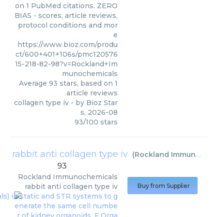
on 1 PubMed citations. ZERO
BIAS - scores, article reviews,
protocol conditions and mor
e
https://www.bioz.com/produ
ct/600+401+106s/pmc120576
15-218-82-98?v=Rockland+Im
munochemicals
Average
93
stars, based on
1
article reviews
collagen type iv
- by
Bioz Star
s
,
2026-08
93
/
100
stars
rabbit anti collagen type iv
(
Rockland Immunochemicals
93
Rockland Immunochemicals
rabbit anti collagen type iv
Buy from Supplier