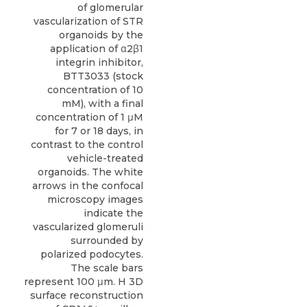
of glomerular
vascularization of STR
organoids by the
application of α2β1
integrin inhibitor,
BTT3033 (stock
concentration of 10
mM), with a final
concentration of 1 μM
for 7 or 18 days, in
contrast to the control
vehicle-treated
organoids. The white
arrows in the confocal
microscopy images
indicate the
vascularized glomeruli
surrounded by
polarized podocytes.
The scale bars
represent 100 μm. H 3D
surface reconstruction