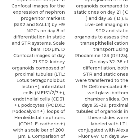
Confocal images for the
organoids compared to
expression of nephron
static ones on day 21 ( C
progenitor markers
) and day 35 ( D ). E
(SIX2 and SALL1) by H9
Live-cell imaging in
NPCs on day 8 of
STR and static
differentiation in static
organoids to assess the
and STR systems. Scale
transepithelial cation
bars: 100 µm. D
transport using
Confocal images of day
Rhodamine 123 (Rh123).
21 STR-kidney
On days 32–38 of
organoids composed of
differentiation, both
proximal tubules (LTL:
STR and static ones
Lotus tetragonolobus
were transferred to the
lectin + ), interstitial
1% Geltrex-coated 8-
cells (MEIS1/2/3 + ),
well glass-bottom
endothelial cells (CD31
chamber slides. On
+ ), podocytes (PODXL:
days 35–39, proximal
Podocalyxin + ), loops of
tubules of organoids in
Henle/distal nephrons
these slides were
(CDH1: E-cadherin + )
labeled with LTL
with a scale bar of 200
conjugated with Alexa
µm. E Comparison of
Fluor 647. On days 36–