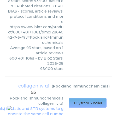
z Stars score: 93/100, based o
n 1 PubMed citations. ZERO
BIAS - scores, article reviews,
protocol conditions and mor
e
https://www.bioz.com/produ
ct/600+401+106s/pmc128640
42-7-6-4?v=Rockland+Immun
ochemicals
Average
93
stars, based on
1
article reviews
600 401 106s
- by
Bioz Stars
,
2026-08
93
/
100
stars
collagen iv α1
(
Rockland Immunochemicals
)
93
Rockland Immunochemicals
collagen iv α1
Buy from Supplier