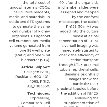
the total cost of
40, after the organoids
goods/materials (COGs;
in chamber slides were
cell culture reagents,
assigned and mapped
media, and materials) in
by the confocal
static and STR systems
microscope, the cation
to generate the same
Rh123 (10 mM) was
cell number of kidney
added into the culture
organoids. F Organoid
media at a final
cell numbers per media
concentration of 10 μM.
volume generated from
Live-cell imaging was
one 96-well plate
immediately started to
(static) and one 5-ml
check the efficiency of
bioreactor (STR).
cation transport
through LTL+ proximal
Article Snippet:
tubular epithelial cells.
Collagen IV α1
,
Baseline brightfield
Rockland
, 600-401-
images show the
106S, RRID:
particular LTL+
AB_11183330.
proximal tubules before
Techniques:
the addition of Rh123.
Expressing,
Following the
Comparison, Cell
supplementation of