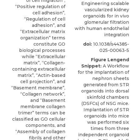
Engineering scalable
vascularized kidney
organoids for in vivo
glomerular filtration
with human endothelial
integration
doi:
10.1038/s44385-
025-00063-5
Figure Lengend
Snippet:
A Workflow
for the implantation of
nephron sheets
generated from STR
organoids into dorsal
skinfold chambers
(DSFCs) of NSG mice.
Implantation of STR
organoids into mice
was performed six
times from three
independent organoid