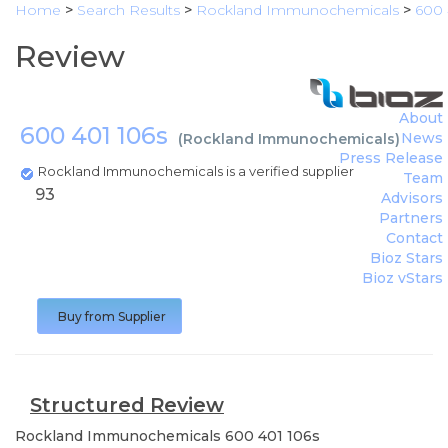
Home
>
Search Results
>
Rockland Immunochemicals
>
600 
Review
About
600 401 106s
News
(
Rockland Immunochemicals
)
Press Release
Rockland Immunochemicals is a verified supplier
Team
93
Advisors
Partners
Contact
Bioz Stars
Bioz vStars
Buy from Supplier
Structured Review
Rockland Immunochemicals
600 401 106s