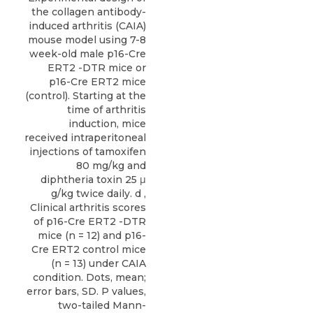
the collagen antibody-
induced arthritis (CAIA)
mouse model using 7-8
week-old male p16-Cre
ERT2 -DTR mice or
p16-Cre ERT2 mice
(control). Starting at the
time of arthritis
induction, mice
received intraperitoneal
injections of tamoxifen
80 mg/kg and
diphtheria toxin 25 μ
g/kg twice daily. d ,
Clinical arthritis scores
of p16-Cre ERT2 -DTR
mice (n = 12) and p16-
Cre ERT2 control mice
(n = 13) under CAIA
condition. Dots, mean;
error bars, SD. P values,
two-tailed Mann-