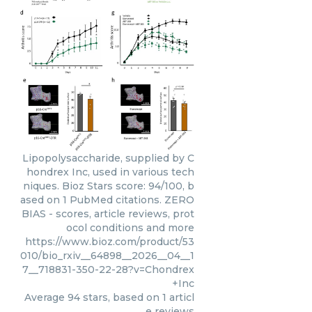
Lipopolysaccharide, supplied by C
hondrex Inc, used in various tech
niques. Bioz Stars score: 94/100, b
ased on 1 PubMed citations. ZERO
BIAS - scores, article reviews, prot
ocol conditions and more
https://www.bioz.com/product/53
010/bio_rxiv__64898__2026__04__1
7__718831-350-22-28?v=Chondrex
+Inc
Average
94
stars, based on
1
articl
e reviews