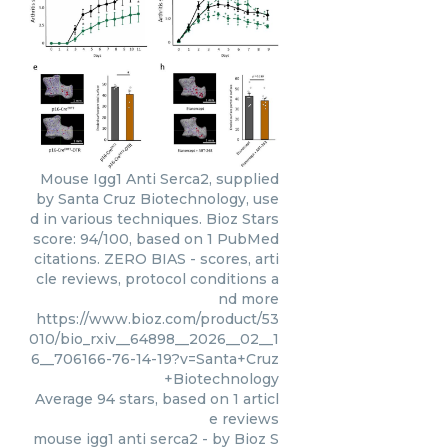
Mouse Igg1 Anti Serca2, supplied
by Santa Cruz Biotechnology, use
d in various techniques. Bioz Stars
score: 94/100, based on 1 PubMed
citations. ZERO BIAS - scores, arti
cle reviews, protocol conditions a
nd more
https://www.bioz.com/product/53
010/bio_rxiv__64898__2026__02__1
6__706166-76-14-19?v=Santa+Cruz
+Biotechnology
Average
94
stars, based on
1
articl
e reviews
mouse igg1 anti serca2
- by
Bioz S