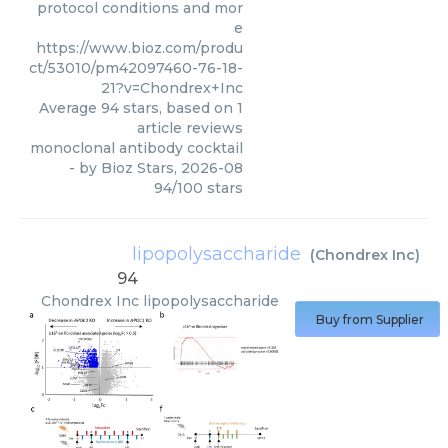
protocol conditions and mor
e
https://www.bioz.com/produ
ct/53010/pm42097460-76-18-
21?v=Chondrex+Inc
Average
94
stars, based on
1
article reviews
monoclonal antibody cocktail
- by
Bioz Stars
,
2026-08
94
/
100
stars
lipopolysaccharide
(
Chondrex Inc
)
94
Chondrex Inc
lipopolysaccharide
Buy from Supplier