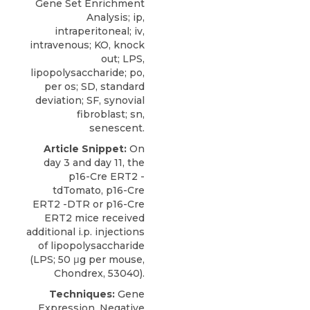
Gene Set Enrichment
Analysis; ip,
intraperitoneal; iv,
intravenous; KO, knock
out; LPS,
lipopolysaccharide; po,
per os; SD, standard
deviation; SF, synovial
fibroblast; sn,
senescent.
Article Snippet:
On
day 3 and day 11, the
p16-Cre ERT2 -
tdTomato, p16-Cre
ERT2 -DTR or p16-Cre
ERT2 mice received
additional i.p. injections
of
lipopolysaccharide
(LPS; 50 μg per mouse,
Chondrex
, 53040).
Techniques:
Gene
Expression, Negative