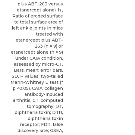
plus ABT-263 versus
etanercept alone). h ,
Ratio of eroded surface
to total surface area of
left ankle joints in mice
treated with
etanercept plus ABT-
263 (n = 9) or
etanercept alone (n = 9)
under CAIA condition,
assessed by micro-CT.
Bars, mean; error bars,
SD. P values, two-tailed
Mann-Whitney U test (*
p <0.05). CAIA, collagen
antibody-induced
arthritis; CT, computed
tomography; DT,
diphtheria toxin; DTR,
diphtheria toxin
receptor; FDR, false
discovery rate; GSEA,