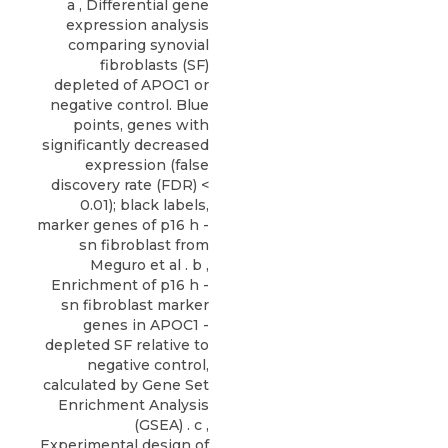
a , Differential gene
expression analysis
comparing synovial
fibroblasts (SF)
depleted of APOC1 or
negative control. Blue
points, genes with
significantly decreased
expression (false
discovery rate (FDR) <
0.01); black labels,
marker genes of p16 h -
sn fibroblast from
Meguro et al . b ,
Enrichment of p16 h -
sn fibroblast marker
genes in APOC1 -
depleted SF relative to
negative control,
calculated by Gene Set
Enrichment Analysis
(GSEA) . c ,
Experimental design of