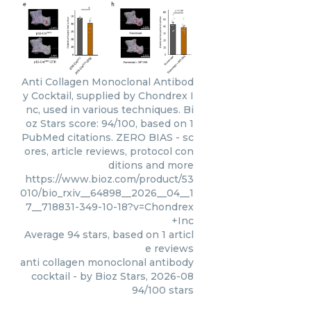
Anti Collagen Monoclonal Antibod
y Cocktail, supplied by Chondrex I
nc, used in various techniques. Bi
oz Stars score: 94/100, based on 1
PubMed citations. ZERO BIAS - sc
ores, article reviews, protocol con
ditions and more
https://www.bioz.com/product/53
010/bio_rxiv__64898__2026__04__1
7__718831-349-10-18?v=Chondrex
+Inc
Average
94
stars, based on
1
articl
e reviews
anti collagen monoclonal antibody
cocktail
- by
Bioz Stars
,
2026-08
94
/
100
stars