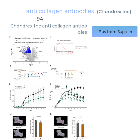
anti collagen antibodies
(
Chondrex Inc
)
94
Chondrex Inc
anti collagen antibo
dies
Buy from Supplier