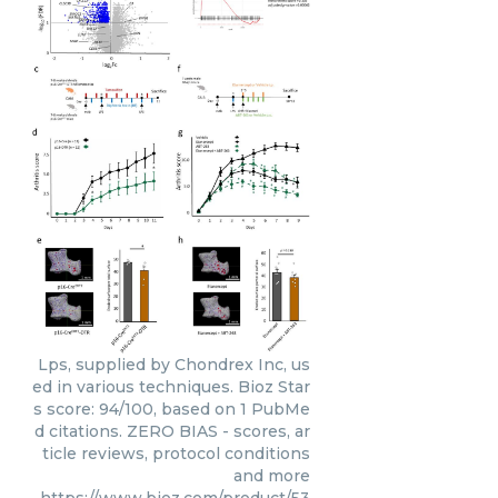
Lps, supplied by Chondrex Inc, us
ed in various techniques. Bioz Star
s score: 94/100, based on 1 PubMe
d citations. ZERO BIAS - scores, ar
ticle reviews, protocol conditions
and more
https://www.bioz.com/product/53