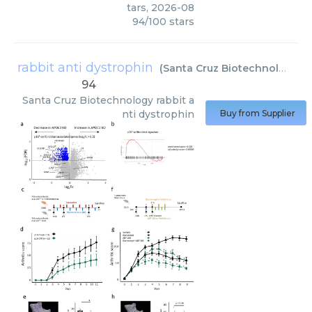
tars
,
2026-08
94
/
100
stars
rabbit anti dystrophin
(
Santa Cruz Biotechnology
)
94
Santa Cruz Biotechnology
rabbit a
nti dystrophin
Buy from Supplier