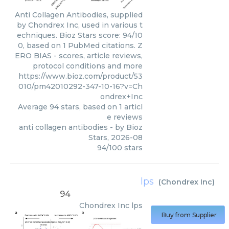
Anti Collagen Antibodies, supplied
by Chondrex Inc, used in various t
echniques. Bioz Stars score: 94/10
0, based on 1 PubMed citations. Z
ERO BIAS - scores, article reviews,
protocol conditions and more
https://www.bioz.com/product/53
010/pm42010292-347-10-16?v=Ch
ondrex+Inc
Average
94
stars, based on
1
articl
e reviews
anti collagen antibodies
- by
Bioz
Stars
,
2026-08
94
/
100
stars
lps
(
Chondrex Inc
)
94
Chondrex Inc
lps
Buy from Supplier