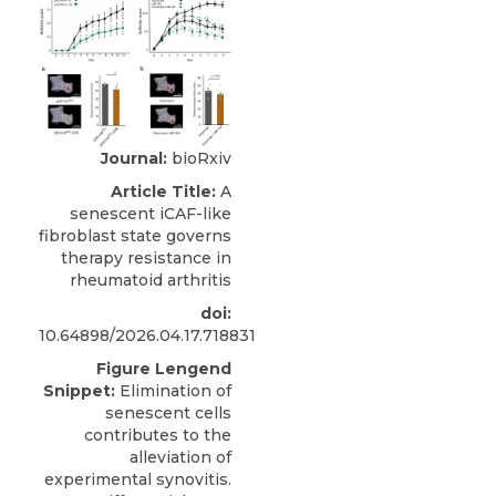
Journal:
bioRxiv
Article Title:
A
senescent iCAF-like
fibroblast state governs
therapy resistance in
rheumatoid arthritis
doi:
10.64898/2026.04.17.718831
Figure Lengend
Snippet:
Elimination of
senescent cells
contributes to the
alleviation of
experimental synovitis.