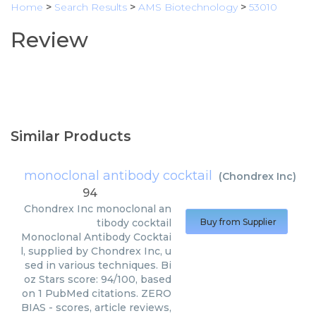
Home
>
Search Results
>
AMS Biotechnology
>
53010
Review
Similar Products
monoclonal antibody cocktail
(
Chondrex Inc
)
94
Chondrex Inc
monoclonal an
tibody cocktail
Buy from Supplier
Monoclonal Antibody Cocktai
l, supplied by Chondrex Inc, u
sed in various techniques. Bi
oz Stars score: 94/100, based
on 1 PubMed citations. ZERO
BIAS - scores, article reviews,