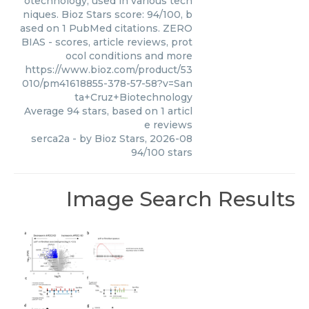
otechnology, used in various tech
niques. Bioz Stars score: 94/100, b
ased on 1 PubMed citations. ZERO
BIAS - scores, article reviews, prot
ocol conditions and more
https://www.bioz.com/product/53
010/pm41618855-378-57-58?v=San
ta+Cruz+Biotechnology
Average
94
stars, based on
1
articl
e reviews
serca2a
- by
Bioz Stars
,
2026-08
94
/
100
stars
Image Search Results