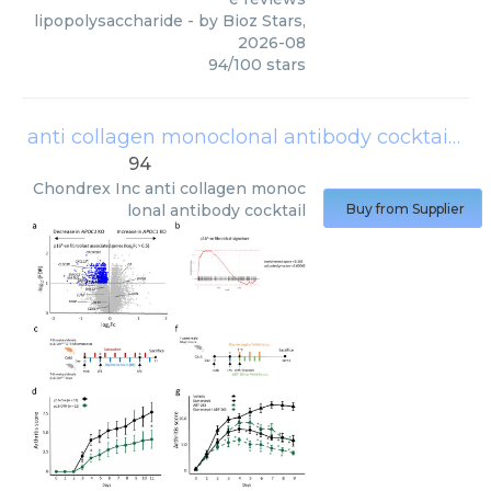
lipopolysaccharide
- by
Bioz Stars
,
2026-08
94
/
100
stars
anti collagen monoclonal antibody cocktail
(
Ch
94
Chondrex Inc
anti collagen monoc
lonal antibody cocktail
Buy from Supplier