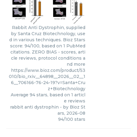
Rabbit Anti Dystrophin, supplied
by Santa Cruz Biotechnology, use
d in various techniques. Bioz Stars
score: 94/100, based on 1 PubMed
citations. ZERO BIAS - scores, arti
cle reviews, protocol conditions a
nd more
https://www.bioz.com/product/53
010/bio_rxiv__64898__2026__02__1
6__706166-76-24-19?v=Santa+Cru
z+Biotechnology
Average
94
stars, based on
1
articl
e reviews
rabbit anti dystrophin
- by
Bioz St
ars
,
2026-08
94
/
100
stars