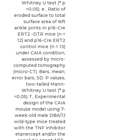
Whitney U test (* p
<0.05). e , Ratio of
eroded surface to total
surface area of left
ankle joints in p16-Cre
ERT2 -DTR mice (n =
12) and p16-Cre ERT2
control mice (n = 13)
under CAIA condition,
assessed by micro-
computed tomography
(micro-CT). Bars, mean;
error bars, SD. P values,
two-tailed Mann-
Whitney U test (* p
<0.05). f , Experimental
design of the CAIA
mouse model using 7-
week-old male DBA/1J
wild-type mice treated
with the TNF inhibitor
etanercept and/or the