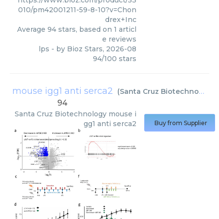
010/pm42001211-59-8-10?v=Chon
drex+Inc
Average
94
stars, based on
1
articl
e reviews
lps
- by
Bioz Stars
,
2026-08
94
/
100
stars
mouse igg1 anti serca2
(
Santa Cruz Biotechnology
)
94
Santa Cruz Biotechnology
mouse i
gg1 anti serca2
Buy from Supplier