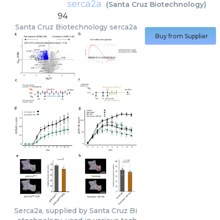
serca2a
(
Santa Cruz Biotechnology
)
94
Santa Cruz Biotechnology
serca2a
Buy from Supplier
Serca2a, supplied by Santa Cruz Bi