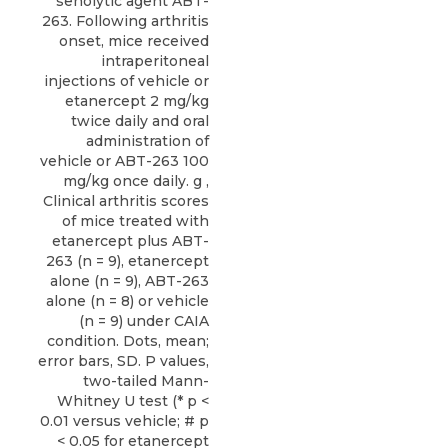
senolytic agent ABT-
263. Following arthritis
onset, mice received
intraperitoneal
injections of vehicle or
etanercept 2 mg/kg
twice daily and oral
administration of
vehicle or ABT-263 100
mg/kg once daily. g ,
Clinical arthritis scores
of mice treated with
etanercept plus ABT-
263 (n = 9), etanercept
alone (n = 9), ABT-263
alone (n = 8) or vehicle
(n = 9) under CAIA
condition. Dots, mean;
error bars, SD. P values,
two-tailed Mann-
Whitney U test (* p <
0.01 versus vehicle; # p
< 0.05 for etanercept