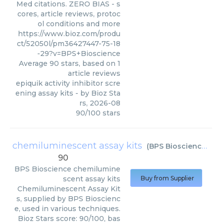
Med citations. ZERO BIAS - s
cores, article reviews, protoc
ol conditions and more
https://www.bioz.com/produ
ct/52050l/pm36427447-75-18
-29?v=BPS+Bioscience
Average
90
stars, based on
1
article reviews
epiquik activity inhibitor scre
ening assay kits
- by
Bioz Sta
rs
,
2026-08
90
/
100
stars
chemiluminescent assay kits
(
BPS Bioscience
)
90
BPS Bioscience
chemilumine
scent assay kits
Buy from Supplier
Chemiluminescent Assay Kit
s, supplied by BPS Bioscienc
e, used in various techniques.
Bioz Stars score: 90/100, bas