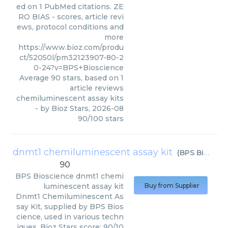
ed on 1 PubMed citations. ZE
RO BIAS - scores, article revi
ews, protocol conditions and
more
https://www.bioz.com/produ
ct/52050l/pm32123907-80-2
0-24?v=BPS+Bioscience
Average
90
stars, based on
1
article reviews
chemiluminescent assay kits
- by
Bioz Stars
,
2026-08
90
/
100
stars
dnmt1 chemiluminescent assay kit
(
BPS Bioscience
90
BPS Bioscience
dnmt1 chemi
luminescent assay kit
Buy from Supplier
Dnmt1 Chemiluminescent As
say Kit, supplied by BPS Bios
cience, used in various techn
iques. Bioz Stars score: 90/10