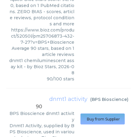
0, based on 1 PubMed citatio
ns. ZERO BIAS - scores, articl
e reviews, protocol condition
s and more
https://www.bioz.com/produ
ct/52050l/pm25706873-432-
7-27?v=BPS+Bioscience
Average
90
stars, based on
1
article reviews
dnmt1 chemiluminescent ass
ay kit
- by
Bioz Stars
,
2026-0
8
90
/
100
stars
dnmt1 activity
(
BPS Bioscience
)
90
BPS Bioscience
dnmt1 activit
y
Buy from Supplier
Dnmt1 Activity, supplied by B
PS Bioscience, used in variou