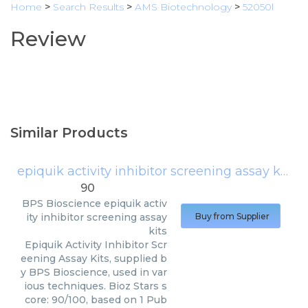
Home
>
Search Results
>
AMS Biotechnology
>
52050l
Review
Similar Products
epiquik activity inhibitor screening assay kits
(
90
BPS Bioscience
epiquik activ
ity inhibitor screening assay
Buy from Supplier
kits
Epiquik Activity Inhibitor Scr
eening Assay Kits, supplied b
y BPS Bioscience, used in var
ious techniques. Bioz Stars s
core: 90/100, based on 1 Pub