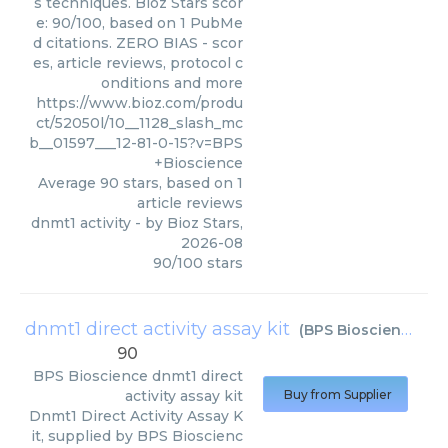
s techniques. Bioz Stars scor
e: 90/100, based on 1 PubMe
d citations. ZERO BIAS - scor
es, article reviews, protocol c
onditions and more
https://www.bioz.com/produ
ct/52050l/10__1128_slash_mc
b__01597___12-81-0-15?v=BPS
+Bioscience
Average
90
stars, based on
1
article reviews
dnmt1 activity
- by
Bioz Stars
,
2026-08
90
/
100
stars
dnmt1 direct activity assay kit
(
BPS Bioscience
)
90
BPS Bioscience
dnmt1 direct
activity assay kit
Buy from Supplier
Dnmt1 Direct Activity Assay K
it, supplied by BPS Bioscienc