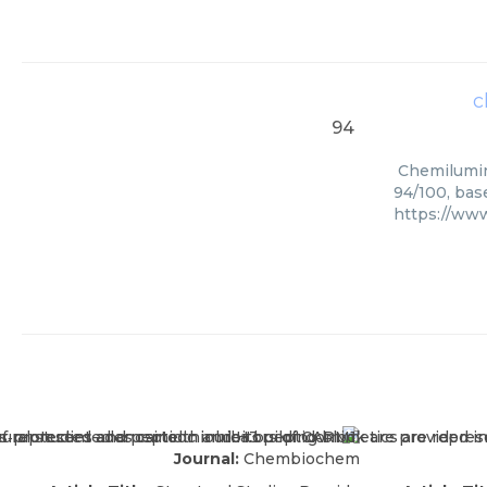
c
94
Chemilumine
94/100, bas
https://www
Journal:
Chembiochem