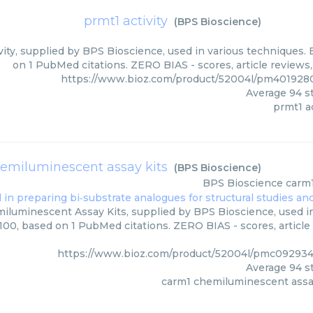
prmt1 activity
(
BPS Bioscience
)
vity, supplied by BPS Bioscience, used in various techniques. 
on 1 PubMed citations. ZERO BIAS - scores, article reviews
https://www.bioz.com/product/52004l/pm401928
Average
94
st
prmt1 ac
emiluminescent assay kits
(
BPS Bioscience
)
BPS Bioscience
carm1
luminescent Assay Kits, supplied by BPS Bioscience, used in
/100, based on 1 PubMed citations. ZERO BIAS - scores, article
https://www.bioz.com/product/52004l/pmc092934
Average
94
st
carm1 chemiluminescent assa