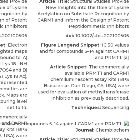
dies Provide
Article Title:
Structural Studies Provide
le of Lysine
New Insights into the Role of Lysine
cognition by
Acetylation on Substrate Recognition by
n of Potent
CARM1 and Inform the Design of Potent
c Inhibitors
Peptidomimetic Inhibitors
c.202100506
doi:
10.1002/cbic.202100506
et:
Electron
Figure Lengend Snippet:
IC 50 values
eighted maps
and for compounds 5–14 against CARM1
bound to: A)
and PRMT1. [a]
1 Lys 18 −NH
Article Snippet:
The commercially
 7OS4 and B)
available PRMT1 and
CARM1
 Lys 18 Ac),
chemiluminescent assay kits
(
BPS
represented
Bioscience
, Dan Diego, CA, USA) were
mimetics are
used for evaluation of methyltransferase
ck. Maps are
inhibition as previously described.
ouring level
set to 1σ.
Techniques:
Sequencing
ommercially
1 and
CARM1
ay kits
(
BPS
Journal:
Chembiochem
A, USA) were
Article Title:
Structural Studies Provide