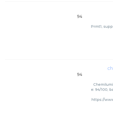
94
Prmt1, suppl
ch
94
Chemilumin
e: 94/100, 
https://ww