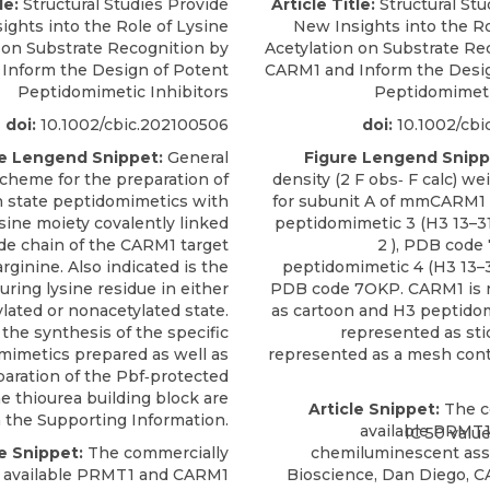
le:
Structural Studies Provide
Article Title:
Structural Stu
ights into the Role of Lysine
New Insights into the Ro
 on Substrate Recognition by
Acetylation on Substrate Re
Inform the Design of Potent
CARM1 and Inform the Desig
Peptidomimetic Inhibitors
Peptidomimeti
doi:
10.1002/cbic.202100506
doi:
10.1002/cbi
e Lengend Snippet:
General
Figure Lengend Snipp
scheme for the preparation of
density (2 F obs‐ F calc) w
on state peptidomimetics with
for subunit A of mmCARM1 
ine moiety covalently linked
peptidomimetic 3 (H3 13–3
ide chain of the CARM1 target
2 ), PDB code
arginine. Also indicated is the
peptidomimetic 4 (H3 13–31
ring lysine residue in either
PDB code 7OKP. CARM1 is 
ylated or nonacetylated state.
as cartoon and H3 peptido
 the synthesis of the specific
represented as sti
mimetics prepared as well as
represented as a mesh cont
paration of the Pbf‐protected
e thiourea building block are
Article Snippet:
The c
n the Supporting Information.
available PRMT
le Snippet:
The commercially
chemiluminescent ass
available PRMT1 and
CARM1
Bioscience
, Dan Diego, C