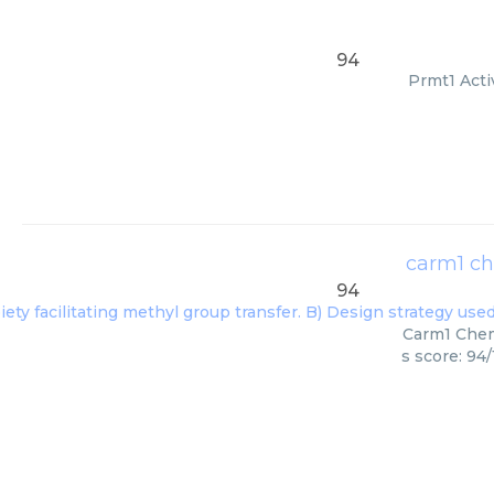
94
Prmt1 Acti
carm1 ch
94
Carm1 Chemi
s score: 94