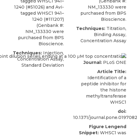
tagged
WHSC1 941–
(Genbank #:
1240
(#51026) and Avi-
NM_133330 were
tagged WHSC1 941–
purchased from
BPS
1240 (#111207)
Bioscience
.
(Genbank #:
Techniques:
Titration,
NM_133330 were
Binding Assay,
purchased from
BPS
Concentration Assay
Bioscience
.
Techniques:
Injection,
Concentration Assay,
Journal:
PLoS ONE
Standard Deviation
Article Title:
Identification of a
peptide inhibitor for
the histone
methyltransferase
WHSC1
doi:
10.1371/journal.pone.019708
Figure Lengend
Snippet:
WHSC1 was