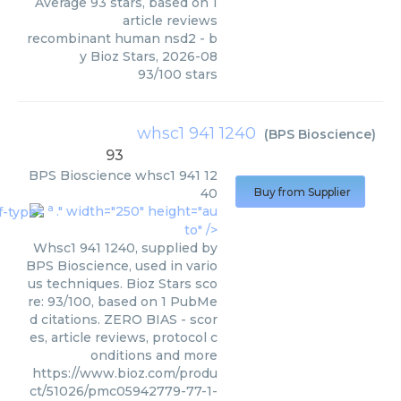
Average
93
stars, based on
1
article reviews
recombinant human nsd2
- b
y
Bioz Stars
,
2026-08
93
/
100
stars
whsc1 941 1240
(
BPS Bioscience
)
93
BPS Bioscience
whsc1 941 12
40
Buy from Supplier
a
." width="250" height="au
to" />
Whsc1 941 1240, supplied by
BPS Bioscience, used in vario
us techniques. Bioz Stars sco
re: 93/100, based on 1 PubMe
d citations. ZERO BIAS - scor
es, article reviews, protocol c
onditions and more
https://www.bioz.com/produ
ct/51026/pmc05942779-77-1-