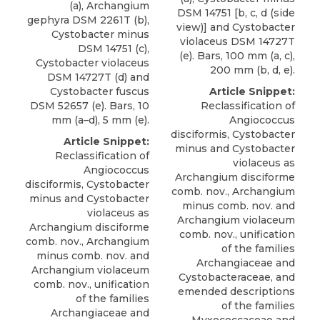
(a), Archangium
DSM 14751 [b, c, d (side
gephyra DSM 2261T (b),
view)] and Cystobacter
Cystobacter minus
violaceus DSM 14727T
DSM 14751 (c),
(e). Bars, 100 mm (a, c),
Cystobacter violaceus
200 mm (b, d, e).
DSM 14727T (d) and
Cystobacter fuscus
Article Snippet:
DSM 52657 (e). Bars, 10
Reclassification of
mm (a–d), 5 mm (e).
Angiococcus
disciformis
, Cystobacter
Article Snippet:
minus and Cystobacter
Reclassification of
violaceus as
Angiococcus
Archangium disciforme
disciformis
, Cystobacter
comb. nov., Archangium
minus and Cystobacter
minus comb. nov. and
violaceus as
Archangium violaceum
Archangium disciforme
comb. nov., unification
comb. nov., Archangium
of the families
minus comb. nov. and
Archangiaceae and
Archangium violaceum
Cystobacteraceae, and
comb. nov., unification
emended descriptions
of the families
of the families
Archangiaceae and
Myxococcaceae and