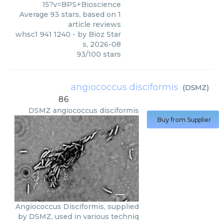
15?v=BPS+Bioscience
Average
93
stars, based on
1
article reviews
whsc1 941 1240
- by
Bioz Star
s
,
2026-08
93
/
100
stars
angiococcus disciformis
(
DSMZ
)
86
DSMZ
angiococcus disciformis
Buy from Supplier
Angiococcus Disciformis, supplied
by DSMZ, used in various techniq