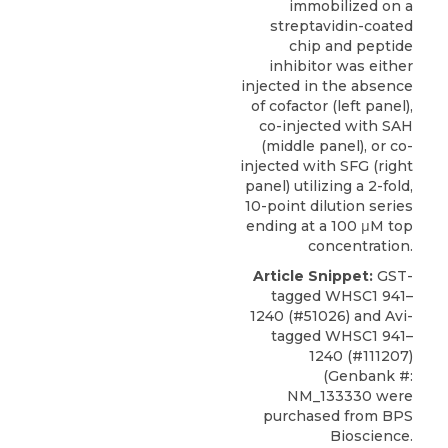
immobilized on a
streptavidin-coated
chip and peptide
inhibitor was either
injected in the absence
of cofactor (left panel),
co-injected with SAH
(middle panel), or co-
injected with SFG (right
panel) utilizing a 2-fold,
10-point dilution series
ending at a 100 μM top
concentration.
Article Snippet:
GST-
tagged
WHSC1 941–
1240
(#51026) and Avi-
tagged WHSC1 941–
1240 (#111207)
(Genbank #:
NM_133330 were
purchased from
BPS
Bioscience
.