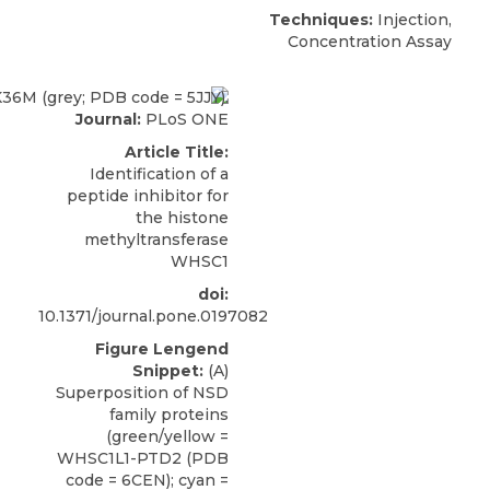
Techniques:
Injection,
Concentration Assay
Journal:
PLoS ONE
Article Title:
Identification of a
peptide inhibitor for
the histone
methyltransferase
WHSC1
doi:
10.1371/journal.pone.0197082
Figure Lengend
Snippet:
(A)
Superposition of NSD
family proteins
(green/yellow =
WHSC1L1-PTD2 (PDB
code = 6CEN); cyan =