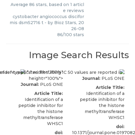
Average
86
stars, based on
1
articl
e reviews
cystobacter angiococcus discifor
mis dsm52716 t
- by
Bioz Stars
,
20
26-08
86
/
100
stars
Image Search Results
a
." width="100%"
height="100%">
Journal:
PLoS ONE
Journal:
PLoS ONE
Article Title:
Article Title:
Identification of a
Identification of a
peptide inhibitor for
peptide inhibitor for
the histone
the histone
methyltransferase
methyltransferase
WHSC1
WHSC1
doi:
doi:
10.1371/journal.pone.019708