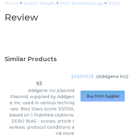
Home
>
Search Results
>
AMS Biotechnology
>
51026
Review
Similar Products
plasmid
(
Addgene inc
)
93
Addgene inc
plasmid
Plasmid, supplied by Addgen
Buy from Supplier
e inc, used in various techniq
ues. Bioz Stars score: 93/100,
based on 1 PubMed citations.
ZERO BIAS - scores, article r
eviews, protocol conditions a
nd more