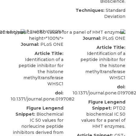
Bioscience
.
Techniques:
Standard
Deviation
a
." width="100%"
height="100%">
Journal:
PLoS ONE
Journal:
PLoS ONE
Article Title:
Article Title:
Identification of a
Identification of a
peptide inhibitor for
peptide inhibitor for
the histone
the histone
methyltransferase
methyltransferase
WHSC1
WHSC1
doi:
doi:
10.1371/journal.pone.019708
10.1371/journal.pone.0197082
Figure Lengend
Figure Lengend
Snippet:
PTD2
Snippet:
Biochemical
biochemical IC 50
IC 50 values for
values for a panel of
norleucine peptide
HMT enzymes.
inhibitors derived from
Article Snippet:
GST-