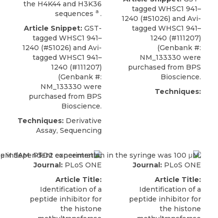
the H4K44 and H3K36
tagged
WHSC1 941–
a
sequences
.
1240
(#51026) and Avi-
Article Snippet:
GST-
tagged WHSC1 941–
tagged
WHSC1 941–
1240 (#111207)
1240
(#51026) and Avi-
(Genbank #:
tagged WHSC1 941–
NM_133330 were
1240 (#111207)
purchased from
BPS
(Genbank #:
Bioscience
.
NM_133330 were
Techniques:
purchased from
BPS
Bioscience
.
Techniques:
Derivative
Assay, Sequencing
Journal:
PLoS ONE
Journal:
PLoS ONE
Article Title:
Article Title:
Identification of a
Identification of a
peptide inhibitor for
peptide inhibitor for
the histone
the histone