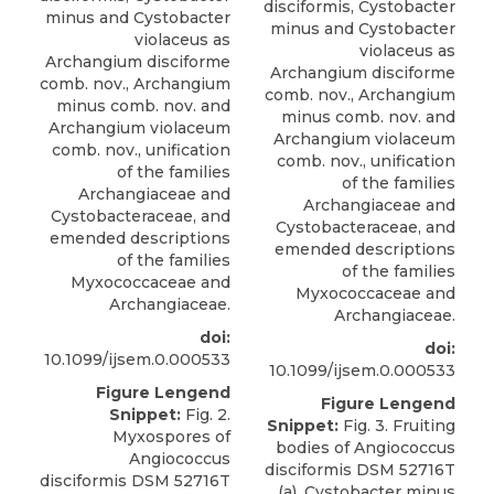
disciformis, Cystobacter
minus and Cystobacter
minus and Cystobacter
violaceus as
violaceus as
Archangium disciforme
Archangium disciforme
comb. nov., Archangium
comb. nov., Archangium
minus comb. nov. and
minus comb. nov. and
Archangium violaceum
Archangium violaceum
comb. nov., unification
comb. nov., unification
of the families
of the families
Archangiaceae and
Archangiaceae and
Cystobacteraceae, and
Cystobacteraceae, and
emended descriptions
emended descriptions
of the families
of the families
Myxococcaceae and
Myxococcaceae and
Archangiaceae.
Archangiaceae.
doi:
doi:
10.1099/ijsem.0.000533
10.1099/ijsem.0.000533
Figure Lengend
Figure Lengend
Snippet:
Fig. 2.
Snippet:
Fig. 3. Fruiting
Myxospores of
bodies of Angiococcus
Angiococcus
disciformis DSM 52716T
disciformis DSM 52716T
(a), Cystobacter minus