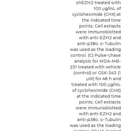
shEZH2 treated with
100 μg/mL of
cycloheximide (CHX) at
the indicated time
points. Cell extracts
were immunoblotted
with anti-EZH2 and
anti-p38α. α-Tubulin
was used as the loading
control. (C) Pulse-chase
analysis for MDA-MB-
231 treated with vehicle
(control) or GSK-343 (1
μM) for 48 h and
treated with 100 μg/mL
of cycloheximide (CHX)
at the indicated time
points. Cell extracts
were immunoblotted
with anti-EZH2 and
anti-p38α. α-Tubulin
was used as the loading