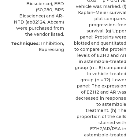
0.05, **p < 0.01 vs.
Bioscience
), EED
vehicle was marked. (f)
(50,280, BPS
Kaplan–Meier survival
Bioscience) and AR-
plot compares
NTD (ab82124, Abcam)
progression-free
were purchased from
survival. (g) Upper
the vendor listed.
panel: Proteins were
blotted and quantitated
Techniques:
Inhibition,
to compare the protein
Expressing
levels of EZH2 and AR
in astemizole-treated
group (n = 8) compared
to vehicle-treated
group (n = 12). Lower
panel: The expression
of EZH2 and AR was
decreased in response
to astemizole
treatment. (h) The
proportion of the cells
stained with
EZH2/AR/PSA in
astemizole-treated