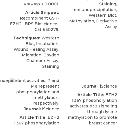
∗∗∗∗p ≤ 0.0001.
Staining,
Immunoprecipitation,
Article Snippet:
Western Blot,
Recombinant GST-
Methylation, Derivative
EZH2
,
BPS Bioscience
,
Assay
Cat #50279.
Techniques:
Western
Blot, Incubation,
Wound Healing Assay,
Migration, Boyden
Chamber Assay,
Staining
Journal:
iScience
Article Title:
EZH2
T367 phosphorylation
activates p38 signaling
Journal:
iScience
through lysine
Article Title:
EZH2
methylation to promote
T367 phosphorylation
breast cancer