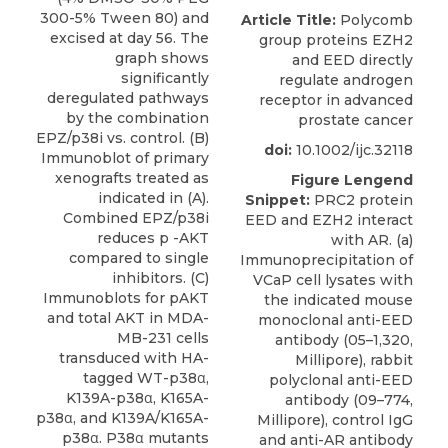
300-5% Tween 80) and
Article Title:
Polycomb
excised at day 56. The
group proteins EZH2
graph shows
and EED directly
significantly
regulate androgen
deregulated pathways
receptor in advanced
by the combination
prostate cancer
EPZ/p38i vs. control. (B)
doi:
10.1002/ijc.32118
Immunoblot of primary
xenografts treated as
Figure Lengend
indicated in (A).
Snippet:
PRC2 protein
Combined EPZ/p38i
EED and EZH2 interact
reduces p -AKT
with AR. (a)
compared to single
Immunoprecipitation of
inhibitors. (C)
VCaP cell lysates with
Immunoblots for pAKT
the indicated mouse
and total AKT in MDA-
monoclonal anti-EED
MB-231 cells
antibody (05–1,320,
transduced with HA-
Millipore), rabbit
tagged WT-p38α,
polyclonal anti-EED
K139A-p38α, K165A-
antibody (09–774,
p38α, and K139A/K165A-
Millipore), control IgG
p38α. P38α mutants
and anti-AR antibody