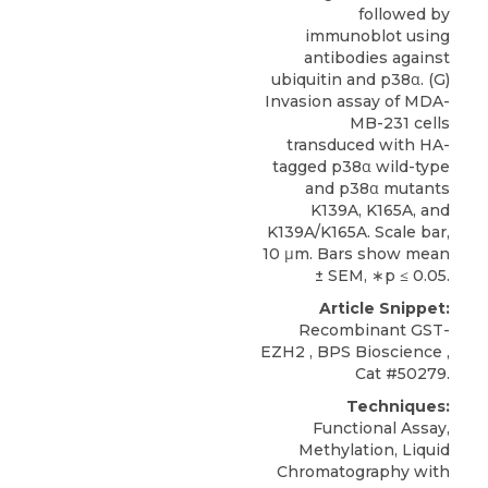
followed by
immunoblot using
antibodies against
ubiquitin and p38α. (G)
Invasion assay of MDA-
MB-231 cells
transduced with HA-
tagged p38α wild-type
and p38α mutants
K139A, K165A, and
K139A/K165A. Scale bar,
10 μm. Bars show mean
± SEM, ∗p ≤ 0.05.
Article Snippet:
Recombinant GST-
EZH2
,
BPS Bioscience
,
Cat #50279.
Techniques:
Functional Assay,
Methylation, Liquid
Chromatography with