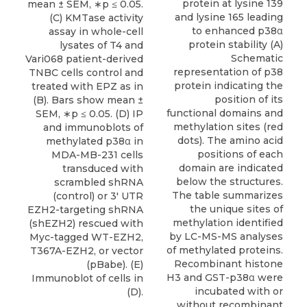
protein at lysine 139
mean ± SEM, ∗p ≤ 0.05.
and lysine 165 leading
(C) KMTase activity
to enhanced p38α
assay in whole-cell
protein stability (A)
lysates of T4 and
Schematic
Vari068 patient-derived
representation of p38
TNBC cells control and
protein indicating the
treated with EPZ as in
position of its
(B). Bars show mean ±
functional domains and
SEM, ∗p ≤ 0.05. (D) IP
methylation sites (red
and immunoblots of
dots). The amino acid
methylated p38α in
positions of each
MDA-MB-231 cells
domain are indicated
transduced with
below the structures.
scrambled shRNA
The table summarizes
(control) or 3′ UTR
the unique sites of
EZH2-targeting shRNA
methylation identified
(shEZH2) rescued with
by LC-MS-MS analyses
Myc-tagged WT-EZH2,
of methylated proteins.
T367A-EZH2, or vector
Recombinant histone
(pBabe). (E)
H3 and GST-p38α were
Immunoblot of cells in
incubated with or
(D).
without recombinant