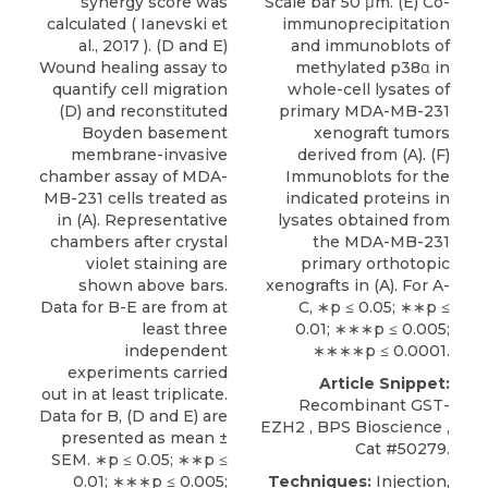
synergy score was
Scale bar 50 μm. (E) Co-
calculated (
Ianevski et
immunoprecipitation
al., 2017
). (D and E)
and immunoblots of
Wound healing assay to
methylated p38α in
quantify cell migration
whole-cell lysates of
(D) and reconstituted
primary MDA-MB-231
Boyden basement
xenograft tumors
membrane-invasive
derived from (A). (F)
chamber assay of MDA-
Immunoblots for the
MB-231 cells treated as
indicated proteins in
in (A). Representative
lysates obtained from
chambers after crystal
the MDA-MB-231
violet staining are
primary orthotopic
shown above bars.
xenografts in (A). For A-
Data for B-E are from at
C, ∗p ≤ 0.05; ∗∗p ≤
least three
0.01; ∗∗∗p ≤ 0.005;
independent
∗∗∗∗p ≤ 0.0001.
experiments carried
Article Snippet:
out in at least triplicate.
Recombinant GST-
Data for B, (D and E) are
EZH2
,
BPS Bioscience
,
presented as mean ±
Cat #50279.
SEM. ∗p ≤ 0.05; ∗∗p ≤
0.01; ∗∗∗p ≤ 0.005;
Techniques:
Injection,