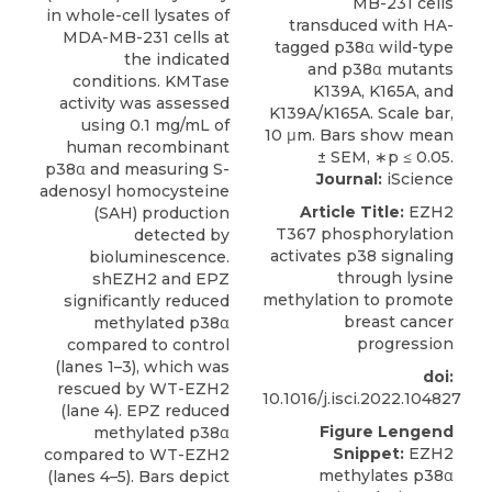
in whole-cell lysates of
MDA-MB-231 cells at
the indicated
conditions. KMTase
activity was assessed
using 0.1 mg/mL of
human recombinant
p38α and measuring S-
Journal:
iScience
adenosyl homocysteine
Article Title:
EZH2
(SAH) production
T367 phosphorylation
detected by
activates p38 signaling
bioluminescence.
through lysine
shEZH2 and EPZ
methylation to promote
significantly reduced
breast cancer
methylated p38α
progression
compared to control
(lanes 1–3), which was
doi:
rescued by WT-EZH2
10.1016/j.isci.2022.104827
(lane 4). EPZ reduced
Figure Lengend
methylated p38α
Snippet:
EZH2
compared to WT-EZH2
methylates p38α
(lanes 4–5). Bars depict