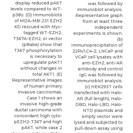
display reduced pAKT
was followed by
levels compared to WT-
immunoblot analysis.
p38α. (D) Immunoblots
Representative graph
of MDA-MB-231 EZH2
from at least three
KD rescued with Myc-
independent
tagged WT-EZH2,
experiments is shown.
T367A-EZH2, or vector
(b)
(pBabe) show that
Immunoprecipitation of
T367 phosphorylation
22Rv1,C4–2, LNCaP and
is necessary to
VCaP cell lysates with
upregulate pAKT1
anti-EZH2, anti-AR
without changes in
antibody and control
total AKT1. (E)
IgG was followed by
Representative images
immunoblot analysis.
of human primary
(c) HEK293T cells
invasive carcinomas.
transfected with Halo-
Case 1 shows an
AR (full length), Halo-
invasive high-grade
DBD, Halo-LBD, Halo-
ductal carcinoma with
NTD plasmids and
concordant high cyto-
empty vector were
pEZH2-T367 and high
lysed and subjected to
pAKT, while case 2
pull-down assay using