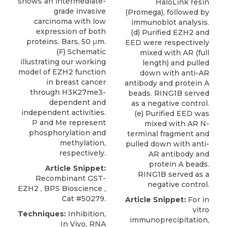
shows an intermediate-
HaloLink resin
grade invasive
(Promega), followed by
carcinoma with low
immunoblot analysis.
expression of both
(d) Purified EZH2 and
proteins. Bars, 50 μm.
EED were respectively
(F) Schematic
mixed with AR (full
illustrating our working
length) and pulled
model of EZH2 function
down with anti-AR
in breast cancer
antibody and protein A
through H3K27me3-
beads. RING1B served
dependent and
as a negative control.
independent activities.
(e) Purified EED was
P and Me represent
mixed with AR N-
phosphorylation and
terminal fragment and
methylation,
pulled down with anti-
respectively.
AR antibody and
protein A beads.
Article Snippet:
RING1B served as a
Recombinant GST-
negative control.
EZH2
,
BPS Bioscience
,
Cat #50279.
Article Snippet:
For in
vitro
Techniques:
Inhibition,
immunoprecipitation,
In Vivo, RNA