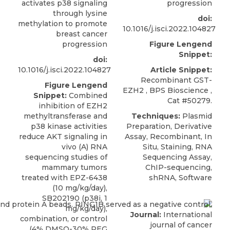
activates p38 signaling
progression
through lysine
doi:
methylation to promote
10.1016/j.isci.2022.104827
breast cancer
progression
Figure Lengend
Snippet:
doi:
10.1016/j.isci.2022.104827
Article Snippet:
Recombinant GST-
Figure Lengend
EZH2
,
BPS Bioscience
,
Snippet:
Combined
Cat #50279.
inhibition of EZH2
methyltransferase and
Techniques:
Plasmid
p38 kinase activities
Preparation, Derivative
reduce AKT signaling in
Assay, Recombinant, In
vivo (A) RNA
Situ, Staining, RNA
sequencing studies of
Sequencing Assay,
mammary tumors
ChIP-sequencing,
treated with EPZ-6438
shRNA, Software
(10 mg/kg/day),
SB202190 (p38i, 1
mg/kg/day),
Journal:
International
combination, or control
journal of cancer
(4% DMSO-30% PEG