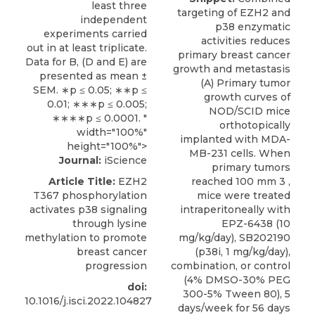
least three
targeting of EZH2 and
independent
p38 enzymatic
experiments carried
activities reduces
out in at least triplicate.
primary breast cancer
Data for B, (D and E) are
growth and metastasis
presented as mean ±
(A) Primary tumor
SEM. ∗p ≤ 0.05; ∗∗p ≤
growth curves of
0.01; ∗∗∗p ≤ 0.005;
NOD/SCID mice
∗∗∗∗p ≤ 0.0001. "
orthotopically
width="100%"
implanted with MDA-
height="100%">
MB-231 cells. When
Journal:
iScience
primary tumors
Article Title:
EZH2
reached 100 mm 3 ,
T367 phosphorylation
mice were treated
activates p38 signaling
intraperitoneally with
through lysine
EPZ-6438 (10
methylation to promote
mg/kg/day), SB202190
breast cancer
(p38i, 1 mg/kg/day),
progression
combination, or control
(4% DMSO-30% PEG
doi:
300-5% Tween 80), 5
10.1016/j.isci.2022.104827
days/week for 56 days