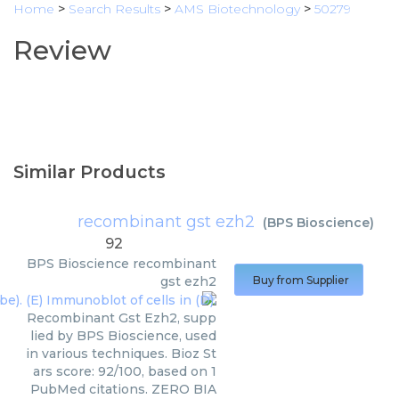
Home
>
Search Results
>
AMS Biotechnology
>
50279
Review
Similar Products
recombinant gst ezh2
(
BPS Bioscience
)
92
BPS Bioscience
recombinant
gst ezh2
Buy from Supplier
Recombinant Gst Ezh2, supp
lied by BPS Bioscience, used
in various techniques. Bioz St
ars score: 92/100, based on 1
PubMed citations. ZERO BIA