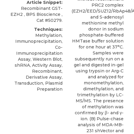
Article Snippet:
PRC2 complex
Recombinant GST-
(EZH2/EED/SUZ12/RbAp48/
EZH2
,
BPS Bioscience
,
and S-adenosyl
Cat #50279.
methionine methyl
donor in sodium
Techniques:
phosphate-buffered
Methylation,
HMTase buffer solution
Immunoprecipitation,
for one hour at 37°C.
Co-
Samples were
Immunoprecipitation
subsequently run on a
Assay, Western Blot,
gel and digested in-gel
shRNA, Activity Assay,
using trypsin or Arg-C
Recombinant,
and analyzed for
Derivative Assay,
monomethylation,
Transduction, Plasmid
dimethylation, and
Preparation
trimethylation by LC-
MS/MS. The presence
of methylation was
confirmed by β- and γ-
ion. (B) Pulse-chase
analysis of MDA-MB-
231 shVector and