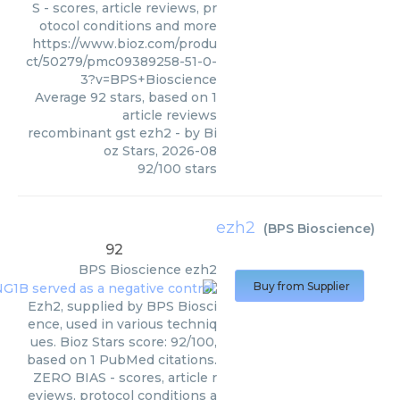
S - scores, article reviews, pr
otocol conditions and more
https://www.bioz.com/produ
ct/50279/pmc09389258-51-0-
3?v=BPS+Bioscience
Average
92
stars, based on
1
article reviews
recombinant gst ezh2
- by
Bi
oz Stars
,
2026-08
92
/
100
stars
ezh2
(
BPS Bioscience
)
92
BPS Bioscience
ezh2
Buy from Supplier
Ezh2, supplied by BPS Biosci
ence, used in various techniq
ues. Bioz Stars score: 92/100,
based on 1 PubMed citations.
ZERO BIAS - scores, article r
eviews, protocol conditions a