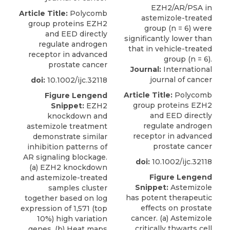
Article Title:
Polycomb
group proteins EZH2
and EED directly
regulate androgen
receptor in advanced
prostate cancer
Journal:
International
journal of cancer
doi:
10.1002/ijc.32118
Article Title:
Polycomb
Figure Lengend
group proteins EZH2
Snippet:
EZH2
and EED directly
knockdown and
regulate androgen
astemizole treatment
receptor in advanced
demonstrate similar
prostate cancer
inhibition patterns of
AR signaling blockage.
doi:
10.1002/ijc.32118
(a) EZH2 knockdown
Figure Lengend
and astemizole-treated
Snippet:
Astemizole
samples cluster
has potent therapeutic
together based on log
effects on prostate
expression of 1,571 (top
cancer. (a) Astemizole
10%) high variation
critically thwarts cell
genes. (b) Heat maps