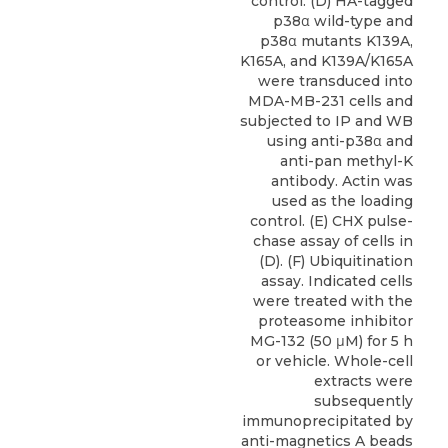
control. (D) HA-tagged
p38α wild-type and
p38α mutants K139A,
K165A, and K139A/K165A
were transduced into
MDA-MB-231 cells and
subjected to IP and WB
using anti-p38α and
anti-pan methyl-K
antibody. Actin was
used as the loading
control. (E) CHX pulse-
chase assay of cells in
(D). (F) Ubiquitination
assay. Indicated cells
were treated with the
proteasome inhibitor
MG-132 (50 μM) for 5 h
or vehicle. Whole-cell
extracts were
subsequently
immunoprecipitated by
anti-magnetics A beads