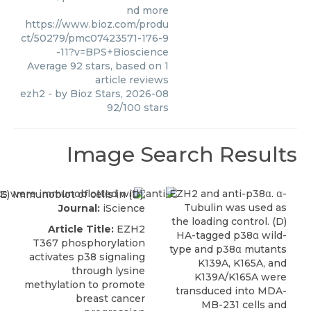
nd more
https://www.bioz.com/produ
ct/50279/pmc07423571-176-9
-11?v=BPS+Bioscience
Average
92
stars, based on
1
article reviews
ezh2
- by
Bioz Stars
,
2026-08
92
/
100
stars
Image Search Results
Journal:
iScience
Article Title:
EZH2
T367 phosphorylation
activates p38 signaling
through lysine
methylation to promote
breast cancer