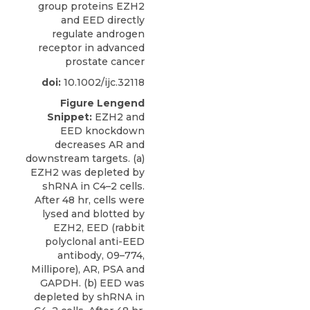
group proteins EZH2
and EED directly
regulate androgen
receptor in advanced
prostate cancer
doi:
10.1002/ijc.32118
Figure Lengend
Snippet:
EZH2 and
EED knockdown
decreases AR and
downstream targets. (a)
EZH2 was depleted by
shRNA in C4–2 cells.
After 48 hr, cells were
lysed and blotted by
EZH2, EED (rabbit
polyclonal anti-EED
antibody, 09–774,
Millipore), AR, PSA and
GAPDH. (b) EED was
depleted by shRNA in