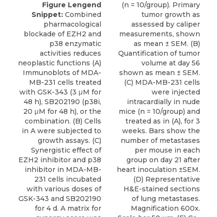
Figure Lengend
(n = 10/group). Primary
Snippet:
Combined
tumor growth as
pharmacological
assessed by caliper
blockade of EZH2 and
measurements, shown
p38 enzymatic
as mean ± SEM. (B)
activities reduces
Quantification of tumor
neoplastic functions (A)
volume at day 56
Immunoblots of MDA-
shown as mean ± SEM.
MB-231 cells treated
(C) MDA-MB-231 cells
with GSK-343 (3 μM for
were injected
48 h), SB202190 (p38i,
intracardially in nude
20 μM for 48 h), or the
mice (n = 10/group) and
combination. (B) Cells
treated as in (A), for 3
in A were subjected to
weeks. Bars show the
growth assays. (C)
number of metastases
Synergistic effect of
per mouse in each
EZH2 inhibitor and p38
group on day 21 after
inhibitor in MDA-MB-
heart inoculation ±SEM.
231 cells incubated
(D) Representative
with various doses of
H&E-stained sections
GSK-343 and SB202190
of lung metastases.
for 4 d. A matrix for
Magnification 600x.