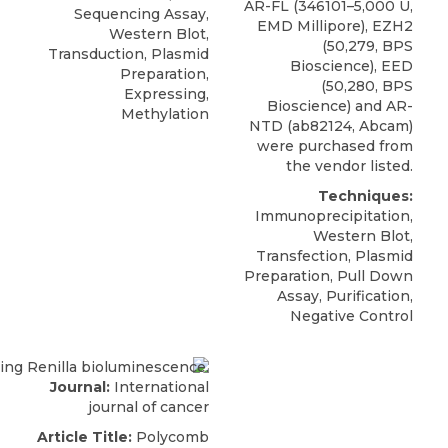
AR-FL (346101–5,000 U,
Sequencing Assay,
EMD Millipore),
EZH2
Western Blot,
(50,279,
BPS
Transduction, Plasmid
Bioscience
), EED
Preparation,
(50,280, BPS
Expressing,
Bioscience) and AR-
Methylation
NTD (ab82124, Abcam)
were purchased from
the vendor listed.
Techniques:
Immunoprecipitation,
Western Blot,
Transfection, Plasmid
Preparation, Pull Down
Assay, Purification,
Negative Control
Journal:
International
journal of cancer
Article Title:
Polycomb