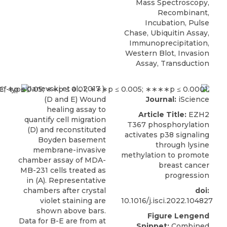
Mass Spectroscopy,
Recombinant,
Incubation, Pulse
Chase, Ubiquitin Assay,
Immunoprecipitation,
Western Blot, Invasion
Assay, Transduction
Ianevski et al., 2017 ).
(D and E) Wound
Journal:
iScience
healing assay to
Article Title:
EZH2
quantify cell migration
T367 phosphorylation
(D) and reconstituted
activates p38 signaling
Boyden basement
through lysine
membrane-invasive
methylation to promote
chamber assay of MDA-
breast cancer
MB-231 cells treated as
progression
in (A). Representative
chambers after crystal
doi:
violet staining are
10.1016/j.isci.2022.104827
shown above bars.
Figure Lengend
Data for B-E are from at
Snippet:
Combined