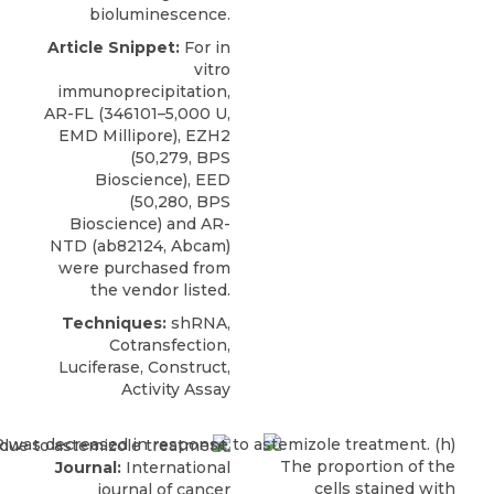
bioluminescence.
Article Snippet:
For in
vitro
immunoprecipitation,
AR-FL (346101–5,000 U,
EMD Millipore),
EZH2
(50,279,
BPS
Bioscience
), EED
(50,280, BPS
Bioscience) and AR-
NTD (ab82124, Abcam)
were purchased from
the vendor listed.
Techniques:
shRNA,
Cotransfection,
Luciferase, Construct,
Activity Assay
Journal:
International
journal of cancer