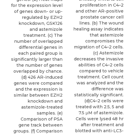
proliferation in C4–2
for the expression level
and other AR-positive
of genes down- or up-
prostate cancer cell
regulated by EZH2
lines. (b) The wound
knockdown, GSK126
healing assay indicates
and astemizole
that astemizole
treatment. (c) The
compromises the
number of overlapped
migration of C4–2 cells.
differential genes in
(c) Astemizole
each paired group is
decreases the invasive
significantly larger than
abilities of C4–2 cells
the number of genes
compared to vehicle
overlapped by chance.
treatment. Cell count
(d) 426 AR-induced
was analyzed and the
genes were compared
difference was
and the expression is
statistically significant.
similar between EZH2
(d)C4–2 cells were
knockdown and
treated with 2.5, 5 and
astemizole-treated
7.5 μM of astemizole.
samples. (e)
Cells were lysed 48 hr
Comparison of PSA
after treatment and
gene track between
blotted with anti-LC3-
groups. (f) Comparison