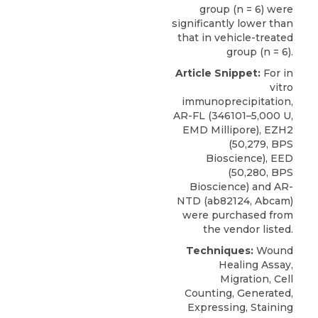
group (n = 6) were
significantly lower than
that in vehicle-treated
group (n = 6).
Article Snippet:
For in
vitro
immunoprecipitation,
AR-FL (346101–5,000 U,
EMD Millipore),
EZH2
(50,279,
BPS
Bioscience
), EED
(50,280, BPS
Bioscience) and AR-
NTD (ab82124, Abcam)
were purchased from
the vendor listed.
Techniques:
Wound
Healing Assay,
Migration, Cell
Counting, Generated,
Expressing, Staining