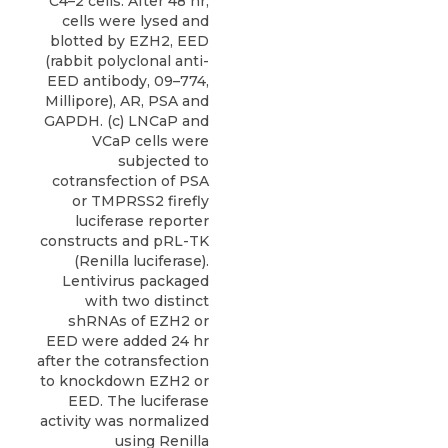
C4–2 cells. After 48 hr,
cells were lysed and
blotted by EZH2, EED
(rabbit polyclonal anti-
EED antibody, 09–774,
Millipore), AR, PSA and
GAPDH. (c) LNCaP and
VCaP cells were
subjected to
cotransfection of PSA
or TMPRSS2 firefly
luciferase reporter
constructs and pRL-TK
(Renilla luciferase).
Lentivirus packaged
with two distinct
shRNAs of EZH2 or
EED were added 24 hr
after the cotransfection
to knockdown EZH2 or
EED. The luciferase
activity was normalized
using Renilla