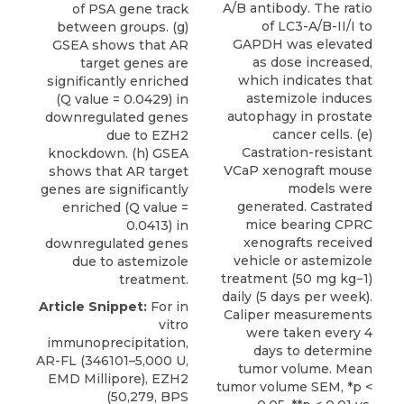
A/B antibody. The ratio
of PSA gene track
of LC3-A/B-II/I to
between groups. (g)
GAPDH was elevated
GSEA shows that AR
as dose increased,
target genes are
which indicates that
significantly enriched
astemizole induces
(Q value = 0.0429) in
autophagy in prostate
downregulated genes
cancer cells. (e)
due to EZH2
Castration-resistant
knockdown. (h) GSEA
VCaP xenograft mouse
shows that AR target
models were
genes are significantly
generated. Castrated
enriched (Q value =
mice bearing CPRC
0.0413) in
xenografts received
downregulated genes
vehicle or astemizole
due to astemizole
treatment (50 mg kg−1)
treatment.
daily (5 days per week).
Article Snippet:
For in
Caliper measurements
vitro
were taken every 4
immunoprecipitation,
days to determine
AR-FL (346101–5,000 U,
tumor volume. Mean
EMD Millipore),
EZH2
tumor volume SEM, *p <
(50,279,
BPS