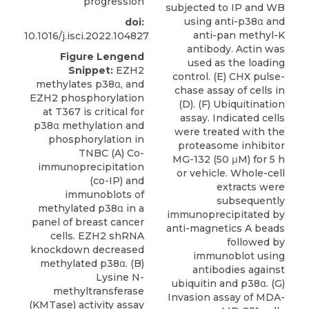
progression
doi:
10.1016/j.isci.2022.104827
Figure Lengend
Snippet:
EZH2
methylates p38α, and
EZH2 phosphorylation
at T367 is critical for
p38α methylation and
phosphorylation in
TNBC (A) Co-
immunoprecipitation
(co-IP) and
immunoblots of
methylated p38α in a
panel of breast cancer
cells. EZH2 shRNA
knockdown decreased
methylated p38α. (B)
Lysine N-
methyltransferase
(KMTase) activity assay