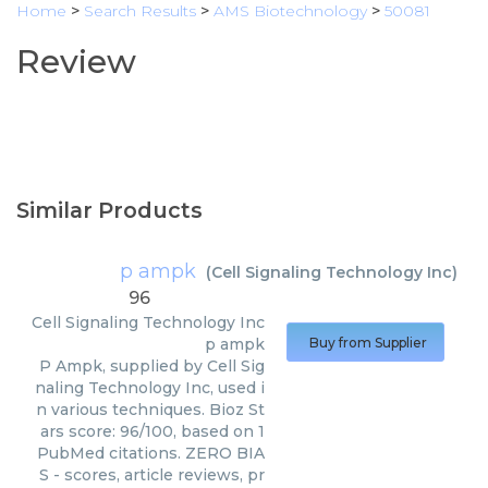
Home
>
Search Results
>
AMS Biotechnology
>
50081
Review
Similar Products
p ampk
(
Cell Signaling Technology Inc
)
96
Cell Signaling Technology Inc
p ampk
Buy from Supplier
P Ampk, supplied by Cell Sig
naling Technology Inc, used i
n various techniques. Bioz St
ars score: 96/100, based on 1
PubMed citations. ZERO BIA
S - scores, article reviews, pr