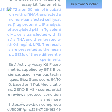
assay kit fluorometric
Buy from Supplier
Sirt1 Activity Assay Kit Fluoro
metric, supplied by BPS Bios
cience, used in various techn
iques. Bioz Stars score: 94/10
0, based on 1 PubMed citatio
ns. ZERO BIAS - scores, articl
e reviews, protocol condition
s and more
https://www.bioz.com/produ
ct/50081/pmc12847126-163-19