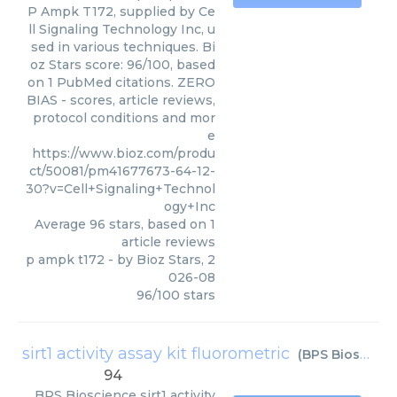
P Ampk T172, supplied by Ce
ll Signaling Technology Inc, u
sed in various techniques. Bi
oz Stars score: 96/100, based
on 1 PubMed citations. ZERO
BIAS - scores, article reviews,
protocol conditions and mor
e
https://www.bioz.com/produ
ct/50081/pm41677673-64-12-
30?v=Cell+Signaling+Technol
ogy+Inc
Average
96
stars, based on
1
article reviews
p ampk t172
- by
Bioz Stars
,
2
026-08
96
/
100
stars
sirt1 activity assay kit fluorometric
(
BPS Bioscience
94
BPS Bioscience
sirt1 activity