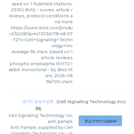
ased on 1 PubMed citations.
ZERO BIAS - scores, article r
eviews, protocol conditions a
nd more
https://www.bioz.com/produ
ct/50081/pmc13036178-48-57
-72?v=Cell+Signaling+Techn
ology+Inc
Average
96
stars, based on
1
article reviews
phospho ampkalpha thr172 r
abbit monoclonal
- by
Bioz St
ars
,
2026-08
96
/
100
stars
anti pampk
(
Cell Signaling Technology Inc
)
96
Cell Signaling Technology Inc
anti pampk
Buy from Supplier
Anti Pampk, supplied by Cell
Signaling Technology Inc, us