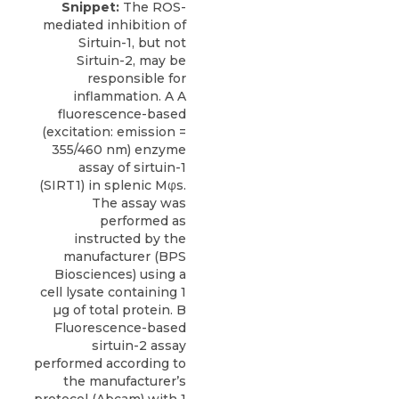
Snippet:
The ROS-
mediated inhibition of
Sirtuin-1, but not
Sirtuin-2, may be
responsible for
inflammation. A A
fluorescence-based
(excitation: emission =
355/460 nm) enzyme
assay of sirtuin-1
(SIRT1) in splenic Mφs.
The assay was
performed as
instructed by the
manufacturer (BPS
Biosciences) using a
cell lysate containing 1
µg of total protein. B
Fluorescence-based
sirtuin-2 assay
performed according to
the manufacturer’s