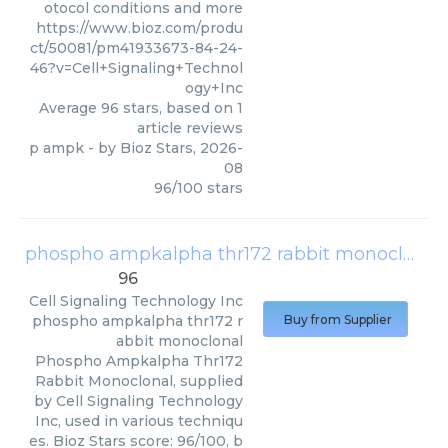
otocol conditions and more
https://www.bioz.com/produ
ct/50081/pm41933673-84-24-
46?v=Cell+Signaling+Technol
ogy+Inc
Average
96
stars, based on
1
article reviews
p ampk
- by
Bioz Stars
,
2026-
08
96
/
100
stars
phospho ampkalpha thr172 rabbit monoclonal
96
Cell Signaling Technology Inc
phospho ampkalpha thr172 r
Buy from Supplier
abbit monoclonal
Phospho Ampkalpha Thr172
Rabbit Monoclonal, supplied
by Cell Signaling Technology
Inc, used in various techniqu
es. Bioz Stars score: 96/100, b