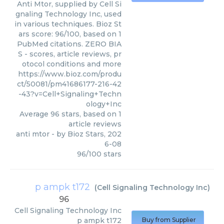
Anti Mtor, supplied by Cell Si
gnaling Technology Inc, used
in various techniques. Bioz St
ars score: 96/100, based on 1
PubMed citations. ZERO BIA
S - scores, article reviews, pr
otocol conditions and more
https://www.bioz.com/produ
ct/50081/pm41686177-216-42
-43?v=Cell+Signaling+Techn
ology+Inc
Average
96
stars, based on
1
article reviews
anti mtor
- by
Bioz Stars
,
202
6-08
96
/
100
stars
p ampk t172
(
Cell Signaling Technology Inc
)
96
Cell Signaling Technology Inc
p ampk t172
Buy from Supplier