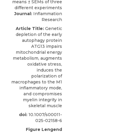
Journal:
Inflammation
Research
Article Title:
Genetic
depletion of the early
autophagy protein
ATG13 impairs
mitochondrial energy
metabolism, augments
oxidative stress,
induces the
polarization of
macrophages to the M1
inflammatory mode,
and compromises
myelin integrity in
skeletal muscle
doi:
10.1007/s00011-
025-02158-6
Figure Lengend