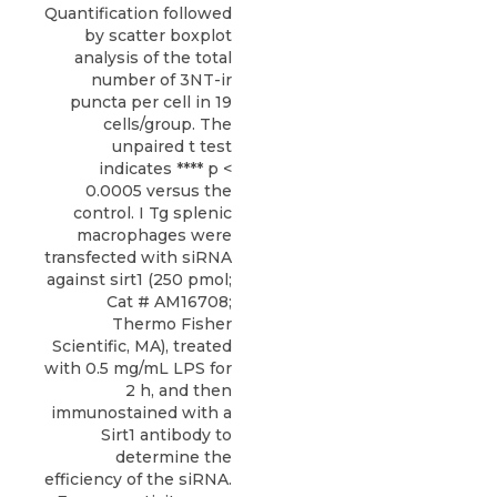
Quantification followed
by scatter boxplot
analysis of the total
number of 3NT-ir
puncta per cell in 19
cells/group. The
unpaired t test
indicates **** p <
0.0005 versus the
control. I Tg splenic
macrophages were
transfected with siRNA
against sirt1 (250 pmol;
Cat # AM16708;
Thermo Fisher
Scientific, MA), treated
with 0.5 mg/mL LPS for
2 h, and then
immunostained with a
Sirt1 antibody to
determine the
efficiency of the siRNA.