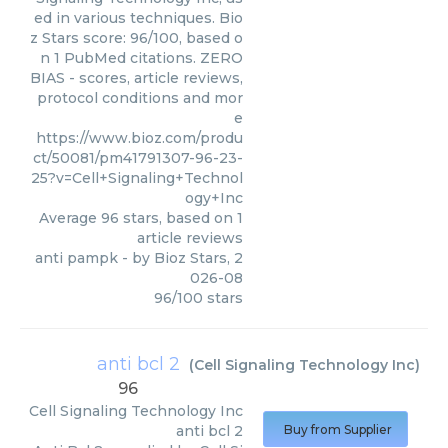
ed in various techniques. Bio
z Stars score: 96/100, based o
n 1 PubMed citations. ZERO
BIAS - scores, article reviews,
protocol conditions and mor
e
https://www.bioz.com/produ
ct/50081/pm41791307-96-23-
25?v=Cell+Signaling+Technol
ogy+Inc
Average
96
stars, based on
1
article reviews
anti pampk
- by
Bioz Stars
,
2
026-08
96
/
100
stars
anti bcl 2
(
Cell Signaling Technology Inc
)
96
Cell Signaling Technology Inc
anti bcl 2
Buy from Supplier