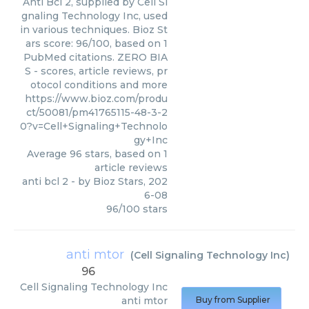
Anti Bcl 2, supplied by Cell Si
gnaling Technology Inc, used
in various techniques. Bioz St
ars score: 96/100, based on 1
PubMed citations. ZERO BIA
S - scores, article reviews, pr
otocol conditions and more
https://www.bioz.com/produ
ct/50081/pm41765115-48-3-2
0?v=Cell+Signaling+Technolo
gy+Inc
Average
96
stars, based on
1
article reviews
anti bcl 2
- by
Bioz Stars
,
202
6-08
96
/
100
stars
anti mtor
(
Cell Signaling Technology Inc
)
96
Cell Signaling Technology Inc
anti mtor
Buy from Supplier