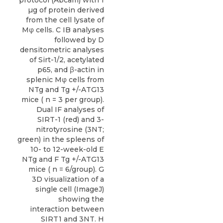
protocol (Abcam) with 1
µg of protein derived
from the cell lysate of
Mφ cells. C IB analyses
followed by D
densitometric analyses
of Sirt-1/2, acetylated
p65, and β-actin in
splenic Mφ cells from
NTg and Tg +/-ATG13
mice ( n = 3 per group).
Dual IF analyses of
SIRT-1 (red) and 3-
nitrotyrosine (3NT;
green) in the spleens of
10- to 12-week-old E
NTg and F Tg +/-ATG13
mice ( n = 6/group). G
3D visualization of a
single cell (ImageJ)
showing the
interaction between
SIRT1 and 3NT. H