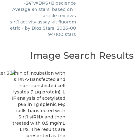
-24?v=BPS+Bioscience
Average
94
stars, based on
1
article reviews
sirt1 activity assay kit fluorom
etric
- by
Bioz Stars
,
2026-08
94
/
100
stars
Image Search Results