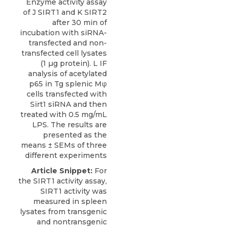
Enzyme activity assay
of J SIRT1 and K SIRT2
after 30 min of
incubation with siRNA-
transfected and non-
transfected cell lysates
(1 µg protein). L IF
analysis of acetylated
p65 in Tg splenic Mφ
cells transfected with
Sirt1 siRNA and then
treated with 0.5 mg/mL
LPS. The results are
presented as the
means ± SEMs of three
different experiments
Article Snippet:
For
the SIRT1 activity assay,
SIRT1 activity was
measured in spleen
lysates from transgenic
and nontransgenic