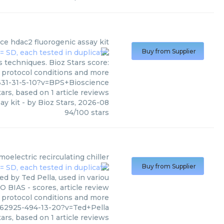
nce
hdac2 fluorogenic assay kit
Buy from Supplier
 techniques. Bioz Stars score:
, protocol conditions and more
31-31-5-10?v=BPS+Bioscience
ars, based on
1
article reviews
ay kit
- by
Bioz Stars
,
2026-08
94
/
100
stars
electric recirculating chiller
Buy from Supplier
d by Ted Pella, used in variou
O BIAS - scores, article review
, protocol conditions and more
562925-494-13-20?v=Ted+Pella
ars, based on
1
article reviews