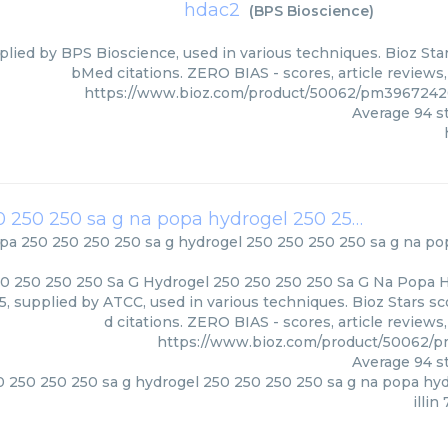
hdac2
(
BPS Bioscience
)
lied by BPS Bioscience, used in various techniques. Bioz Star
bMed citations. ZERO BIAS - scores, article reviews
https://www.bioz.com/product/50062/pm3967242
Average
94
st
na popa 250 250 250 250 sa g hydrogel 250 250 250 250 sa g na popa hydrogel 250 250 250 250 amoxicillin 7 8125
pa 250 250 250 250 sa g hydrogel 250 250 250 250 sa g na po
0 250 250 250 Sa G Hydrogel 250 250 250 250 Sa G Na Popa 
125, supplied by ATCC, used in various techniques. Bioz Stars 
d citations. ZERO BIAS - scores, article review
https://www.bioz.com/product/50062/
Average
94
st
 250 250 250 sa g hydrogel 250 250 250 250 sa g na popa hy
illin