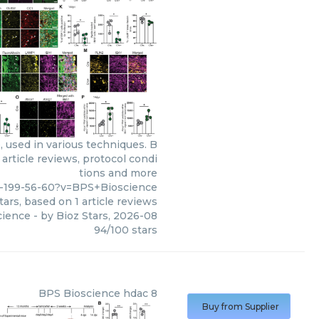
 used in various techniques. B
article reviews, protocol condi
tions and more
-199-56-60?v=BPS+Bioscience
tars, based on
1
article reviews
cience
- by
Bioz Stars
,
2026-08
94
/
100
stars
BPS Bioscience
hdac 8
Buy from Supplier