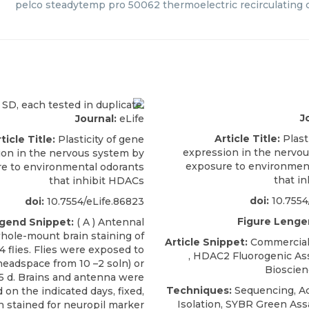
pelco steadytemp pro 50062 thermoelectric recirculating c
J
Journal:
eLife
Article Title:
Plast
ticle Title:
Plasticity of gene
expression in the nervo
ion in the nervous system by
exposure to environmen
e to environmental odorants
that i
that inhibit HDACs
doi:
10.7554
doi:
10.7554/eLife.86823
Figure Lenge
gend Snippet:
( A ) Antennal
hole-mount brain staining of
Article Snippet:
Commercial 
 flies. Flies were exposed to
,
HDAC2 Fluorogenic Ass
(headspace from 10 –2 soln) or
Bioscie
2–5 d. Brains and antenna were
Techniques:
Sequencing, Act
 on the indicated days, fixed,
Isolation, SYBR Green Ass
 stained for neuropil marker