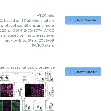
ATCC
mic
00, based on 1 PubMed citation
Buy from Supplier
s, protocol conditions and more
220_si_001-112-73-80?v=ATCC
ars, based on
1
article reviews
mic
- by
Bioz Stars
,
2026-08
94
/
100
stars
genic assay kit bps bioscience
Buy from Supplier