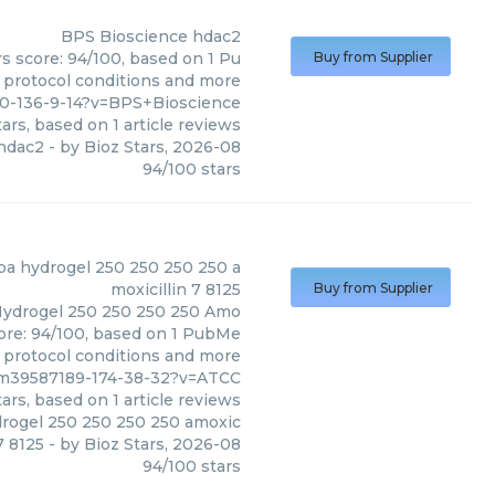
BPS Bioscience
hdac2
s score: 94/100, based on 1 Pu
Buy from Supplier
, protocol conditions and more
0-136-9-14?v=BPS+Bioscience
ars, based on
1
article reviews
hdac2
- by
Bioz Stars
,
2026-08
94
/
100
stars
(
ATCC
)
pa hydrogel 250 250 250 250 a
moxicillin 7 8125
Buy from Supplier
Hydrogel 250 250 250 250 Amo
score: 94/100, based on 1 PubMe
s, protocol conditions and more
pm39587189-174-38-32?v=ATCC
ars, based on
1
article reviews
drogel 250 250 250 250 amoxic
 7 8125
- by
Bioz Stars
,
2026-08
94
/
100
stars