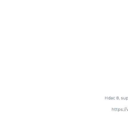
Hdac 8, sup
https:/