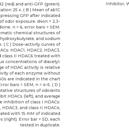
Inhibitor, 
2 (red) and anti-GFP (green).
ation 25 x. ( B ) Mean of ab1C
pressing GFP after indicated
of odor exposure. d4on = 2,3-
ione. n = 6, error bars = SEM.
matic chemical structures of
β-hydroxybutyrate, and sodium
. ( C ) Dose–activity curves of
HDACs: HDAC1, HDAC2, HDAC3,
 class II HDAC6 treated with
us concentrations of diacetyl.
e of HDAC activity is relative
tivity of each enzyme without
C50s are indicated in the chart
Error bars = SEM, n = 4–5. ( D )
ative structures of odorants
ibit HDACs (left), and average
 inhibition of class I HDACs:
 HDAC3, and class II HDAC4,
ated with 15 mM of indicated
es (right). Error bar = SD, each
tested in duplicate.