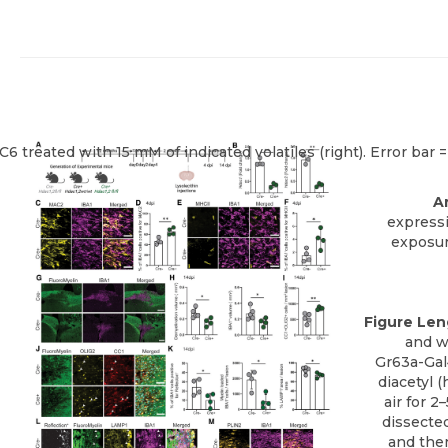
Ar
express
exposur
Figure Len
and w
Gr63a-Gal4
diacetyl 
air for 
dissected
and then