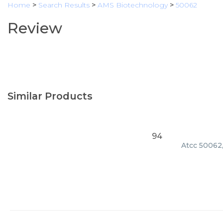
Home
>
Search Results
>
AMS Biotechnology
>
50062
Review
Similar Products
94
Atcc 50062,