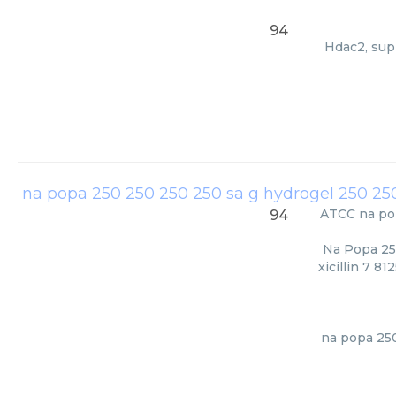
94
Hdac2, supp
ATCC
na po
94
Na Popa 25
xicillin 7 8
na popa 250