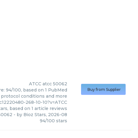
ATCC
atcc 50062
ore: 94/100, based on 1 PubMed
Buy from Supplier
s, protocol conditions and more
mc12220480-268-10-10?v=ATCC
ars, based on
1
article reviews
50062
- by
Bioz Stars
,
2026-08
94
/
100
stars