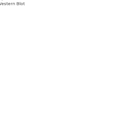
Western Blot