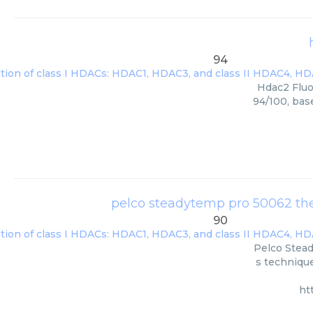
94
Hdac2 Fluo
94/100, bas
pelco steadytemp pro 50062 ther
90
Pelco Stead
s technique
ht