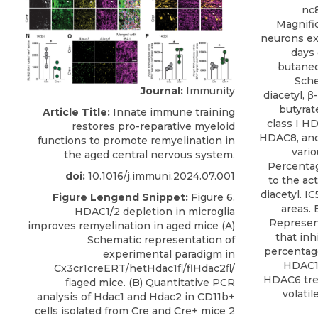
nc8
Magnific
neurons ex
days 
butaned
Sche
Journal:
Immunity
diacetyl, 
butyrate
Article Title:
Innate immune training
class I 
restores pro-reparative myeloid
HDAC8, and
functions to promote remyelination in
vario
the aged central nervous system.
Percentag
doi:
10.1016/j.immuni.2024.07.001
to the ac
diacetyl. I
Figure Lengend Snippet:
Figure 6.
areas. 
HDAC1/2 depletion in microglia
Represent
improves remyelination in aged mice (A)
that inh
Schematic representation of
percentage
experimental paradigm in
HDAC1,
Cx3cr1creERT/hetHdac1ﬂ/flHdac2ﬂ/
HDAC6 tre
ﬂaged mice. (B) Quantitative PCR
volatil
analysis of Hdac1 and Hdac2 in CD11b+
cells isolated from Cre and Cre+ mice 2