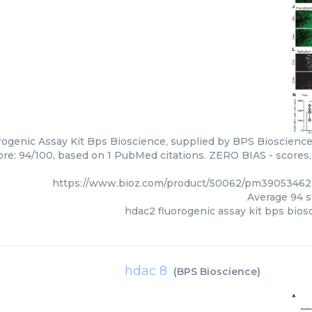
ogenic Assay Kit Bps Bioscience, supplied by BPS Bioscience,
core: 94/100, based on 1 PubMed citations. ZERO BIAS - scores, 
https://www.bioz.com/product/50062/pm39053462
Average
94
s
hdac2 fluorogenic assay kit bps bios
hdac 8
(
BPS Bioscience
)