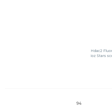
Hdac2 Fluor
ioz Stars s
94