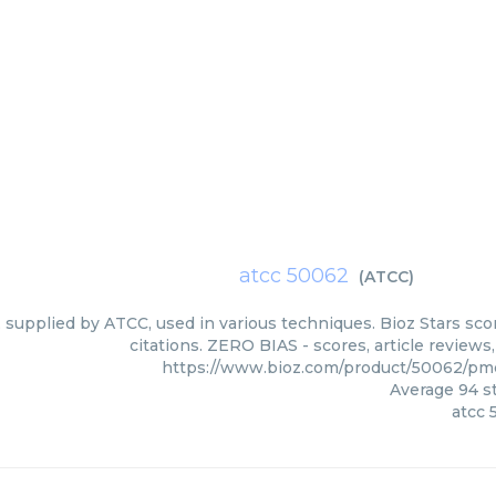
atcc 50062
(
ATCC
)
 supplied by ATCC, used in various techniques. Bioz Stars sc
citations. ZERO BIAS - scores, article review
https://www.bioz.com/product/50062/p
Average
94
st
atcc 