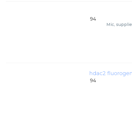
94
Mic, suppli
hdac2 fluorogen
94