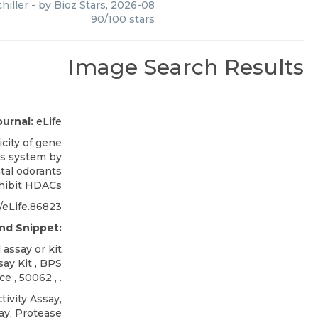
hiller
- by
Bioz Stars
,
2026-08
90
/
100
stars
Image Search Results
ournal:
eLife
icity of gene
us system by
tal odorants
nhibit HDACs
/eLife.86823
nd Snippet:
assay or kit
ay Kit
,
BPS
nce
, 50062 , .
ivity Assay,
ay, Protease