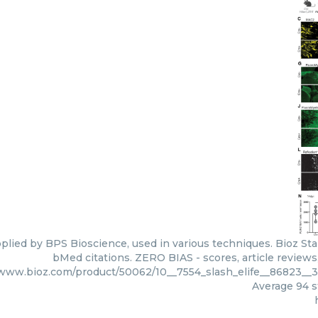
plied by BPS Bioscience, used in various techniques. Bioz Sta
bMed citations. ZERO BIAS - scores, article review
/www.bioz.com/product/50062/10__7554_slash_elife__86823__
Average
94
s