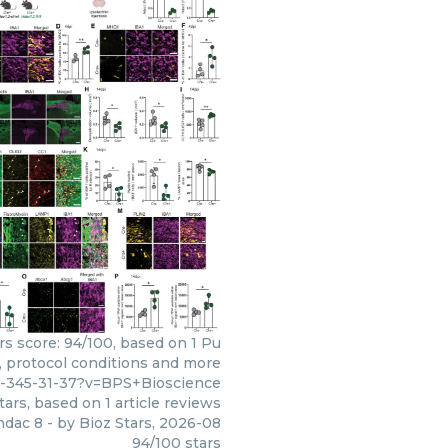
rs score: 94/100, based on 1 Pu
s, protocol conditions and more
3-345-31-37?v=BPS+Bioscience
tars, based on
1
article reviews
hdac 8
- by
Bioz Stars
,
2026-08
94
/
100
stars