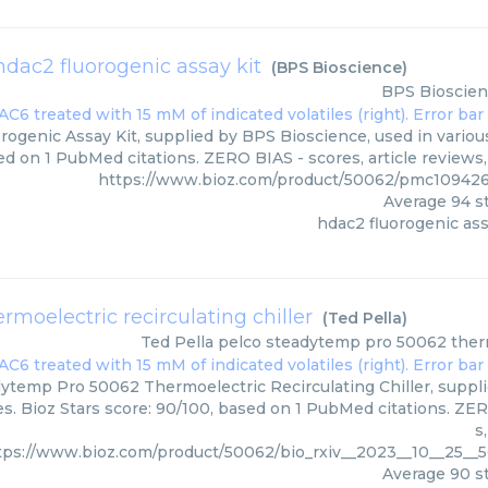
hdac2 fluorogenic assay kit
(
BPS Bioscience
)
BPS Bioscie
rogenic Assay Kit, supplied by BPS Bioscience, used in various
ed on 1 PubMed citations. ZERO BIAS - scores, article reviews
https://www.bioz.com/product/50062/pmc109426
Average
94
st
hdac2 fluorogenic ass
moelectric recirculating chiller
(
Ted Pella
)
Ted Pella
pelco steadytemp pro 50062 thermo
ytemp Pro 50062 Thermoelectric Recirculating Chiller, supplie
s. Bioz Stars score: 90/100, based on 1 PubMed citations. ZER
s
tps://www.bioz.com/product/50062/bio_rxiv__2023__10__25__
Average
90
st