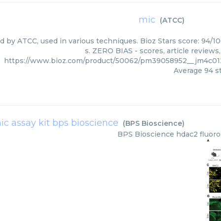
mic
(
ATCC
)
ed by ATCC, used in various techniques. Bioz Stars score: 94/1
s. ZERO BIAS - scores, article review
https://www.bioz.com/product/50062/pm39058952__jm4c01
Average
94
st
ic assay kit bps bioscience
(
BPS Bioscience
)
BPS Bioscience
hdac2 fluoro