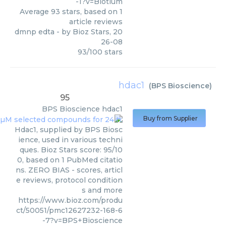
-1?v=Biotium
Average
93
stars, based on
1
article reviews
dmnp edta
- by
Bioz Stars
,
20
26-08
93
/
100
stars
hdac1
(
BPS Bioscience
)
95
BPS Bioscience
hdac1
Buy from Supplier
Hdac1, supplied by BPS Biosc
ience, used in various techni
ques. Bioz Stars score: 95/10
0, based on 1 PubMed citatio
ns. ZERO BIAS - scores, articl
e reviews, protocol condition
s and more
https://www.bioz.com/produ
ct/50051/pmc12627232-168-6
-7?v=BPS+Bioscience