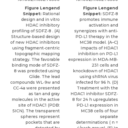
Figure Lengend
Figure Lengend
Snippet:
Rational
Snippet:
SDFZ‐8
design and in vitro
promotes immune
HDAC inhibitory
activation and
profiling of SDFZ‐8 . (A)
synergizes with anti‐
Structure‐based design
PD‐L1 therapy in the
of new HDAC inhibitors
MC38 model. (A–C)
using fragment‐centric
Impacts of HDAC1
topographic mapping
inhibition on PD‐L1
strategy. The favorable
expression in MDA‐MB‐
binding mode of SDFZ‐
231 cells and
8 was predicted using
knockdown of HDAC1
Glide. The lead
using shRNA virus
compounds WL‐9w and
infected for 96 h. (D)
CC‐4a were presented
Treatment with the
as tan and gray
HDAC1 inhibitor SDFZ‐
molecules in the active
8 for 24 h upregulates
site of HDAC1 (PDB:
PD‐L1 expression in
5ICN). The transparent
MC38 cells of four
spheres represent
separate
pockets that are
determinations ( n =