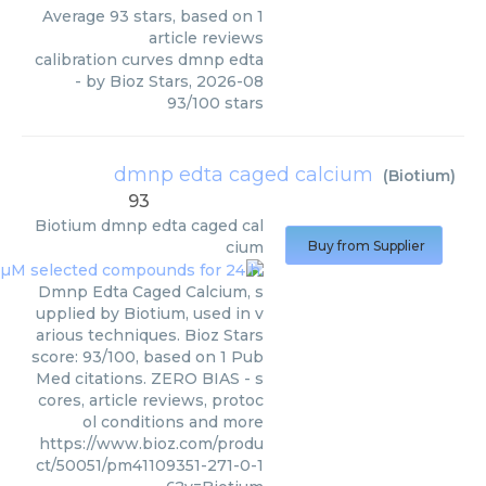
Average
93
stars, based on
1
article reviews
calibration curves dmnp edta
- by
Bioz Stars
,
2026-08
93
/
100
stars
dmnp edta caged calcium
(
Biotium
)
93
Biotium
dmnp edta caged cal
cium
Buy from Supplier
Dmnp Edta Caged Calcium, s
upplied by Biotium, used in v
arious techniques. Bioz Stars
score: 93/100, based on 1 Pub
Med citations. ZERO BIAS - s
cores, article reviews, protoc
ol conditions and more
https://www.bioz.com/produ
ct/50051/pm41109351-271-0-1