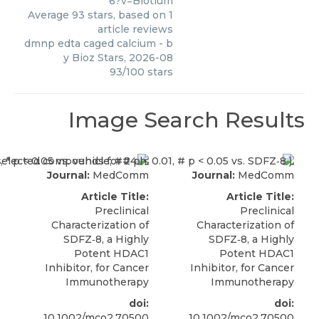
6?v=Biotium
Average
93
stars, based on
1
article reviews
dmnp edta caged calcium
- b
y
Bioz Stars
,
2026-08
93
/
100
stars
Image Search Results
Journal:
MedComm
Journal:
MedComm
Article Title:
Article Title:
Preclinical
Preclinical
Characterization of
Characterization of
SDFZ‐8, a Highly
SDFZ‐8, a Highly
Potent HDAC1
Potent HDAC1
Inhibitor, for Cancer
Inhibitor, for Cancer
Immunotherapy
Immunotherapy
doi:
doi:
10.1002/mco2.70500
10.1002/mco2.70500