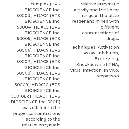
complex (BPS
relative enzymatic
BIOSCIENCE Inc;
activity and the linear
50003), HDAC4 (BPS
range of the plate
BIOSCIENCE Inc;
reader and mixed with
50004), HDAC5 (BPS
different
BIOSCIENCE Inc;
concentrations of
50005), HDAC6 (BPS
drugs.
BIOSCIENCE Inc;
Techniques:
Activation
50006), HDAC7 (BPS
Assay, Inhibition,
BIOSCIENCE Inc;
Expressing,
50007), HDAC8 (BPS
Knockdown, shRNA,
BIOSCIENCE Inc;
Virus, Infection, In Vivo,
50008), HDAC9 (BPS
Comparison
BIOSCIENCE Inc;
50009), HDAC10 (BPS
BIOSCIENCE Inc;
50010), or HDAC11 (BPS
BIOSCIENCE Inc; 50011)
was diluted to the
proper concentrations
according to the
relative enzymatic