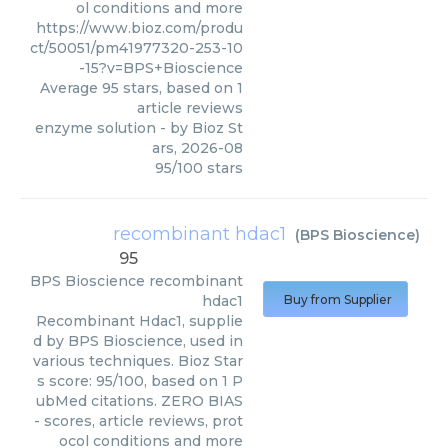
ol conditions and more
https://www.bioz.com/produ
ct/50051/pm41977320-253-10
-15?v=BPS+Bioscience
Average
95
stars, based on
1
article reviews
enzyme solution
- by
Bioz St
ars
,
2026-08
95
/
100
stars
recombinant hdac1
(
BPS Bioscience
)
95
BPS Bioscience
recombinant
hdac1
Buy from Supplier
Recombinant Hdac1, supplie
d by BPS Bioscience, used in
various techniques. Bioz Star
s score: 95/100, based on 1 P
ubMed citations. ZERO BIAS
- scores, article reviews, prot
ocol conditions and more