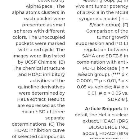
detected by
4/each group). (E) In
AlphaSpace . The
vivo antitumor potency
alpha‐atoms clusters in
of SDFZ‐8 in the MC38
each pocket were
syngeneic model ( n =
presented as small
5/each group). (F)
spheres with different
Comparison of the
colors. The unoccupied
tumor growth
pockets were marked
suppression and PD‐L1
with a red cycle. The
regulation between
images were illustrated
SAHA and SDFZ‐8 in
by UCSF Chimera. (B)
combination with anti‐
The chemical structure
PD‐L1 blockade ( n =
and HDAC inhibitory
6/each group). (**** p <
activities of the
0.0001, ** p < 0.01, * p <
quinoline derivatives
0.05 vs. vehicle; ## p <
were determined by
0.01, # p < 0.05 vs.
HeLa extract. Results
SDFZ‐8 ).
are expressed as the
Article Snippet:
In
mean ± SD of three
detail, the HeLa nuclear
separate
extract,
HDAC1
(
BPS
determinations. (C) The
BIOSCIENCE INC
,
HDAC inhibition curve
50051), HDAC2 (BPS
of selected compounds