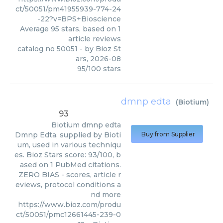
ct/50051/pm41955939-774-24
-22?v=BPS+Bioscience
Average
95
stars, based on
1
article reviews
catalog no 50051
- by
Bioz St
ars
,
2026-08
95
/
100
stars
dmnp edta
(
Biotium
)
93
Biotium
dmnp edta
Dmnp Edta, supplied by Bioti
Buy from Supplier
um, used in various techniqu
es. Bioz Stars score: 93/100, b
ased on 1 PubMed citations.
ZERO BIAS - scores, article r
eviews, protocol conditions a
nd more
https://www.bioz.com/produ
ct/50051/pmc12661445-239-0