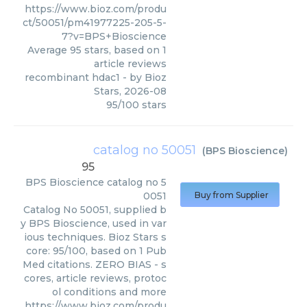
https://www.bioz.com/produ
ct/50051/pm41977225-205-5-
7?v=BPS+Bioscience
Average
95
stars, based on
1
article reviews
recombinant hdac1
- by
Bioz
Stars
,
2026-08
95
/
100
stars
catalog no 50051
(
BPS Bioscience
)
95
BPS Bioscience
catalog no 5
0051
Buy from Supplier
Catalog No 50051, supplied b
y BPS Bioscience, used in var
ious techniques. Bioz Stars s
core: 95/100, based on 1 Pub
Med citations. ZERO BIAS - s
cores, article reviews, protoc
ol conditions and more
https://www.bioz.com/produ