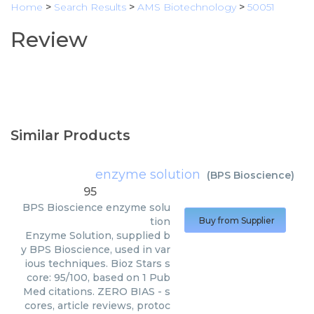
Home
>
Search Results
>
AMS Biotechnology
>
50051
Review
Similar Products
enzyme solution
(
BPS Bioscience
)
95
BPS Bioscience
enzyme solu
tion
Buy from Supplier
Enzyme Solution, supplied b
y BPS Bioscience, used in var
ious techniques. Bioz Stars s
core: 95/100, based on 1 Pub
Med citations. ZERO BIAS - s
cores, article reviews, protoc