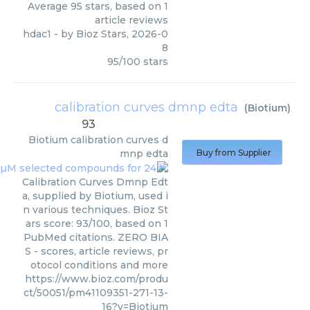
Average
95
stars, based on
1
article reviews
hdac1
- by
Bioz Stars
,
2026-0
8
95
/
100
stars
calibration curves dmnp edta
(
Biotium
)
93
Biotium
calibration curves d
mnp edta
Buy from Supplier
Calibration Curves Dmnp Edt
a, supplied by Biotium, used i
n various techniques. Bioz St
ars score: 93/100, based on 1
PubMed citations. ZERO BIA
S - scores, article reviews, pr
otocol conditions and more
https://www.bioz.com/produ
ct/50051/pm41109351-271-13-
16?v=Biotium