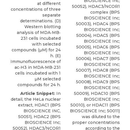
BIOSCIENCE Inc;
at different
50052), HDAC3/NCOR1
concentrations of three
complex (BPS
separate
BIOSCIENCE Inc;
determinations. (D)
50003), HDAC4 (BPS
Western blotting
BIOSCIENCE Inc;
analysis of MDA‐MB‐
50004), HDAC5 (BPS
231 cells incubated
BIOSCIENCE Inc;
with selected
50005), HDAC6 (BPS
compounds (µM) for 24
BIOSCIENCE Inc;
h. (E)
50006), HDAC7 (BPS
Immunofluorescence of
BIOSCIENCE Inc;
ac‐H3 in MDA‐MB‐231
50007), HDAC8 (BPS
cells incubated with 1
BIOSCIENCE Inc;
µM selected
50008), HDAC9 (BPS
compounds for 24 h.
BIOSCIENCE Inc;
Article Snippet:
In
50009), HDAC10 (BPS
detail, the HeLa nuclear
BIOSCIENCE Inc;
extract,
HDAC1
(
BPS
50010), or HDAC11 (BPS
BIOSCIENCE INC
,
BIOSCIENCE Inc; 50011)
50051), HDAC2 (BPS
was diluted to the
BIOSCIENCE Inc;
proper concentrations
50052), HDAC3/NCOR1
according to the