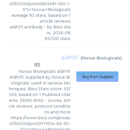
ct/50033/pm40663491-160-1-
3?v=Novus+Biologicals
Average
93
stars, based on
1
article reviews
aldh1l1 antibody
- by
Bioz Sta
rs
,
2026-08
93
/
100
stars
aldh1l1
(
Novus Biologicals
)
93
Novus Biologicals
aldh1l1
Aldh1l1, supplied by Novus Bi
Buy from Supplier
ologicals, used in various tec
hniques. Bioz Stars score: 93/
100, based on 1 PubMed citat
ions. ZERO BIAS - scores, arti
cle reviews, protocol conditio
ns and more
https://www.bioz.com/produ
ct/50033/pm39711014-69-30-
33?v=Novus+Biologicals