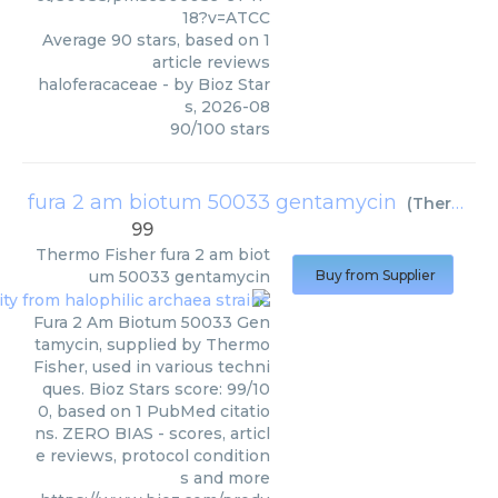
18?v=ATCC
Average
90
stars, based on
1
article reviews
haloferacaceae
- by
Bioz Star
s
,
2026-08
90
/
100
stars
fura 2 am biotum 50033 gentamycin
(
Thermo Fisher
99
Thermo Fisher
fura 2 am biot
um 50033 gentamycin
Buy from Supplier
Fura 2 Am Biotum 50033 Gen
tamycin, supplied by Thermo
Fisher, used in various techni
ques. Bioz Stars score: 99/10
0, based on 1 PubMed citatio
ns. ZERO BIAS - scores, articl
e reviews, protocol condition
s and more