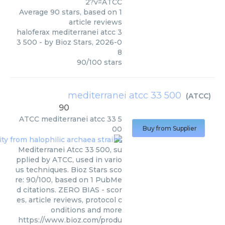
2?v=ATCC
Average
90
stars, based on
1
article reviews
haloferax mediterranei atcc 3
3 500
- by
Bioz Stars
,
2026-0
8
90
/
100
stars
mediterranei atcc 33 500
(
ATCC
)
90
ATCC
mediterranei atcc 33 5
00
Buy from Supplier
Mediterranei Atcc 33 500, su
pplied by ATCC, used in vario
us techniques. Bioz Stars sco
re: 90/100, based on 1 PubMe
d citations. ZERO BIAS - scor
es, article reviews, protocol c
onditions and more
https://www.bioz.com/produ