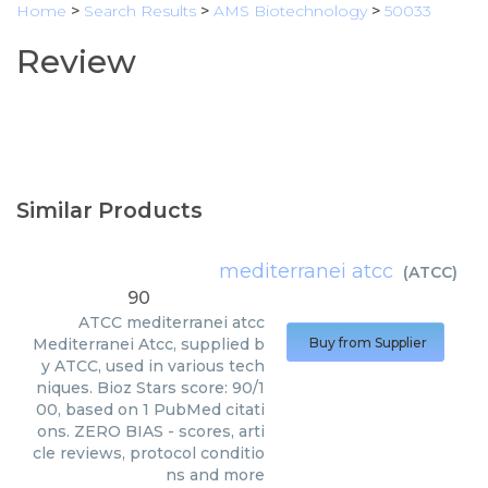
Home
>
Search Results
>
AMS Biotechnology
>
50033
Review
Similar Products
mediterranei atcc
(
ATCC
)
90
ATCC
mediterranei atcc
Mediterranei Atcc, supplied b
Buy from Supplier
y ATCC, used in various tech
niques. Bioz Stars score: 90/1
00, based on 1 PubMed citati
ons. ZERO BIAS - scores, arti
cle reviews, protocol conditio
ns and more