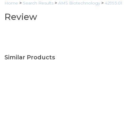
Home
>
Search Results
>
AMS Biotechnology
>
42993.01
Review
Similar Products